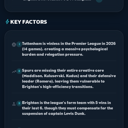
KEY FACTORS
bolt
Tottenham is winless in the Premier League in 2026
sports_soccer
1
(14 games), creating a massive psychological
burden and relegation pressure.
Spurs are missing their entire creative core
trending_up
2
(Maddison, Kulusevski, Kudus) and their defensive
leader (Romero), leaving them vulnerable to
Brighton's high-efficiency transitions.
Brighton is the league's form team with 5 wins in
person
3
their last 6, though they must compensate for the
suspension of captain Lewis Dunk.