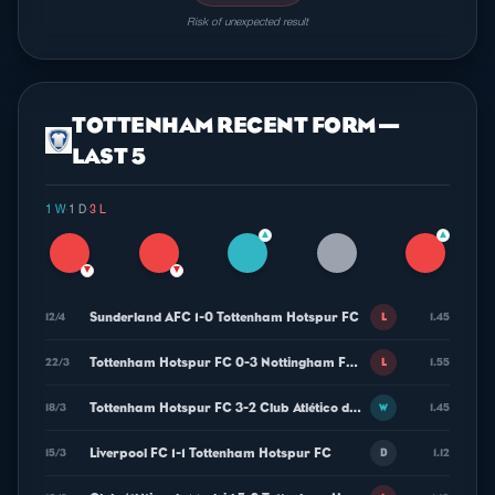
Risk of unexpected result
TOTTENHAM RECENT FORM —
LAST 5
1 W
·
1 D
·
3 L
▲
▲
▼
▼
Sunderland AFC 1-0 Tottenham Hotspur FC
12/4
1.45
L
Tottenham Hotspur FC 0-3 Nottingham Forest FC
22/3
1.55
L
Tottenham Hotspur FC 3-2 Club Atlético de Madrid
18/3
1.45
W
Liverpool FC 1-1 Tottenham Hotspur FC
15/3
1.12
D