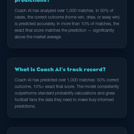
predictions?
Coach AI has analyzed over 1,000 matches. In 50% of
cases, the correct outcome (home win, draw, or away win)
is predicted accurately. In more than 10% of matches, the
exact final score matches the prediction — significantly
above the market average.
What is Coach AI's track record?
Coach AI has predicted over 1,000 matches: 50% correct
outcome, 10%+ exact final score. The model consistently
outperforms standard probability calculations and gives
football fans the data they need to make truly informed
predictions.