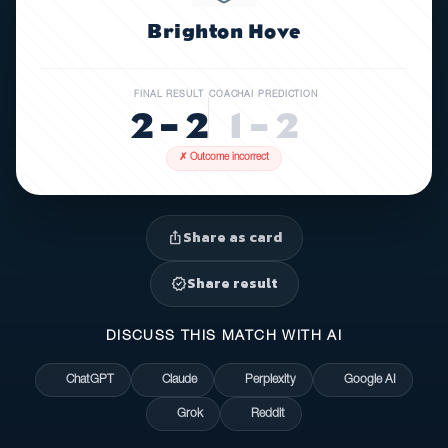
Brighton Hove
FINAL RESULT
COACHAI PREDICTION
2 – 2
1 – 2
✗ Outcome incorrect
Share as card
ios_share
Share result
verified
DISCUSS THIS MATCH WITH AI
ChatGPT
Claude
Perplexity
Google AI
Grok
Reddit