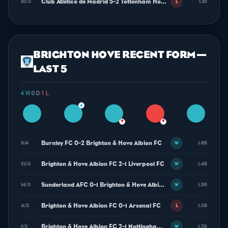
Club Atlético de Madrid 5-2 Tottenham Hotspur FC
10/3
1.10
L
BRIGHTON HOVE RECENT FORM —
LAST 5
4 W
·
0 D
·
1 L
▲
▼
▼
Burnley FC 0-2 Brighton & Hove Albion FC
11/4
1.65
W
Brighton & Hove Albion FC 2-1 Liverpool FC
21/3
1.45
W
Sunderland AFC 0-1 Brighton & Hove Albion FC
14/3
1.55
W
Brighton & Hove Albion FC 0-1 Arsenal FC
4/3
1.28
L
Brighton & Hove Albion FC 2-1 Nottingham Forest FC
1/3
1.70
W