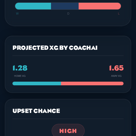
W
D
L
PROJECTED XG BY COACHAI
1.28
1.65
HOME XG
AWAY XG
UPSET CHANCE
HIGH