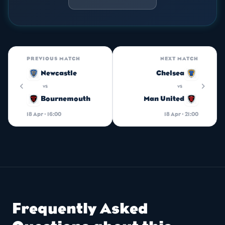
PREVIOUS MATCH
NEXT MATCH
Newcastle
Chelsea
chevron_left
chevron_right
vs
vs
Bournemouth
Man United
18 Apr · 16:00
18 Apr · 21:00
Frequently Asked