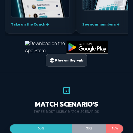
Take on the Coach
See your numbers
arrow_forward
arrow_forward
language
Play on the web
analytics
MATCH SCENARIO'S
THREE MOST LIKELY MATCH SCENARIOS
55%
30%
15%