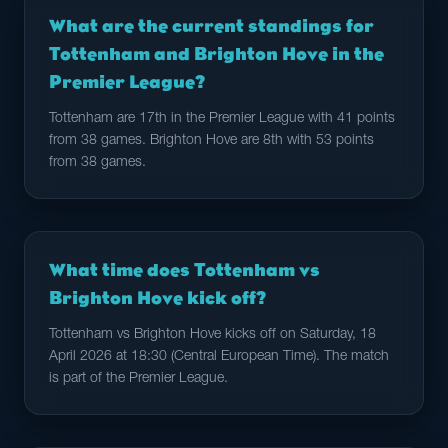
What are the current standings for
Tottenham and Brighton Hove in the
Premier League?
Tottenham are 17th in the Premier League with 41 points
from 38 games. Brighton Hove are 8th with 53 points
from 38 games.
What time does Tottenham vs
Brighton Hove kick off?
Tottenham vs Brighton Hove kicks off on Saturday, 18
April 2026 at 18:30 (Central European Time). The match
is part of the Premier League.