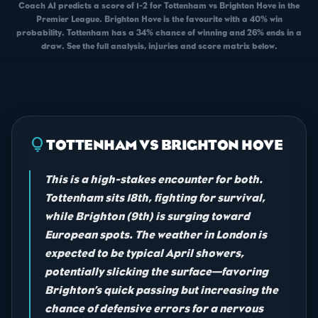
Coach AI predicts a score of 1-2 for Tottenham vs Brighton Hove in the
Premier League. Brighton Hove is the favourite with a 40% win
probability. Tottenham has a 34% chance of winning and 26% ends in a
draw. See the full analysis, injuries and score matrix below.
lightbulb
TOTTENHAM VS BRIGHTON HOVE
This is a high-stakes encounter for both.
Tottenham sits 18th, fighting for survival,
while Brighton (9th) is surging toward
European spots. The weather in London is
expected to be typical April showers,
potentially slicking the surface—favoring
Brighton’s quick passing but increasing the
chance of defensive errors for a nervous