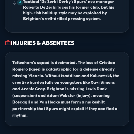
Tactical 'De Zerbi Derby': Spurs' new manager
bolt
4
Roberto De Zerbi faces his former club, but his
high-risk buildup style may be exploited by
Brighton's well-drilled pressing system.
INJURIES & ABSENTEES
medical_services
Tottenham's squad is decimated. The loss of Cristian
Romero (knee) is catastrophic for a defense already
missing Vicario. Without Maddison and Kulusevski, the
creative burden falls on youngsters like Xavi Simons
and Archie Gray. Brighton is missing Lewis Dunk
(suspension) and Adam Webster (injury), meaning
Boscagli and Van Hecke must form a makeshift
partnership that Spurs might exploit if they can find a
rhythm.