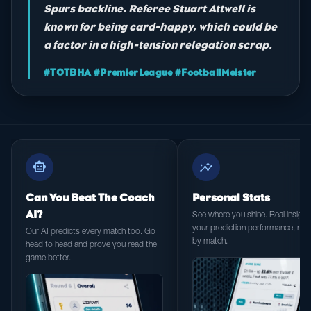
Spurs backline. Referee Stuart Attwell is
known for being card-happy, which could be
a factor in a high-tension relegation scrap.
#TOTBHA #PremierLeague #FootballMeister
smart_toy
insights
Can You Beat The Coach
Personal Stats
AI?
See where you shine. Real insight 
your prediction performance, ma
Our AI predicts every match too. Go
by match.
head to head and prove you read the
game better.