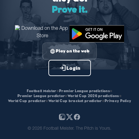
Prove it.
language
Play on the web
login
Login
Football Meister
•
Premier League predictions
•
Premier League predictor
•
World Cup 2026 predictions
•
World Cup predictor
•
World Cup bracket predictor
•
Privacy Policy
© 2026 Football Meister. The Pitch is Yours.