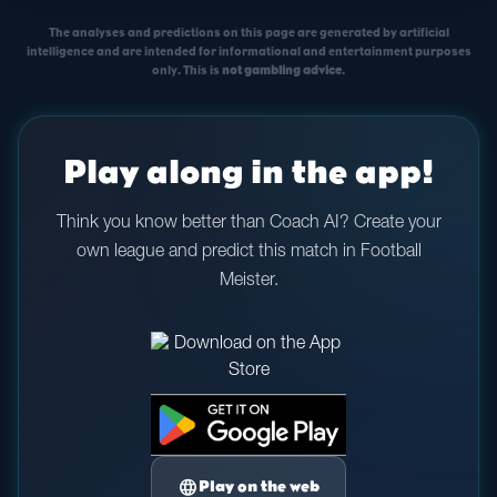
The analyses and predictions on this page are generated by artificial
intelligence and are intended for informational and entertainment purposes
only. This is
not gambling advice
.
Play along in the app!
Think you know better than Coach AI? Create your
own league and predict this match in Football
Meister.
language
Play on the web