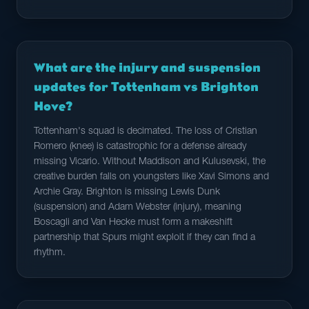
What are the injury and suspension
updates for Tottenham vs Brighton
Hove?
Tottenham's squad is decimated. The loss of Cristian
Romero (knee) is catastrophic for a defense already
missing Vicario. Without Maddison and Kulusevski, the
creative burden falls on youngsters like Xavi Simons and
Archie Gray. Brighton is missing Lewis Dunk
(suspension) and Adam Webster (injury), meaning
Boscagli and Van Hecke must form a makeshift
partnership that Spurs might exploit if they can find a
rhythm.