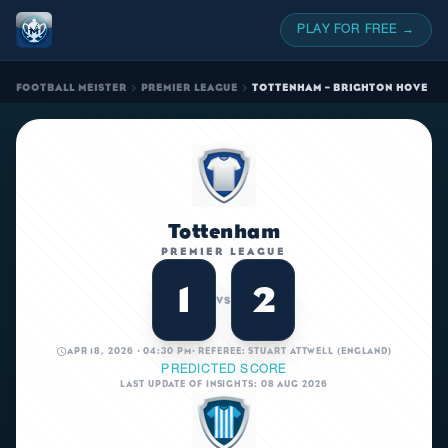
PLAY FOR FREE →
chevron_right
chevron_right
FOOTBALL MEISTER
PREMIER LEAGUE
TOTTENHAM – BRIGHTON HOVE
Tottenham vs Brighton Hove — Premier League Prediction 18 A
Tottenham
PREMIER LEAGUE
1
2
VS
schedule
APR 18, 2026 · 04:30 PM
· REFEREE: STUART ATTWELL (ENGLAND)
PREDICTED SCORE
LAST UPDATE OF INSIGHTS: 08 AUG 2026