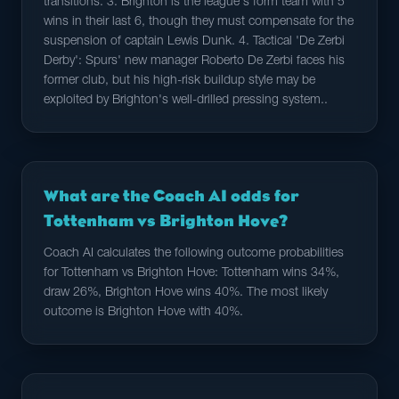
transitions. 3. Brighton is the league's form team with 5
wins in their last 6, though they must compensate for the
suspension of captain Lewis Dunk. 4. Tactical 'De Zerbi
Derby': Spurs' new manager Roberto De Zerbi faces his
former club, but his high-risk buildup style may be
exploited by Brighton's well-drilled pressing system..
What are the Coach AI odds for
Tottenham vs Brighton Hove?
Coach AI calculates the following outcome probabilities
for Tottenham vs Brighton Hove: Tottenham wins 34%,
draw 26%, Brighton Hove wins 40%. The most likely
outcome is Brighton Hove with 40%.