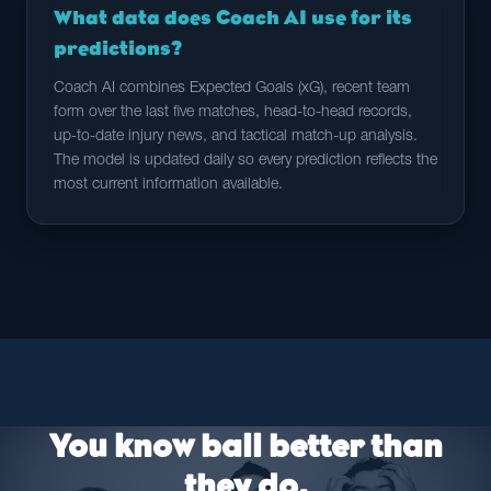
What data does Coach AI use for its
predictions?
Coach AI combines Expected Goals (xG), recent team
form over the last five matches, head-to-head records,
up-to-date injury news, and tactical match-up analysis.
The model is updated daily so every prediction reflects the
most current information available.
You know ball better than
they do.