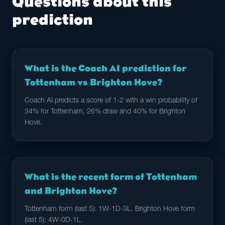
Questions about this
prediction
What is the Coach AI prediction for
Tottenham vs Brighton Hove?
Coach AI predicts a score of 1-2 with a win probability of
34% for Tottenham, 26% draw and 40% for Brighton
Hove.
What is the recent form of Tottenham
and Brighton Hove?
Tottenham form (last 5): 1W-1D-3L. Brighton Hove form
(last 5): 4W-0D-1L.