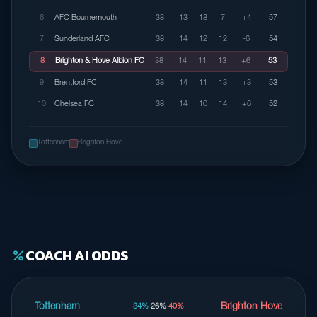
6
AFC Bournemouth
38
13
18
7
+4
57
7
Sunderland AFC
38
14
12
12
-6
54
8
Brighton & Hove Albion FC
38
14
11
13
+6
53
9
Brentford FC
38
14
11
13
+3
53
10
Chelsea FC
38
14
10
14
+6
52
Tottenham
Brighton Hove
COACH AI ODDS
percent
Tottenham
Brighton Hove
34%
·
26%
·
40%