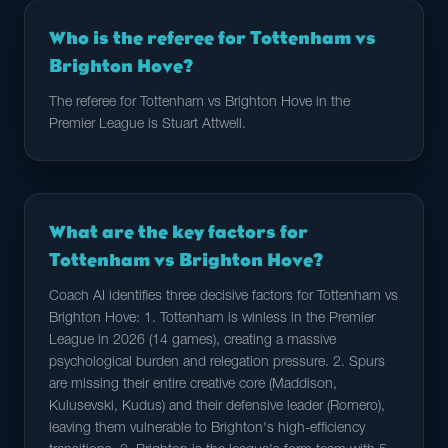
Who is the referee for Tottenham vs
Brighton Hove?
The referee for Tottenham vs Brighton Hove in the
Premier League is Stuart Attwell.
What are the key factors for
Tottenham vs Brighton Hove?
Coach AI identifies three decisive factors for Tottenham vs
Brighton Hove: 1. Tottenham is winless in the Premier
League in 2026 (14 games), creating a massive
psychological burden and relegation pressure. 2. Spurs
are missing their entire creative core (Maddison,
Kulusevski, Kudus) and their defensive leader (Romero),
leaving them vulnerable to Brighton's high-efficiency