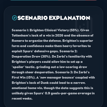
analytics
explore
SCENARIO EXPLANATION
Scenario 1: Brighton Clinical Victory (55%). Given
Tottenham's lack of a win in 2026 and the absence of
Romero to organize the defense, Brighton’s superior
form and confidence make them heavy favorites to
exploit Spurs' defensive gaps. Scenario 2:
Desperation Draw (30%). De Zerbi's familiarity with
Brighton's players could allow him to set up a
'spoiler' tactic, grinding out a low-scoring draw
through sheer desperation. Scenario 3: De Zerbi's
First Win (15%). A 'new manager bounce' coupled with
Brighton's lack of Dunk could lead to a narrow,
emotional home win, though the data suggests this is
unlikely given Spurs' 0.9 goals-per-game average in
recent weeks.