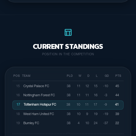
table_chart
CURRENT STANDINGS
POSITION IN THE COMPETITION
POS
TEAM
PLD
W
D
L
GD
PTS
15
Crystal Palace FC
38
11
12
15
-10
45
16
Nottingham Forest FC
38
11
11
16
-3
44
17
Tottenham Hotspur FC
38
10
11
17
-9
41
18
West Ham United FC
38
10
9
19
-19
39
19
Burnley FC
38
4
10
24
-37
22
···