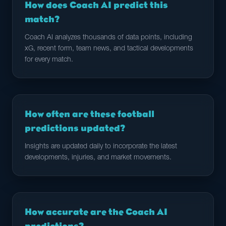
How does Coach AI predict this
match?
Coach AI analyzes thousands of data points, including
xG, recent form, team news, and tactical developments
for every match.
How often are these football
predictions updated?
Insights are updated daily to incorporate the latest
developments, injuries, and market movements.
How accurate are the Coach AI