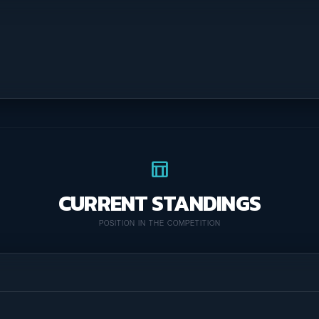
table_chart
CURRENT STANDINGS
POSITION IN THE COMPETITION