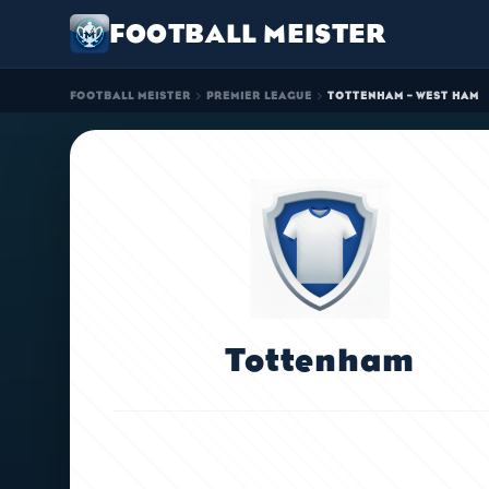
FOOTBALL MEISTER
chevron_right
chevron_right
FOOTBALL MEISTER
PREMIER LEAGUE
TOTTENHAM – WEST HAM
Tottenham vs West Ham — Premier League Prediction 
Tottenham