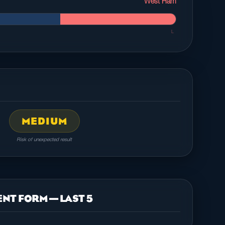
West Ham
L
MEDIUM
Risk of unexpected result
NT FORM — LAST 5