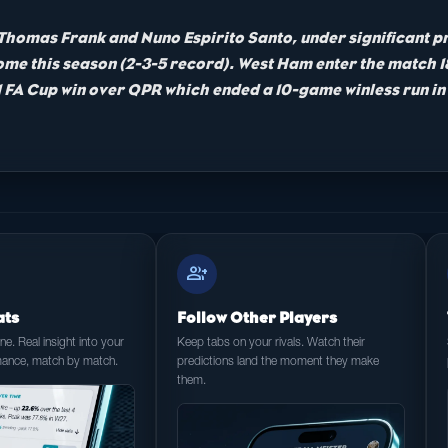
homas Frank and Nuno Espirito Santo, under significant pre
ome this season (2-3-5 record). West Ham enter the match 18t
 FA Cup win over QPR which ended a 10-game winless run in 
group_add
ats
Follow Other Players
e. Real insight into your
Keep tabs on your rivals. Watch their
mance, match by match.
predictions land the moment they make
them.