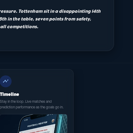
ssure. Tottenham sit in a disappointing 14th
h in the table, seven points from safety,
all competitions.
timeline
Timeline
Stay in the loop. Live matches and
prediction performance as the goals go in.