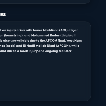
EES
f an injury crisis with James Maddison (ACL), Dejan
ison (hamstring), and Mohammed Kudus (thigh) all
is also unavailable due to the AFCON final. West Ham
os (neck) and El Hadji Malick Diouf (AFCON), while
ubt due to a back injury and ongoing transfer