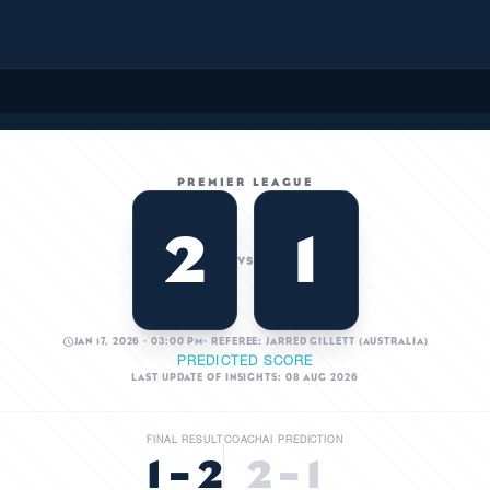
17 January 2026
PREMIER LEAGUE
2
1
VS
schedule
JAN 17, 2026 · 03:00 PM
· REFEREE: JARRED GILLETT (AUSTRALIA)
PREDICTED SCORE
LAST UPDATE OF INSIGHTS: 08 AUG 2026
FINAL RESULT
COACHAI PREDICTION
1 – 2
2 – 1