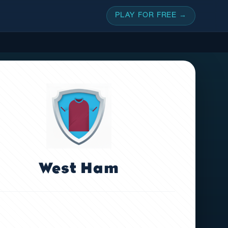
PLAY FOR FREE →
West Ham