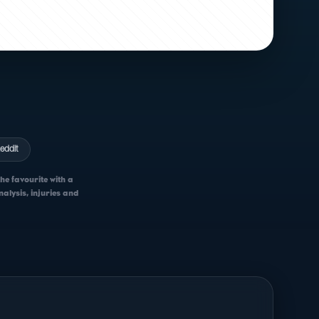
eddit
he favourite with a
alysis, injuries and