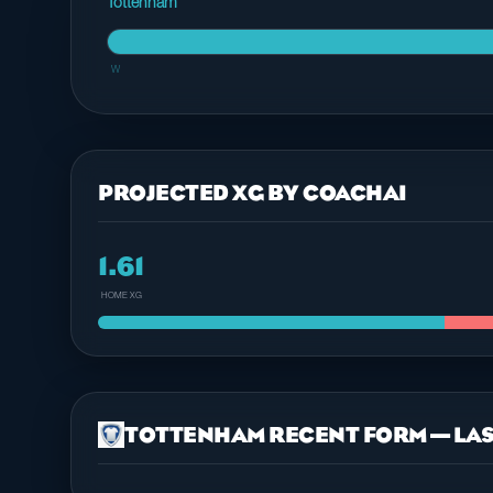
Tottenham
W
PROJECTED XG BY COACHAI
1.61
HOME XG
TOTTENHAM RECENT FORM — LAS