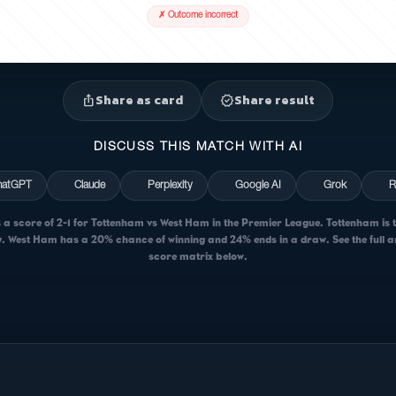
✗ Outcome incorrect
Share as card
Share result
ios_share
verified
DISCUSS THIS MATCH WITH AI
hatGPT
Claude
Perplexity
Google AI
Grok
R
a score of 2-1 for Tottenham vs West Ham in the Premier League. Tottenham is t
. West Ham has a 20% chance of winning and 24% ends in a draw. See the full an
score matrix below.