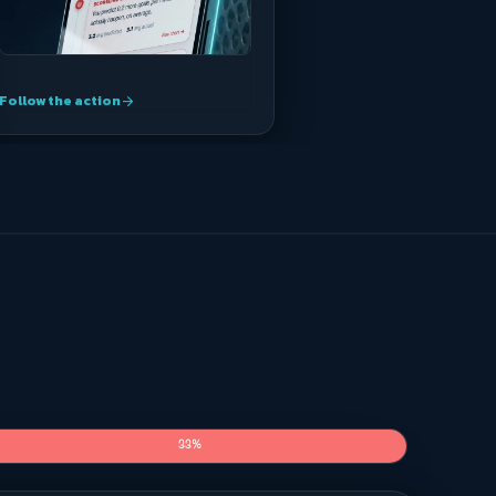
Follow the action
arrow_forward
33%