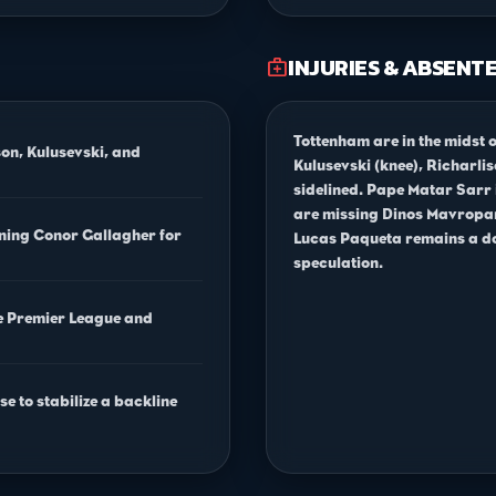
INJURIES & ABSENT
medical_services
Tottenham are in the midst o
son, Kulusevski, and
Kulusevski (knee), Richarl
sidelined. Pape Matar Sarr 
are missing Dinos Mavropan
gning Conor Gallagher for
Lucas Paqueta remains a do
speculation.
he Premier League and
e to stabilize a backline