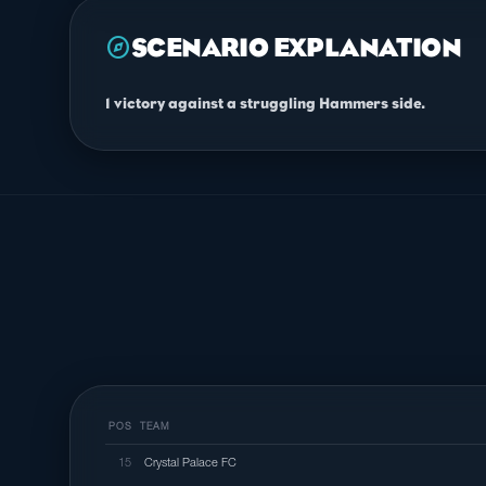
explore
SCENARIO EXPLANATION
1 victory against a struggling Hammers side.
POS
TEAM
15
Crystal Palace FC