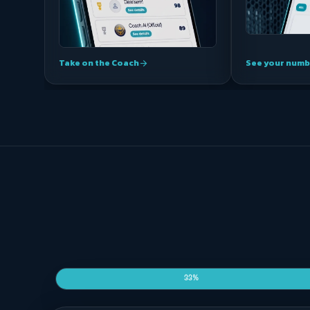
Take on the Coach
See your numb
arrow_forward
33%