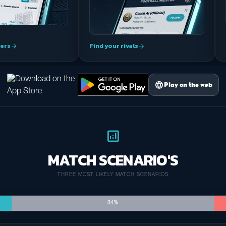
ers
Find your rivals
arrow_forward
arrow_forward
language
Play on the web
analytics
MATCH SCENARIO'S
THREE MOST LIKELY MATCH SCENARIOS
34%