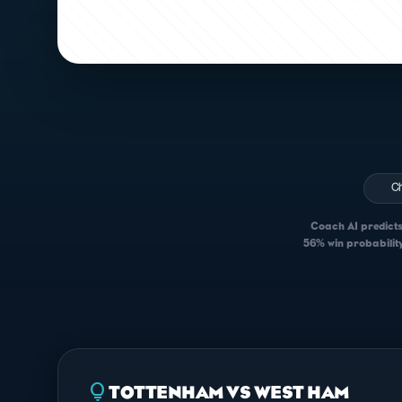
C
Coach AI predicts 
56% win probability
lightbulb
TOTTENHAM VS WEST HAM