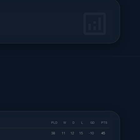
analytics
PLD
W
D
L
GD
PTS
38
11
12
15
-10
45