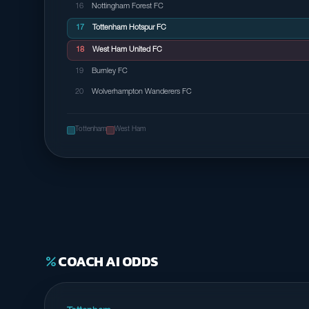
16
Nottingham Forest FC
17
Tottenham Hotspur FC
18
West Ham United FC
19
Burnley FC
20
Wolverhampton Wanderers FC
Tottenham
West Ham
COACH AI ODDS
percent