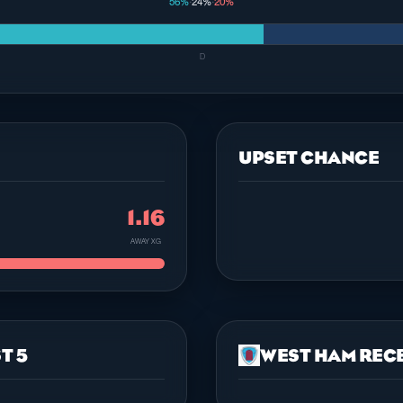
56%
·
24%
·
20%
D
UPSET CHANCE
1.16
AWAY XG
T 5
WEST HAM RECE