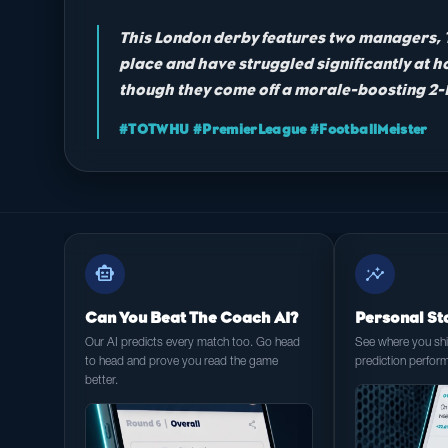
This London derby features two managers, T
place and have struggled significantly at h
though they come off a morale-boosting 2-1
#TOTWHU #PremierLeague #FootballMeister
smart_toy
insights
Can You Beat The Coach AI?
Personal St
Our AI predicts every match too. Go head
See where you shin
to head and prove you read the game
prediction perfor
better.