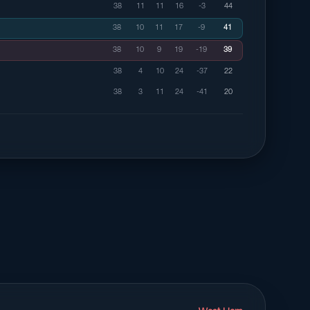
38
11
11
16
-3
44
38
10
11
17
-9
41
38
10
9
19
-19
39
38
4
10
24
-37
22
38
3
11
24
-41
20