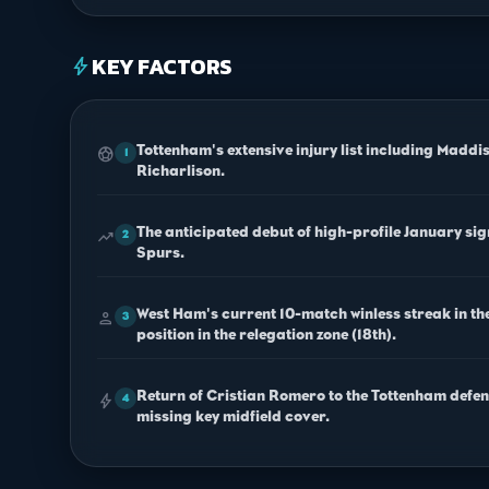
KEY FACTORS
bolt
Tottenham's extensive injury list including Maddi
sports_soccer
1
Richarlison.
The anticipated debut of high-profile January si
trending_up
2
Spurs.
West Ham's current 10-match winless streak in t
person
3
position in the relegation zone (18th).
Return of Cristian Romero to the Tottenham defens
bolt
4
missing key midfield cover.