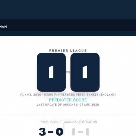
 HAM
ion 3 January 2026
PREMIER LEAGUE
1
1
VS
schedule
JAN 3, 2026 · 03:00 PM
· REFEREE: PETER BANKES (ENGLAND)
PREDICTED SCORE
LAST UPDATE OF INSIGHTS: 07 AUG 2026
FINAL RESULT
COACHAI PREDICTION
3 – 0
1 – 1