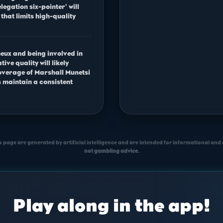
egation six-pointer' will
 that limits high-quality
neux and being involved in
ive quality will likely
overage of Marshall Munetsi
s maintain a consistent
 page are generated by artificial intelligence and are intended for informational and
not gambling advice
.
Play along in the app!