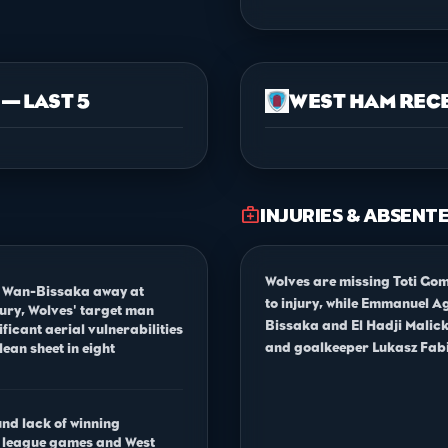
— LAST 5
WEST HAM RECE
INJURIES & ABSENT
medical_services
Wolves are missing Toti Go
n Wan-Bissaka away at
to injury, while Emmanuel 
ury, Wolves' target man
Bissaka and El Hadji Malick
ficant aerial vulnerabilities
and goalkeeper Lukasz Fabi
ean sheet in eight
nd lack of winning
 league games and West