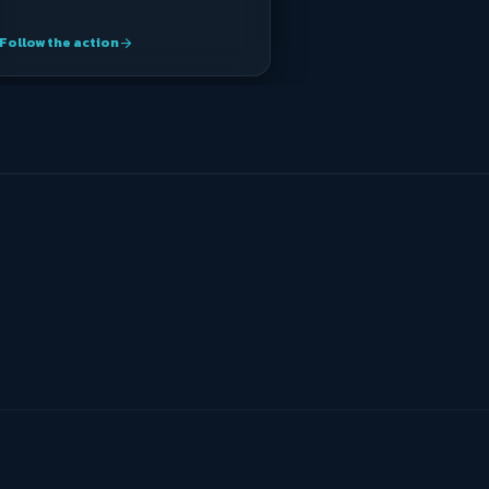
Follow the action
arrow_forward