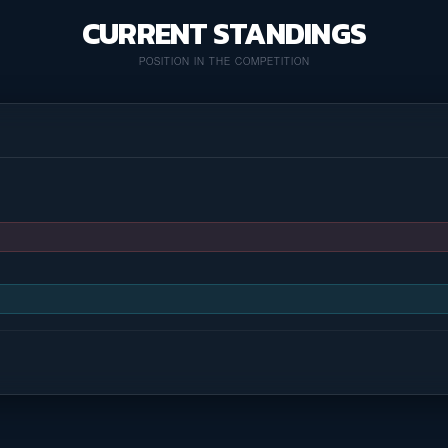
CURRENT STANDINGS
POSITION IN THE COMPETITION