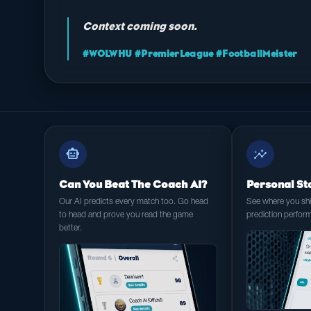
Context coming soon.
#WOLWHU #PremierLeague #FootballMeister
smart_toy
insights
Can You Beat The Coach AI?
Personal St
Our AI predicts every match too. Go head
See where you shin
to head and prove you read the game
prediction perfor
better.