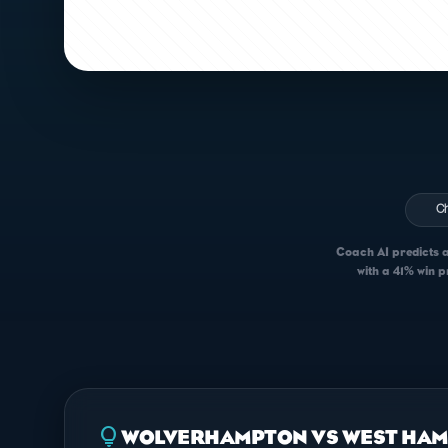
C
Coach AI predicts a
with a 41% win p
lightbulb
WOLVERHAMPTON VS WEST HAM