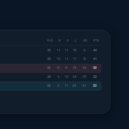
PLD
W
D
L
GD
PTS
38
11
11
16
-3
44
38
10
11
17
-9
41
38
10
9
19
-19
39
38
4
10
24
-37
22
38
3
11
24
-41
20