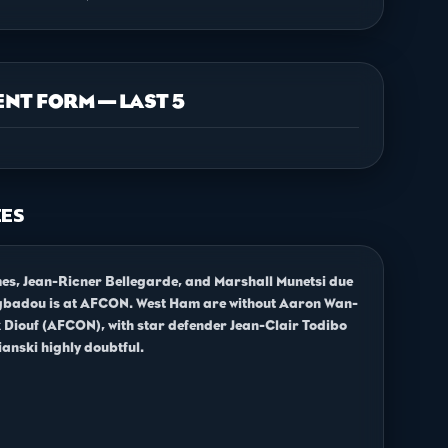
NT FORM — LAST 5
EES
mes, Jean-Ricner Bellegarde, and Marshall Munetsi due
Agbadou is at AFCON. West Ham are without Aaron Wan-
 Diouf (AFCON), with star defender Jean-Clair Todibo
anski highly doubtful.