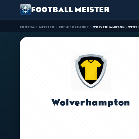
FOOTBALL MEISTER
chevron_right
chevron_right
FOOTBALL MEISTER
PREMIER LEAGUE
WOLVERHAMPTON – WEST
Wolverhampton vs West Ham — Premier League Predict
Wolverhampton