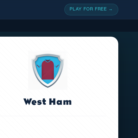
PLAY FOR FREE →
West Ham