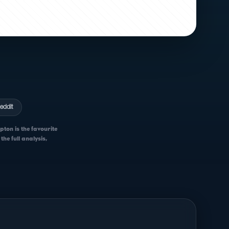
eddit
ton is the favourite
he full analysis,