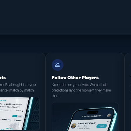
group_add
ats
Follow Other Players
e. Real insight into your
Keep tabs on your rivals. Watch their
mance, match by match.
predictions land the moment they make
them.