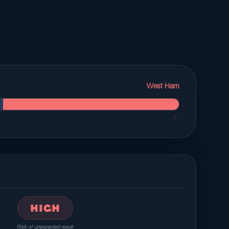
West Ham
L
HIGH
Risk of unexpected result