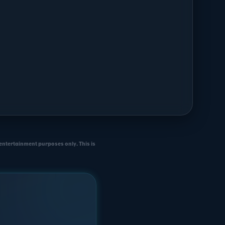
 entertainment purposes only. This is