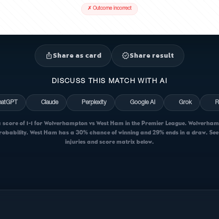
✗ Outcome incorrect
Share as card
Share result
ios_share
verified
DISCUSS THIS MATCH WITH AI
hatGPT
Claude
Perplexity
Google AI
Grok
R
 score of 1-1 for Wolverhampton vs West Ham in the Premier League. Wolverhamp
robability. West Ham has a 30% chance of winning and 29% ends in a draw. See t
injuries and score matrix below.