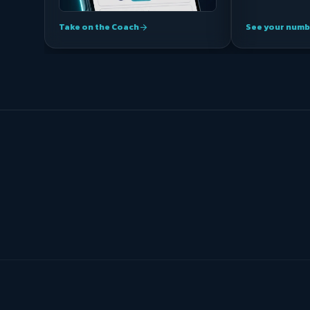
Take on the Coach
See your numb
arrow_forward