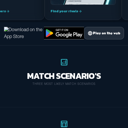
ers
Find your rivals
arrow_forward
arrow_forward
language
Play on the web
analytics
MATCH SCENARIO'S
THREE MOST LIKELY MATCH SCENARIOS
table_chart