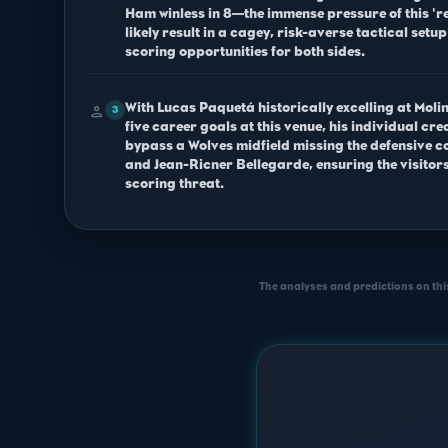
Ham winless in 8—the immense pressure of this 'rel
likely result in a cagey, risk-averse tactical setup
scoring opportunities for both sides.
With Lucas Paquetá historically excelling at Moli
person
3
five career goals at this venue, his individual creat
bypass a Wolves midfield missing the defensive c
and Jean-Ricner Bellegarde, ensuring the visitor
scoring threat.
The analyses and predictions on this