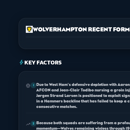
WOLVERHAMPTON RECENT FORM 
KEY FACTORS
bolt
Due to West Ham's defensive depletion with Aaro
sports_soccer
1
AFCON and Jean-Clair Todibo nursing a groin inj
Jørgen Strand Larsen is positioned to exploit signi
in a Hammers backline that has failed to keep a cl
consecutive matches.
Because both squads are suffering from a profou
trending_up
2
momentum—Wolves remaining winless through 19