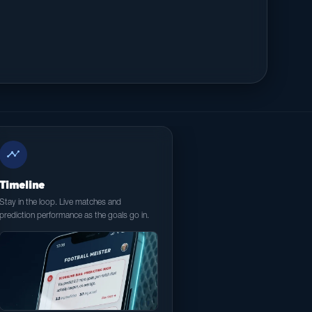
timeline
Timeline
Stay in the loop. Live matches and
prediction performance as the goals go in.