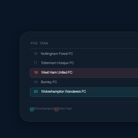
POS
TEAM
16
Nottingham Forest FC
17
Tottenham Hotspur FC
18
West Ham United FC
19
Burnley FC
20
Wolverhampton Wanderers FC
Wolverhampton
West Ham