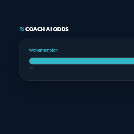
COACH AI ODDS
percent
Wolverhampton
W