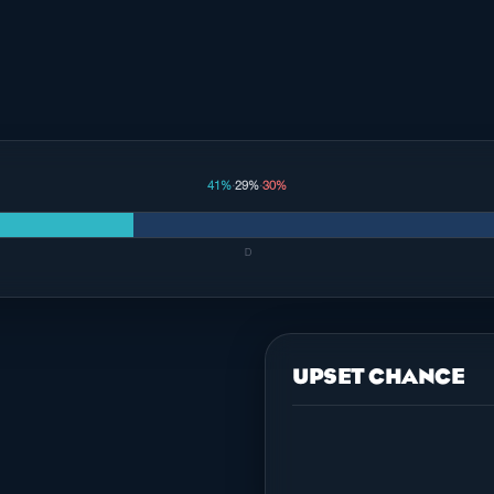
41%
·
29%
·
30%
D
UPSET CHANCE