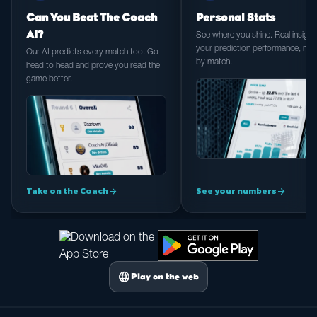
Can You Beat The Coach
Personal Stats
AI?
See where you shine. Real insight 
your prediction performance, ma
Our AI predicts every match too. Go
by match.
head to head and prove you read the
game better.
Take on the Coach
See your numbers
arrow_forward
arrow_forward
language
Play on the web