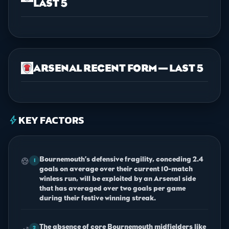
LAST 5
ARSENAL RECENT FORM — LAST 5
KEY FACTORS
bolt
Bournemouth’s defensive fragility, conceding 2.4
sports_soccer
1
goals on average over their current 10-match
winless run, will be exploited by an Arsenal side
that has averaged over two goals per game
during their festive winning streak.
The absence of core Bournemouth midfielders like
2