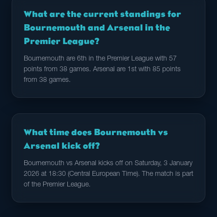
What are the current standings for
Bournemouth and Arsenal in the
Premier League?
Bournemouth are 6th in the Premier League with 57
points from 38 games. Arsenal are 1st with 85 points
from 38 games.
What time does Bournemouth vs
Arsenal kick off?
Bournemouth vs Arsenal kicks off on Saturday, 3 January
2026 at 18:30 (Central European Time). The match is part
of the Premier League.