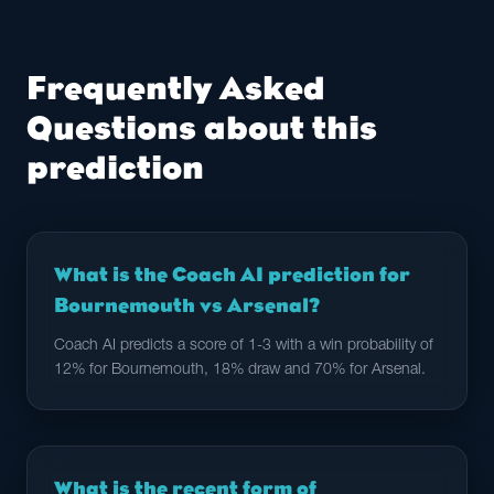
Frequently Asked
Questions about this
prediction
What is the Coach AI prediction for
Bournemouth vs Arsenal?
Coach AI predicts a score of 1-3 with a win probability of
12% for Bournemouth, 18% draw and 70% for Arsenal.
What is the recent form of