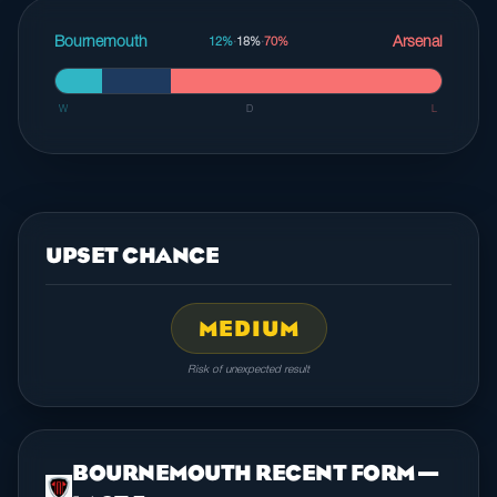
Bournemouth
Arsenal
12%
·
18%
·
70%
W
D
L
UPSET CHANCE
MEDIUM
Risk of unexpected result
BOURNEMOUTH RECENT FORM —