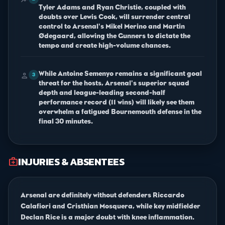
trending_up
Tyler Adams and Ryan Christie, coupled with
doubts over Lewis Cook, will surrender central
control to Arsenal's Mikel Merino and Martin
Ødegaard, allowing the Gunners to dictate the
tempo and create high-volume chances.
While Antoine Semenyo remains a significant goal
person
3
threat for the hosts, Arsenal's superior squad
depth and league-leading second-half
performance record (11 wins) will likely see them
overwhelm a fatigued Bournemouth defense in the
final 30 minutes.
INJURIES & ABSENTEES
medical_services
Arsenal are definitely without defenders Riccardo
Calafiori and Cristhian Mosquera, while key midfielder
Declan Rice is a major doubt with knee inflammation.