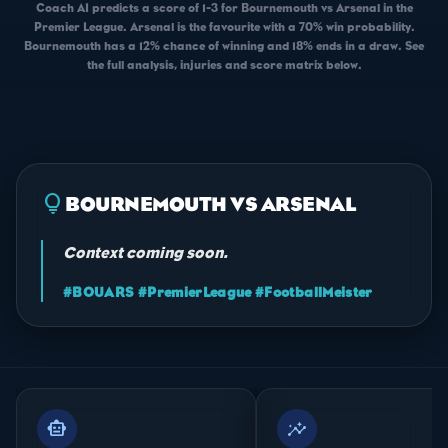
Coach AI predicts a score of 1-3 for Bournemouth vs Arsenal in the
Premier League. Arsenal is the favourite with a 70% win probability.
Bournemouth has a 12% chance of winning and 18% ends in a draw. See
the full analysis, injuries and score matrix below.
lightbulb
BOURNEMOUTH VS ARSENAL
Context coming soon.
#BOUARS #PremierLeague #FootballMeister
smart_toy
insights