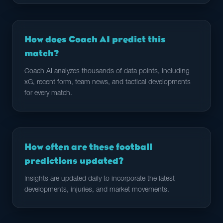
How does Coach AI predict this
match?
Coach AI analyzes thousands of data points, including
xG, recent form, team news, and tactical developments
for every match.
How often are these football
predictions updated?
Insights are updated daily to incorporate the latest
developments, injuries, and market movements.