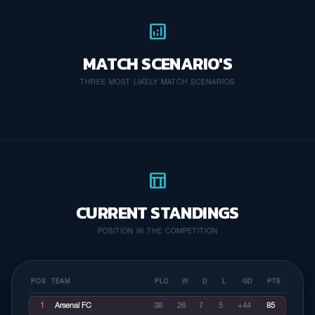
analytics
MATCH SCENARIO'S
THREE MOST LIKELY MATCH SCENARIOS
table_chart
CURRENT STANDINGS
POSITION IN THE COMPETITION
POS
TEAM
PLD
W
D
L
GD
PTS
1
Arsenal FC
38
26
7
5
+44
85