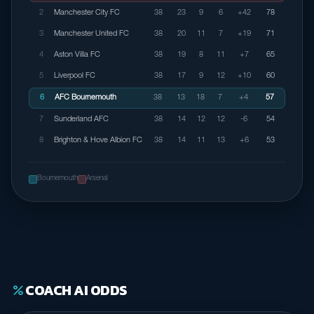
2
Manchester City FC
38
23
9
6
+42
78
3
Manchester United FC
38
20
11
7
+19
71
4
Aston Villa FC
38
19
8
11
+7
65
5
Liverpool FC
38
17
9
12
+10
60
6
AFC Bournemouth
38
13
18
7
+4
57
7
Sunderland AFC
38
14
12
12
-6
54
8
Brighton & Hove Albion FC
38
14
11
13
+6
53
Bournemouth
Arsenal
COACH AI ODDS
percent