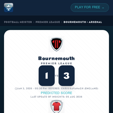
PLAY FOR FREE →
chevron_right
chevron_right
FOOTBALL MEISTER
PREMIER LEAGUE
BOURNEMOUTH – ARSENAL
Bournemouth vs Arsenal — Premier League Prediction 3 Janua
Bournemouth
PREMIER LEAGUE
1
3
VS
schedule
JAN 3, 2026 · 05:30 PM
· REFEREE: CHRIS KAVANAGH (ENGLAND)
PREDICTED SCORE
LAST UPDATE OF INSIGHTS: 05 AUG 2026