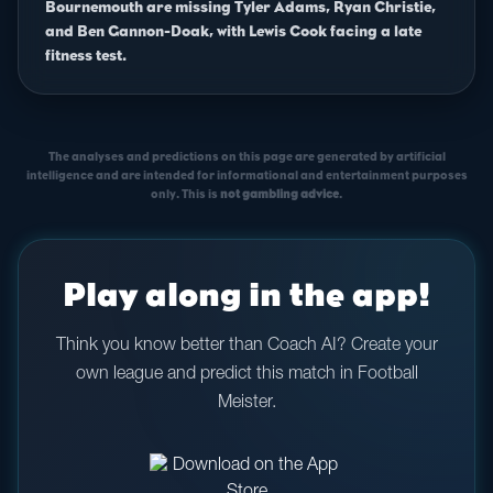
Bournemouth are missing Tyler Adams, Ryan Christie,
and Ben Gannon-Doak, with Lewis Cook facing a late
fitness test.
The analyses and predictions on this page are generated by artificial
intelligence and are intended for informational and entertainment purposes
only. This is
not gambling advice
.
Play along in the app!
Think you know better than Coach AI? Create your
own league and predict this match in Football
Meister.