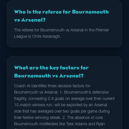
Who is the referee for Bournemouth
vs Arsenal?
The referee for Bournemouth vs Arsenal in the Premier
League is Chris Kavanagh.
What are the key factors for
Bournemouth vs Arsenal?
Coach AI identifies three decisive factors for
Bournemouth vs Arsenal: 1. Bournemouth’s defensive
fragility, conceding 2.4 goals on average over their current
10-match winless run, will be exploited by an Arsenal
side that has averaged over two goals per game during
their festive winning streak. 2. The absence of core
Bournemouth midfielders like Tyler Adams and Ryan