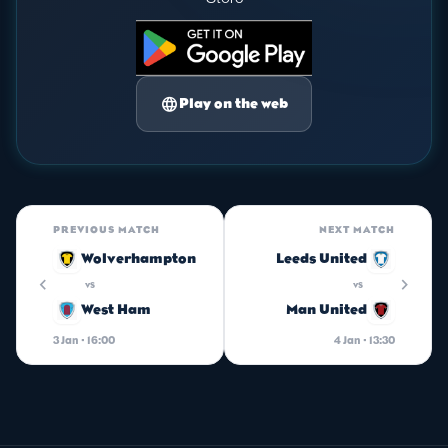
language
Play on the web
PREVIOUS MATCH
NEXT MATCH
Wolverhampton
Leeds United
chevron_left
chevron_right
vs
vs
West Ham
Man United
3 Jan · 16:00
4 Jan · 13:30