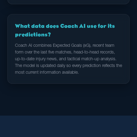
What data does Coach AI use for its
predictions?
Coach AI combines Expected Goals (xG), recent team
form over the last five matches, head-to-head records,
up-to-date injury news, and tactical match-up analysis.
The model is updated daily so every prediction reflects the
most current information available.