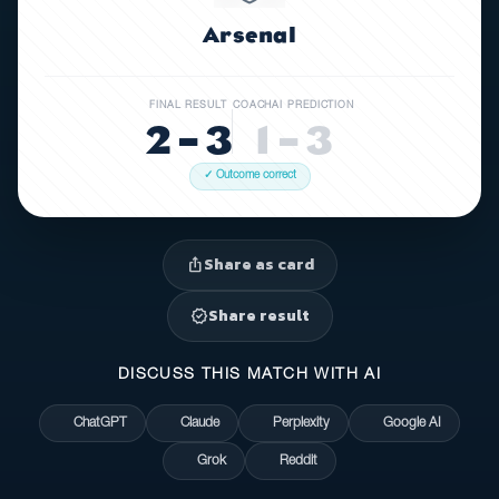
Arsenal
FINAL RESULT
COACHAI PREDICTION
2 – 3
1 – 3
✓ Outcome correct
Share as card
ios_share
Share result
verified
DISCUSS THIS MATCH WITH AI
ChatGPT
Claude
Perplexity
Google AI
Grok
Reddit