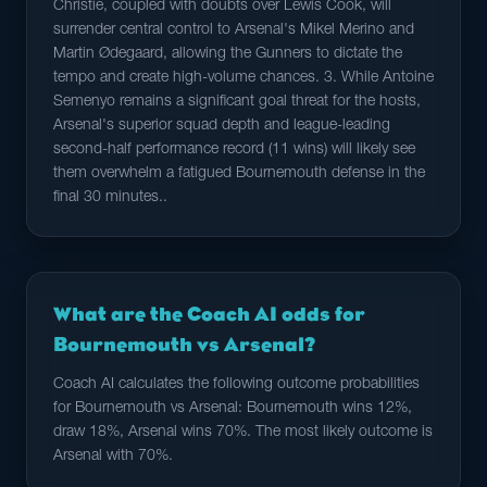
Christie, coupled with doubts over Lewis Cook, will
surrender central control to Arsenal's Mikel Merino and
Martin Ødegaard, allowing the Gunners to dictate the
tempo and create high-volume chances. 3. While Antoine
Semenyo remains a significant goal threat for the hosts,
Arsenal's superior squad depth and league-leading
second-half performance record (11 wins) will likely see
them overwhelm a fatigued Bournemouth defense in the
final 30 minutes..
What are the Coach AI odds for
Bournemouth vs Arsenal?
Coach AI calculates the following outcome probabilities
for Bournemouth vs Arsenal: Bournemouth wins 12%,
draw 18%, Arsenal wins 70%. The most likely outcome is
Arsenal with 70%.