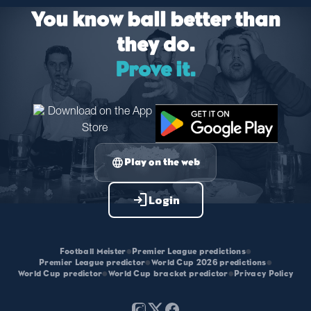
You know ball better than
they do.
Prove it.
language
Play on the web
login
Login
Football Meister
•
Premier League predictions
•
Premier League predictor
•
World Cup 2026 predictions
•
World Cup predictor
•
World Cup bracket predictor
•
Privacy Policy