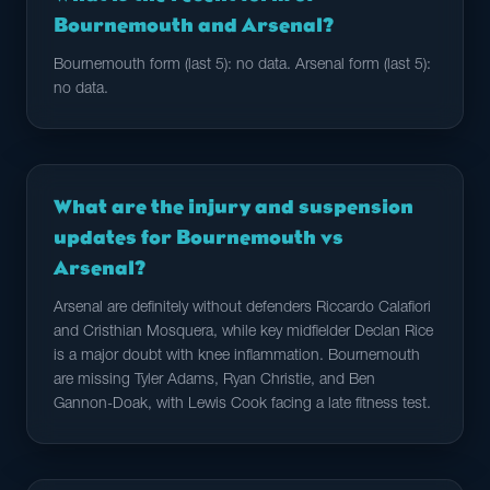
Bournemouth and Arsenal?
Bournemouth form (last 5): no data. Arsenal form (last 5):
no data.
What are the injury and suspension
updates for Bournemouth vs
Arsenal?
Arsenal are definitely without defenders Riccardo Calafiori
and Cristhian Mosquera, while key midfielder Declan Rice
is a major doubt with knee inflammation. Bournemouth
are missing Tyler Adams, Ryan Christie, and Ben
Gannon-Doak, with Lewis Cook facing a late fitness test.