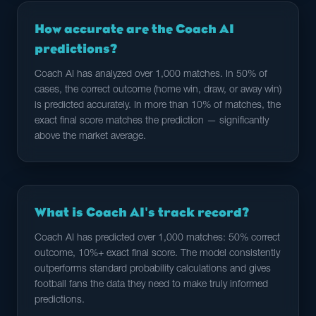
How accurate are the Coach AI
predictions?
Coach AI has analyzed over 1,000 matches. In 50% of
cases, the correct outcome (home win, draw, or away win)
is predicted accurately. In more than 10% of matches, the
exact final score matches the prediction — significantly
above the market average.
What is Coach AI's track record?
Coach AI has predicted over 1,000 matches: 50% correct
outcome, 10%+ exact final score. The model consistently
outperforms standard probability calculations and gives
football fans the data they need to make truly informed
predictions.