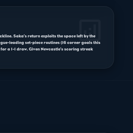
analytics
kline. Saka’s return exploits the space left by the
ague-leading set-piece routines (16 corner goals this
 for a 1-1 draw. Given Newcastle’s scoring streak