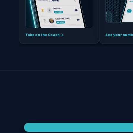
Take on the Coach
See your numb
arrow_forward