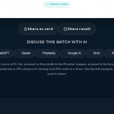
✓ Outcome correct
Share as card
Share result
ios_share
verified
DISCUSS THIS MATCH WITH AI
hatGPT
Claude
Perplexity
Google AI
Grok
R
 score of 3-1 for Arsenal vs Newcastle in the Premier League. Arsenal is the favo
stle has a 15% chance of winning and 22% ends in a draw. See the full analysis,
matrix below.