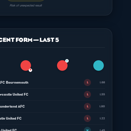
Risk of unexpected result
ENT FORM — LAST 5
▲
▼
 AFC Bournemouth
1.68
L
wcastle United FC
1.55
L
 Sunderland AFC
1.80
L
tle United FC
1.22
L
 United FC
1.45
W