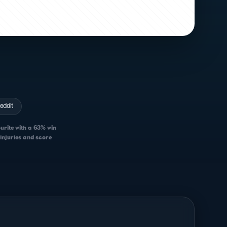
eddit
urite with a 63% win
 injuries and score