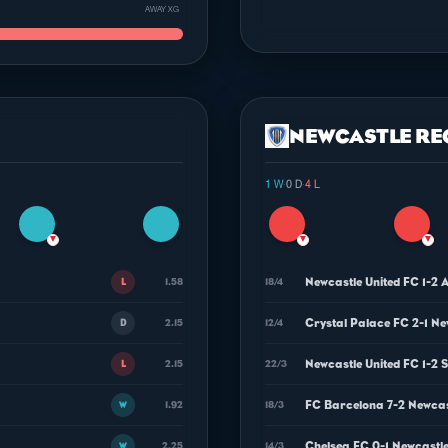
AWAY XG
NEWCASTLE REC
1 W
·
0 D
·
4 L
▼
▼
▼
Newcastle United FC 1-2
1.58
18/4
L
Crystal Palace FC 2-1 Ne
2.15
12/4
D
Newcastle United FC 1-2
2.15
22/3
L
FC Barcelona 7-2 Newcas
1.92
18/3
W
Chelsea FC 0-1 Newcastle
2.25
14/3
W