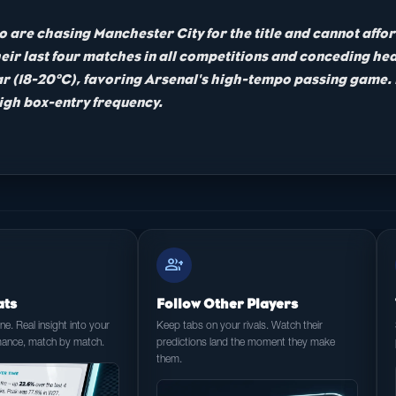
ho are chasing Manchester City for the title and cannot affo
heir last four matches in all competitions and conceding hea
ar (18-20°C), favoring Arsenal's high-tempo passing game. R
high box-entry frequency.
group_add
ats
Follow Other Players
e. Real insight into your
Keep tabs on your rivals. Watch their
mance, match by match.
predictions land the moment they make
them.