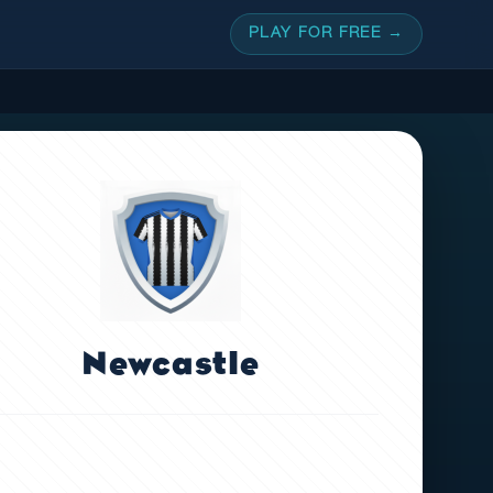
PLAY FOR FREE →
Newcastle