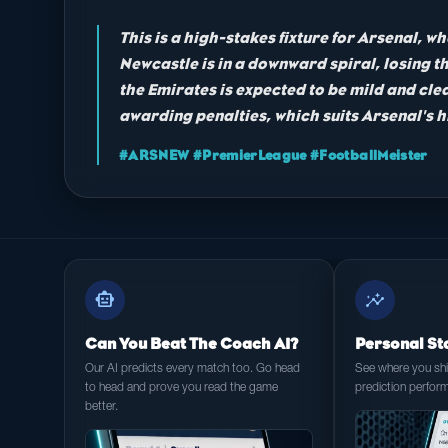
This is a high-stakes fixture for Arsenal, w
Newcastle is in a downward spiral, losing t
the Emirates is expected to be mild and cle
awarding penalties, which suits Arsenal's 
#ARSNEW #PremierLeague #FootballMeister
smart_toy
insights
Can You Beat The Coach AI?
Personal St
Our AI predicts every match too. Go head
See where you shin
to head and prove you read the game
prediction perfor
better.