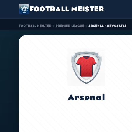
FOOTBALL MEISTER
chevron_right
chevron_right
FOOTBALL MEISTER
PREMIER LEAGUE
ARSENAL – NEWCASTLE
Arsenal vs Newcastle — Premier League Prediction 25 A
Arsenal