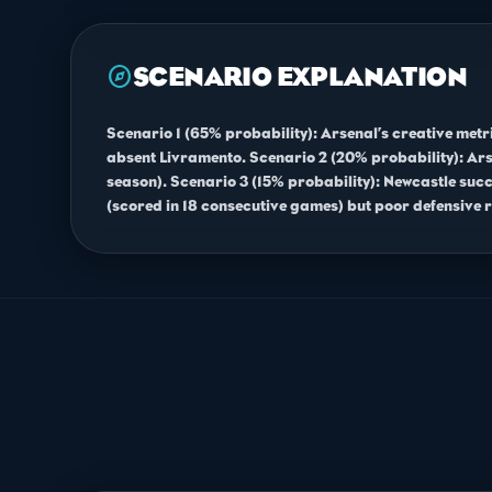
explore
SCENARIO EXPLANATION
Scenario 1 (65% probability): Arsenal’s creative metri
absent Livramento. Scenario 2 (20% probability): Arsen
season). Scenario 3 (15% probability): Newcastle succe
(scored in 18 consecutive games) but poor defensive r