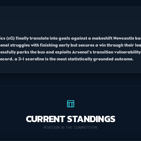
cs (xG) finally translate into goals against a makeshift Newcastle bac
al struggles with finishing early but secures a win through their le
ssfully parks the bus and exploits Arsenal's transition vulnerability
ecord, a 3-1 scoreline is the most statistically grounded outcome.
table_chart
CURRENT STANDINGS
POSITION IN THE COMPETITION