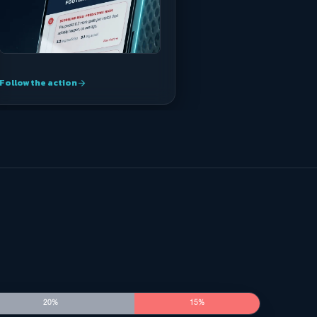
Follow the action
arrow_forward
20%
15%