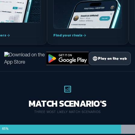
ers
Find your rivals
arrow_forward
arrow_forward
language
Play on the web
analytics
MATCH SCENARIO'S
THREE MOST LIKELY MATCH SCENARIOS
65%