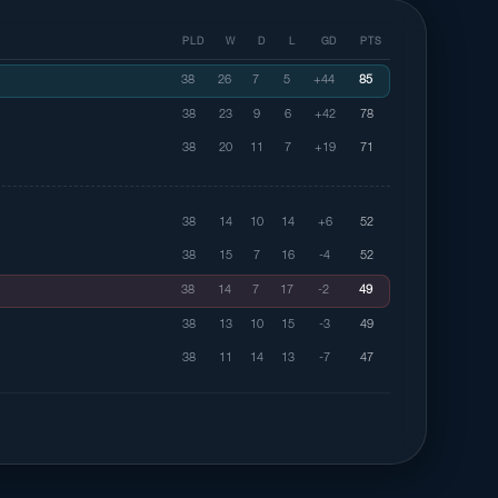
PLD
W
D
L
GD
PTS
38
26
7
5
+44
85
38
23
9
6
+42
78
38
20
11
7
+19
71
38
14
10
14
+6
52
38
15
7
16
-4
52
38
14
7
17
-2
49
38
13
10
15
-3
49
38
11
14
13
-7
47