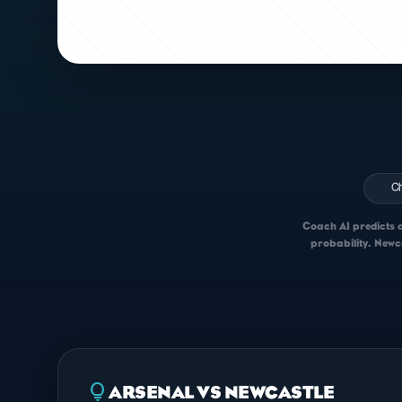
C
Coach AI predicts a
probability. Newca
lightbulb
ARSENAL VS NEWCASTLE