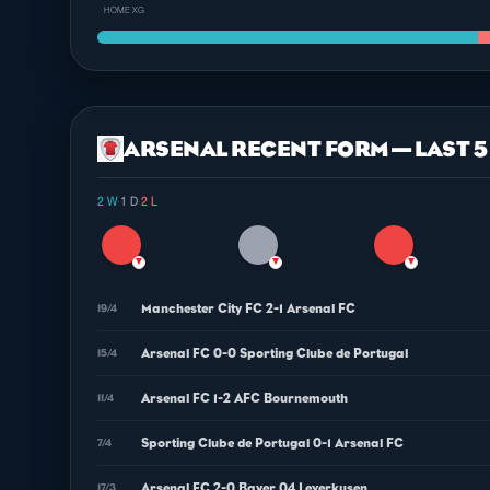
HOME XG
ARSENAL RECENT FORM — LAST 5
2 W
·
1 D
·
2 L
▼
▼
▼
Manchester City FC 2-1 Arsenal FC
19/4
Arsenal FC 0-0 Sporting Clube de Portugal
15/4
Arsenal FC 1-2 AFC Bournemouth
11/4
Sporting Clube de Portugal 0-1 Arsenal FC
7/4
Arsenal FC 2-0 Bayer 04 Leverkusen
17/3