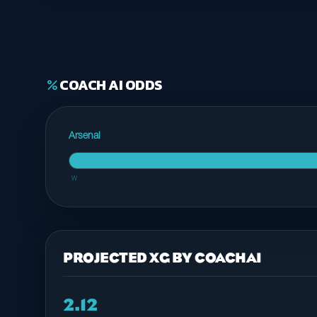
COACH AI ODDS
percent
Arsenal
W
PROJECTED XG BY COACHAI
2.12