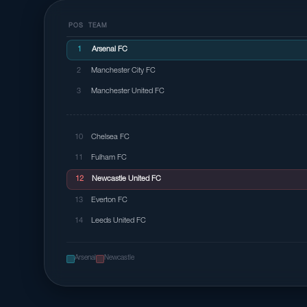
POS
TEAM
1
Arsenal FC
2
Manchester City FC
3
Manchester United FC
10
Chelsea FC
11
Fulham FC
12
Newcastle United FC
13
Everton FC
14
Leeds United FC
Arsenal
Newcastle