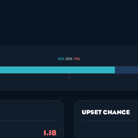
63%
·
22%
·
15%
D
UPSET CHANCE
1.18