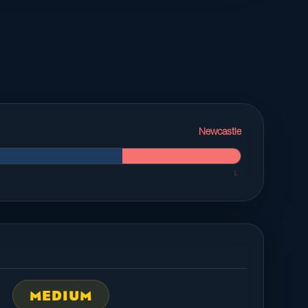
Newcastle
L
MEDIUM