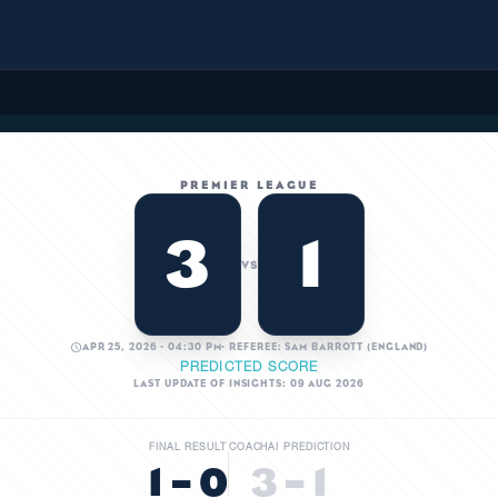
pril 2026
PREMIER LEAGUE
3
1
VS
schedule
APR 25, 2026 · 04:30 PM
· REFEREE: SAM BARROTT (ENGLAND)
PREDICTED SCORE
LAST UPDATE OF INSIGHTS: 09 AUG 2026
FINAL RESULT
COACHAI PREDICTION
1 – 0
3 – 1