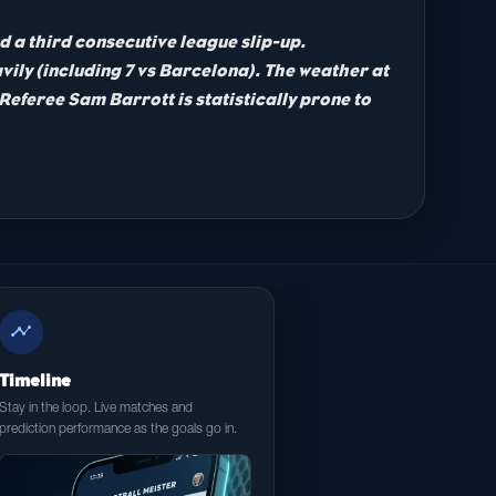
rd a third consecutive league slip-up.
vily (including 7 vs Barcelona). The weather at
eferee Sam Barrott is statistically prone to
timeline
Timeline
Stay in the loop. Live matches and
prediction performance as the goals go in.