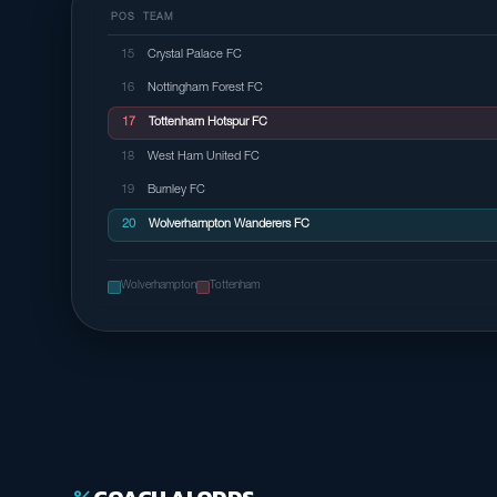
POS
TEAM
15
Crystal Palace FC
16
Nottingham Forest FC
17
Tottenham Hotspur FC
18
West Ham United FC
19
Burnley FC
20
Wolverhampton Wanderers FC
Wolverhampton
Tottenham