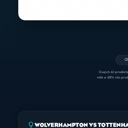
C
Coach AI predicts
with a 48% win pro
lightbulb
WOLVERHAMPTON VS TOTTENH