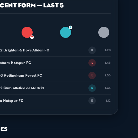
ENT FORM — LAST 5
▲
▼
2 Brighton & Hove Albion FC
1.28
D
tenham Hotspur FC
1.45
L
-3 Nottingham Forest FC
1.55
L
 Club Atlético de Madrid
1.45
W
am Hotspur FC
1.12
D
EES