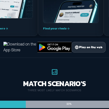
ers
Find your rivals
arrow_forward
arrow_forward
language
Play on the web
analytics
MATCH SCENARIO'S
THREE MOST LIKELY MATCH SCENARIOS
30%