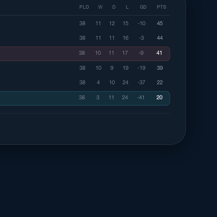
PLD
W
D
L
GD
PTS
38
11
12
15
-10
45
38
11
11
16
-3
44
38
10
11
17
-9
41
38
10
9
19
-19
39
38
4
10
24
-37
22
38
3
11
24
-41
20