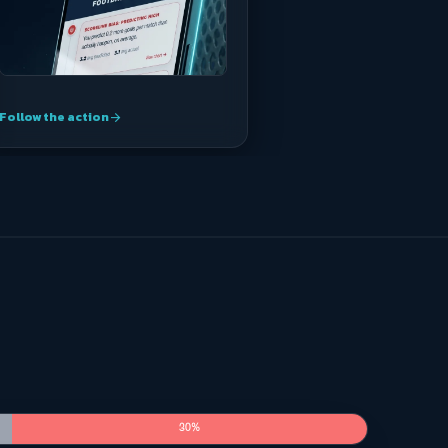
Follow the action
arrow_forward
30%