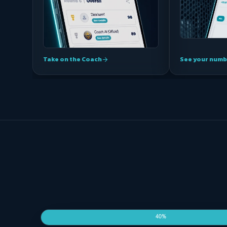
Take on the Coach
See your numb
arrow_forward
40%