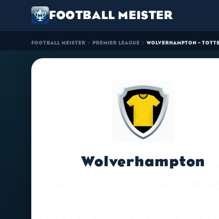
FOOTBALL MEISTER
chevron_right
chevron_right
FOOTBALL MEISTER
PREMIER LEAGUE
WOLVERHAMPTON – TOTT
Wolverhampton vs Tottenham — Premier League Predict
Wolverhampton