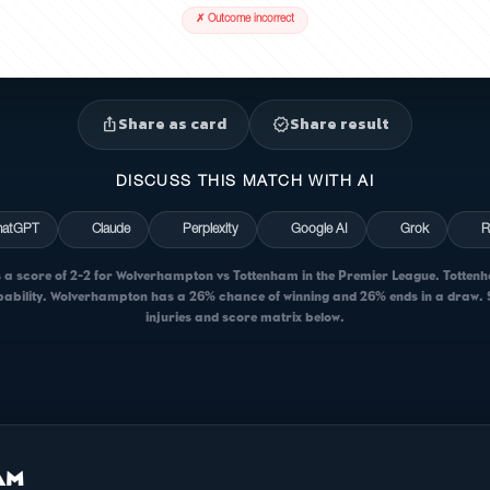
✗ Outcome incorrect
Share as card
Share result
ios_share
verified
DISCUSS THIS MATCH WITH AI
hatGPT
Claude
Perplexity
Google AI
Grok
R
 a score of 2-2 for Wolverhampton vs Tottenham in the Premier League. Tottenha
bability. Wolverhampton has a 26% chance of winning and 26% ends in a draw. See
injuries and score matrix below.
AM