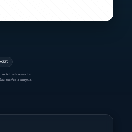
eddit
m is the favourite
 the full analysis,