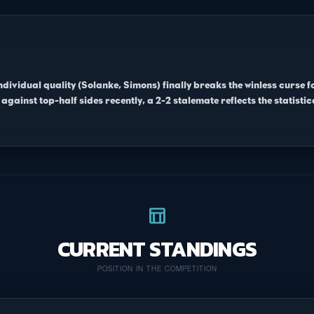
ndividual quality (Solanke, Simons) finally breaks the winless curse f
ainst top-half sides recently, a 2-2 stalemate reflects the statistic
table_chart
CURRENT STANDINGS
POSITION IN THE COMPETITION