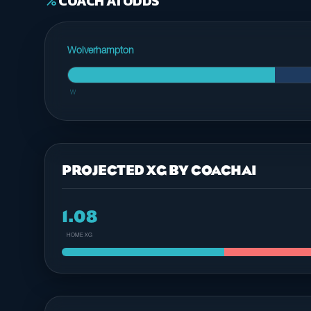
COACH AI ODDS
percent
Wolverhampton
W
PROJECTED XG BY COACHAI
1.08
HOME XG