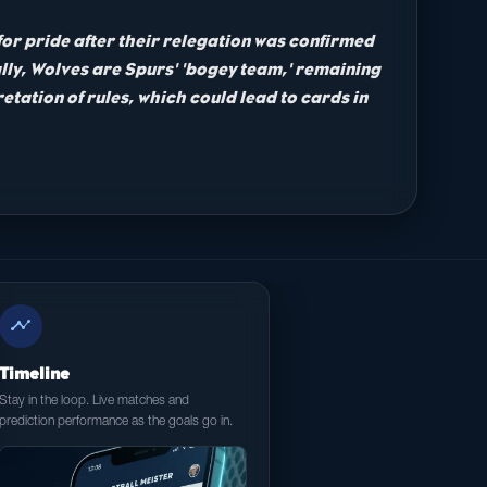
for pride after their relegation was confirmed
ally, Wolves are Spurs' 'bogey team,' remaining
etation of rules, which could lead to cards in
timeline
Timeline
Stay in the loop. Live matches and
prediction performance as the goals go in.