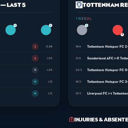
— LAST 5
TOTTENHAM REC
1 W
·
2 D
·
2 L
▲
▲
▲
▼
Tottenham Hotspur FC 2-
0.88
18/4
L
Sunderland AFC 1-0 Tot
1.05
12/4
L
Tottenham Hotspur FC 0
1.05
22/3
D
Tottenham Hotspur FC 3-2
1.15
18/3
W
Liverpool FC 1-1 Tottenh
1.12
15/3
W
INJURIES & ABSENT
medical_services