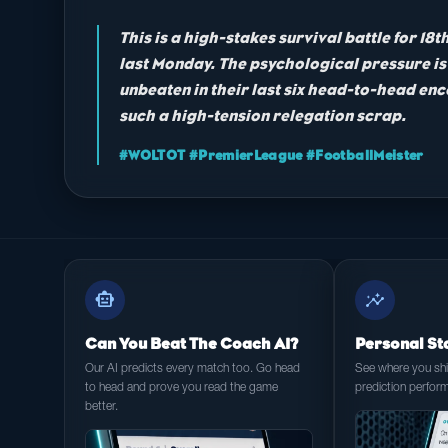
This is a high-stakes survival battle for 1
last Monday. The psychological pressure is 
unbeaten in their last six head-to-head enco
such a high-tension relegation scrap.
#WOLTOT #PremierLeague #FootballMeister
smart_toy
insights
Can You Beat The Coach AI?
Personal St
Our AI predicts every match too. Go head
See where you shin
to head and prove you read the game
prediction perfor
better.