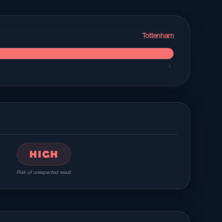
Tottenham
L
HIGH
Risk of unexpected result