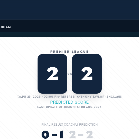
ENHAM
ion 25 April 2026
PREMIER LEAGUE
2
2
VS
schedule
APR 25, 2026 · 02:00 PM
· REFEREE: ANTHONY TAYLOR (ENGLAND)
PREDICTED SCORE
LAST UPDATE OF INSIGHTS: 08 AUG 2026
FINAL RESULT
COACHAI PREDICTION
0 – 1
2 – 2