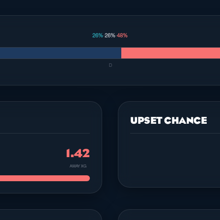
26%
·
26%
·
48%
D
UPSET CHANCE
1.42
AWAY XG