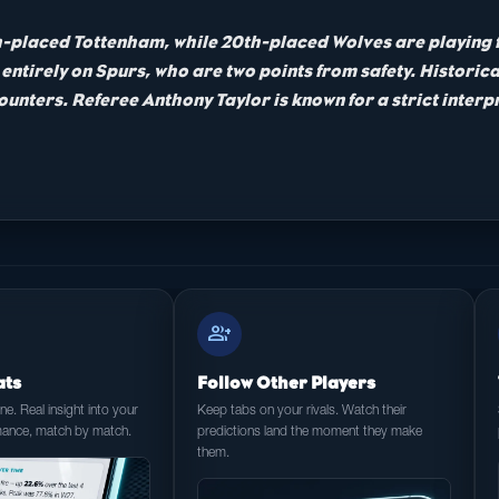
8th-placed Tottenham, while 20th-placed Wolves are playing 
entirely on Spurs, who are two points from safety. Historic
unters. Referee Anthony Taylor is known for a strict interpr
group_add
ats
Follow Other Players
e. Real insight into your
Keep tabs on your rivals. Watch their
mance, match by match.
predictions land the moment they make
them.