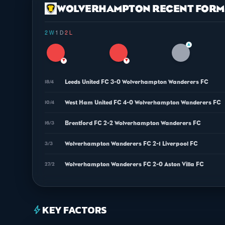
WOLVERHAMPTON RECENT FORM 
2 W
·
1 D
·
2 L
▲
▼
▼
Leeds United FC 3-0 Wolverhampton Wanderers FC
18/4
West Ham United FC 4-0 Wolverhampton Wanderers FC
10/4
Brentford FC 2-2 Wolverhampton Wanderers FC
16/3
Wolverhampton Wanderers FC 2-1 Liverpool FC
3/3
Wolverhampton Wanderers FC 2-0 Aston Villa FC
27/2
KEY FACTORS
bolt