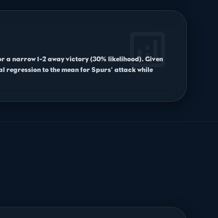
analytics
or a narrow 1-2 away victory (30% likelihood). Given
al regression to the mean for Spurs' attack while