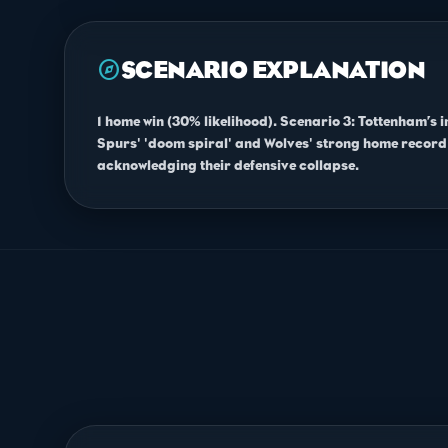
explore
SCENARIO EXPLANATION
1 home win (30% likelihood). Scenario 3: Tottenham’s i
Spurs' 'doom spiral' and Wolves' strong home record ag
acknowledging their defensive collapse.