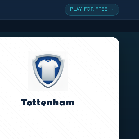
PLAY FOR FREE →
Tottenham