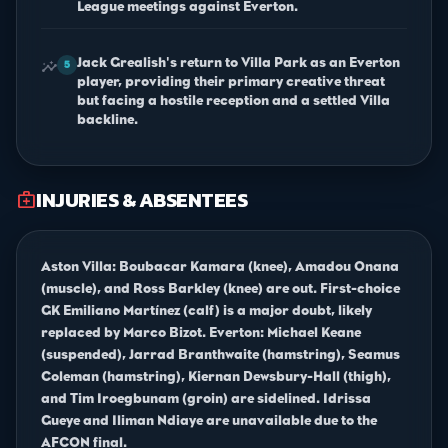
League meetings against Everton.
Jack Grealish's return to Villa Park as an Everton
insights
5
player, providing their primary creative threat
but facing a hostile reception and a settled Villa
backline.
INJURIES & ABSENTEES
medical_services
Aston Villa: Boubacar Kamara (knee), Amadou Onana
(muscle), and Ross Barkley (knee) are out. First-choice
GK Emiliano Martínez (calf) is a major doubt, likely
replaced by Marco Bizot. Everton: Michael Keane
(suspended), Jarrad Branthwaite (hamstring), Seamus
Coleman (hamstring), Kiernan Dewsbury-Hall (thigh),
and Tim Iroegbunam (groin) are sidelined. Idrissa
Gueye and Iliman Ndiaye are unavailable due to the
AFCON final.