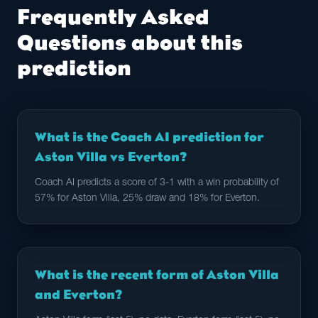
Frequently Asked
Questions about this
prediction
What is the Coach AI prediction for
Aston Villa vs Everton?
Coach AI predicts a score of 3-1 with a win probability of
57% for Aston Villa, 25% draw and 18% for Everton.
What is the recent form of Aston Villa
and Everton?