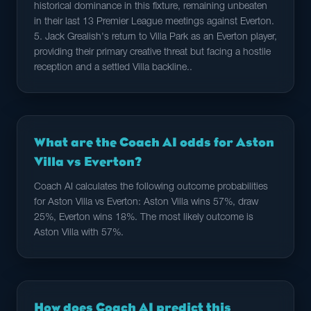
historical dominance in this fixture, remaining unbeaten
in their last 13 Premier League meetings against Everton.
5. Jack Grealish's return to Villa Park as an Everton player,
providing their primary creative threat but facing a hostile
reception and a settled Villa backline..
What are the Coach AI odds for Aston
Villa vs Everton?
Coach AI calculates the following outcome probabilities
for Aston Villa vs Everton: Aston Villa wins 57%, draw
25%, Everton wins 18%. The most likely outcome is
Aston Villa with 57%.
How does Coach AI predict this