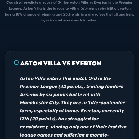
Coach AI predicts a score of 3-1 for Aston Villa vs Everton in the Premier
League. Aston Villa is the favourite with a 57% win probability. Everton
has a 18% chance of winning and 25% ends in a draw. See the full analysis,
injuries and score matrix below.
lightbulb
ASTON VILLA VS EVERTON
Aston Villa enters this match 3rd in the
Premier League (43 points), trailing leaders
Arsenal by six points but level with
Manchester City. They are in 'title-contender'
form, especially at home. Everton, currently
12th (29 points), has struggled for
consistency, winning only one of their last five
league games and suffering a morale-