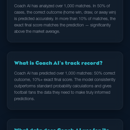
Coach AI has analyzed over 1,000 matches. In 50% of
cases, the correct outcome (home win, draw, or away win)
is predicted accurately. In more than 10% of matches, the
exact final score matches the prediction — significantly
above the market average.
What is Coach AI's track record?
Coach AI has predicted over 1,000 matches: 50% correct
outcome, 10%+ exact final score. The model consistently
outperforms standard probability calculations and gives
football fans the data they need to make truly informed
predictions.