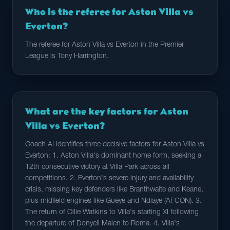
Who is the referee for Aston Villa vs
Everton?
The referee for Aston Villa vs Everton in the Premier
League is Tony Harrington.
What are the key factors for Aston
Villa vs Everton?
Coach AI identifies three decisive factors for Aston Villa vs
Everton: 1. Aston Villa's dominant home form, seeking a
12th consecutive victory at Villa Park across all
competitions. 2. Everton's severe injury and availability
crisis, missing key defenders like Branthwaite and Keane,
plus midfield engines like Gueye and Ndiaye (AFCON). 3.
The return of Ollie Watkins to Villa's starting XI following
the departure of Donyell Malen to Roma. 4. Villa's