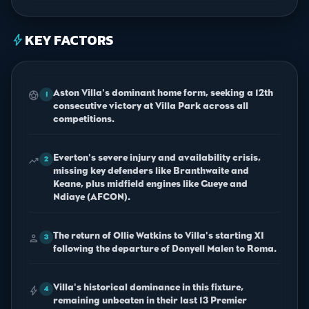
KEY FACTORS
bolt
Aston Villa's dominant home form, seeking a 12th
sports_soccer
1
consecutive victory at Villa Park across all
competitions.
Everton's severe injury and availability crisis,
trending_up
2
missing key defenders like Branthwaite and
Keane, plus midfield engines like Gueye and
Ndiaye (AFCON).
The return of Ollie Watkins to Villa's starting XI
person
3
following the departure of Donyell Malen to Roma.
Villa's historical dominance in this fixture,
bolt
4
remaining unbeaten in their last 13 Premier