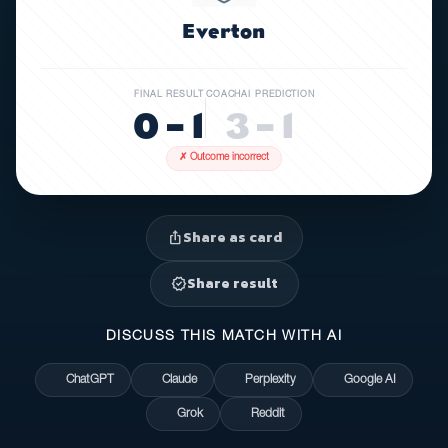
Everton
FINAL RESULT
COACHAI PREDICTION
0 – 1
3 – 1
✗ Outcome incorrect
Share as card
ios_share
Share result
verified
DISCUSS THIS MATCH WITH AI
ChatGPT
Claude
Perplexity
Google AI
Grok
Reddit