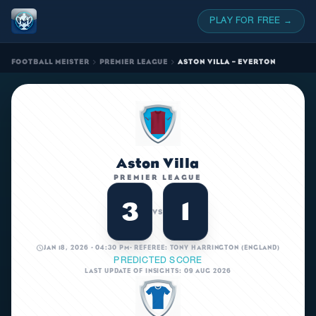
PLAY FOR FREE →
chevron_right
chevron_right
FOOTBALL MEISTER
PREMIER LEAGUE
ASTON VILLA – EVERTON
Aston Villa vs Everton — Premier League Prediction 18 Januar
Aston Villa
PREMIER LEAGUE
3
1
VS
schedule
JAN 18, 2026 · 04:30 PM
· REFEREE: TONY HARRINGTON (ENGLAND)
PREDICTED SCORE
LAST UPDATE OF INSIGHTS: 09 AUG 2026