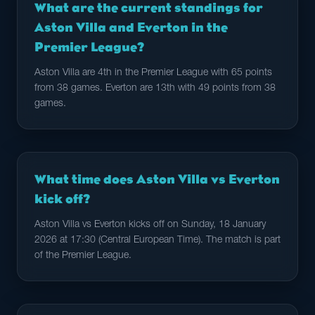
What are the current standings for
Aston Villa and Everton in the
Premier League?
Aston Villa are 4th in the Premier League with 65 points
from 38 games. Everton are 13th with 49 points from 38
games.
What time does Aston Villa vs Everton
kick off?
Aston Villa vs Everton kicks off on Sunday, 18 January
2026 at 17:30 (Central European Time). The match is part
of the Premier League.