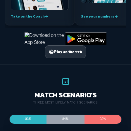
Take on the Coach
See your numbers
arrow_forward
arrow_forward
language
Play on the web
analytics
MATCH SCENARIO'S
THREE MOST LIKELY MATCH SCENARIOS
33%
34%
33%