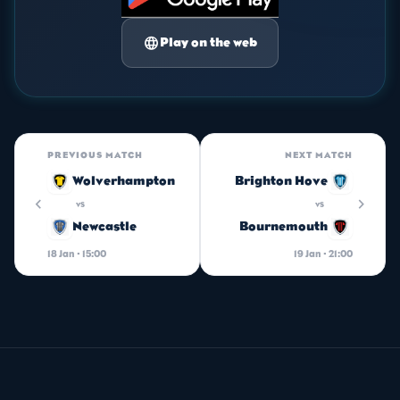
language
Play on the web
PREVIOUS MATCH
NEXT MATCH
Wolverhampton
Brighton Hove
chevron_left
chevron_right
vs
vs
Newcastle
Bournemouth
18 Jan · 15:00
19 Jan · 21:00