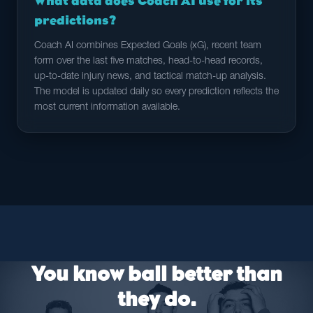
What data does Coach AI use for its
predictions?
Coach AI combines Expected Goals (xG), recent team
form over the last five matches, head-to-head records,
up-to-date injury news, and tactical match-up analysis.
The model is updated daily so every prediction reflects the
most current information available.
You know ball better than
they do.