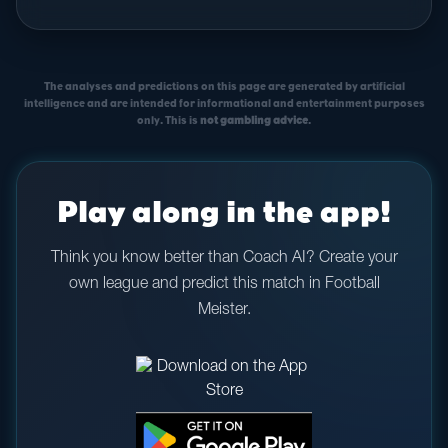
The analyses and predictions on this page are generated by artificial
intelligence and are intended for informational and entertainment purposes
only. This is
not gambling advice
.
Play along in the app!
Think you know better than Coach AI? Create your
own league and predict this match in Football
Meister.