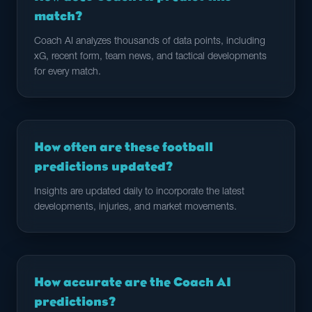
match?
Coach AI analyzes thousands of data points, including
xG, recent form, team news, and tactical developments
for every match.
How often are these football
predictions updated?
Insights are updated daily to incorporate the latest
developments, injuries, and market movements.
How accurate are the Coach AI
predictions?