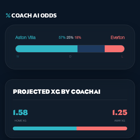
COACH AI ODDS
percent
Aston Villa
Everton
57%
·
25%
·
18%
W
D
L
PROJECTED XG BY COACHAI
1.58
1.25
HOME XG
AWAY XG