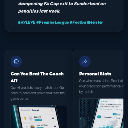
dampening FA Cup exit to Sunderland on
penalties last week.
#AVLEVE #PremierLeague #FootballMeister
smart_toy
insights
Can You Beat The Coach
Personal Stats
AI?
See where you shine. Real insight 
your prediction performance, ma
Our AI predicts every match too. Go
by match.
head to head and prove you read the
game better.