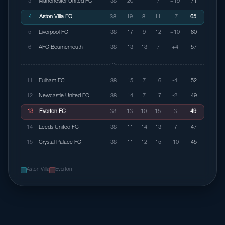
3
Manchester United FC
38
20
11
7
+19
71
4
Aston Villa FC
38
19
8
11
+7
65
5
Liverpool FC
38
17
9
12
+10
60
6
AFC Bournemouth
38
13
18
7
+4
57
···
11
Fulham FC
38
15
7
16
-4
52
12
Newcastle United FC
38
14
7
17
-2
49
13
Everton FC
38
13
10
15
-3
49
14
Leeds United FC
38
11
14
13
-7
47
15
Crystal Palace FC
38
11
12
15
-10
45
Aston Villa
Everton