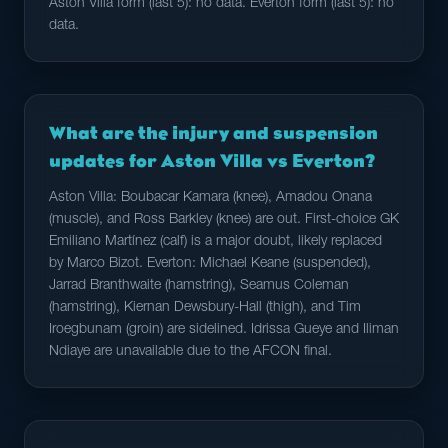
Aston Villa form (last 5): no data. Everton form (last 5): no
data.
What are the injury and suspension
updates for Aston Villa vs Everton?
Aston Villa: Boubacar Kamara (knee), Amadou Onana
(muscle), and Ross Barkley (knee) are out. First-choice GK
Emiliano Martínez (calf) is a major doubt, likely replaced
by Marco Bizot. Everton: Michael Keane (suspended),
Jarrad Branthwaite (hamstring), Seamus Coleman
(hamstring), Kiernan Dewsbury-Hall (thigh), and Tim
Iroegbunam (groin) are sidelined. Idrissa Gueye and Iliman
Ndiaye are unavailable due to the AFCON final.