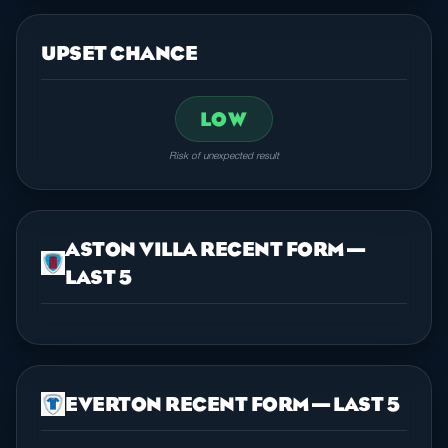
UPSET CHANCE
LOW
Risk of unexpected result
ASTON VILLA RECENT FORM —
LAST 5
EVERTON RECENT FORM — LAST 5