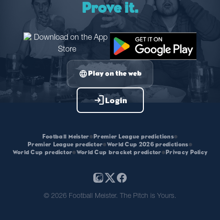
Prove it.
language
Play on the web
login
Login
Football Meister
•
Premier League predictions
•
Premier League predictor
•
World Cup 2026 predictions
•
World Cup predictor
•
World Cup bracket predictor
•
Privacy Policy
© 2026 Football Meister. The Pitch is Yours.