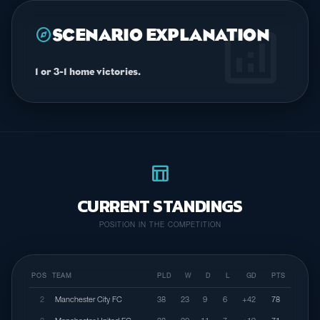
analytics
explore
SCENARIO EXPLANATION
1 or 3-1 home victories.
table_chart
CURRENT STANDINGS
POSITION IN THE COMPETITION
POS
TEAM
PLD
W
D
L
GD
PTS
2
Manchester City FC
38
23
9
6
+42
78