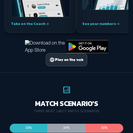
Take on the Coach
See your numbers
arrow_forward
arrow_forward
language
Play on the web
analytics
MATCH SCENARIO'S
THREE MOST LIKELY MATCH SCENARIOS
33%
34%
33%