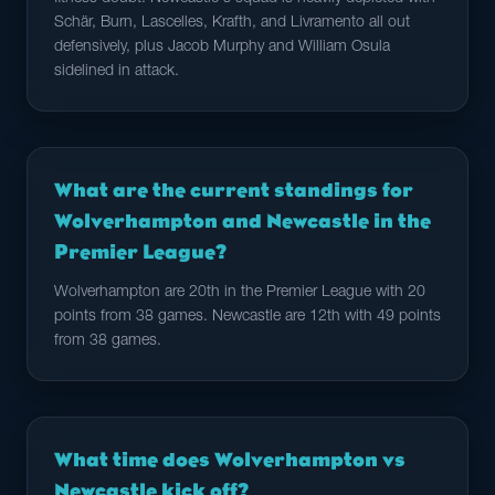
Schär, Burn, Lascelles, Krafth, and Livramento all out
defensively, plus Jacob Murphy and William Osula
sidelined in attack.
What are the current standings for
Wolverhampton and Newcastle in the
Premier League?
Wolverhampton are 20th in the Premier League with 20
points from 38 games. Newcastle are 12th with 49 points
from 38 games.
What time does Wolverhampton vs
Newcastle kick off?