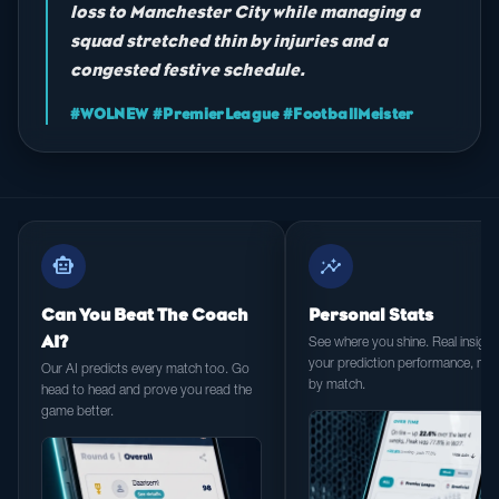
loss to Manchester City while managing a
squad stretched thin by injuries and a
congested festive schedule.
#WOLNEW #PremierLeague #FootballMeister
smart_toy
insights
Can You Beat The Coach
Personal Stats
AI?
See where you shine. Real insight 
your prediction performance, ma
Our AI predicts every match too. Go
by match.
head to head and prove you read the
game better.