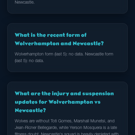
Newcastle.
What is the recent form of
Wolverhampton and Newcastle?
Wolverhampton form (last 5): no data. Newcastle form
(last 5): no data.
What are the injury and suspension
updates for Wolverhampton vs
Newcastle?
Wolves are without Toti Gomes, Marshall Munetsi, and
Jean-Ricner Bellegarde, while Yerson Mosquera is a late
fitness doubt. Newcastle's squad is heavily depleted with