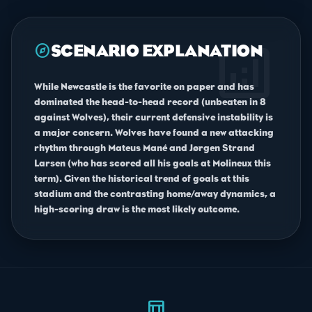
analytics
explore
SCENARIO EXPLANATION
While Newcastle is the favorite on paper and has
dominated the head-to-head record (unbeaten in 8
against Wolves), their current defensive instability is
a major concern. Wolves have found a new attacking
rhythm through Mateus Mané and Jørgen Strand
Larsen (who has scored all his goals at Molineux this
term). Given the historical trend of goals at this
stadium and the contrasting home/away dynamics, a
high-scoring draw is the most likely outcome.
table_chart