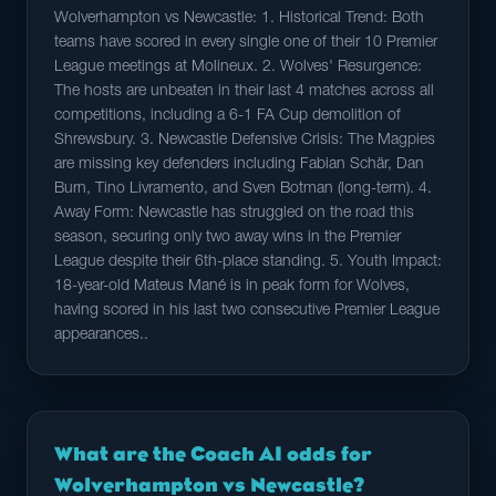
Wolverhampton vs Newcastle: 1. Historical Trend: Both
teams have scored in every single one of their 10 Premier
League meetings at Molineux. 2. Wolves' Resurgence:
The hosts are unbeaten in their last 4 matches across all
competitions, including a 6-1 FA Cup demolition of
Shrewsbury. 3. Newcastle Defensive Crisis: The Magpies
are missing key defenders including Fabian Schär, Dan
Burn, Tino Livramento, and Sven Botman (long-term). 4.
Away Form: Newcastle has struggled on the road this
season, securing only two away wins in the Premier
League despite their 6th-place standing. 5. Youth Impact:
18-year-old Mateus Mané is in peak form for Wolves,
having scored in his last two consecutive Premier League
appearances..
What are the Coach AI odds for
Wolverhampton vs Newcastle?