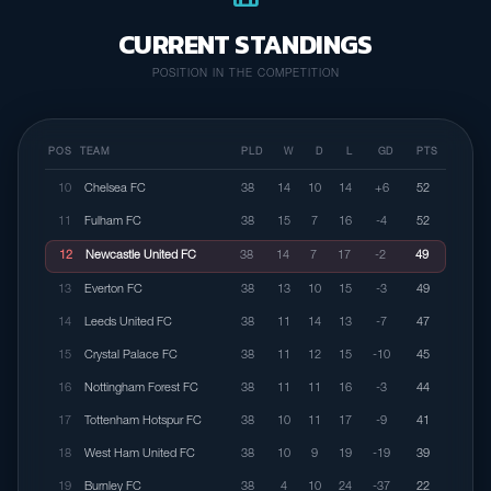
CURRENT STANDINGS
POSITION IN THE COMPETITION
POS
TEAM
PLD
W
D
L
GD
PTS
10
Chelsea FC
38
14
10
14
+6
52
11
Fulham FC
38
15
7
16
-4
52
12
Newcastle United FC
38
14
7
17
-2
49
13
Everton FC
38
13
10
15
-3
49
14
Leeds United FC
38
11
14
13
-7
47
15
Crystal Palace FC
38
11
12
15
-10
45
16
Nottingham Forest FC
38
11
11
16
-3
44
17
Tottenham Hotspur FC
38
10
11
17
-9
41
18
West Ham United FC
38
10
9
19
-19
39
19
Burnley FC
38
4
10
24
-37
22