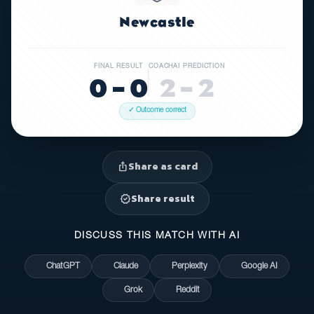
Newcastle
FINAL RESULT
COACHAI PREDICTION
0 – 0
2 – 2
✓ Outcome correct
Share as card
ios_share
Share result
verified
DISCUSS THIS MATCH WITH AI
ChatGPT
Claude
Perplexity
Google AI
Grok
Reddit