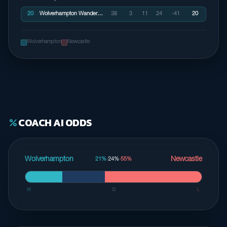
20
Wolverhampton Wanderers FC
38
3
11
24
-41
20
Wolverhampton
Newcastle
COACH AI ODDS
percent
Wolverhampton
Newcastle
21%
·
24%
·
55%
W
D
L