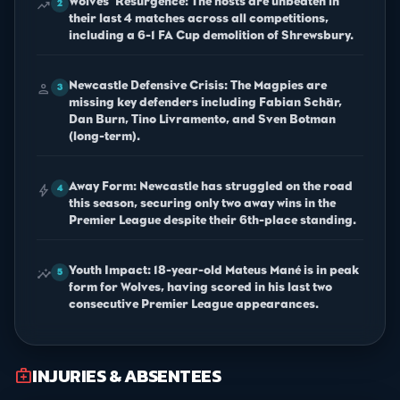
Wolves' Resurgence: The hosts are unbeaten in
trending_up
2
their last 4 matches across all competitions,
including a 6-1 FA Cup demolition of Shrewsbury.
Newcastle Defensive Crisis: The Magpies are
person
3
missing key defenders including Fabian Schär,
Dan Burn, Tino Livramento, and Sven Botman
(long-term).
Away Form: Newcastle has struggled on the road
bolt
4
this season, securing only two away wins in the
Premier League despite their 6th-place standing.
Youth Impact: 18-year-old Mateus Mané is in peak
insights
5
form for Wolves, having scored in his last two
consecutive Premier League appearances.
INJURIES & ABSENTEES
medical_services