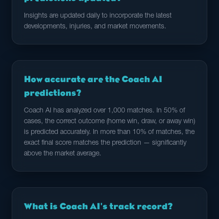
Insights are updated daily to incorporate the latest
developments, injuries, and market movements.
How accurate are the Coach AI
predictions?
Coach AI has analyzed over 1,000 matches. In 50% of
cases, the correct outcome (home win, draw, or away win)
is predicted accurately. In more than 10% of matches, the
exact final score matches the prediction — significantly
above the market average.
What is Coach AI's track record?