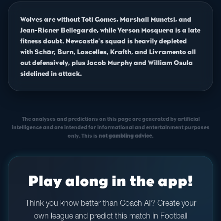
Wolves are without Toti Gomes, Marshall Munetsi, and
Jean-Ricner Bellegarde, while Yerson Mosquera is a late
fitness doubt. Newcastle's squad is heavily depleted
with Schär, Burn, Lascelles, Krafth, and Livramento all
out defensively, plus Jacob Murphy and William Osula
sidelined in attack.
The analyses and predictions on this page are generated by artificial
intelligence and are intended for informational and entertainment purposes
only. This is
not gambling advice
.
Play along in the app!
Think you know better than Coach AI? Create your
own league and predict this match in Football