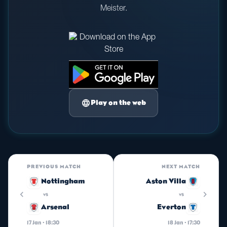
Meister.
language
Play on the web
PREVIOUS MATCH
NEXT MATCH
Nottingham
Aston Villa
chevron_left
chevron_right
vs
vs
Arsenal
Everton
17 Jan · 18:30
18 Jan · 17:30