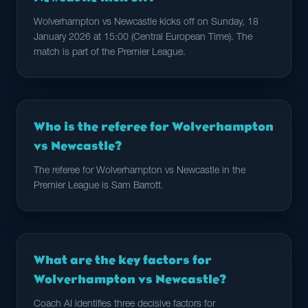
Wolverhampton vs Newcastle kicks off on Sunday, 18
January 2026 at 15:00 (Central European Time). The
match is part of the Premier League.
Who is the referee for Wolverhampton
vs Newcastle?
The referee for Wolverhampton vs Newcastle in the
Premier League is Sam Barrott.
What are the key factors for
Wolverhampton vs Newcastle?
Coach AI identifies three decisive factors for