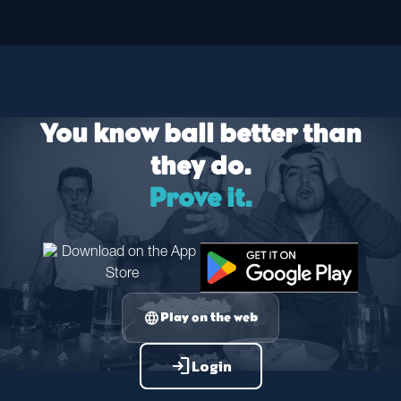
You know ball better than
they do.
Prove it.
language
Play on the web
login
Login