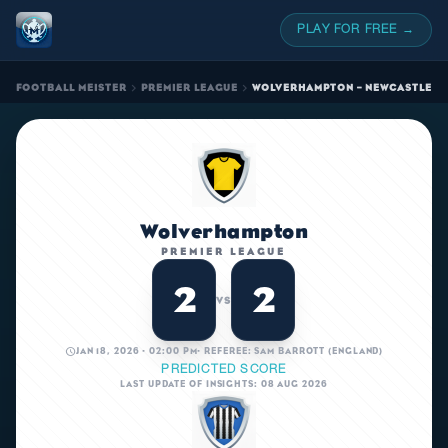
PLAY FOR FREE →
chevron_right
chevron_right
FOOTBALL MEISTER
PREMIER LEAGUE
WOLVERHAMPTON – NEWCASTLE
Wolverhampton vs Newcastle — Premier League Prediction 18
Wolverhampton
PREMIER LEAGUE
2
2
VS
schedule
JAN 18, 2026 · 02:00 PM
· REFEREE: SAM BARROTT (ENGLAND)
PREDICTED SCORE
LAST UPDATE OF INSIGHTS: 08 AUG 2026