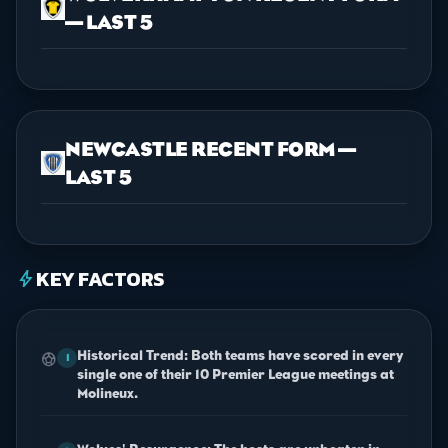
— LAST 5
NEWCASTLE RECENT FORM —
LAST 5
KEY FACTORS
bolt
Historical Trend: Both teams have scored in every
sports_soccer
1
single one of their 10 Premier League meetings at
Molineux.