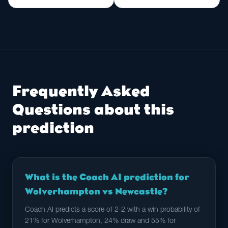
Frequently Asked
Questions about this
prediction
What is the Coach AI prediction for
Wolverhampton vs Newcastle?
Coach AI predicts a score of 2-2 with a win probability of
21% for Wolverhampton, 24% draw and 55% for