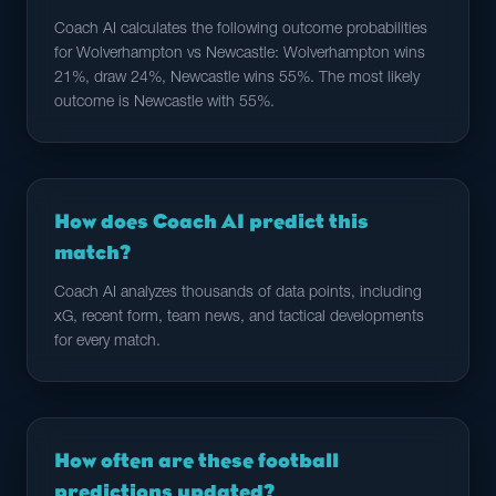
Coach AI calculates the following outcome probabilities
for Wolverhampton vs Newcastle: Wolverhampton wins
21%, draw 24%, Newcastle wins 55%. The most likely
outcome is Newcastle with 55%.
How does Coach AI predict this
match?
Coach AI analyzes thousands of data points, including
xG, recent form, team news, and tactical developments
for every match.
How often are these football
predictions updated?