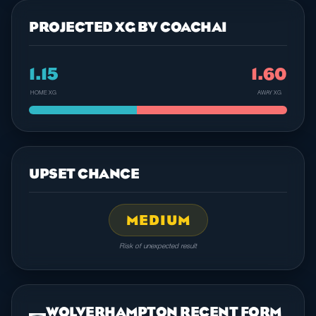
PROJECTED XG BY COACHAI
1.15
1.60
HOME XG
AWAY XG
UPSET CHANCE
MEDIUM
Risk of unexpected result
WOLVERHAMPTON RECENT FORM