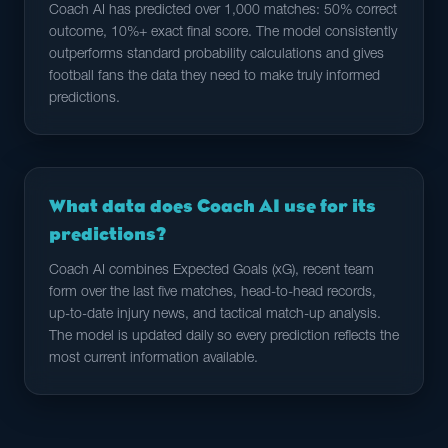
Coach AI has predicted over 1,000 matches: 50% correct
outcome, 10%+ exact final score. The model consistently
outperforms standard probability calculations and gives
football fans the data they need to make truly informed
predictions.
What data does Coach AI use for its
predictions?
Coach AI combines Expected Goals (xG), recent team
form over the last five matches, head-to-head records,
up-to-date injury news, and tactical match-up analysis.
The model is updated daily so every prediction reflects the
most current information available.