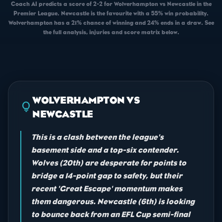
Coach AI predicts a score of 2-2 for Wolverhampton vs Newcastle in the
Premier League. Newcastle is the favourite with a 55% win probability.
Wolverhampton has a 21% chance of winning and 24% ends in a draw. See
the full analysis, injuries and score matrix below.
WOLVERHAMPTON VS
lightbulb
NEWCASTLE
This is a clash between the league's
basement side and a top-six contender.
Wolves (20th) are desperate for points to
bridge a 14-point gap to safety, but their
recent 'Great Escape' momentum makes
them dangerous. Newcastle (6th) is looking
to bounce back from an EFL Cup semi-final