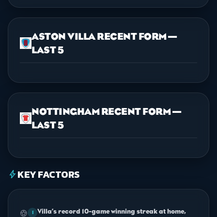
ASTON VILLA RECENT FORM —
LAST 5
NOTTINGHAM RECENT FORM —
LAST 5
KEY FACTORS
bolt
Villa’s record 10-game winning streak at home,
sports_soccer
1