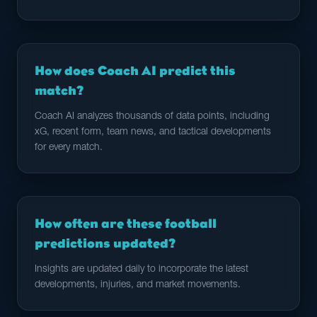
How does Coach AI predict this
match?
Coach AI analyzes thousands of data points, including
xG, recent form, team news, and tactical developments
for every match.
How often are these football
predictions updated?
Insights are updated daily to incorporate the latest
developments, injuries, and market movements.