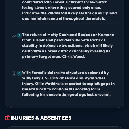
contrasted with Forest's current three-match
losing streak where they scored only once,
indicates the Villans will likely secure an early lead
and maintain control throughout the match.
The return of Matty Cash and Boubacar Kamara
trending_up
2
from suspension provides Villa with tactical
stability in defensive transitions, which will likely
neutralize a Forest attack currently missing its
primary target man, Chris Wood.
With Forest’s defensive structure weakened by
person
3
Willy Boly's AFCON absence and Ryan Yates'
injury, Ollie Watkins is expected to exploit gaps in
the low block to continue his scoring form
following his consolation goal against Arsenal.
INJURIES & ABSENTEES
medical_services