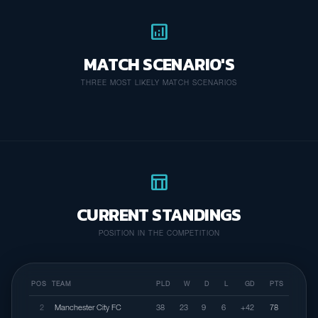
analytics
MATCH SCENARIO'S
THREE MOST LIKELY MATCH SCENARIOS
table_chart
CURRENT STANDINGS
POSITION IN THE COMPETITION
POS
TEAM
PLD
W
D
L
GD
PTS
2
Manchester City FC
38
23
9
6
+42
78