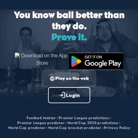
You know ball better than
they do.
Prove it.
language
Play on the web
login
Login
Football Meister
•
Premier League predictions
•
Premier League predictor
•
World Cup 2026 predictions
•
World Cup predictor
•
World Cup bracket predictor
•
Privacy Policy