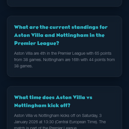
What are the current standings for
Aston Villa and Nottingham in the
Premier League?
Aston Villa are 4th in the Premier League with 65 points
from 38 games. Nottingham are 16th with 44 points from
38 games.
What time does Aston Villa vs
Nottingham kick off?
Aston Villa vs Nottingham kicks off on Saturday, 3
January 2026 at 13:30 (Central European Time). The
match is part of the Premier League.