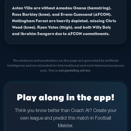
Aston Villa are without Amadou Onana (hamstring),
Ross Barkley (knee), and Evann Guessand (AFCON).
Nottingham Forest are heavily depleted, missing Chris
Wood (knee), Ryan Yates (thigh), and both Willy Boly
and Ibrahim Sangare due to AFCON commitments.
The analyses and predictions on this page are generated by artificial
intelligence and are intended for informational and entertainment purposes
only. This is
not gambling advice
.
Play along in the app!
Think you know better than Coach AI? Create your
own league and predict this match in Football
Meister.