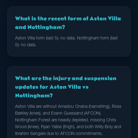
What is the recent form of Aston Villa
and Nottingham?
Aston Villa form (last 5): no data. Nottingham form (last
5): no data.
What are the injury and suspension
updates for Aston Villa vs
Nottingham?
Aston Villa are without Amadou Onana (hamstring), Ross
Barkley (knee), and Evann Guessand (AFCON).
Nottingham Forest are heavily depleted, missing Chris
Wood (knee), Ryan Yates (thigh), and both Willy Boly and
Ibrahim Sangare due to AFCON commitments.