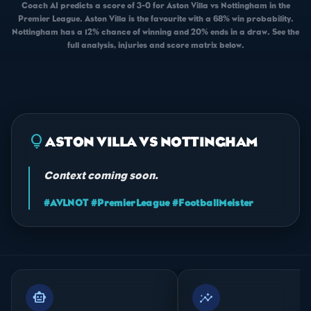
Coach AI predicts a score of 3-0 for Aston Villa vs Nottingham in the
Premier League. Aston Villa is the favourite with a 68% win probability.
Nottingham has a 12% chance of winning and 20% ends in a draw. See the
full analysis, injuries and score matrix below.
lightbulb
ASTON VILLA VS NOTTINGHAM
Context coming soon.
#AVLNOT #PremierLeague #FootballMeister
smart_toy
insights