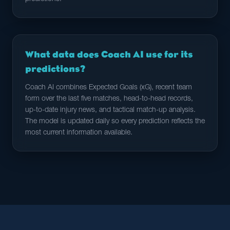
What data does Coach AI use for its
predictions?
Coach AI combines Expected Goals (xG), recent team
form over the last five matches, head-to-head records,
up-to-date injury news, and tactical match-up analysis.
The model is updated daily so every prediction reflects the
most current information available.