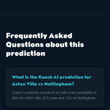
Frequently Asked
Questions about this
prediction
What is the Coach AI prediction for
Aston Villa vs Nottingham?
Coach AI predicts a score of 3-0 with a win probability of
68% for Aston Villa, 20% draw and 12% for Nottingham.