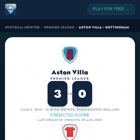
PLAY FOR FREE →
chevron_right
chevron_right
FOOTBALL MEISTER
PREMIER LEAGUE
ASTON VILLA – NOTTINGHAM
Aston Villa vs Nottingham — Premier League Prediction 3 Janu
Aston Villa
PREMIER LEAGUE
3
0
VS
schedule
JAN 3, 2026 · 12:30 PM
· REFEREE: SIMON HOOPER (ENGLAND)
PREDICTED SCORE
LAST UPDATE OF INSIGHTS: 05 AUG 2026