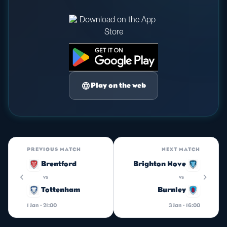
language
Play on the web
PREVIOUS MATCH
NEXT MATCH
Brentford
Brighton Hove
chevron_left
chevron_right
vs
vs
Tottenham
Burnley
1 Jan · 21:00
3 Jan · 16:00