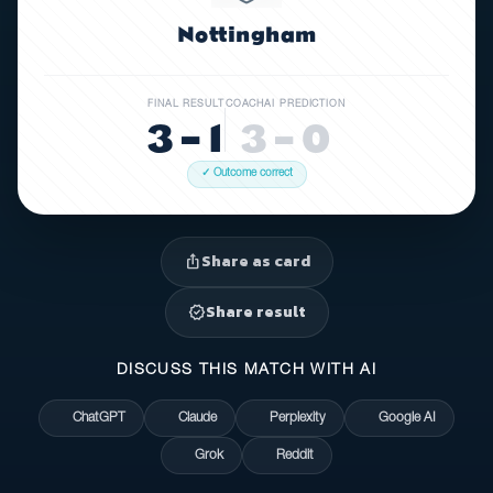
Nottingham
FINAL RESULT
COACHAI PREDICTION
3 – 1
3 – 0
✓ Outcome correct
Share as card
ios_share
Share result
verified
DISCUSS THIS MATCH WITH AI
ChatGPT
Claude
Perplexity
Google AI
Grok
Reddit