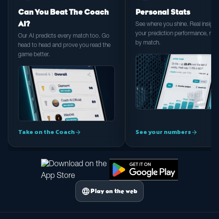
Can You Beat The Coach
Personal Stats
AI?
See where you shine. Real insight 
your prediction performance, ma
Our AI predicts every match too. Go
by match.
head to head and prove you read the
game better.
Take on the Coach
See your numbers
arrow_forward
arrow_forward
language
Play on the web