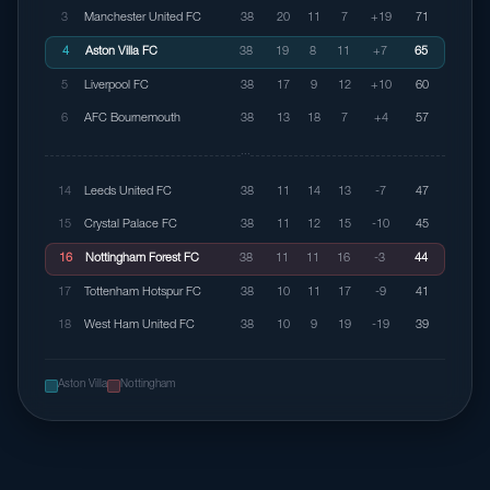
3
Manchester United FC
38
20
11
7
+19
71
4
Aston Villa FC
38
19
8
11
+7
65
5
Liverpool FC
38
17
9
12
+10
60
6
AFC Bournemouth
38
13
18
7
+4
57
···
14
Leeds United FC
38
11
14
13
-7
47
15
Crystal Palace FC
38
11
12
15
-10
45
16
Nottingham Forest FC
38
11
11
16
-3
44
17
Tottenham Hotspur FC
38
10
11
17
-9
41
18
West Ham United FC
38
10
9
19
-19
39
Aston Villa
Nottingham