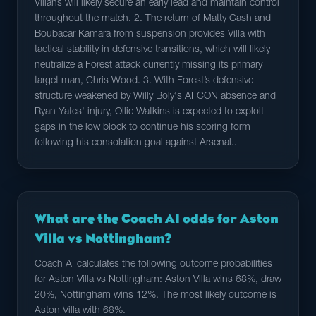
Villans will likely secure an early lead and maintain control
throughout the match. 2. The return of Matty Cash and
Boubacar Kamara from suspension provides Villa with
tactical stability in defensive transitions, which will likely
neutralize a Forest attack currently missing its primary
target man, Chris Wood. 3. With Forest’s defensive
structure weakened by Willy Boly's AFCON absence and
Ryan Yates' injury, Ollie Watkins is expected to exploit
gaps in the low block to continue his scoring form
following his consolation goal against Arsenal..
What are the Coach AI odds for Aston
Villa vs Nottingham?
Coach AI calculates the following outcome probabilities
for Aston Villa vs Nottingham: Aston Villa wins 68%, draw
20%, Nottingham wins 12%. The most likely outcome is
Aston Villa with 68%.