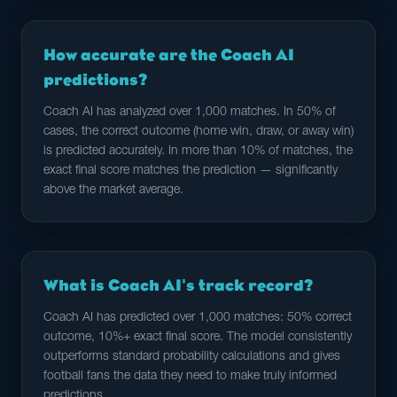
How accurate are the Coach AI
predictions?
Coach AI has analyzed over 1,000 matches. In 50% of
cases, the correct outcome (home win, draw, or away win)
is predicted accurately. In more than 10% of matches, the
exact final score matches the prediction — significantly
above the market average.
What is Coach AI's track record?
Coach AI has predicted over 1,000 matches: 50% correct
outcome, 10%+ exact final score. The model consistently
outperforms standard probability calculations and gives
football fans the data they need to make truly informed
predictions.