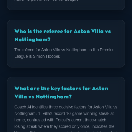
Who is the referee for Aston Villa vs
Nottingham?
The referee for Aston Villa vs Nottingham in the Premier
League is Simon Hooper.
What are the key factors for Aston
Villa vs Nottingham?
Coach AI identifies three decisive factors for Aston Villa vs
Nottingham: 1. Villa’s record 10-game winning streak at
home, contrasted with Forest's current three-match
losing streak where they scored only once, indicates the