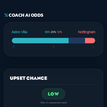
COACH AI ODDS
percent
Aston Villa
Nottingham
68%
·
20%
·
12%
W
D
L
UPSET CHANCE
LOW
Risk of unexpected result