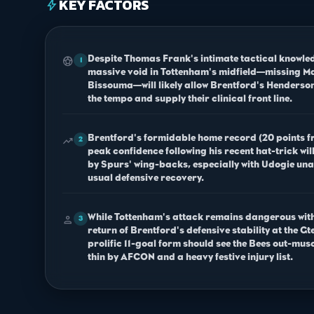
KEY FACTORS
bolt
Despite Thomas Frank's intimate tactical knowledg
sports_soccer
1
massive void in Tottenham's midfield—missing M
Bissouma—will likely allow Brentford's Henderso
the tempo and supply their clinical front line.
Brentford's formidable home record (20 points f
trending_up
2
peak confidence following his recent hat-trick will 
by Spurs' wing-backs, especially with Udogie una
usual defensive recovery.
While Tottenham's attack remains dangerous with
person
3
return of Brentford's defensive stability at the G
prolific 11-goal form should see the Bees out-mu
thin by AFCON and a heavy festive injury list.