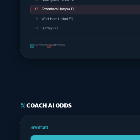
17
Tottenham Hotspur FC
18
West Ham United FC
19
Burnley FC
Brentford
Tottenham
COACH AI ODDS
percent
Brentford