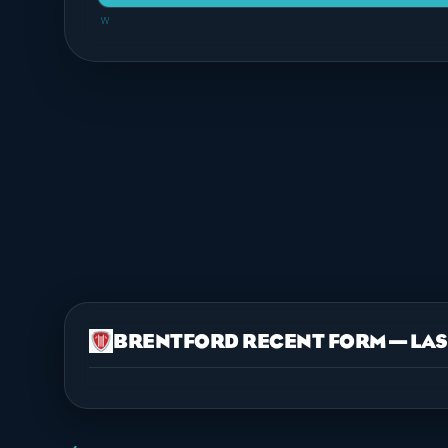
W
BRENTFORD RECENT FORM — LAS