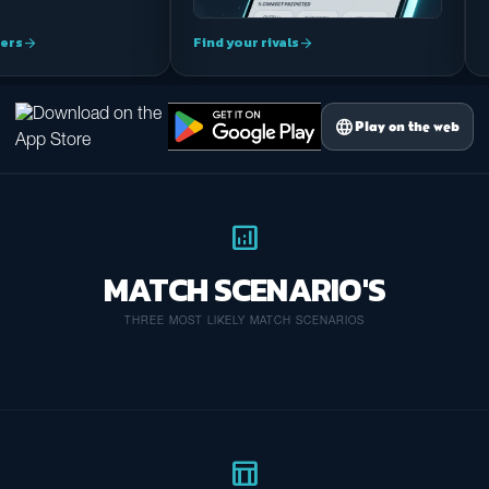
ers
Find your rivals
arrow_forward
arrow_forward
language
Play on the web
analytics
MATCH SCENARIO'S
THREE MOST LIKELY MATCH SCENARIOS
table_chart