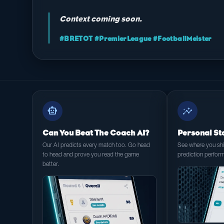
Context coming soon.
#BRETOT #PremierLeague #FootballMeister
smart_toy
insights
Can You Beat The Coach AI?
Personal St
Our AI predicts every match too. Go head
See where you shin
to head and prove you read the game
prediction perfor
better.