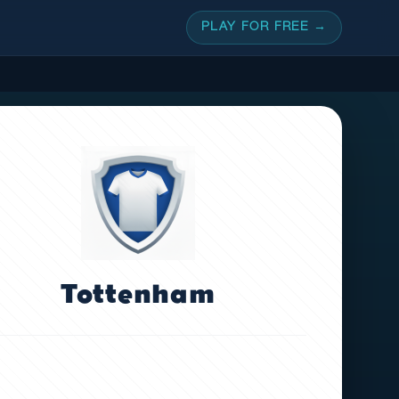
PLAY FOR FREE →
Tottenham