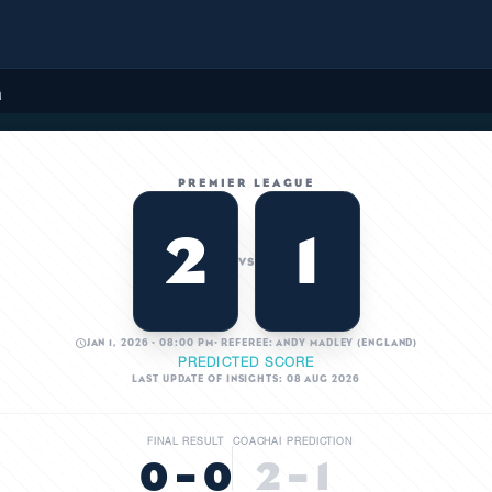
M
 January 2026
PREMIER LEAGUE
2
1
VS
schedule
JAN 1, 2026 · 08:00 PM
· REFEREE: ANDY MADLEY (ENGLAND)
PREDICTED SCORE
LAST UPDATE OF INSIGHTS: 08 AUG 2026
FINAL RESULT
COACHAI PREDICTION
0 – 0
2 – 1