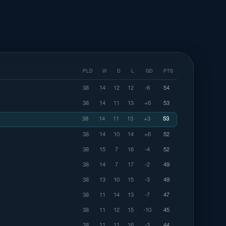
PLD
W
D
L
GD
PTS
38
14
12
12
-6
54
38
14
11
13
+6
53
38
14
11
13
+3
53
38
14
10
14
+6
52
38
15
7
16
-4
52
38
14
7
17
-2
49
38
13
10
15
-3
49
38
11
14
13
-7
47
38
11
12
15
-10
45
38
11
11
16
-3
44