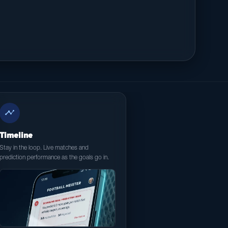
timeline
Timeline
Stay in the loop. Live matches and
prediction performance as the goals go in.