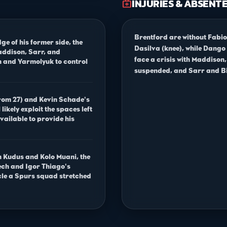
INJURIES & ABSENT
medical_services
Brentford are without Fabi
e of his former side, the
Dasilva (knee), while Dan
addison, Sarr, and
face a crisis with Maddison
n and Yarmolyuk to control
suspended, and Sarr and 
rom 27) and Kevin Schade's
likely exploit the spaces left
vailable to provide his
 Kudus and Kolo Muani, the
tech and Igor Thiago's
scle a Spurs squad stretched