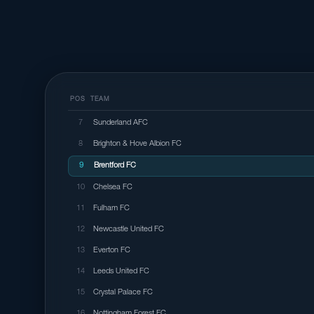
POS
TEAM
7
Sunderland AFC
8
Brighton & Hove Albion FC
9
Brentford FC
10
Chelsea FC
11
Fulham FC
12
Newcastle United FC
13
Everton FC
14
Leeds United FC
15
Crystal Palace FC
16
Nottingham Forest FC