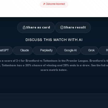
✗ Outcome incorrect
Share as card
Share result
ios_share
verified
DISCUSS THIS MATCH WITH AI
hatGPT
Claude
Perplexity
Google AI
Grok
R
 a score of 2-1 for Brentford vs Tottenham in the Premier League. Brentford is th
. Tottenham has a 30% chance of winning and 28% ends in a draw. See the full an
score matrix below.