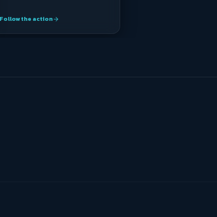
Follow the action
arrow_forward