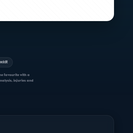
eddit
e favourite with a
alysis, injuries and