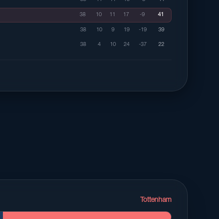
38
10
11
17
-9
41
38
10
9
19
-19
39
38
4
10
24
-37
22
Tottenham