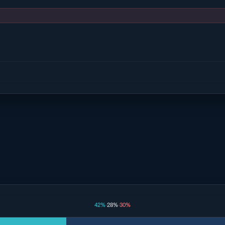
42%
·
28%
·
30%