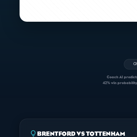
C
Coach AI predicts
42% win probability
lightbulb
BRENTFORD VS TOTTENHAM