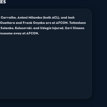
EES
o Carvalho, Antoni Milambo (both ACL), and Josh
go Ouattara and Frank Onyeka are at AFCON. Tottenham
, Solanke, Kulusevski, and Udogie injured, Xavi Simons
Bissouma away at AFCON.