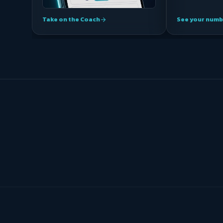
Take on the Coach
See your numb
arrow_forward