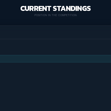
CURRENT STANDINGS
POSITION IN THE COMPETITION