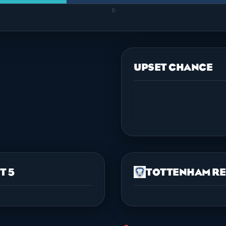
D
UPSET CHANCE
T 5
TOTTENHAM REC