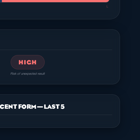
L
HIGH
Risk of unexpected result
ENT FORM — LAST 5