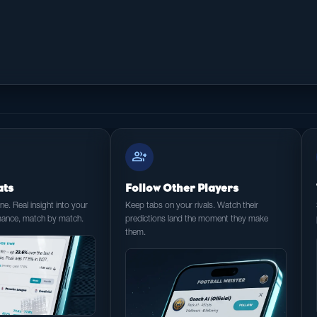
group_add
ats
Follow Other Players
e. Real insight into your
Keep tabs on your rivals. Watch their
mance, match by match.
predictions land the moment they make
them.