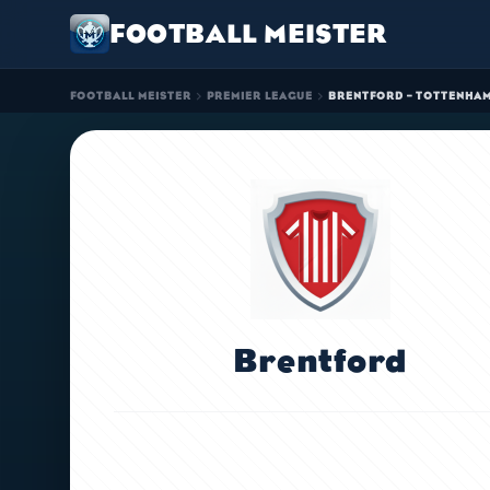
FOOTBALL MEISTER
chevron_right
chevron_right
FOOTBALL MEISTER
PREMIER LEAGUE
BRENTFORD – TOTTENHA
Brentford vs Tottenham — Premier League Prediction 1
Brentford