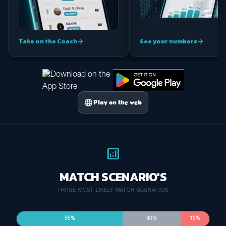
Take on the Coach
See your numbers
arrow_forward
arrow_forward
language
Play on the web
analytics
MATCH SCENARIO'S
THREE MOST LIKELY MATCH SCENARIOS
55%
30%
15%