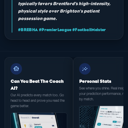
typically favors Brentford’s high-intensity,
physical style over Brighton's patient
possession game.
#BREBHA #PremierLeague #FootballMeister
smart_toy
insights
Can You Beat The Coach
Personal Stats
AI?
See where you shine. Real insight 
your prediction performance, ma
Our AI predicts every match too. Go
by match.
head to head and prove you read the
game better.