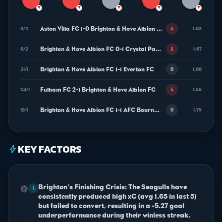
▼
▼
▼
▼
▼
Aston Villa FC 1-0 Brighton & Hove Albion FC
11/2
1.62
L
Brighton & Hove Albion FC 0-1 Crystal Palace FC
8/2
1.67
L
Brighton & Hove Albion FC 1-1 Everton FC
31/1
1.68
D
Fulham FC 2-1 Brighton & Hove Albion FC
24/1
1.55
L
Brighton & Hove Albion FC 1-1 AFC Bournemouth
19/1
1.75
D
KEY FACTORS
bolt
Brighton's Finishing Crisis: The Seagulls have
sports_soccer
1
consistently produced high xG (avg 1.65 in last 5)
but failed to convert, resulting in a -5.27 goal
underperformance during their winless streak.