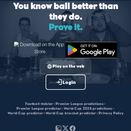
You know ball better than
they do.
Prove it.
language
Play on the web
login
Login
Football Meister
•
Premier League predictions
•
Premier League predictor
•
World Cup 2026 predictions
•
World Cup predictor
•
World Cup bracket predictor
•
Privacy Policy