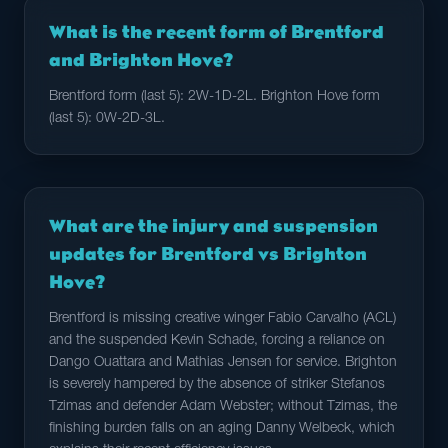
What is the recent form of Brentford
and Brighton Hove?
Brentford form (last 5): 2W-1D-2L. Brighton Hove form
(last 5): 0W-2D-3L.
What are the injury and suspension
updates for Brentford vs Brighton
Hove?
Brentford is missing creative winger Fabio Carvalho (ACL)
and the suspended Kevin Schade, forcing a reliance on
Dango Ouattara and Mathias Jensen for service. Brighton
is severely hampered by the absence of striker Stefanos
Tzimas and defender Adam Webster; without Tzimas, the
finishing burden falls on an aging Danny Welbeck, which