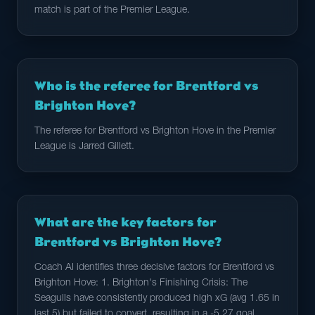
match is part of the Premier League.
Who is the referee for Brentford vs
Brighton Hove?
The referee for Brentford vs Brighton Hove in the Premier
League is Jarred Gillett.
What are the key factors for
Brentford vs Brighton Hove?
Coach AI identifies three decisive factors for Brentford vs
Brighton Hove: 1. Brighton's Finishing Crisis: The
Seagulls have consistently produced high xG (avg 1.65 in
last 5) but failed to convert, resulting in a -5.27 goal