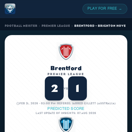
PLAY FOR FREE →
chevron_right
chevron_right
FOOTBALL MEISTER
PREMIER LEAGUE
BRENTFORD – BRIGHTON HOVE
Brentford vs Brighton Hove — Premier League Prediction 21 F
Brentford
PREMIER LEAGUE
2
1
VS
schedule
FEB 21, 2026 · 03:00 PM
· REFEREE: JARRED GILLETT (AUSTRALIA)
PREDICTED SCORE
LAST UPDATE OF INSIGHTS: 07 AUG 2026