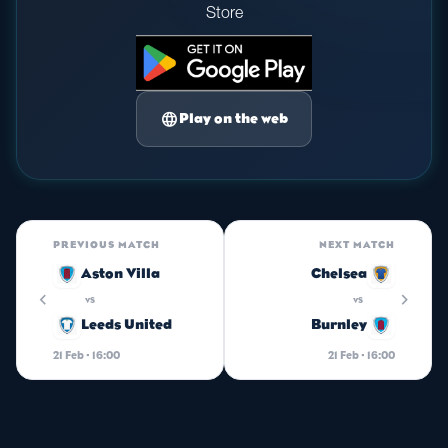
language
Play on the web
PREVIOUS MATCH
NEXT MATCH
Aston Villa
Chelsea
chevron_left
chevron_right
vs
vs
Leeds United
Burnley
21 Feb · 16:00
21 Feb · 16:00