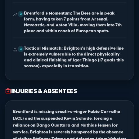
Brentford's Momentum: The Bees are in peak
trending_up
2
form, having taken 7 points from Arsenal,
Newcastle, and Aston Villa, moving them into 7th
place and within reach of European spots.
Tactical Mismatch: Brighton's high defensive line
person
3
is extremely vulnerable to the direct physicality
and clinical finishing of Igor Thiago (17 goals this
season), especially in transition.
INJURIES & ABSENTEES
medical_services
Brentford is missing creative winger Fabio Carvalho
(ACL) and the suspended Kevin Schade, forcing a
reliance on Dango Ouattara and Mathias Jensen for
service. Brighton is severely hampered by the absence
of striker Stefanos Tzimas and defender Adam Webster;