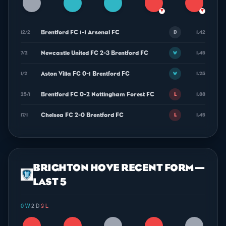
▼
▼
Brentford FC 1-1 Arsenal FC
12/2
1.42
D
Newcastle United FC 2-3 Brentford FC
7/2
1.45
W
Aston Villa FC 0-1 Brentford FC
1/2
1.25
W
Brentford FC 0-2 Nottingham Forest FC
25/1
1.88
L
Chelsea FC 2-0 Brentford FC
17/1
1.45
L
BRIGHTON HOVE RECENT FORM —
LAST 5
0 W
·
2 D
·
3 L