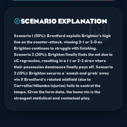
analytics
explore
SCENARIO EXPLANATION
Scenario 1 (55%): Brentford exploits Brighton's high
line on the counter-attack, winning 2-1 or 2-0 as
Brighton continues to struggle with finishing.
Scenario 2 (30%): Brighton finally finds the net due to
xG regression, resulting in a 1-1 or 2-2 draw where
their possession dominance finally pays off. Scenario
3 (15%): Brighton secures a 'smash and grab' away
win if Brentford's rotated midfield (due to
Carvalho/Milambo injuries) fails to control the
tempo. Given the form data, the home win is the
strongest statistical and contextual play.