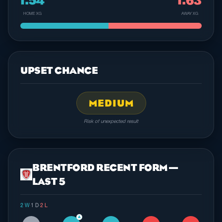
1.54
1.63
HOME XG
AWAY XG
UPSET CHANCE
MEDIUM
Risk of unexpected result
BRENTFORD RECENT FORM —
LAST 5
2 W
·
1 D
·
2 L
▲