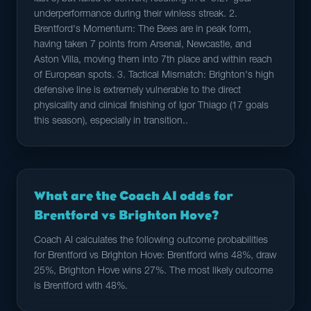
underperformance during their winless streak. 2.
Brentford's Momentum: The Bees are in peak form,
having taken 7 points from Arsenal, Newcastle, and
Aston Villa, moving them into 7th place and within reach
of European spots. 3. Tactical Mismatch: Brighton's high
defensive line is extremely vulnerable to the direct
physicality and clinical finishing of Igor Thiago (17 goals
this season), especially in transition..
What are the Coach AI odds for
Brentford vs Brighton Hove?
Coach AI calculates the following outcome probabilities
for Brentford vs Brighton Hove: Brentford wins 48%, draw
25%, Brighton Hove wins 27%. The most likely outcome
is Brentford with 48%.