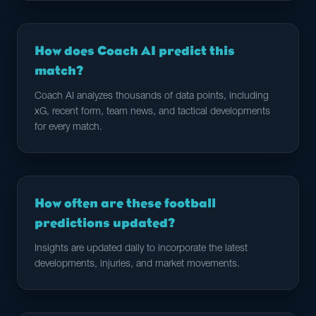
How does Coach AI predict this
match?
Coach AI analyzes thousands of data points, including
xG, recent form, team news, and tactical developments
for every match.
How often are these football
predictions updated?
Insights are updated daily to incorporate the latest
developments, injuries, and market movements.