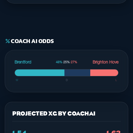
COACH AI ODDS
percent
Brentford
Brighton Hove
48%
·
25%
·
27%
W
D
L
PROJECTED XG BY COACHAI