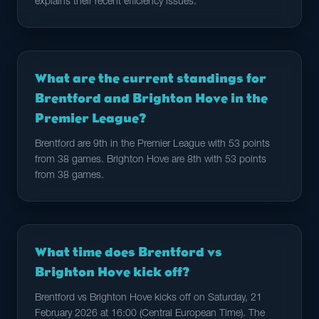
explains their recent efficiency issues.
What are the current standings for
Brentford and Brighton Hove in the
Premier League?
Brentford are 9th in the Premier League with 53 points
from 38 games. Brighton Hove are 8th with 53 points
from 38 games.
What time does Brentford vs
Brighton Hove kick off?
Brentford vs Brighton Hove kicks off on Saturday, 21
February 2026 at 16:00 (Central European Time). The