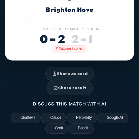
Brighton Hove
FINAL RESULT
COACHAI PREDICTION
0 – 2
2 – 1
✗ Outcome incorrect
Share as card
ios_share
Share result
verified
DISCUSS THIS MATCH WITH AI
ChatGPT
Claude
Perplexity
Google AI
Grok
Reddit