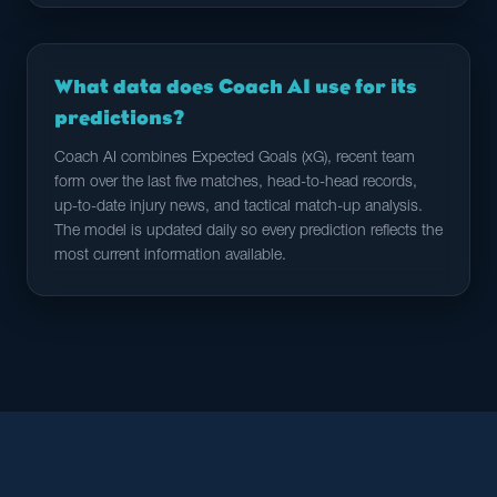
What data does Coach AI use for its
predictions?
Coach AI combines Expected Goals (xG), recent team
form over the last five matches, head-to-head records,
up-to-date injury news, and tactical match-up analysis.
The model is updated daily so every prediction reflects the
most current information available.