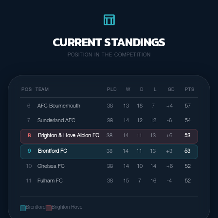
table_chart
CURRENT STANDINGS
POSITION IN THE COMPETITION
POS
TEAM
PLD
W
D
L
GD
PTS
6
AFC Bournemouth
38
13
18
7
+4
57
7
Sunderland AFC
38
14
12
12
-6
54
8
Brighton & Hove Albion FC
38
14
11
13
+6
53
9
Brentford FC
38
14
11
13
+3
53
10
Chelsea FC
38
14
10
14
+6
52
11
Fulham FC
38
15
7
16
-4
52
Brentford
Brighton Hove