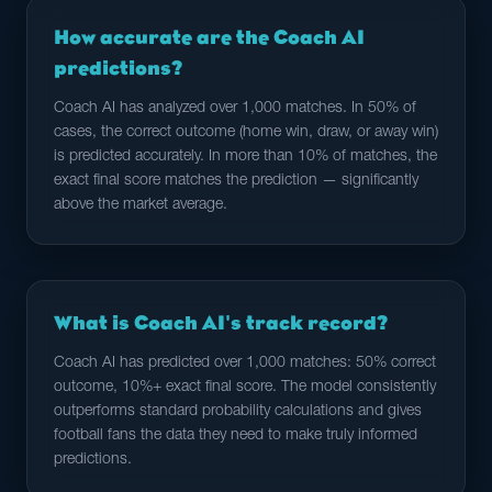
How accurate are the Coach AI
predictions?
Coach AI has analyzed over 1,000 matches. In 50% of
cases, the correct outcome (home win, draw, or away win)
is predicted accurately. In more than 10% of matches, the
exact final score matches the prediction — significantly
above the market average.
What is Coach AI's track record?
Coach AI has predicted over 1,000 matches: 50% correct
outcome, 10%+ exact final score. The model consistently
outperforms standard probability calculations and gives
football fans the data they need to make truly informed
predictions.