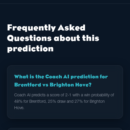
Frequently Asked
Questions about this
prediction
What is the Coach AI prediction for
Brentford vs Brighton Hove?
Coach AI predicts a score of 2-1 with a win probability of
48% for Brentford, 25% draw and 27% for Brighton
Hove.