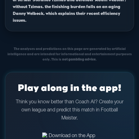
without Tzimas, the finishing burden falls on an aging
Danny Welbeck, which explains their recent efficiency
issues.
The analyses and predictions on this page are generated by artificial
intelligence and are intended for informational and entertainment purposes
only. This is
not gambling advice
.
Play along in the app!
Think you know better than Coach AI? Create your
own league and predict this match in Football
Meister.