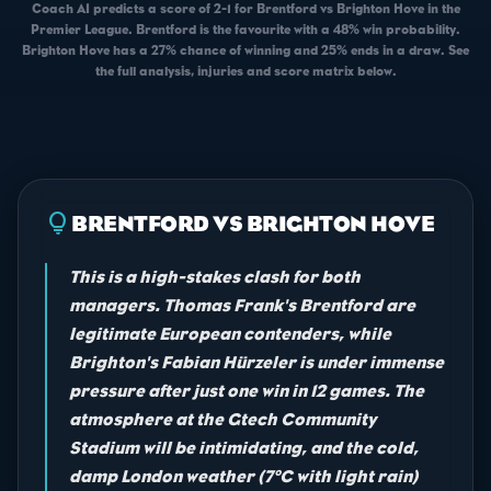
Coach AI predicts a score of 2-1 for Brentford vs Brighton Hove in the
Premier League. Brentford is the favourite with a 48% win probability.
Brighton Hove has a 27% chance of winning and 25% ends in a draw. See
the full analysis, injuries and score matrix below.
lightbulb
BRENTFORD VS BRIGHTON HOVE
This is a high-stakes clash for both
managers. Thomas Frank's Brentford are
legitimate European contenders, while
Brighton's Fabian Hürzeler is under immense
pressure after just one win in 12 games. The
atmosphere at the Gtech Community
Stadium will be intimidating, and the cold,
damp London weather (7°C with light rain)