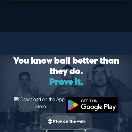
You know ball better than
they do.
Prove it.
language
Play on the web