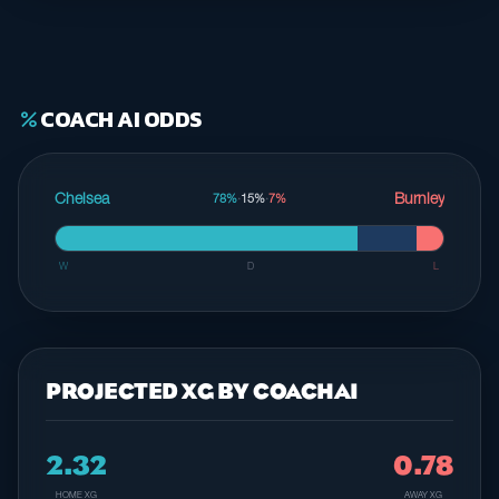
COACH AI ODDS
percent
Chelsea
Burnley
78%
·
15%
·
7%
W
D
L
PROJECTED XG BY COACHAI
2.32
0.78
HOME XG
AWAY XG