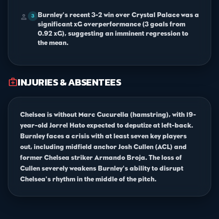
Burnley's recent 3-2 win over Crystal Palace was a
person
3
significant xG overperformance (3 goals from
0.92 xG), suggesting an imminent regression to
the mean.
INJURIES & ABSENTEES
medical_services
Chelsea is without Marc Cucurella (hamstring), with 19-
year-old Jorrel Hato expected to deputize at left-back.
Burnley faces a crisis with at least seven key players
out, including midfield anchor Josh Cullen (ACL) and
former Chelsea striker Armando Broja. The loss of
Cullen severely weakens Burnley's ability to disrupt
Chelsea's rhythm in the middle of the pitch.