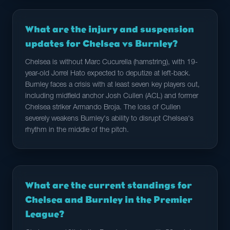
What are the injury and suspension
updates for Chelsea vs Burnley?
Chelsea is without Marc Cucurella (hamstring), with 19-
year-old Jorrel Hato expected to deputize at left-back.
Burnley faces a crisis with at least seven key players out,
including midfield anchor Josh Cullen (ACL) and former
Chelsea striker Armando Broja. The loss of Cullen
severely weakens Burnley's ability to disrupt Chelsea's
rhythm in the middle of the pitch.
What are the current standings for
Chelsea and Burnley in the Premier
League?