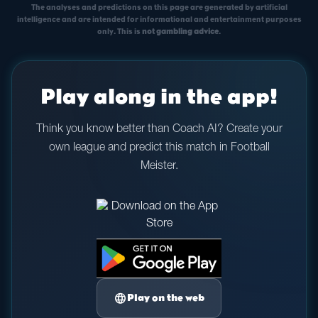
The analyses and predictions on this page are generated by artificial
intelligence and are intended for informational and entertainment purposes
only. This is
not gambling advice
.
Play along in the app!
Think you know better than Coach AI? Create your
own league and predict this match in Football
Meister.
language
Play on the web