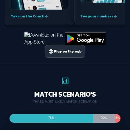
Take on the Coach
See your numbers
arrow_forward
arrow_forward
language
Play on the web
analytics
MATCH SCENARIO'S
THREE MOST LIKELY MATCH SCENARIOS
75%
20%
5%