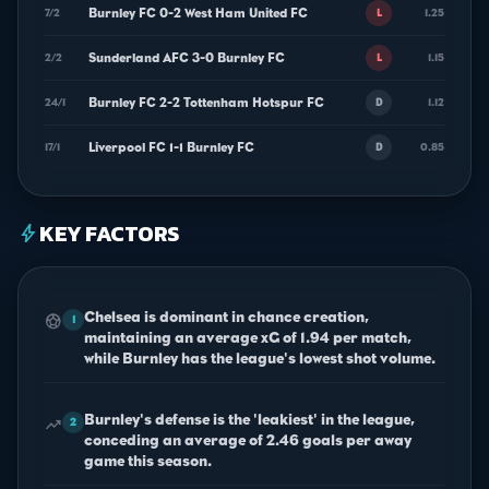
Burnley FC 0-2 West Ham United FC
7/2
1.25
L
Sunderland AFC 3-0 Burnley FC
2/2
1.15
L
Burnley FC 2-2 Tottenham Hotspur FC
24/1
1.12
D
Liverpool FC 1-1 Burnley FC
17/1
0.85
D
KEY FACTORS
bolt
Chelsea is dominant in chance creation,
sports_soccer
1
maintaining an average xG of 1.94 per match,
while Burnley has the league's lowest shot volume.
Burnley's defense is the 'leakiest' in the league,
trending_up
2
conceding an average of 2.46 goals per away
game this season.