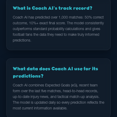
What is Coach AI's track record?
Coach AI has predicted over 1,000 matches: 50% correct
outcome, 10%+ exact final score. The model consistently
outperforms standard probability calculations and gives
football fans the data they need to make truly informed
predictions.
What data does Coach AI use for its
predictions?
Coach AI combines Expected Goals (xG), recent team
form over the last five matches, head-to-head records,
up-to-date injury news, and tactical match-up analysis.
The model is updated daily so every prediction reflects the
most current information available.