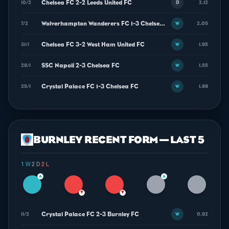
Chelsea FC 2-2 Leeds United FC
10/2
2.12
D
Wolverhampton Wanderers FC 1-3 Chelsea FC
7/2
2.05
W
Chelsea FC 3-2 West Ham United FC
31/1
1.95
W
SSC Napoli 2-3 Chelsea FC
28/1
1.55
W
Crystal Palace FC 1-3 Chelsea FC
25/1
1.88
W
BURNLEY RECENT FORM — LAST 5
1 W
·
2 D
·
2 L
▲
▲
▼
▼
Crystal Palace FC 2-3 Burnley FC
11/2
0.92
W