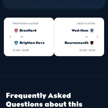
PREVIOUS MATCH
NEXT MATCH
Brentford
West Ham
chevron_left
chevron_right
vs
vs
Brighton Hove
Bournemouth
21 Feb · 16:00
21 Feb · 18:30
Frequently Asked
Questions about this