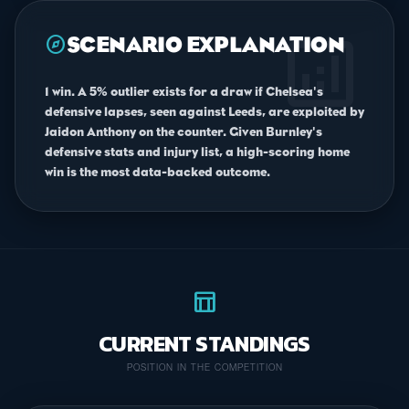
analytics
explore
SCENARIO EXPLANATION
1 win. A 5% outlier exists for a draw if Chelsea's
defensive lapses, seen against Leeds, are exploited by
Jaidon Anthony on the counter. Given Burnley's
defensive stats and injury list, a high-scoring home
win is the most data-backed outcome.
table_chart
CURRENT STANDINGS
POSITION IN THE COMPETITION