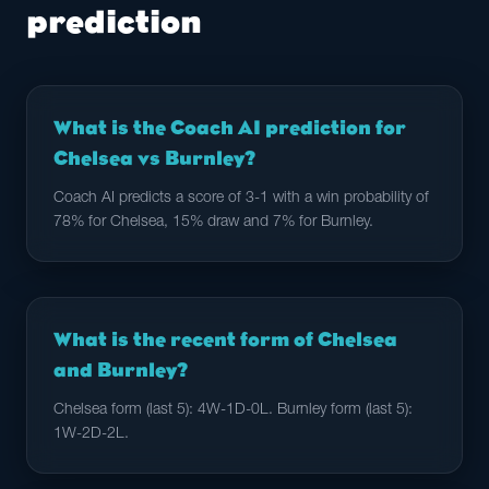
prediction
What is the Coach AI prediction for
Chelsea vs Burnley?
Coach AI predicts a score of 3-1 with a win probability of
78% for Chelsea, 15% draw and 7% for Burnley.
What is the recent form of Chelsea
and Burnley?
Chelsea form (last 5): 4W-1D-0L. Burnley form (last 5):
1W-2D-2L.