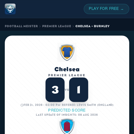
PLAY FOR FREE →
chevron_right
chevron_right
FOOTBALL MEISTER
PREMIER LEAGUE
CHELSEA – BURNLEY
Chelsea vs Burnley — Premier League Prediction 21 February 
Chelsea
PREMIER LEAGUE
3
1
VS
schedule
FEB 21, 2026 · 03:00 PM
· REFEREE: LEWIS SMITH (ENGLAND)
PREDICTED SCORE
LAST UPDATE OF INSIGHTS: 08 AUG 2026