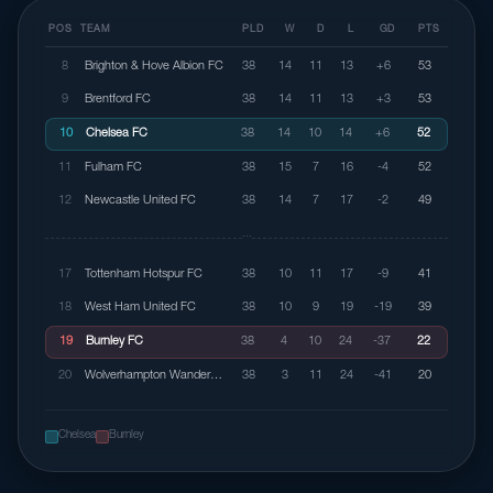
POS
TEAM
PLD
W
D
L
GD
PTS
8
Brighton & Hove Albion FC
38
14
11
13
+6
53
9
Brentford FC
38
14
11
13
+3
53
10
Chelsea FC
38
14
10
14
+6
52
11
Fulham FC
38
15
7
16
-4
52
12
Newcastle United FC
38
14
7
17
-2
49
···
17
Tottenham Hotspur FC
38
10
11
17
-9
41
18
West Ham United FC
38
10
9
19
-19
39
19
Burnley FC
38
4
10
24
-37
22
20
Wolverhampton Wanderers FC
38
3
11
24
-41
20
Chelsea
Burnley