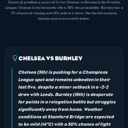
Coach AI predicts a score of 3-1 for Chelsea vs Burnley in the Premier
League. Chelsea is the favourite with a 78% win probability. Burnley has a
7% chance of winning and 15% ends in a draw. See the full analysis,
injuries and score matrix below.
lightbulb
CHELSEA VS BURNLEY
Chelsea (5th) is pushing for a Champions
League spot and remains unbeaten in their
last five, despite a minor setback in a -2-2
draw with Leeds. Burnley (19th) is desperate
for points in a relegation battle but struggles
significantly away from home. Weather
conditions at Stamford Bridge are expected
to be mild (14°C) with a 50% chance of light