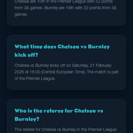
Chelsea are 10th in the Premier League with 52 points
from 38 games. Burnley are 19th with 22 points from 38
games.
What time does Chelsea vs Burnley
kick off?
Chelsea vs Burnley kicks off on Saturday, 21 February
2026 at 16:00 (Central European Time). The match is part
of the Premier League.
Who is the referee for Chelsea vs
Burnley?
The referee for Chelsea vs Burnley in the Premier League