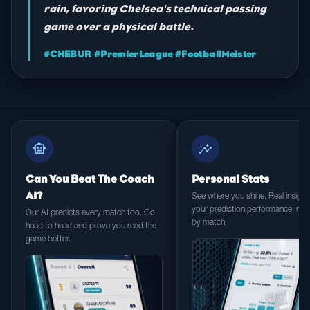
rain, favoring Chelsea's technical passing
game over a physical battle.
#CHEBUR #PremierLeague #FootballMeister
smart_toy
insights
Can You Beat The Coach
Personal Stats
AI?
See where you shine. Real insight 
your prediction performance, ma
Our AI predicts every match too. Go
by match.
head to head and prove you read the
game better.