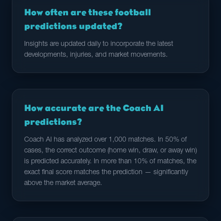
How often are these football
predictions updated?
Insights are updated daily to incorporate the latest
developments, injuries, and market movements.
How accurate are the Coach AI
predictions?
Coach AI has analyzed over 1,000 matches. In 50% of
cases, the correct outcome (home win, draw, or away win)
is predicted accurately. In more than 10% of matches, the
exact final score matches the prediction — significantly
above the market average.