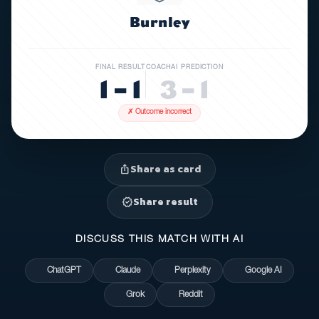
Burnley
FINAL RESULT
COACHAI PREDICTION
1 – 1
3 – 1
✗ Outcome incorrect
Share as card
ios_share
Share result
verified
DISCUSS THIS MATCH WITH AI
ChatGPT
Claude
Perplexity
Google AI
Grok
Reddit