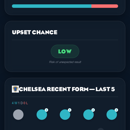
UPSET CHANCE
LOW
Risk of unexpected result
CHELSEA RECENT FORM — LAST 5
4 W
·
1 D
·
0 L
▲
▲
▲
▲