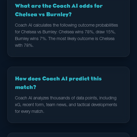
What are the Coach AI odds for
Chelsea vs Burnley?
Coach AI calculates the following outcome probabilities
for Chelsea vs Burnley: Chelsea wins 78%, draw 15%,
Burnley wins 7%. The most likely outcome is Chelsea
with 78%.
How does Coach AI predict this
match?
Coach AI analyzes thousands of data points, including
xG, recent form, team news, and tactical developments
for every match.