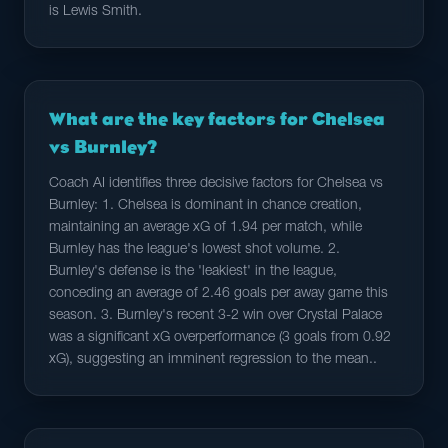
is Lewis Smith.
What are the key factors for Chelsea
vs Burnley?
Coach AI identifies three decisive factors for Chelsea vs
Burnley: 1. Chelsea is dominant in chance creation,
maintaining an average xG of 1.94 per match, while
Burnley has the league's lowest shot volume. 2.
Burnley's defense is the 'leakiest' in the league,
conceding an average of 2.46 goals per away game this
season. 3. Burnley's recent 3-2 win over Crystal Palace
was a significant xG overperformance (3 goals from 0.92
xG), suggesting an imminent regression to the mean..