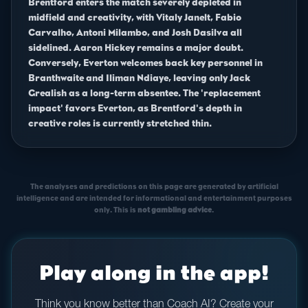
Brentford enters the match severely depleted in
midfield and creativity, with Vitaly Janelt, Fabio
Carvalho, Antoni Milambo, and Josh Dasilva all
sidelined. Aaron Hickey remains a major doubt.
Conversely, Everton welcomes back key personnel in
Branthwaite and Iliman Ndiaye, leaving only Jack
Grealish as a long-term absentee. The 'replacement
impact' favors Everton, as Brentford's depth in
creative roles is currently stretched thin.
The analyses and predictions on this page are generated by artificial
intelligence and are intended for informational and entertainment purposes
only. This is
not gambling advice
.
Play along in the app!
Think you know better than Coach AI? Create your