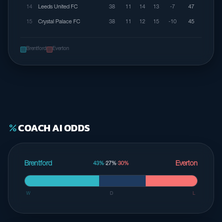
14
Leeds United FC
38
11
14
13
-7
47
15
Crystal Palace FC
38
11
12
15
-10
45
Brentford
Everton
COACH AI ODDS
percent
Brentford
Everton
43%
·
27%
·
30%
W
D
L