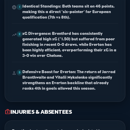
Identical Standings: Both teams sit on 46 points,
sports_soccer
1
making this a direct 'six-pointer' for European
qualification (7th vs 8th).
xG Divergence: Brentford has consistently
trending_up
2
generated high xG (~1.50) but suffered from poor
finishing in recent 0-0 draws, while Everton has
been highly efficient, overperforming their xG in a
3-0 win over Chelsea.
Defensive Boost for Everton: The return of Jarrad
person
3
Branthwaite and Vitalii Mykolenko significantly
strengthens an Everton backline that already
ranks 4th in goals allowed this season.
INJURIES & ABSENTEES
medical_services