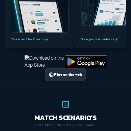
Take on the Coach
See your numbers
arrow_forward
arrow_forward
language
Play on the web
analytics
MATCH SCENARIO'S
THREE MOST LIKELY MATCH SCENARIOS