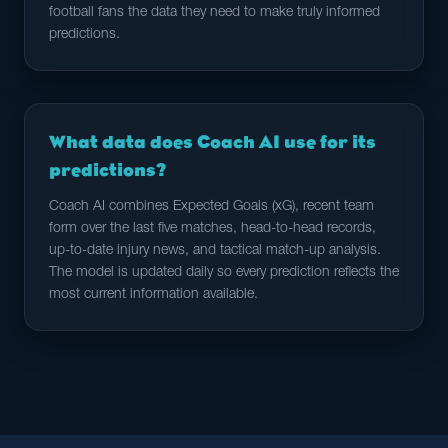
football fans the data they need to make truly informed
predictions.
What data does Coach AI use for its
predictions?
Coach AI combines Expected Goals (xG), recent team
form over the last five matches, head-to-head records,
up-to-date injury news, and tactical match-up analysis.
The model is updated daily so every prediction reflects the
most current information available.