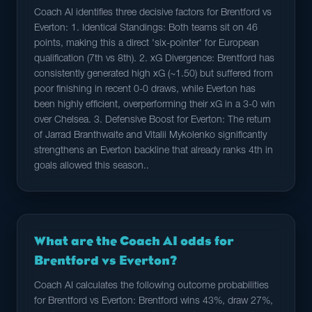
Coach AI identifies three decisive factors for Brentford vs
Everton: 1. Identical Standings: Both teams sit on 46
points, making this a direct 'six-pointer' for European
qualification (7th vs 8th). 2. xG Divergence: Brentford has
consistently generated high xG (~1.50) but suffered from
poor finishing in recent 0-0 draws, while Everton has
been highly efficient, overperforming their xG in a 3-0 win
over Chelsea. 3. Defensive Boost for Everton: The return
of Jarrad Branthwaite and Vitalii Mykolenko significantly
strengthens an Everton backline that already ranks 4th in
goals allowed this season..
What are the Coach AI odds for
Brentford vs Everton?
Coach AI calculates the following outcome probabilities
for Brentford vs Everton: Brentford wins 43%, draw 27%,