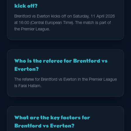
kick off?
Brentford vs Everton kicks off on Saturday, 11 April 2026
at 16:00 (Central European Time). The match is part of
the Premier League.
Who is the referee for Brentford vs
Everton?
The referee for Brentford vs Everton in the Premier League
is Farai Hallam.
What are the key factors for
Brentford vs Everton?