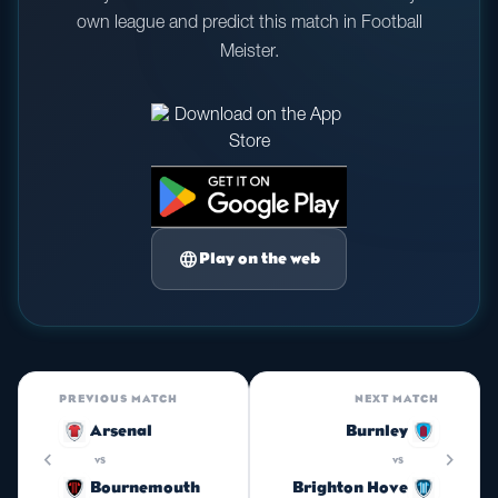
own league and predict this match in Football
Meister.
language
Play on the web
PREVIOUS MATCH
NEXT MATCH
Arsenal
Burnley
chevron_left
chevron_right
vs
vs
Bournemouth
Brighton Hove