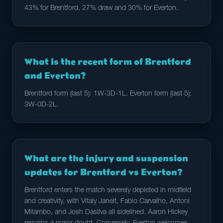
43% for Brentford, 27% draw and 30% for Everton.
What is the recent form of Brentford
and Everton?
Brentford form (last 5): 1W-3D-1L. Everton form (last 5):
3W-0D-2L.
What are the injury and suspension
updates for Brentford vs Everton?
Brentford enters the match severely depleted in midfield
and creativity, with Vitaly Janelt, Fabio Carvalho, Antoni
Milambo, and Josh Dasilva all sidelined. Aaron Hickey