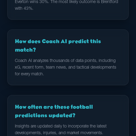
Everton wins 30%. The most likely outcome is Brentford
with 43%.
How does Coach AI predict this
match?
Coach AI analyzes thousands of data points, including
xG, recent form, team news, and tactical developments
for every match.
How often are these football
predictions updated?
Insights are updated daily to incorporate the latest
developments, injuries, and market movements.