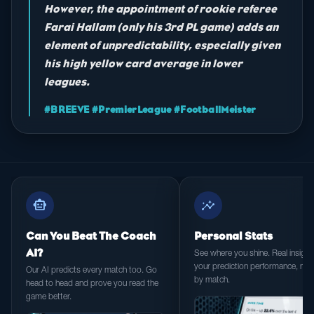
However, the appointment of rookie referee
Farai Hallam (only his 3rd PL game) adds an
element of unpredictability, especially given
his high yellow card average in lower
leagues.
#BREEVE #PremierLeague #FootballMeister
smart_toy
insights
Can You Beat The Coach
Personal Stats
AI?
See where you shine. Real insight 
your prediction performance, ma
Our AI predicts every match too. Go
by match.
head to head and prove you read the
game better.