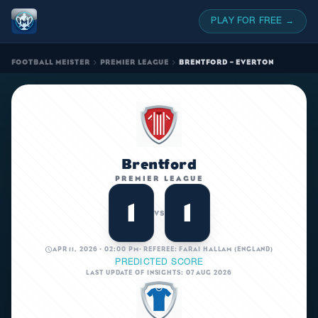
PLAY FOR FREE →
chevron_right
chevron_right
FOOTBALL MEISTER
PREMIER LEAGUE
BRENTFORD – EVERTON
Brentford vs Everton — Premier League Prediction 11 April 202
Brentford
PREMIER LEAGUE
1
1
VS
schedule
APR 11, 2026 · 02:00 PM
· REFEREE: FARAI HALLAM (ENGLAND)
PREDICTED SCORE
LAST UPDATE OF INSIGHTS: 07 AUG 2026