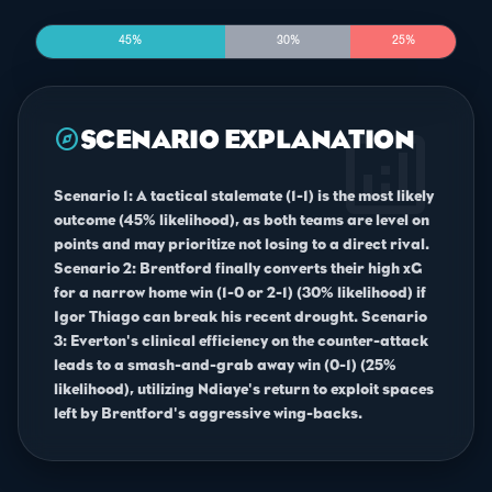
45%
30%
25%
analytics
explore
SCENARIO EXPLANATION
Scenario 1: A tactical stalemate (1-1) is the most likely
outcome (45% likelihood), as both teams are level on
points and may prioritize not losing to a direct rival.
Scenario 2: Brentford finally converts their high xG
for a narrow home win (1-0 or 2-1) (30% likelihood) if
Igor Thiago can break his recent drought. Scenario
3: Everton's clinical efficiency on the counter-attack
leads to a smash-and-grab away win (0-1) (25%
likelihood), utilizing Ndiaye's return to exploit spaces
left by Brentford's aggressive wing-backs.