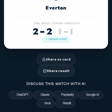
Everton
FINAL RESULT
COACHAI PREDICTION
2 – 2
1 – 1
✓ Outcome correct
Share as card
ios_share
Share result
verified
DISCUSS THIS MATCH WITH AI
ChatGPT
Claude
Perplexity
Google AI
Grok
Reddit