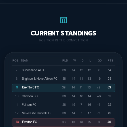
table_chart
CURRENT STANDINGS
POSITION IN THE COMPETITION
POS
TEAM
PLD
W
D
L
GD
PTS
7
Sunderland AFC
38
14
12
12
-6
54
8
Brighton & Hove Albion FC
38
14
11
13
+6
53
9
Brentford FC
38
14
11
13
+3
53
10
Chelsea FC
38
14
10
14
+6
52
11
Fulham FC
38
15
7
16
-4
52
12
Newcastle United FC
38
14
7
17
-2
49
13
Everton FC
38
13
10
15
-3
49