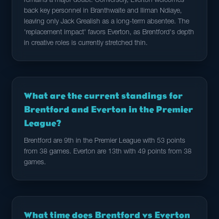
remains a major doubt. Conversely, Everton welcomes
back key personnel in Branthwaite and Iliman Ndiaye,
leaving only Jack Grealish as a long-term absentee. The
'replacement impact' favors Everton, as Brentford's depth
in creative roles is currently stretched thin.
What are the current standings for
Brentford and Everton in the Premier
League?
Brentford are 9th in the Premier League with 53 points
from 38 games. Everton are 13th with 49 points from 38
games.
What time does Brentford vs Everton