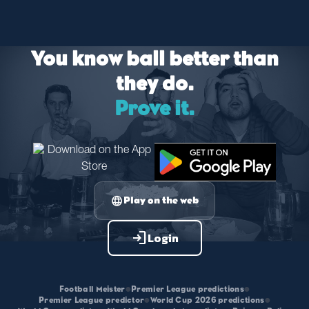
You know ball better than
they do.
Prove it.
language
Play on the web
login
Login
Football Meister
•
Premier League predictions
•
Premier League predictor
•
World Cup 2026 predictions
•