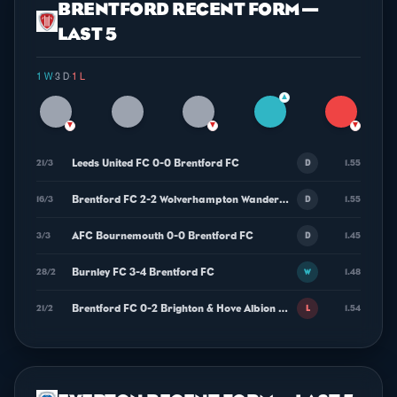
BRENTFORD RECENT FORM —
LAST 5
1 W
·
3 D
·
1 L
▲
▼
▼
▼
Leeds United FC 0-0 Brentford FC
21/3
1.55
D
Brentford FC 2-2 Wolverhampton Wanderers FC
16/3
1.55
D
AFC Bournemouth 0-0 Brentford FC
3/3
1.45
D
Burnley FC 3-4 Brentford FC
28/2
1.48
W
Brentford FC 0-2 Brighton & Hove Albion FC
21/2
1.54
L