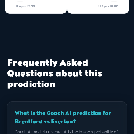
11 Apr · 13:30
11 Apr · 16:00
Frequently Asked
Questions about this
prediction
What is the Coach AI prediction for
Brentford vs Everton?
Coach AI predicts a score of 1-1 with a win probability of