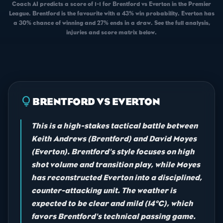
Coach AI predicts a score of 1-1 for Brentford vs Everton in the Premier
League. Brentford is the favourite with a 43% win probability. Everton has
a 30% chance of winning and 27% ends in a draw. See the full analysis,
injuries and score matrix below.
lightbulb
BRENTFORD VS EVERTON
This is a high-stakes tactical battle between
Keith Andrews (Brentford) and David Moyes
(Everton). Brentford's style focuses on high
shot volume and transition play, while Moyes
has reconstructed Everton into a disciplined,
counter-attacking unit. The weather is
expected to be clear and mild (14°C), which
favors Brentford's technical passing game.