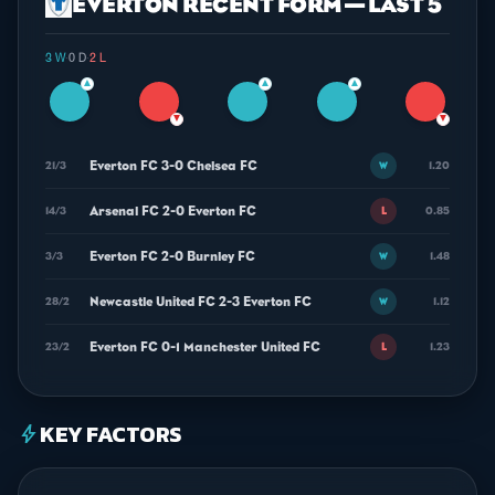
EVERTON RECENT FORM — LAST 5
3 W
·
0 D
·
2 L
▲
▲
▲
▼
▼
Everton FC 3-0 Chelsea FC
21/3
1.20
W
Arsenal FC 2-0 Everton FC
14/3
0.85
L
Everton FC 2-0 Burnley FC
3/3
1.48
W
Newcastle United FC 2-3 Everton FC
28/2
1.12
W
Everton FC 0-1 Manchester United FC
23/2
1.23
L
KEY FACTORS
bolt