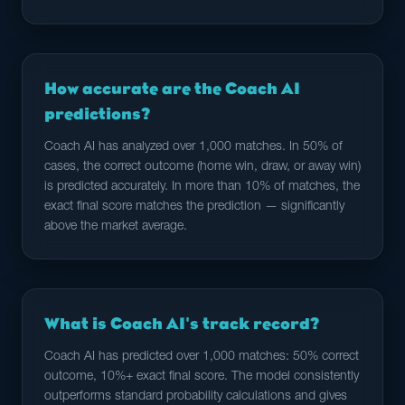
How accurate are the Coach AI
predictions?
Coach AI has analyzed over 1,000 matches. In 50% of
cases, the correct outcome (home win, draw, or away win)
is predicted accurately. In more than 10% of matches, the
exact final score matches the prediction — significantly
above the market average.
What is Coach AI's track record?
Coach AI has predicted over 1,000 matches: 50% correct
outcome, 10%+ exact final score. The model consistently
outperforms standard probability calculations and gives