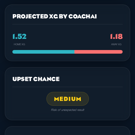
PROJECTED XG BY COACHAI
1.52
1.18
HOME XG
AWAY XG
UPSET CHANCE
MEDIUM
Risk of unexpected result