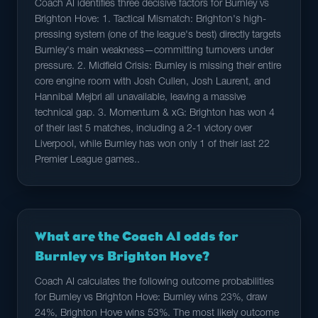
Coach AI identifies three decisive factors for Burnley vs
Brighton Hove: 1. Tactical Mismatch: Brighton's high-
pressing system (one of the league's best) directly targets
Burnley's main weakness—committing turnovers under
pressure. 2. Midfield Crisis: Burnley is missing their entire
core engine room with Josh Cullen, Josh Laurent, and
Hannibal Mejbri all unavailable, leaving a massive
technical gap. 3. Momentum & xG: Brighton has won 4
of their last 5 matches, including a 2-1 victory over
Liverpool, while Burnley has won only 1 of their last 22
Premier League games..
What are the Coach AI odds for
Burnley vs Brighton Hove?
Coach AI calculates the following outcome probabilities
for Burnley vs Brighton Hove: Burnley wins 23%, draw
24%, Brighton Hove wins 53%. The most likely outcome