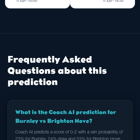
11 Apr · 16:00
11 Apr · 18:30
Frequently Asked
Questions about this
prediction
What is the Coach AI prediction for
Burnley vs Brighton Hove?
Coach AI predicts a score of 0-2 with a win probability of
23% for Burnley, 24% draw and 53% for Brighton Hove.