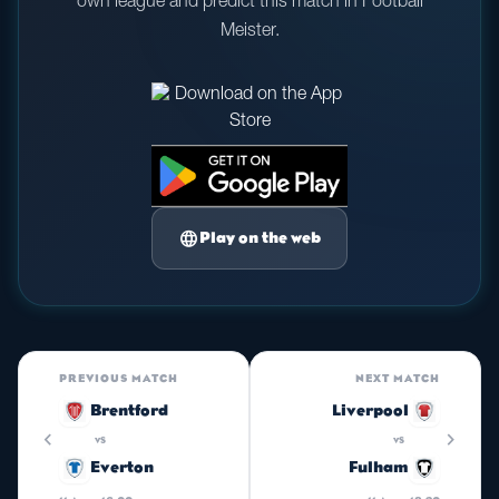
own league and predict this match in Football
Meister.
language
Play on the web
PREVIOUS MATCH
NEXT MATCH
Brentford
Liverpool
chevron_left
chevron_right
vs
vs
Everton
Fulham