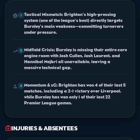
Tactical Mismatch: Brighton's high-pressing
sports_soccer
1
system (one of the league's best) directly targets
Burnley's main weakness—committing turnovers
under pressure.
Midfield Crisis: Burnley is missing their entire core
trending_up
2
engine room with Josh Cullen, Josh Laurent, and
Hannibal Mejbri all unavailable, leaving a
massive technical gap.
Momentum & xG: Brighton has won 4 of their last 5
person
3
matches, including a 2-1 victory over Liverpool,
while Burnley has won only 1 of their last 22
Premier League games.
INJURIES & ABSENTEES
medical_services