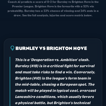
Coach AI predicts a score of 0-2 for Burnley vs Brighton Hove in the
Premier League. Brighton Hove is the favourite with a 53% win
probability. Burnley has a 23% chance of winning and 24% ends in a
draw. See the full analysis, injuries and score matrix below.
lightbulb
BURNLEY VS BRIGHTON HOVE
This is a 'Desperation vs. Ambition' clash.
Burnley (#19) is in a critical fight for survival
and must take risks to find a win. Conversely,
Brighton (#10) is the league's form team in
the mid-table, chasing a European spot. The
match will be played in typical cool, overcast
Lancashire conditions, which usually favors
a physical battle, but Brighton's technical