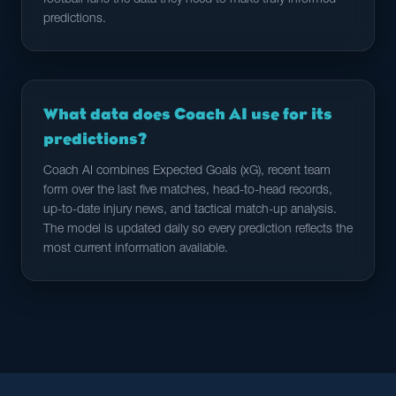
football fans the data they need to make truly informed
predictions.
What data does Coach AI use for its
predictions?
Coach AI combines Expected Goals (xG), recent team
form over the last five matches, head-to-head records,
up-to-date injury news, and tactical match-up analysis.
The model is updated daily so every prediction reflects the
most current information available.