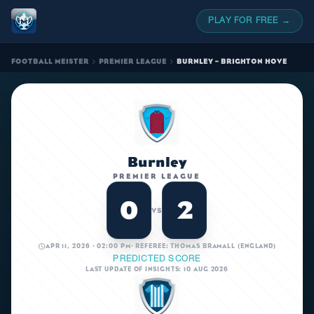
PLAY FOR FREE →
chevron_right
chevron_right
FOOTBALL MEISTER
PREMIER LEAGUE
BURNLEY – BRIGHTON HOVE
Burnley vs Brighton Hove — Premier League Prediction 11 Apri
Burnley
PREMIER LEAGUE
0
2
VS
schedule
APR 11, 2026 · 02:00 PM
· REFEREE: THOMAS BRAMALL (ENGLAND)
PREDICTED SCORE
LAST UPDATE OF INSIGHTS: 10 AUG 2026