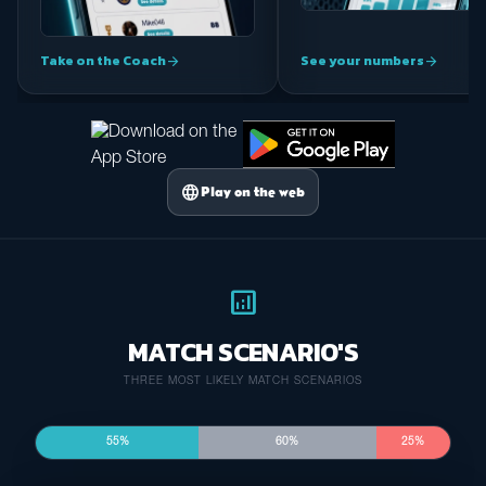
Take on the Coach
See your numbers
arrow_forward
arrow_forward
language
Play on the web
analytics
MATCH SCENARIO'S
THREE MOST LIKELY MATCH SCENARIOS
55%
60%
25%