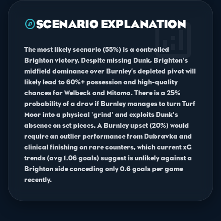
analytics
explore
SCENARIO EXPLANATION
The most likely scenario (55%) is a controlled
Brighton victory. Despite missing Dunk, Brighton's
midfield dominance over Burnley’s depleted pivot will
likely lead to 60%+ possession and high-quality
chances for Welbeck and Mitoma. There is a 25%
probability of a draw if Burnley manages to turn Turf
Moor into a physical 'grind' and exploits Dunk's
absence on set pieces. A Burnley upset (20%) would
require an outlier performance from Dubravka and
clinical finishing on rare counters, which current xG
trends (avg 1.06 goals) suggest is unlikely against a
Brighton side conceding only 0.6 goals per game
recently.