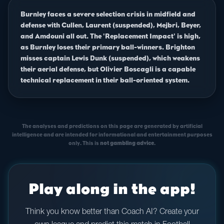
Burnley faces a severe selection crisis in midfield and
defense with Cullen, Laurent (suspended), Mejbri, Beyer,
and Amdouni all out. The 'Replacement Impact' is high,
as Burnley loses their primary ball-winners. Brighton
misses captain Lewis Dunk (suspended), which weakens
their aerial defense, but Olivier Boscagli is a capable
technical replacement in their ball-oriented system.
The analyses and predictions on this page are generated by artificial
intelligence and are intended for informational and entertainment purposes
only. This is
not gambling advice
.
Play along in the app!
Think you know better than Coach AI? Create your