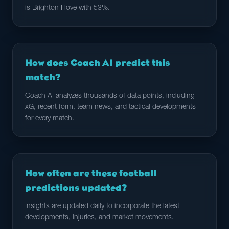
is Brighton Hove with 53%.
How does Coach AI predict this
match?
Coach AI analyzes thousands of data points, including
xG, recent form, team news, and tactical developments
for every match.
How often are these football
predictions updated?
Insights are updated daily to incorporate the latest
developments, injuries, and market movements.