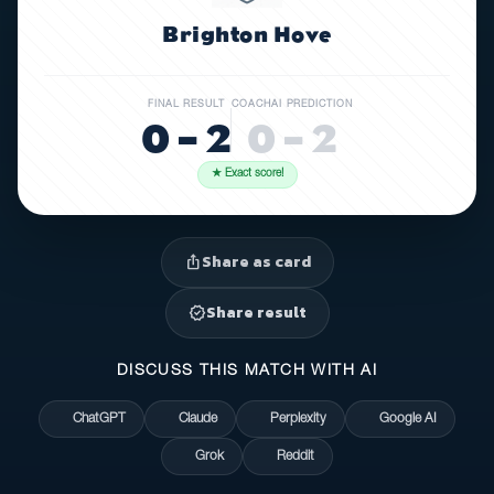
Brighton Hove
FINAL RESULT
COACHAI PREDICTION
0 – 2
0 – 2
★ Exact score!
Share as card
ios_share
Share result
verified
DISCUSS THIS MATCH WITH AI
ChatGPT
Claude
Perplexity
Google AI
Grok
Reddit