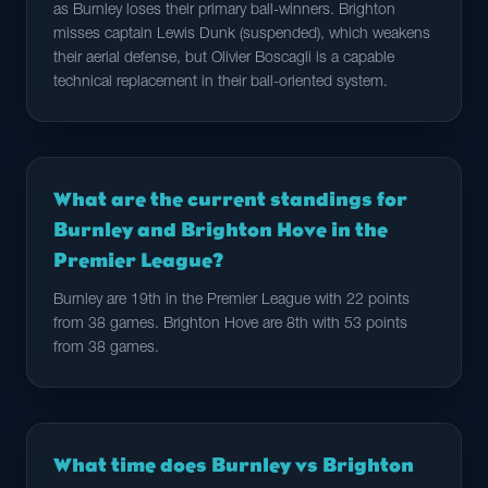
as Burnley loses their primary ball-winners. Brighton
misses captain Lewis Dunk (suspended), which weakens
their aerial defense, but Olivier Boscagli is a capable
technical replacement in their ball-oriented system.
What are the current standings for
Burnley and Brighton Hove in the
Premier League?
Burnley are 19th in the Premier League with 22 points
from 38 games. Brighton Hove are 8th with 53 points
from 38 games.
What time does Burnley vs Brighton