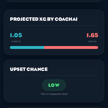
PROJECTED XG BY COACHAI
1.05
1.65
HOME XG
AWAY XG
UPSET CHANCE
LOW
Risk of unexpected result