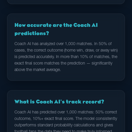
How accurate are the Coach AI
predictions?
Coach AI has analyzed over 1,000 matches. In 50% of
cases, the correct outcome (home win, draw, or away win)
is predicted accurately. In more than 10% of matches, the
exact final score matches the prediction — significantly
above the market average.
What is Coach AI's track record?
Coach AI has predicted over 1,000 matches: 50% correct
outcome, 10%+ exact final score. The model consistently
outperforms standard probability calculations and gives