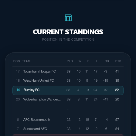
table_chart
CURRENT STANDINGS
POSITION IN THE COMPETITION
POS
TEAM
PLD
W
D
L
GD
PTS
17
Tottenham Hotspur FC
38
10
11
17
-9
41
18
West Ham United FC
38
10
9
19
-19
39
19
Burnley FC
38
4
10
24
-37
22
20
Wolverhampton Wanderers FC
38
3
11
24
-41
20
···
6
AFC Bournemouth
38
13
18
7
+4
57
7
Sunderland AFC
38
14
12
12
-6
54