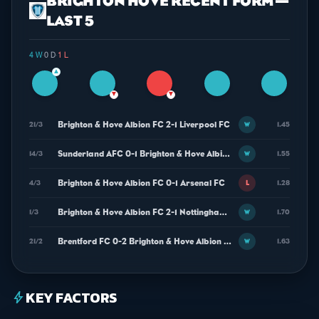
BRIGHTON HOVE RECENT FORM —
LAST 5
4 W
·
0 D
·
1 L
▲
▼
▼
Brighton & Hove Albion FC 2-1 Liverpool FC
21/3
1.45
W
Sunderland AFC 0-1 Brighton & Hove Albion FC
14/3
1.55
W
Brighton & Hove Albion FC 0-1 Arsenal FC
4/3
1.28
L
Brighton & Hove Albion FC 2-1 Nottingham Forest FC
1/3
1.70
W
Brentford FC 0-2 Brighton & Hove Albion FC
21/2
1.63
W
KEY FACTORS
bolt