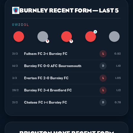
BURNLEY RECENT FORM — LAST 5
0 W
·
2 D
·
3 L
▲
▼
▼
Fulham FC 3-1 Burnley FC
21/3
0.92
L
Burnley FC 0-0 AFC Bournemouth
14/3
1.10
D
Everton FC 2-0 Burnley FC
3/3
1.05
L
Burnley FC 3-4 Brentford FC
28/2
1.12
L
Chelsea FC 1-1 Burnley FC
21/2
0.78
D