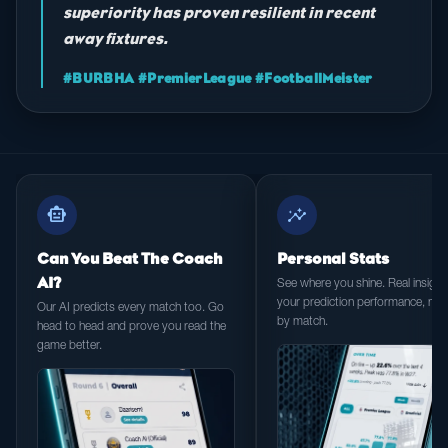
superiority has proven resilient in recent
away fixtures.
#BURBHA #PremierLeague #FootballMeister
smart_toy
insights
Can You Beat The Coach
Personal Stats
AI?
See where you shine. Real insight 
your prediction performance, ma
Our AI predicts every match too. Go
by match.
head to head and prove you read the
game better.