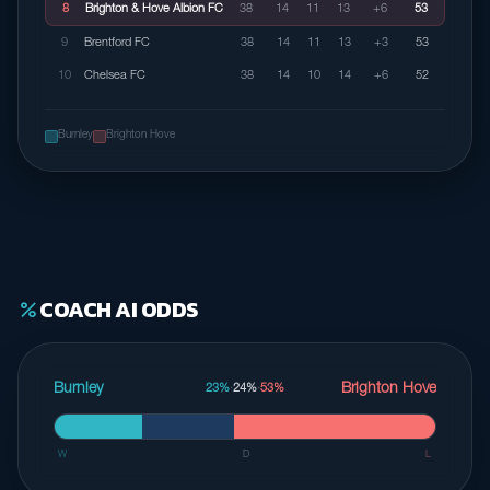
8
Brighton & Hove Albion FC
38
14
11
13
+6
53
9
Brentford FC
38
14
11
13
+3
53
10
Chelsea FC
38
14
10
14
+6
52
Burnley
Brighton Hove
COACH AI ODDS
percent
Burnley
Brighton Hove
23%
·
24%
·
53%
W
D
L