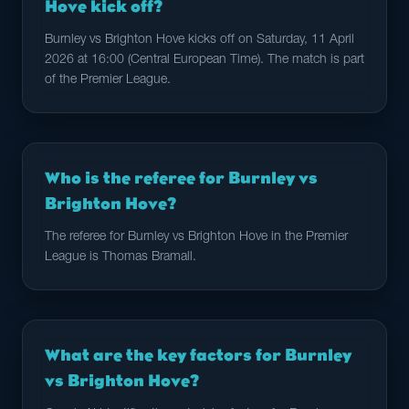
Hove kick off?
Burnley vs Brighton Hove kicks off on Saturday, 11 April
2026 at 16:00 (Central European Time). The match is part
of the Premier League.
Who is the referee for Burnley vs
Brighton Hove?
The referee for Burnley vs Brighton Hove in the Premier
League is Thomas Bramall.
What are the key factors for Burnley
vs Brighton Hove?