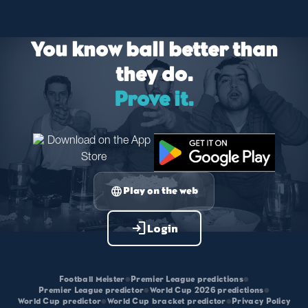
You know ball better than
they do.
Prove it.
language
Play on the web
login
Login
Football Meister
•
Premier League predictions
•
Premier League predictor
•
World Cup 2026 predictions
•
World Cup predictor
•
World Cup bracket predictor
•
Privacy Policy