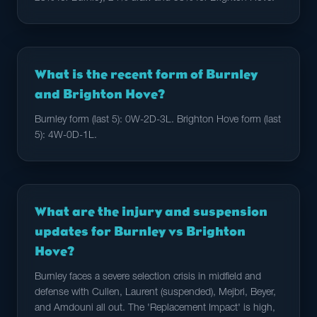
What is the recent form of Burnley
and Brighton Hove?
Burnley form (last 5): 0W-2D-3L. Brighton Hove form (last
5): 4W-0D-1L.
What are the injury and suspension
updates for Burnley vs Brighton
Hove?
Burnley faces a severe selection crisis in midfield and
defense with Cullen, Laurent (suspended), Mejbri, Beyer,
and Amdouni all out. The 'Replacement Impact' is high,