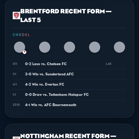
BRENTFORD RECENT FORM —
LAST 5
0 W
·
0 D
·
0 L
▼
0-2 Loss vs. Chelsea FC
17/1
1.45
3-0 Win vs. Sunderland AFC
7/1
4-2 Win vs. Everton FC
4/1
0-0 Draw vs. Tottenham Hotspur FC
1/1
4-1 Win vs. AFC Bournemouth
27/12
NOTTINGHAM RECENT FORM —