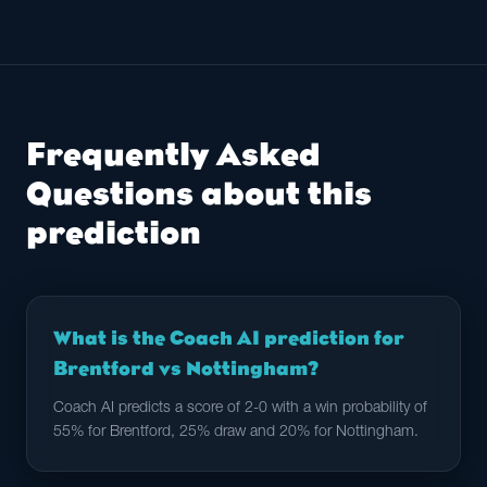
Frequently Asked
Questions about this
prediction
What is the Coach AI prediction for
Brentford vs Nottingham?
Coach AI predicts a score of 2-0 with a win probability of
55% for Brentford, 25% draw and 20% for Nottingham.