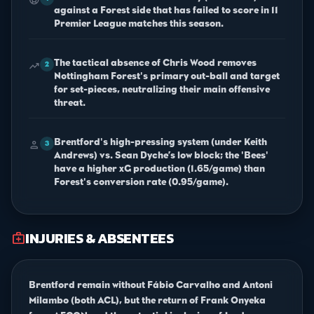
sports_soccer
against a Forest side that has failed to score in 11
Premier League matches this season.
The tactical absence of Chris Wood removes
trending_up
2
Nottingham Forest's primary out-ball and target
for set-pieces, neutralizing their main offensive
threat.
Brentford's high-pressing system (under Keith
person
3
Andrews) vs. Sean Dyche’s low block; the 'Bees'
have a higher xG production (1.65/game) than
Forest's conversion rate (0.95/game).
INJURIES & ABSENTEES
medical_services
Brentford remain without Fábio Carvalho and Antoni
Milambo (both ACL), but the return of Frank Onyeka