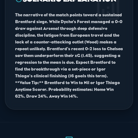
analytics
The narrative of the match points toward a sustained
Brentford siege. While Dyche’s Forest managed a 0-0
draw against Arsenal through deep defensive
discipline, the fatigue from European travel and the
lack of a counter-attacking outlet (Wood) makes a
repeat unlikely. Brentford’s recent 0-2 loss to Chelsea
saw them underperform their xG (1.45), suggesting a
regression to the mean is due. Expect Brentford to
find the breakthrough via a set-piece or Igor
Thiago's clinical finishing (16 goals this term).
**Value Tip:** Brentford to Win to Nil or Igor Thiago
Anytime Scorer. Probability estimates: Home Win
62%, Draw 24%, Away Win 14%.