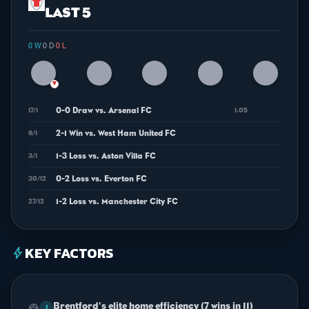
LAST 5
0 W
·
0 D
·
0 L
▼
0-0 Draw vs. Arsenal FC
17/1
1.05
2-1 Win vs. West Ham United FC
6/1
1-3 Loss vs. Aston Villa FC
3/1
0-2 Loss vs. Everton FC
30/12
1-2 Loss vs. Manchester City FC
27/12
KEY FACTORS
bolt
Brentford's elite home efficiency (7 wins in 11)
1