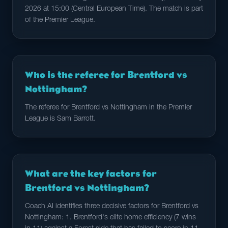
2026 at 15:00 (Central European Time). The match is part
of the Premier League.
Who is the referee for Brentford vs
Nottingham?
The referee for Brentford vs Nottingham in the Premier
League is Sam Barrott.
What are the key factors for
Brentford vs Nottingham?
Coach AI identifies three decisive factors for Brentford vs
Nottingham: 1. Brentford's elite home efficiency (7 wins