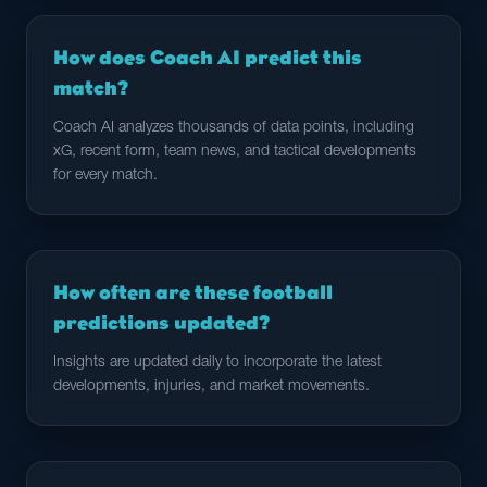
How does Coach AI predict this
match?
Coach AI analyzes thousands of data points, including
xG, recent form, team news, and tactical developments
for every match.
How often are these football
predictions updated?
Insights are updated daily to incorporate the latest
developments, injuries, and market movements.