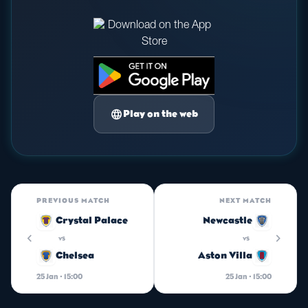
language
Play on the web
PREVIOUS MATCH
NEXT MATCH
Crystal Palace
Newcastle
chevron_left
chevron_right
vs
vs
Chelsea
Aston Villa
25 Jan · 15:00
25 Jan · 15:00