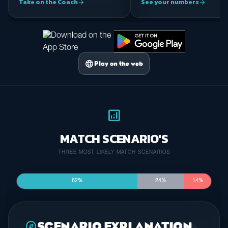
Take on the Coach
See your numbers
arrow_forward
arrow_forward
language
Play on the web
analytics
MATCH SCENARIO'S
THREE MOST LIKELY MATCH SCENARIOS
62%
24%
14%
explore
SCENARIO EXPLANATION