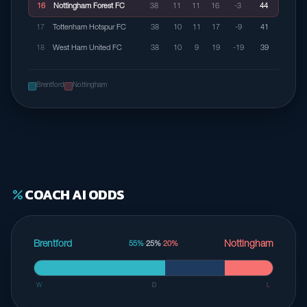
16
Nottingham Forest FC
38
11
11
16
-3
44
17
Tottenham Hotspur FC
38
10
11
17
-9
41
18
West Ham United FC
38
10
9
19
-19
39
Brentford
Nottingham
COACH AI ODDS
percent
Brentford
Nottingham
55%
·
25%
·
20%
W
D
L