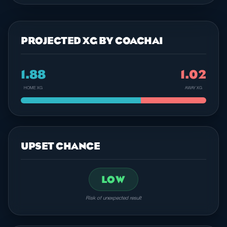
PROJECTED XG BY COACHAI
1.88
1.02
HOME XG
AWAY XG
UPSET CHANCE
LOW
Risk of unexpected result