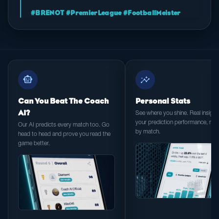
#BRENOT #PremierLeague #FootballMeister
smart_toy
insights
Can You Beat The Coach
Personal Stats
AI?
See where you shine. Real insight 
your prediction performance, ma
Our AI predicts every match too. Go
by match.
head to head and prove you read the
game better.