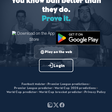
You know ball better than
they do.
Prove it.
language
Play on the web
login
Login
Football Meister
•
Premier League predictions
•
Premier League predictor
•
World Cup 2026 predictions
•
World Cup predictor
•
World Cup bracket predictor
•
Privacy Policy