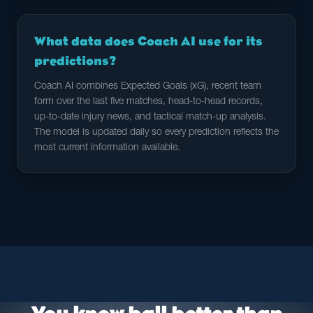
What data does Coach AI use for its
predictions?
Coach AI combines Expected Goals (xG), recent team
form over the last five matches, head-to-head records,
up-to-date injury news, and tactical match-up analysis.
The model is updated daily so every prediction reflects the
most current information available.