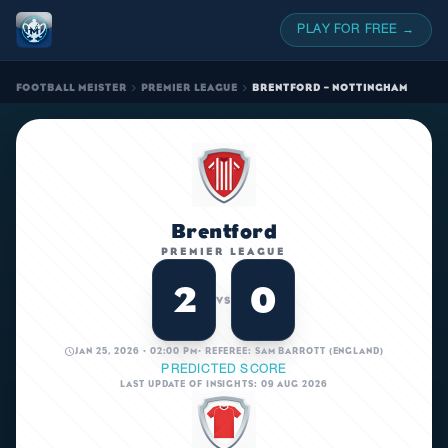
PLAY FOR FREE →
chevron_right
chevron_right
FOOTBALL MEISTER
PREMIER LEAGUE
BRENTFORD – NOTTINGHAM
Brentford vs Nottingham — Premier League Prediction 25 Jan
Brentford
PREMIER LEAGUE
2
0
VS
schedule
JAN 25, 2026 · 02:00 PM
· REFEREE: SAM BARROTT (ENGLAND)
PREDICTED SCORE
LAST UPDATE OF INSIGHTS: 09 AUG 2026