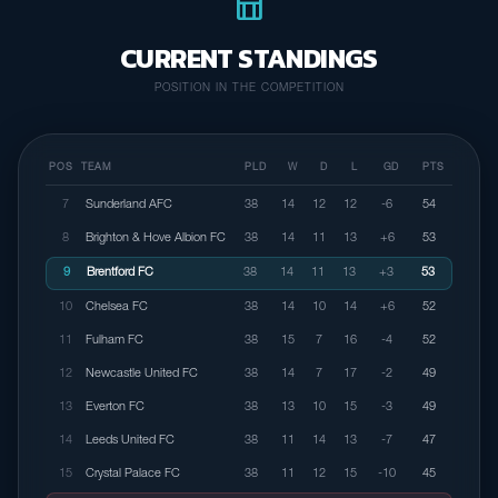
table_chart
CURRENT STANDINGS
POSITION IN THE COMPETITION
POS
TEAM
PLD
W
D
L
GD
PTS
7
Sunderland AFC
38
14
12
12
-6
54
8
Brighton & Hove Albion FC
38
14
11
13
+6
53
9
Brentford FC
38
14
11
13
+3
53
10
Chelsea FC
38
14
10
14
+6
52
11
Fulham FC
38
15
7
16
-4
52
12
Newcastle United FC
38
14
7
17
-2
49
13
Everton FC
38
13
10
15
-3
49
14
Leeds United FC
38
11
14
13
-7
47
15
Crystal Palace FC
38
11
12
15
-10
45