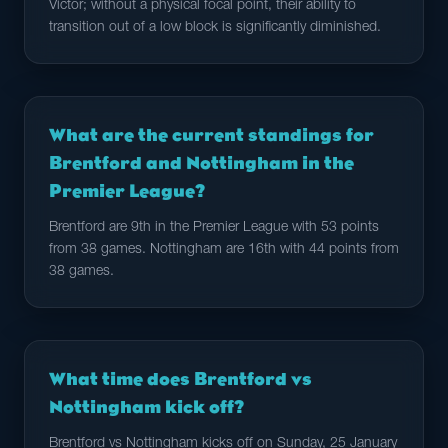
Victor; without a physical focal point, their ability to
transition out of a low block is significantly diminished.
What are the current standings for
Brentford and Nottingham in the
Premier League?
Brentford are 9th in the Premier League with 53 points
from 38 games. Nottingham are 16th with 44 points from
38 games.
What time does Brentford vs
Nottingham kick off?
Brentford vs Nottingham kicks off on Sunday, 25 January