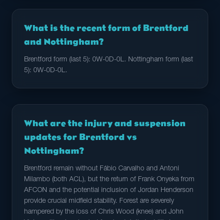
What is the recent form of Brentford
and Nottingham?
Brentford form (last 5): 0W-0D-0L. Nottingham form (last
5): 0W-0D-0L.
What are the injury and suspension
updates for Brentford vs
Nottingham?
Brentford remain without Fábio Carvalho and Antoni
Milambo (both ACL), but the return of Frank Onyeka from
AFCON and the potential inclusion of Jordan Henderson
provide crucial midfield stability. Forest are severely
hampered by the loss of Chris Wood (knee) and John