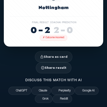
Nottingham
FINAL RESULT
COACHAI PREDICTION
0 – 2
2 – 0
✗ Outcome incorrect
Share as card
ios_share
Share result
verified
DISCUSS THIS MATCH WITH AI
ChatGPT
Claude
Perplexity
Google AI
Grok
Reddit