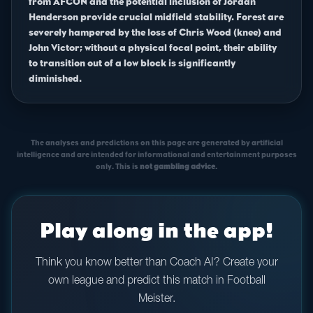
from AFCON and the potential inclusion of Jordan
Henderson provide crucial midfield stability. Forest are
severely hampered by the loss of Chris Wood (knee) and
John Victor; without a physical focal point, their ability
to transition out of a low block is significantly
diminished.
The analyses and predictions on this page are generated by artificial
intelligence and are intended for informational and entertainment purposes
only. This is
not gambling advice
.
Play along in the app!
Think you know better than Coach AI? Create your
own league and predict this match in Football
Meister.