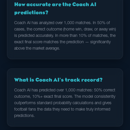
How accurate are the Coach AI
predictions?
Coach AI has analyzed over 1,000 matches. In 50% of
cases, the correct outcome (home win, draw, or away win)
is predicted accurately. In more than 10% of matches, the
exact final score matches the prediction — significantly
above the market average.
What is Coach AI's track record?
Coach AI has predicted over 1,000 matches: 50% correct
outcome, 10%+ exact final score. The model consistently
outperforms standard probability calculations and gives
football fans the data they need to make truly informed
predictions.