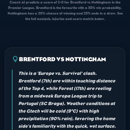
Coach AI predicts a score of 2-0 for Brentford vs Nottingham in the
Premier League. Brentford is the favourite with a 55% win probability.
Nottingham has a 20% chance of winning and 25% ends in a draw. See
the full analysis, injuries and score matrix below.
lightbulb
BRENTFORD VS NOTTINGHAM
This is a 'Europe vs. Survival' clash.
Brentford (7th) are within touching distance
of the Top 4, while Forest (17th) are reeling
from a midweek Europa League trip to
Portugal (SC Braga). Weather conditions at
the Gtech will be cold (9°C) with high
precipitation (90% rain), favoring the home
side's familiarity with the quick, wet surface.