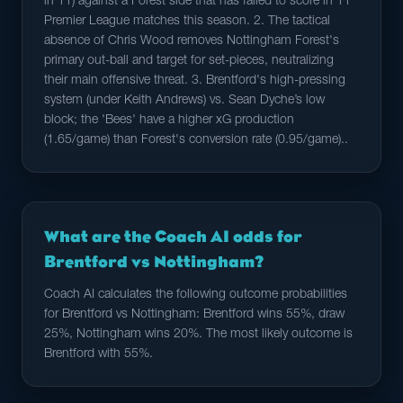
in 11) against a Forest side that has failed to score in 11
Premier League matches this season. 2. The tactical
absence of Chris Wood removes Nottingham Forest's
primary out-ball and target for set-pieces, neutralizing
their main offensive threat. 3. Brentford's high-pressing
system (under Keith Andrews) vs. Sean Dyche’s low
block; the 'Bees' have a higher xG production
(1.65/game) than Forest's conversion rate (0.95/game)..
What are the Coach AI odds for
Brentford vs Nottingham?
Coach AI calculates the following outcome probabilities
for Brentford vs Nottingham: Brentford wins 55%, draw
25%, Nottingham wins 20%. The most likely outcome is
Brentford with 55%.