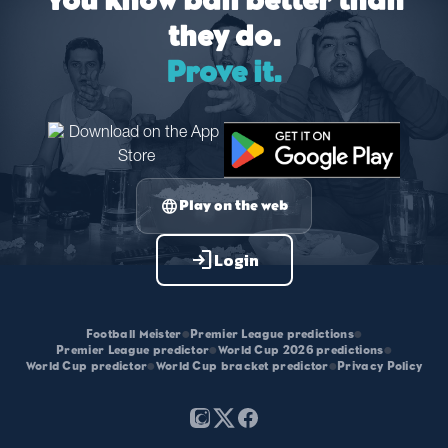
You know ball better than
they do.
Prove it.
language
Play on the web
login
Login
Football Meister
•
Premier League predictions
•
Premier League predictor
•
World Cup 2026 predictions
•
World Cup predictor
•
World Cup bracket predictor
•
Privacy Policy