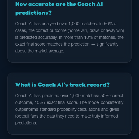
How accurate are the Coach AI
predictions?
Coach AI has analyzed over 1,000 matches. In 50% of
cases, the correct outcome (home win, draw, or away win)
is predicted accurately. In more than 10% of matches, the
exact final score matches the prediction — significantly
above the market average.
What is Coach AI's track record?
Coach AI has predicted over 1,000 matches: 50% correct
outcome, 10%+ exact final score. The model consistently
outperforms standard probability calculations and gives
football fans the data they need to make truly informed
predictions.