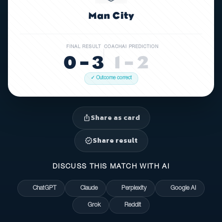
Man City
FINAL RESULT
COACHAI PREDICTION
0 – 3
1 – 2
✓ Outcome correct
Share as card
ios_share
Share result
verified
DISCUSS THIS MATCH WITH AI
ChatGPT
Claude
Perplexity
Google AI
Grok
Reddit