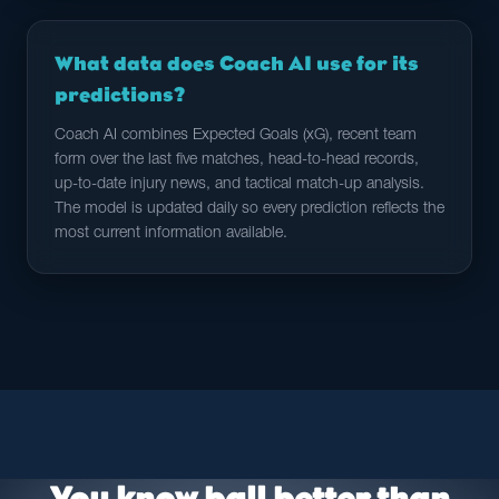
What data does Coach AI use for its
predictions?
Coach AI combines Expected Goals (xG), recent team
form over the last five matches, head-to-head records,
up-to-date injury news, and tactical match-up analysis.
The model is updated daily so every prediction reflects the
most current information available.