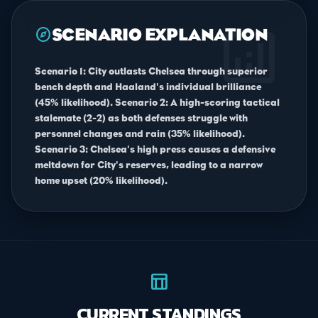
analytics
explore
SCENARIO EXPLANATION
Scenario 1: City outlasts Chelsea through superior
bench depth and Haaland's individual brilliance
(45% likelihood). Scenario 2: A high-scoring tactical
stalemate (2-2) as both defenses struggle with
personnel changes and rain (35% likelihood).
Scenario 3: Chelsea's high press causes a defensive
meltdown for City's reserves, leading to a narrow
home upset (20% likelihood).
table_chart
CURRENT STANDINGS