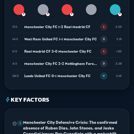
▼
▼
▼
▼
Manchester City FC 1-2 Real Madrid CF
17/3
2.25
L
West Ham United FC 1-1 Manchester City FC
14/3
2.15
D
Real Madrid CF 3-0 Manchester City FC
11/3
1.92
L
Manchester City FC 2-2 Nottingham Forest FC
4/3
2.38
D
Leeds United FC 0-1 Manchester City FC
28/2
2.10
W
KEY FACTORS
bolt
Manchester City Defensive Crisis: The confirmed
sports_soccer
1
absence of Ruben Dias, John Stones, and Josko
Gvardiol leaves Pep Guardiola with a makeshift