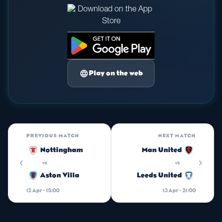
language
Play on the web
PREVIOUS MATCH
NEXT MATCH
Nottingham
Man United
chevron_left
chevron_right
vs
vs
Aston Villa
Leeds United
12 Apr · 15:00
13 Apr · 21:00