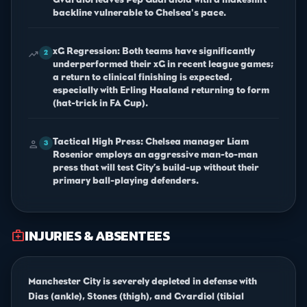
backline vulnerable to Chelsea's pace.
xG Regression: Both teams have significantly
trending_up
2
underperformed their xG in recent league games;
a return to clinical finishing is expected,
especially with Erling Haaland returning to form
(hat-trick in FA Cup).
Tactical High Press: Chelsea manager Liam
person
3
Rosenior employs an aggressive man-to-man
press that will test City’s build-up without their
primary ball-playing defenders.
INJURIES & ABSENTEES
medical_services
Manchester City is severely depleted in defense with
Dias (ankle), Stones (thigh), and Gvardiol (tibial