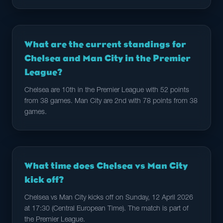
What are the current standings for
Chelsea and Man City in the Premier
League?
Chelsea are 10th in the Premier League with 52 points
from 38 games. Man City are 2nd with 78 points from 38
games.
What time does Chelsea vs Man City
kick off?
Chelsea vs Man City kicks off on Sunday, 12 April 2026
at 17:30 (Central European Time). The match is part of
the Premier League.