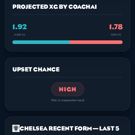
PROJECTED XG BY COACHAI
1.92
1.78
HOME XG
AWAY XG
UPSET CHANCE
HIGH
Risk of unexpected result
CHELSEA RECENT FORM — LAST 5