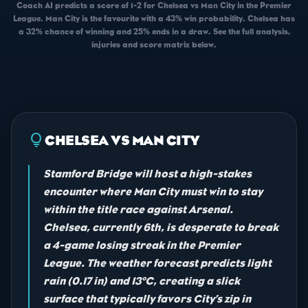
Coach AI predicts a score of 1-2 for Chelsea vs Man City in the Premier
League. Man City is the favourite with a 43% win probability. Chelsea has
a 32% chance of winning and 25% ends in a draw. See the full analysis,
injuries and score matrix below.
lightbulb
CHELSEA VS MAN CITY
Stamford Bridge will host a high-stakes
encounter where Man City must win to stay
within the title race against Arsenal.
Chelsea, currently 6th, is desperate to break
a 4-game losing streak in the Premier
League. The weather forecast predicts light
rain (0.17 in) and 13°C, creating a slick
surface that typically favors City’s zip in