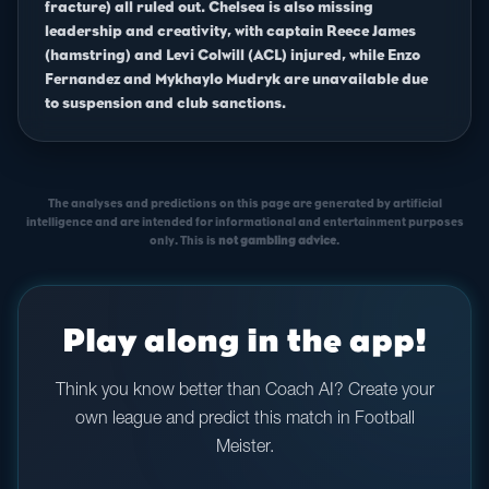
fracture) all ruled out. Chelsea is also missing
leadership and creativity, with captain Reece James
(hamstring) and Levi Colwill (ACL) injured, while Enzo
Fernandez and Mykhaylo Mudryk are unavailable due
to suspension and club sanctions.
The analyses and predictions on this page are generated by artificial
intelligence and are intended for informational and entertainment purposes
only. This is
not gambling advice
.
Play along in the app!
Think you know better than Coach AI? Create your
own league and predict this match in Football
Meister.