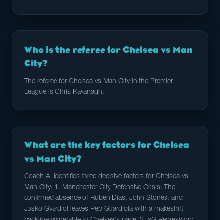
Who is the referee for Chelsea vs Man
City?
The referee for Chelsea vs Man City in the Premier
League is Chris Kavanagh.
What are the key factors for Chelsea
vs Man City?
Coach AI identifies three decisive factors for Chelsea vs
Man City: 1. Manchester City Defensive Crisis: The
confirmed absence of Ruben Dias, John Stones, and
Josko Gvardiol leaves Pep Guardiola with a makeshift