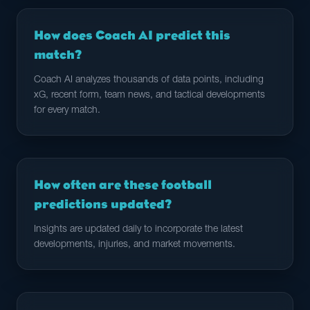
How does Coach AI predict this
match?
Coach AI analyzes thousands of data points, including
xG, recent form, team news, and tactical developments
for every match.
How often are these football
predictions updated?
Insights are updated daily to incorporate the latest
developments, injuries, and market movements.