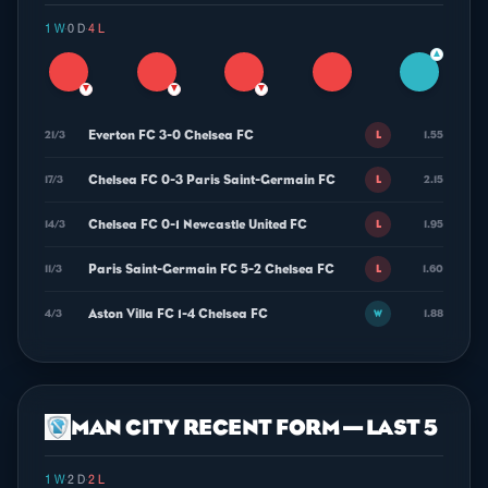
1 W
·
0 D
·
4 L
▲
▼
▼
▼
Everton FC 3-0 Chelsea FC
21/3
1.55
L
Chelsea FC 0-3 Paris Saint-Germain FC
17/3
2.15
L
Chelsea FC 0-1 Newcastle United FC
14/3
1.95
L
Paris Saint-Germain FC 5-2 Chelsea FC
11/3
1.60
L
Aston Villa FC 1-4 Chelsea FC
4/3
1.88
W
MAN CITY RECENT FORM — LAST 5
1 W
·
2 D
·
2 L