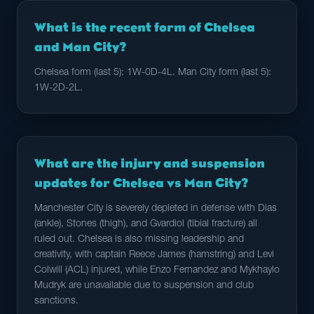
What is the recent form of Chelsea
and Man City?
Chelsea form (last 5): 1W-0D-4L. Man City form (last 5):
1W-2D-2L.
What are the injury and suspension
updates for Chelsea vs Man City?
Manchester City is severely depleted in defense with Dias
(ankle), Stones (thigh), and Gvardiol (tibial fracture) all
ruled out. Chelsea is also missing leadership and
creativity, with captain Reece James (hamstring) and Levi
Colwill (ACL) injured, while Enzo Fernandez and Mykhaylo
Mudryk are unavailable due to suspension and club
sanctions.