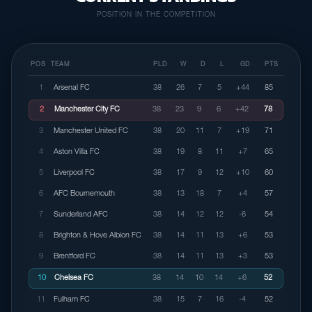
POSITION IN THE COMPETITION
POS
TEAM
PLD
W
D
L
GD
PTS
1
Arsenal FC
38
26
7
5
+44
85
2
Manchester City FC
38
23
9
6
+42
78
3
Manchester United FC
38
20
11
7
+19
71
4
Aston Villa FC
38
19
8
11
+7
65
5
Liverpool FC
38
17
9
12
+10
60
6
AFC Bournemouth
38
13
18
7
+4
57
7
Sunderland AFC
38
14
12
12
-6
54
8
Brighton & Hove Albion FC
38
14
11
13
+6
53
9
Brentford FC
38
14
11
13
+3
53
10
Chelsea FC
38
14
10
14
+6
52
11
Fulham FC
38
15
7
16
-4
52