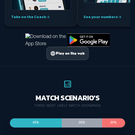
Take on the Coach
See your numbers
arrow_forward
arrow_forward
language
Play on the web
analytics
MATCH SCENARIO'S
THREE MOST LIKELY MATCH SCENARIOS
45%
35%
20%