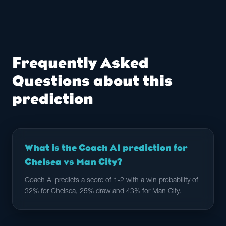
Frequently Asked
Questions about this
prediction
What is the Coach AI prediction for
Chelsea vs Man City?
Coach AI predicts a score of 1-2 with a win probability of
32% for Chelsea, 25% draw and 43% for Man City.