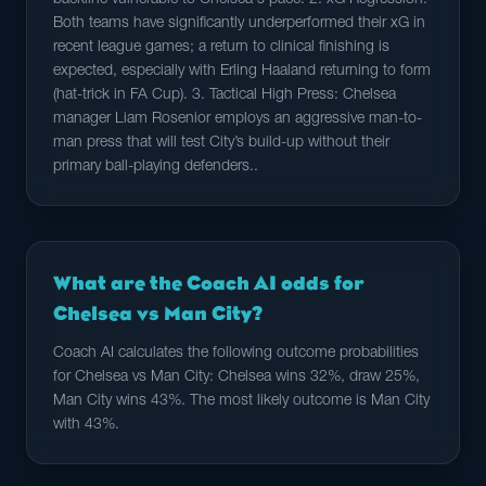
backline vulnerable to Chelsea's pace. 2. xG Regression:
Both teams have significantly underperformed their xG in
recent league games; a return to clinical finishing is
expected, especially with Erling Haaland returning to form
(hat-trick in FA Cup). 3. Tactical High Press: Chelsea
manager Liam Rosenior employs an aggressive man-to-
man press that will test City’s build-up without their
primary ball-playing defenders..
What are the Coach AI odds for
Chelsea vs Man City?
Coach AI calculates the following outcome probabilities
for Chelsea vs Man City: Chelsea wins 32%, draw 25%,
Man City wins 43%. The most likely outcome is Man City
with 43%.