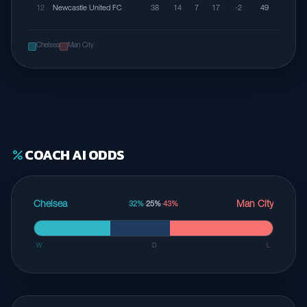
12
Newcastle United FC
38
14
7
17
-2
49
Chelsea
Man City
COACH AI ODDS
percent
Chelsea
Man City
32%
·
25%
·
43%
W
D
L