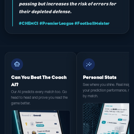
passing but increases the risk of errors for
their depleted defense.
#CHEMCI #PremierLeague #FootballMeister
smart_toy
insights
Can You Beat The Coach
Personal Stats
AI?
See where you shine. Real insight 
your prediction performance, ma
Our AI predicts every match too. Go
by match.
head to head and prove you read the
game better.