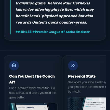
transition game. Referee Paul Tierney is
known for allowing play to flow, which may
benefit Leeds' physical approach but also
rewards United's quick counter-press.
#MUNLEE #PremierLeague #FootballMeister
smart_toy
insights
Can You Beat The Coach
Personal Stats
AI?
See where you shine. Real insight 
your prediction performance, ma
Our AI predicts every match too. Go
by match.
head to head and prove you read the
game better.