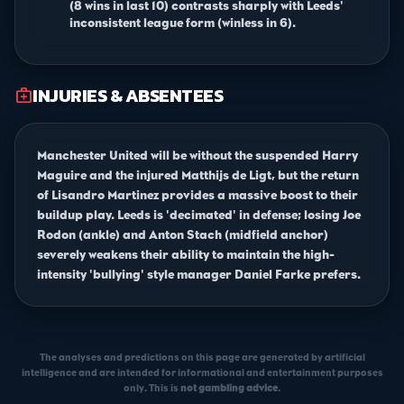
(8 wins in last 10) contrasts sharply with Leeds'
inconsistent league form (winless in 6).
INJURIES & ABSENTEES
medical_services
Manchester United will be without the suspended Harry
Maguire and the injured Matthijs de Ligt, but the return
of Lisandro Martinez provides a massive boost to their
buildup play. Leeds is 'decimated' in defense; losing Joe
Rodon (ankle) and Anton Stach (midfield anchor)
severely weakens their ability to maintain the high-
intensity 'bullying' style manager Daniel Farke prefers.
The analyses and predictions on this page are generated by artificial
intelligence and are intended for informational and entertainment purposes
only. This is
not gambling advice
.