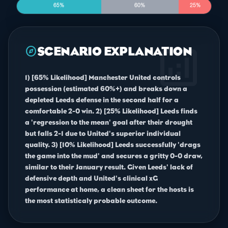
65%
60%
25%
analytics
explore
SCENARIO EXPLANATION
1) [65% Likelihood] Manchester United controls
possession (estimated 60%+) and breaks down a
depleted Leeds defense in the second half for a
comfortable 2-0 win. 2) [25% Likelihood] Leeds finds
a 'regression to the mean' goal after their drought
but falls 2-1 due to United's superior individual
quality. 3) [10% Likelihood] Leeds successfully 'drags
the game into the mud' and secures a gritty 0-0 draw,
similar to their January result. Given Leeds' lack of
defensive depth and United's clinical xG
performance at home, a clean sheet for the hosts is
the most statisticaly probable outcome.