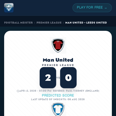
PLAY FOR FREE →
chevron_right
chevron_right
FOOTBALL MEISTER
PREMIER LEAGUE
MAN UNITED – LEEDS UNITED
Man United vs Leeds United — Premier League Prediction 13 A
Man United
PREMIER LEAGUE
2
0
VS
schedule
APR 13, 2026 · 07:00 PM
· REFEREE: PAUL TIERNEY (ENGLAND)
PREDICTED SCORE
LAST UPDATE OF INSIGHTS: 08 AUG 2026