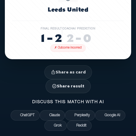
Leeds United
FINAL RESULT
COACHAI PREDICTION
1 – 2
2 – 0
✗ Outcome incorrect
Share as card
ios_share
Share result
verified
DISCUSS THIS MATCH WITH AI
ChatGPT
Claude
Perplexity
Google AI
Grok
Reddit