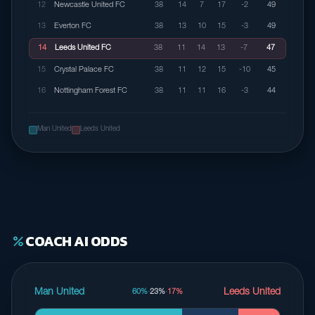
12
Newcastle United FC
38
14
7
17
-2
49
13
Everton FC
38
13
10
15
-3
49
14
Leeds United FC
38
11
14
13
-7
47
15
Crystal Palace FC
38
11
12
15
-10
45
16
Nottingham Forest FC
38
11
11
16
-3
44
Man United
Leeds United
COACH AI ODDS
percent
Man United
Leeds United
60%
·
23%
·
17%