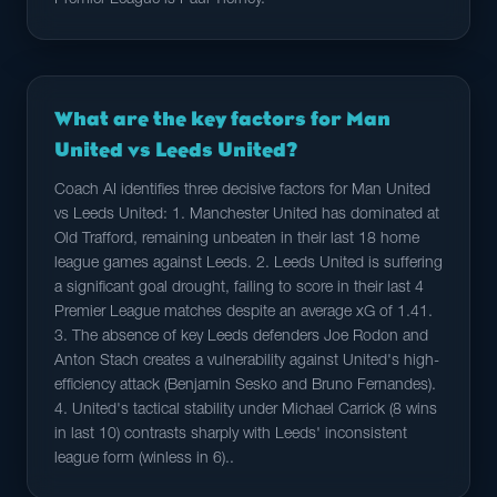
Premier League is Paul Tierney.
What are the key factors for Man
United vs Leeds United?
Coach AI identifies three decisive factors for Man United
vs Leeds United: 1. Manchester United has dominated at
Old Trafford, remaining unbeaten in their last 18 home
league games against Leeds. 2. Leeds United is suffering
a significant goal drought, failing to score in their last 4
Premier League matches despite an average xG of 1.41.
3. The absence of key Leeds defenders Joe Rodon and
Anton Stach creates a vulnerability against United's high-
efficiency attack (Benjamin Sesko and Bruno Fernandes).
4. United's tactical stability under Michael Carrick (8 wins
in last 10) contrasts sharply with Leeds' inconsistent
league form (winless in 6)..