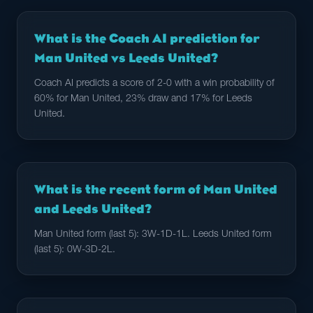
What is the Coach AI prediction for
Man United vs Leeds United?
Coach AI predicts a score of 2-0 with a win probability of
60% for Man United, 23% draw and 17% for Leeds
United.
What is the recent form of Man United
and Leeds United?
Man United form (last 5): 3W-1D-1L. Leeds United form
(last 5): 0W-3D-2L.