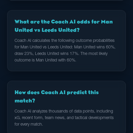
What are the Coach AI odds for Man
United vs Leeds United?
Coach AI calculates the following outcome probabilities
for Man United vs Leeds United: Man United wins 60%,
draw 23%, Leeds United wins 17%. The most likely
outcome is Man United with 60%.
How does Coach AI predict this
match?
Coach AI analyzes thousands of data points, including
xG, recent form, team news, and tactical developments
for every match.