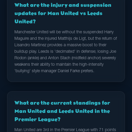
What are the injury and suspension
updates for Man United vs Leeds
United?
Manchester United will be without the suspended Harry
Maguire and the injured Matthijs de Ligt, but the return of
Lisandro Martinez provides a massive boost to their
buildup play. Leeds is 'decimated' in defense; losing Joe
Rodon (ankle) and Anton Stach (midfield anchor) severely
weakens their ability to maintain the high-intensity
'bullying' style manager Daniel Farke prefers.
What are the current standings for
Man United and Leeds United in the
Premier League?
Man United are 3rd in the Premier League with 71 points