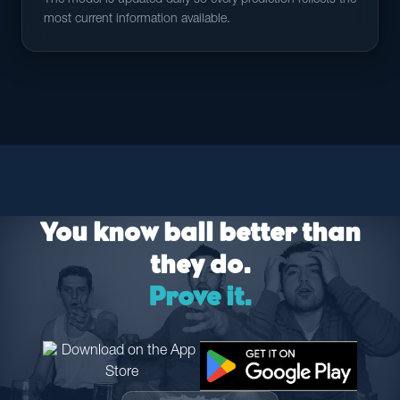
The model is updated daily so every prediction reflects the
most current information available.
You know ball better than
they do.
Prove it.