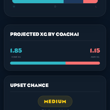
W
D
L
PROJECTED XG BY COACHAI
1.85
1.15
HOME XG
AWAY XG
UPSET CHANCE
MEDIUM