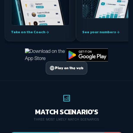
Take on the Coach
See your numbers
arrow_forward
arrow_forward
language
Play on the web
analytics
MATCH SCENARIO'S
THREE MOST LIKELY MATCH SCENARIOS