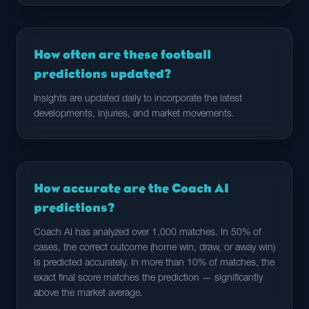
How often are these football
predictions updated?
Insights are updated daily to incorporate the latest
developments, injuries, and market movements.
How accurate are the Coach AI
predictions?
Coach AI has analyzed over 1,000 matches. In 50% of
cases, the correct outcome (home win, draw, or away win)
is predicted accurately. In more than 10% of matches, the
exact final score matches the prediction — significantly
above the market average.