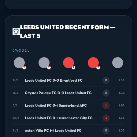
LEEDS UNITED RECENT FORM —
LAST 5
0 W
·
3 D
·
2 L
▼
▼
▼
▼
Leeds United FC 0-0 Brentford FC
21/3
1.35
D
Crystal Palace FC 0-0 Leeds United FC
15/3
1.38
D
Leeds United FC 0-1 Sunderland AFC
3/3
1.65
L
Leeds United FC 0-1 Manchester City FC
28/2
1.25
L
Aston Villa FC 1-1 Leeds United FC
21/2
1.35
D