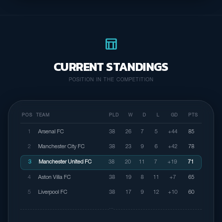
table_chart
CURRENT STANDINGS
POSITION IN THE COMPETITION
POS
TEAM
PLD
W
D
L
GD
PTS
1
Arsenal FC
38
26
7
5
+44
85
2
Manchester City FC
38
23
9
6
+42
78
3
Manchester United FC
38
20
11
7
+19
71
4
Aston Villa FC
38
19
8
11
+7
65
5
Liverpool FC
38
17
9
12
+10
60
···