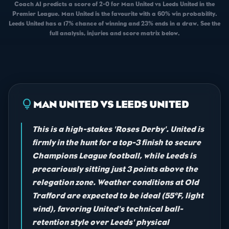
Coach AI predicts a score of 2-0 for Man United vs Leeds United in the
Premier League. Man United is the favourite with a 60% win probability.
Leeds United has a 17% chance of winning and 23% ends in a draw. See the
full analysis, injuries and score matrix below.
lightbulb
MAN UNITED VS LEEDS UNITED
This is a high-stakes 'Roses Derby'. United is
firmly in the hunt for a top-3 finish to secure
Champions League football, while Leeds is
precariously sitting just 3 points above the
relegation zone. Weather conditions at Old
Trafford are expected to be ideal (55°F, light
wind), favoring United's technical ball-
retention style over Leeds' physical