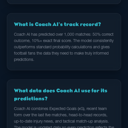
What is Coach AI's track record?
Coach AI has predicted over 1,000 matches: 50% correct
outcome, 10%+ exact final score. The model consistently
outperforms standard probability calculations and gives
football fans the data they need to make truly informed
predictions.
What data does Coach AI use for its
predictions?
Coach AI combines Expected Goals (xG), recent team
form over the last five matches, head-to-head records,
up-to-date injury news, and tactical match-up analysis.