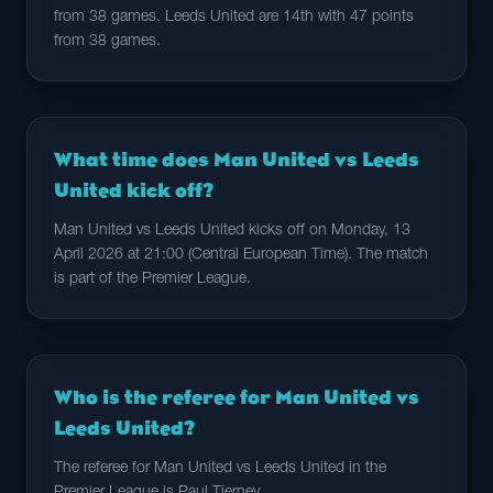
from 38 games. Leeds United are 14th with 47 points
from 38 games.
What time does Man United vs Leeds
United kick off?
Man United vs Leeds United kicks off on Monday, 13
April 2026 at 21:00 (Central European Time). The match
is part of the Premier League.
Who is the referee for Man United vs
Leeds United?
The referee for Man United vs Leeds United in the