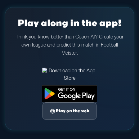
Play along in the app!
Think you know better than Coach AI? Create your
own league and predict this match in Football
Meister.
language
Play on the web