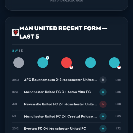
Risk of unexpected result
MAN UNITED RECENT FORM —
LAST 5
3 W
·
1 D
·
1 L
▲
▼
▼
AFC Bournemouth 2-2 Manchester United FC
20/3
1.85
D
Manchester United FC 3-1 Aston Villa FC
15/3
1.85
W
Newcastle United FC 2-1 Manchester United FC
4/3
1.68
L
Manchester United FC 2-1 Crystal Palace FC
1/3
1.85
W
Everton FC 0-1 Manchester United FC
23/2
1.72
W