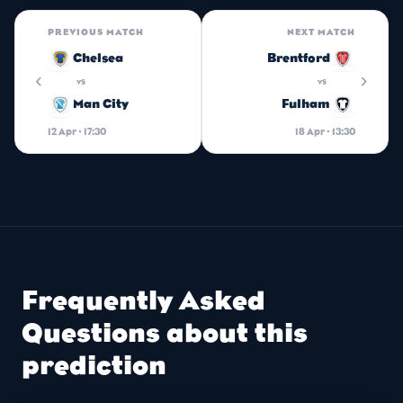
PREVIOUS MATCH
NEXT MATCH
Chelsea
Brentford
chevron_left
chevron_right
vs
vs
Man City
Fulham
12 Apr · 17:30
18 Apr · 13:30
Frequently Asked
Questions about this
prediction