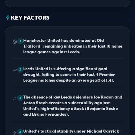
KEY FACTORS
bolt
Manchester United has dominated at Old
sports_soccer
1
Trafford, remaining unbeaten in their last 18 home
league games against Leeds.
Leeds United is suffering a significant goal
trending_up
2
drought, failing to score in their last 4 Premier
League matches despite an average xG of 1.41.
The absence of key Leeds defenders Joe Rodon and
person
3
Anton Stach creates a vulnerability against
United's high-efficiency attack (Benjamin Sesko
and Bruno Fernandes).
United's tactical stability under Michael Carrick
bolt
4