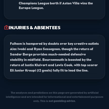
Champions League berth if Aston Villa wins the
Europa League.
INJURIES & ABSENTEES
medical_services
Fulham is hampered by doubts over key creative outlets
Alex Iwobi and Ryan Sessegnon, though the return of
Sander Berge provides much-needed defensive
stability in midfield. Bournemouth is boosted by the
return of Justin Kluivert and Lewis Cook, with top scorer
Eli Junior Kroupi (12 goals) fully fit to lead the line.
The analyses and predictions on this page are generated by artificial
intelligence and are intended for informational and entertainment purposes
only. This is
not gambling advice
.