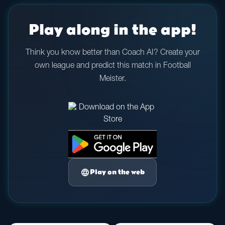
Play along in the app!
Think you know better than Coach AI? Create your
own league and predict this match in Football
Meister.
language
Play on the web