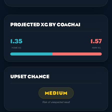
PROJECTED XG BY COACHAI
1.35
1.57
HOME XG
AWAY XG
UPSET CHANCE
MEDIUM
Risk of unexpected result