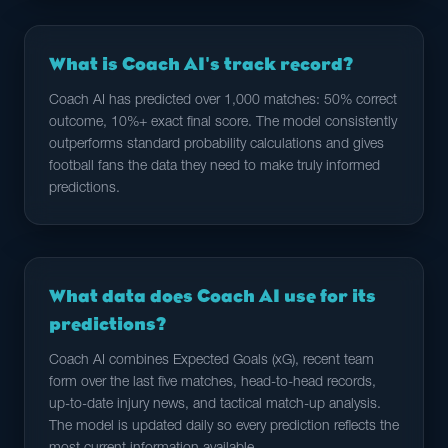
What is Coach AI's track record?
Coach AI has predicted over 1,000 matches: 50% correct
outcome, 10%+ exact final score. The model consistently
outperforms standard probability calculations and gives
football fans the data they need to make truly informed
predictions.
What data does Coach AI use for its
predictions?
Coach AI combines Expected Goals (xG), recent team
form over the last five matches, head-to-head records,
up-to-date injury news, and tactical match-up analysis.
The model is updated daily so every prediction reflects the