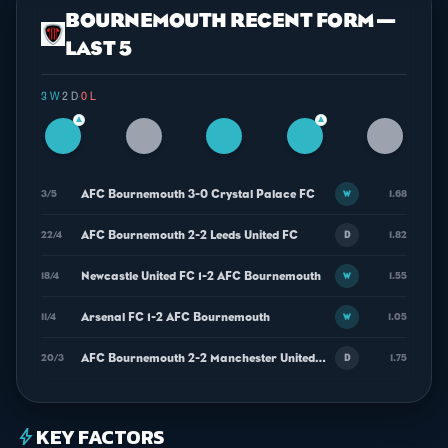
BOURNEMOUTH RECENT FORM —
LAST 5
3 W
·
2 D
·
0 L
▲
▲
AFC Bournemouth 3-0 Crystal Palace FC
3/5
1.68
W
AFC Bournemouth 2-2 Leeds United FC
22/4
1.82
D
Newcastle United FC 1-2 AFC Bournemouth
18/4
1.55
W
Arsenal FC 1-2 AFC Bournemouth
11/4
1.05
W
AFC Bournemouth 2-2 Manchester United FC
20/3
1.75
D
KEY FACTORS
bolt