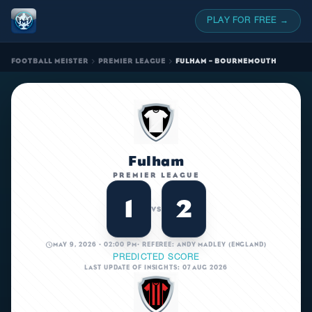
PLAY FOR FREE →
chevron_right
chevron_right
FOOTBALL MEISTER
PREMIER LEAGUE
FULHAM – BOURNEMOUTH
Fulham vs Bournemouth — Premier League Prediction 9 May 
Fulham
PREMIER LEAGUE
1
2
VS
schedule
MAY 9, 2026 · 02:00 PM
· REFEREE: ANDY MADLEY (ENGLAND)
PREDICTED SCORE
LAST UPDATE OF INSIGHTS: 07 AUG 2026