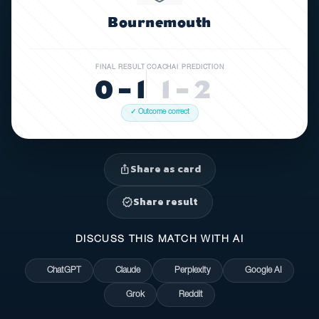
Bournemouth
FINAL RESULT
COACHAI PREDICTION
0 – 1
1 – 2
✓ Outcome correct
Share as card
ios_share
Share result
verified
DISCUSS THIS MATCH WITH AI
ChatGPT
Claude
Perplexity
Google AI
Grok
Reddit