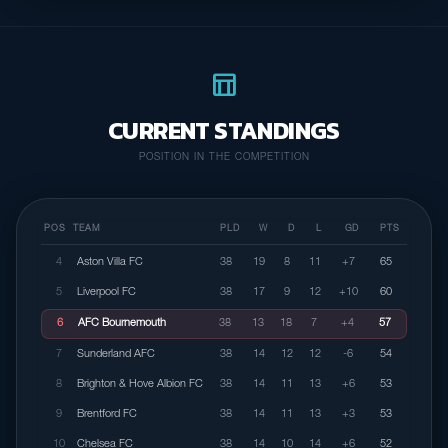
table_chart
CURRENT STANDINGS
POSITION IN THE COMPETITION
POS
TEAM
PLD
W
D
L
GD
PTS
4
Aston Villa FC
38
19
8
11
+7
65
5
Liverpool FC
38
17
9
12
+10
60
6
AFC Bournemouth
38
13
18
7
+4
57
7
Sunderland AFC
38
14
12
12
-6
54
8
Brighton & Hove Albion FC
38
14
11
13
+6
53
9
Brentford FC
38
14
11
13
+3
53
10
Chelsea FC
38
14
10
14
+6
52