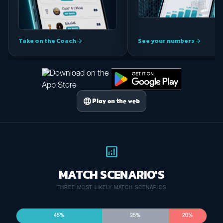
Take on the Coach
See your numbers
arrow_forward
arrow_forward
language
Play on the web
analytics
MATCH SCENARIO'S
THREE MOST LIKELY MATCH SCENARIOS
45%
35%
20%