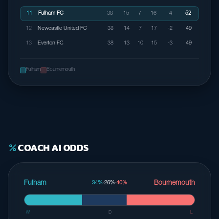
11
Fulham FC
38
15
7
16
-4
52
12
Newcastle United FC
38
14
7
17
-2
49
13
Everton FC
38
13
10
15
-3
49
Fulham
Bournemouth
COACH AI ODDS
percent
Fulham
Bournemouth
34%
·
26%
·
40%
W
D
L