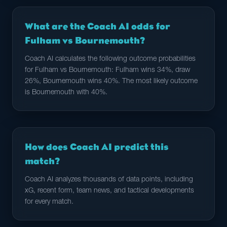
What are the Coach AI odds for
Fulham vs Bournemouth?
Coach AI calculates the following outcome probabilities
for Fulham vs Bournemouth: Fulham wins 34%, draw
26%, Bournemouth wins 40%. The most likely outcome
is Bournemouth with 40%.
How does Coach AI predict this
match?
Coach AI analyzes thousands of data points, including
xG, recent form, team news, and tactical developments
for every match.