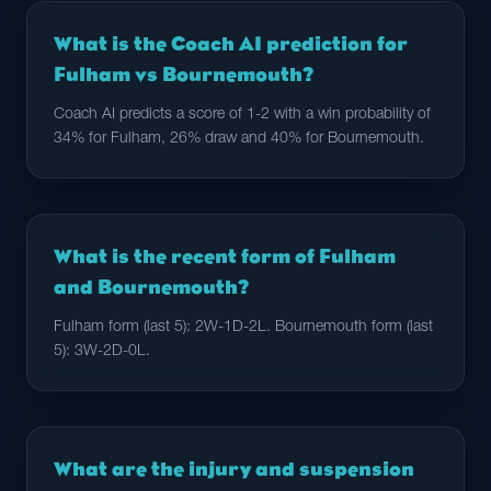
What is the Coach AI prediction for
Fulham vs Bournemouth?
Coach AI predicts a score of 1-2 with a win probability of
34% for Fulham, 26% draw and 40% for Bournemouth.
What is the recent form of Fulham
and Bournemouth?
Fulham form (last 5): 2W-1D-2L. Bournemouth form (last
5): 3W-2D-0L.
What are the injury and suspension