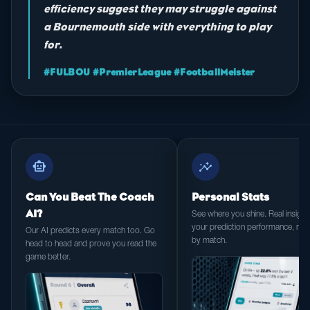
efficiency suggest they may struggle against
a Bournemouth side with everything to play
for.
#FULBOU #PremierLeague #FootballMeister
smart_toy
insights
Can You Beat The Coach
Personal Stats
AI?
See where you shine. Real insight 
your prediction performance, ma
Our AI predicts every match too. Go
by match.
head to head and prove you read the
game better.