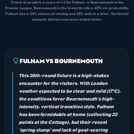
Coach AI predicts a score of 1-2 for Fulham vs Bournemouth in the
Premier League. Bournemouth is the favourite with a 40% win probability.
Fulham has a 34% chance of winning and 26% ends in a draw. See the full
analysis, injuries and score matrix below.
lightbulb
FULHAM VS BOURNEMOUTH
This 36th-round fixture is a high-stakes
encounter for the visitors. With London
weather expected to be clear and mild (17°C),
the conditions favor Bournemouth's high-
intensity, vertical transition style. Fulham
has been formidable at home (collecting 32
points at the Cottage), but their recent
'spring slump' and lack of goal-scoring