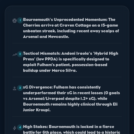
Bournemouth's Unprecedented Momentum: The
sports_soccer
1
Cherries arrive at Craven Cottage on a 15-game
unbeaten streak, including recent away scalps of
Arsenal and Newcastle.
Tactical Mismatch: Andoni Iraola's 'Hybrid High
trending_up
2
Press' (low PPDA) is specifically designed to
exploit Fulham’s patient, possession-based
buildup under Marco Silva.
xG Divergence: Fulham has consistently
person
3
underperformed their xG in recent losses (0 goals
vs Arsenal/Liverpool despite 1.2+ xG), while
Bournemouth remains highly clinical through Eli
Junior Kroupi.
High Stakes: Bournemouth is locked in a fierce
bolt
4
battle for 6th place, which could lead to a historic