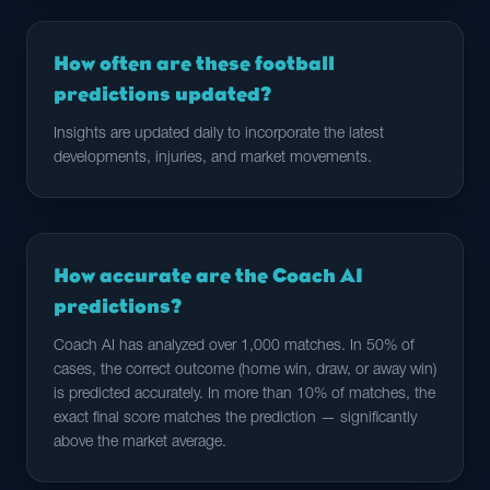
How often are these football
predictions updated?
Insights are updated daily to incorporate the latest
developments, injuries, and market movements.
How accurate are the Coach AI
predictions?
Coach AI has analyzed over 1,000 matches. In 50% of
cases, the correct outcome (home win, draw, or away win)
is predicted accurately. In more than 10% of matches, the
exact final score matches the prediction — significantly
above the market average.