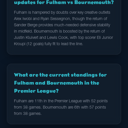
updates for Fulham vs Bournemouth?
Fulham is hampered by doubts over key creative outlets
Alex Iwobi and Ryan Sessegnon, though the return of
Sander Berge provides much-needed defensive stability
in midfield. Bournemouth is boosted by the return of
Justin Kluivert and Lewis Cook, with top scorer Eli Junior
Kroupi (12 goals) fully fit to lead the line.
What are the current standings for
Fulham and Bournemouth in the
Premier League?
Fulham are 11th in the Premier League with 52 points
from 38 games. Bournemouth are 6th with 57 points
from 38 games.