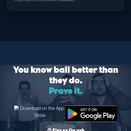
most current information available.
You know ball better than
they do.
Prove it.
language
Play on the web