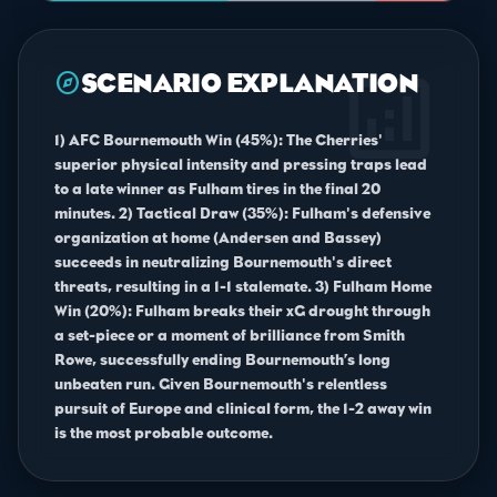
analytics
explore
SCENARIO EXPLANATION
1) AFC Bournemouth Win (45%): The Cherries'
superior physical intensity and pressing traps lead
to a late winner as Fulham tires in the final 20
minutes. 2) Tactical Draw (35%): Fulham's defensive
organization at home (Andersen and Bassey)
succeeds in neutralizing Bournemouth's direct
threats, resulting in a 1-1 stalemate. 3) Fulham Home
Win (20%): Fulham breaks their xG drought through
a set-piece or a moment of brilliance from Smith
Rowe, successfully ending Bournemouth’s long
unbeaten run. Given Bournemouth's relentless
pursuit of Europe and clinical form, the 1-2 away win
is the most probable outcome.