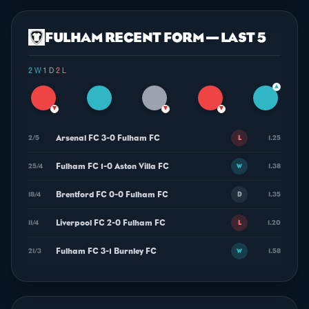
FULHAM RECENT FORM — LAST 5
2 W
·
1 D
·
2 L
▲
▼
▼
▼
Arsenal FC 3-0 Fulham FC
2/5
1.25
L
Fulham FC 1-0 Aston Villa FC
25/4
1.38
W
Brentford FC 0-0 Fulham FC
18/4
1.35
D
Liverpool FC 2-0 Fulham FC
11/4
1.20
L
Fulham FC 3-1 Burnley FC
21/3
1.58
W