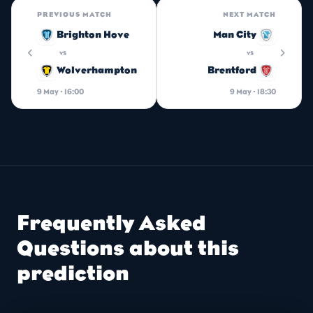
PREVIOUS MATCH
NEXT MATCH
Brighton Hove
Man City
chevron_left
chevron_right
vs
vs
Wolverhampton
Brentford
9 May · 16:00
9 May · 18:30
Frequently Asked
Questions about this
prediction