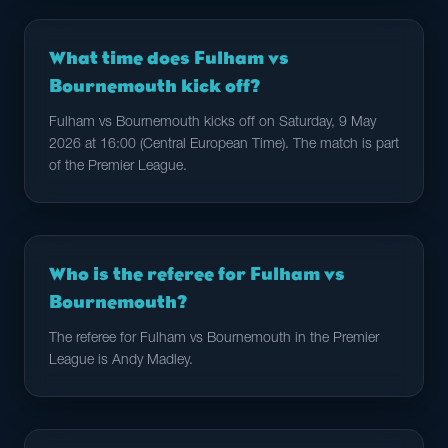
What time does Fulham vs
Bournemouth kick off?
Fulham vs Bournemouth kicks off on Saturday, 9 May
2026 at 16:00 (Central European Time). The match is part
of the Premier League.
Who is the referee for Fulham vs
Bournemouth?
The referee for Fulham vs Bournemouth in the Premier
League is Andy Madley.