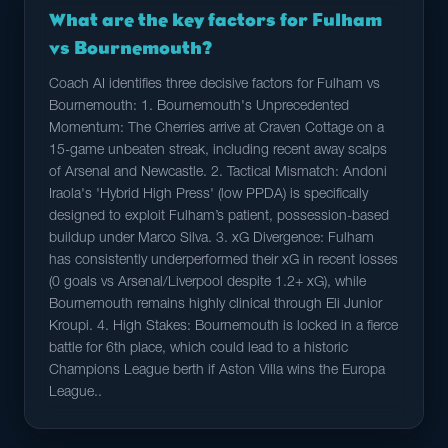
What are the key factors for Fulham
vs Bournemouth?
Coach AI identifies three decisive factors for Fulham vs
Bournemouth: 1. Bournemouth's Unprecedented
Momentum: The Cherries arrive at Craven Cottage on a
15-game unbeaten streak, including recent away scalps
of Arsenal and Newcastle. 2. Tactical Mismatch: Andoni
Iraola's 'Hybrid High Press' (low PPDA) is specifically
designed to exploit Fulham’s patient, possession-based
buildup under Marco Silva. 3. xG Divergence: Fulham
has consistently underperformed their xG in recent losses
(0 goals vs Arsenal/Liverpool despite 1.2+ xG), while
Bournemouth remains highly clinical through Eli Junior
Kroupi. 4. High Stakes: Bournemouth is locked in a fierce
battle for 6th place, which could lead to a historic
Champions League berth if Aston Villa wins the Europa
League..