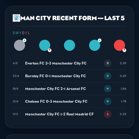
MAN CITY RECENT FORM — LAST 5
3 W
·
1 D
·
1 L
▲
▲
▼
▼
Everton FC 3-3 Manchester City FC
4/5
2.35
D
Burnley FC 0-1 Manchester City FC
22/4
2.45
W
Manchester City FC 2-1 Arsenal FC
19/4
1.94
W
Chelsea FC 0-3 Manchester City FC
12/4
1.78
W
Manchester City FC 1-2 Real Madrid CF
17/3
2.25
L