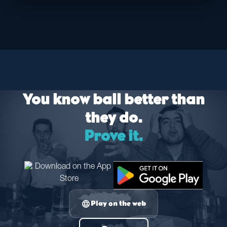
You know ball better than
they do.
Prove it.
language
Play on the web