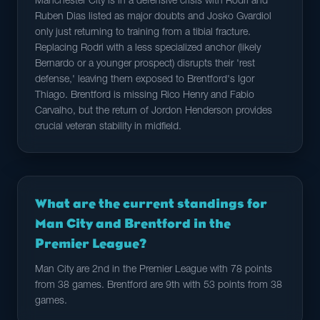
Manchester City is in a defensive crisis with Rodri and
Ruben Dias listed as major doubts and Josko Gvardiol
only just returning to training from a tibial fracture.
Replacing Rodri with a less specialized anchor (likely
Bernardo or a younger prospect) disrupts their 'rest
defense,' leaving them exposed to Brentford's Igor
Thiago. Brentford is missing Rico Henry and Fabio
Carvalho, but the return of Jordon Henderson provides
crucial veteran stability in midfield.
What are the current standings for
Man City and Brentford in the
Premier League?
Man City are 2nd in the Premier League with 78 points
from 38 games. Brentford are 9th with 53 points from 38
games.