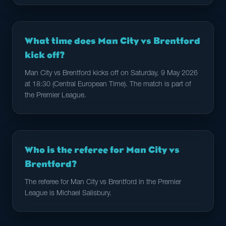
What time does Man City vs Brentford
kick off?
Man City vs Brentford kicks off on Saturday, 9 May 2026
at 18:30 (Central European Time). The match is part of
the Premier League.
Who is the referee for Man City vs
Brentford?
The referee for Man City vs Brentford in the Premier
League is Michael Salisbury.