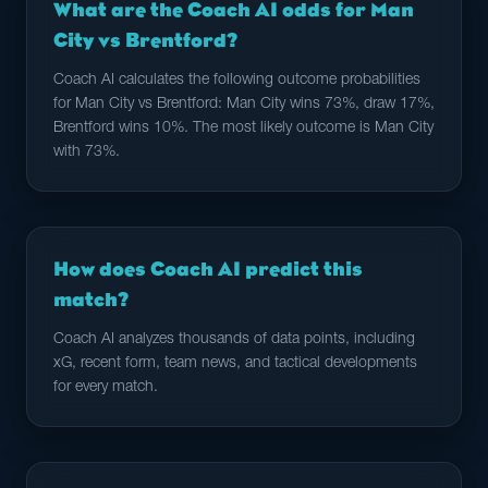
What are the Coach AI odds for Man
City vs Brentford?
Coach AI calculates the following outcome probabilities
for Man City vs Brentford: Man City wins 73%, draw 17%,
Brentford wins 10%. The most likely outcome is Man City
with 73%.
How does Coach AI predict this
match?
Coach AI analyzes thousands of data points, including
xG, recent form, team news, and tactical developments
for every match.