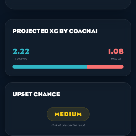
PROJECTED XG BY COACHAI
2.22
1.08
HOME XG
AWAY XG
UPSET CHANCE
MEDIUM
Risk of unexpected result