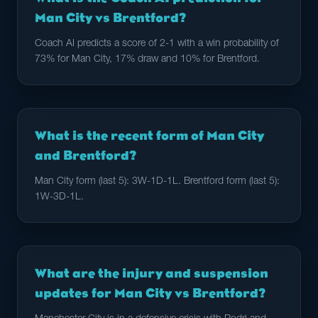
Man City vs Brentford?
Coach AI predicts a score of 2-1 with a win probability of
73% for Man City, 17% draw and 10% for Brentford.
What is the recent form of Man City
and Brentford?
Man City form (last 5): 3W-1D-1L. Brentford form (last 5):
1W-3D-1L.
What are the injury and suspension
updates for Man City vs Brentford?