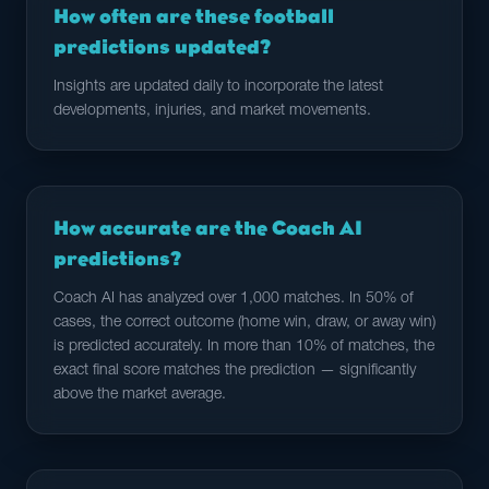
How often are these football
predictions updated?
Insights are updated daily to incorporate the latest
developments, injuries, and market movements.
How accurate are the Coach AI
predictions?
Coach AI has analyzed over 1,000 matches. In 50% of
cases, the correct outcome (home win, draw, or away win)
is predicted accurately. In more than 10% of matches, the
exact final score matches the prediction — significantly
above the market average.