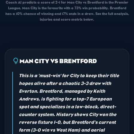
Coach AI predicts a score of 2-1 for Man City vs Brentford in the Premier
League. Man City is the favourite with a 73% win probability. Brentford
has a 10% chance of winning and 17% ends in a draw. See the full analysis,
injuries and score matrix below.
lightbulb
MAN CITY VS BRENTFORD
This is a 'must-win' for City to keep their title
hopes alive after a chaotic 3-3 draw with
Everton. Brentford, managed by Keith
Andrews, is fighting for a top-7 European
spot and specializes in a low-block, direct-
counter system. History shows City won the
reverse fixture 1-0, but Brentford's current
form (3-0 win vs West Ham) and aerial