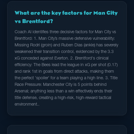
What are the key factors for Man City
vs Brentford?
Coach AI identifies three decisive factors for Man City vs
Brentford: 1. Man City’s massive defensive vulnerability:
Missing Rodri (groin) and Ruben Dias (ankle) has severely
weakened their transition control, evidenced by the 3.3
xG conceded against Everton. 2. Brentford's clinical
efficiency: The Bees lead the league in xG per shot (0.17)
and rank 1st in goals from direct attacks, making them
the perfect 'spoiler' for a team playing a high line. 3. Title
Race Pressure: Manchester City is 5 points behind
Arsenal; anything less than a win effectively ends their
title defense, creating a high-risk, high-reward tactical
environment..