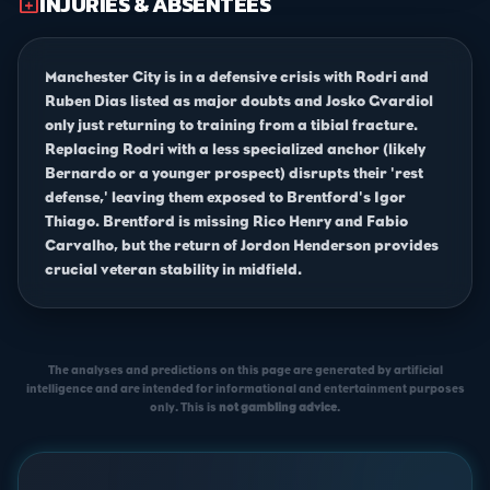
INJURIES & ABSENTEES
medical_services
Manchester City is in a defensive crisis with Rodri and
Ruben Dias listed as major doubts and Josko Gvardiol
only just returning to training from a tibial fracture.
Replacing Rodri with a less specialized anchor (likely
Bernardo or a younger prospect) disrupts their 'rest
defense,' leaving them exposed to Brentford's Igor
Thiago. Brentford is missing Rico Henry and Fabio
Carvalho, but the return of Jordon Henderson provides
crucial veteran stability in midfield.
The analyses and predictions on this page are generated by artificial
intelligence and are intended for informational and entertainment purposes
only. This is
not gambling advice
.