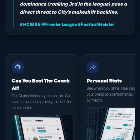
dominance (ranking 3rd in the league) pose a
direct threat to City’s makeshift backline.
#MCIBRE #PremierLeague #FootballMeister
smart_toy
insights
Can You Beat The Coach
Personal Stats
AI?
See where you shine. Real insight 
your prediction performance, ma
Our AI predicts every match too. Go
by match.
head to head and prove you read the
game better.