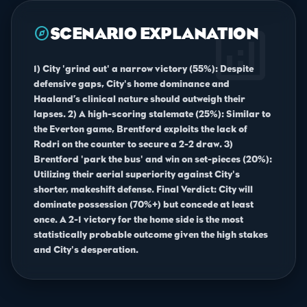
analytics
explore
SCENARIO EXPLANATION
1) City 'grind out' a narrow victory (55%): Despite
defensive gaps, City's home dominance and
Haaland’s clinical nature should outweigh their
lapses. 2) A high-scoring stalemate (25%): Similar to
the Everton game, Brentford exploits the lack of
Rodri on the counter to secure a 2-2 draw. 3)
Brentford 'park the bus' and win on set-pieces (20%):
Utilizing their aerial superiority against City's
shorter, makeshift defense. Final Verdict: City will
dominate possession (70%+) but concede at least
once. A 2-1 victory for the home side is the most
statistically probable outcome given the high stakes
and City's desperation.