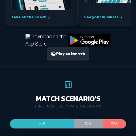
Take on the Coach
See your numbers
arrow_forward
arrow_forward
language
Play on the web
analytics
MATCH SCENARIO'S
THREE MOST LIKELY MATCH SCENARIOS
55%
25%
20%