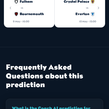
Fulham
Crystal Palace
chevron_left
chevron_right
vs
vs
Bournemouth
Everton
9 May · 16:00
10 May · 15:00
Frequently Asked
Questions about this
prediction
What is the Coach AI prediction for