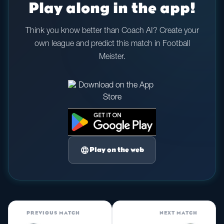
Play along in the app!
Think you know better than Coach AI? Create your
own league and predict this match in Football
Meister.
language
Play on the web
PREVIOUS MATCH
NEXT MATCH