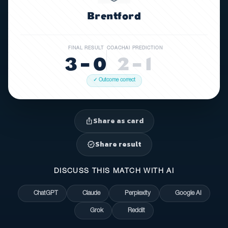
Brentford
FINAL RESULT
COACHAI PREDICTION
3 – 0
2 – 1
✓ Outcome correct
Share as card
ios_share
Share result
verified
DISCUSS THIS MATCH WITH AI
ChatGPT
Claude
Perplexity
Google AI
Grok
Reddit