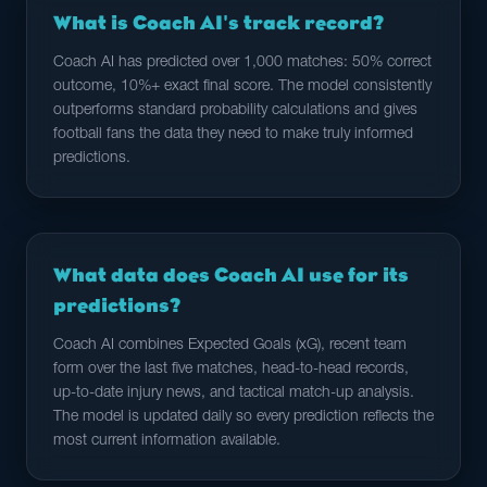
What is Coach AI's track record?
Coach AI has predicted over 1,000 matches: 50% correct
outcome, 10%+ exact final score. The model consistently
outperforms standard probability calculations and gives
football fans the data they need to make truly informed
predictions.
What data does Coach AI use for its
predictions?
Coach AI combines Expected Goals (xG), recent team
form over the last five matches, head-to-head records,
up-to-date injury news, and tactical match-up analysis.
The model is updated daily so every prediction reflects the
most current information available.