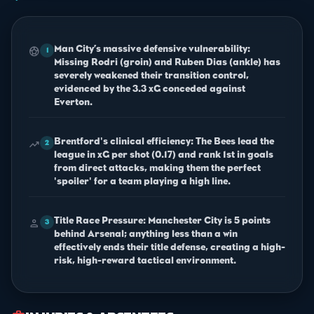
Man City’s massive defensive vulnerability:
sports_soccer
1
Missing Rodri (groin) and Ruben Dias (ankle) has
severely weakened their transition control,
evidenced by the 3.3 xG conceded against
Everton.
Brentford's clinical efficiency: The Bees lead the
trending_up
2
league in xG per shot (0.17) and rank 1st in goals
from direct attacks, making them the perfect
'spoiler' for a team playing a high line.
Title Race Pressure: Manchester City is 5 points
person
3
behind Arsenal; anything less than a win
effectively ends their title defense, creating a high-
risk, high-reward tactical environment.