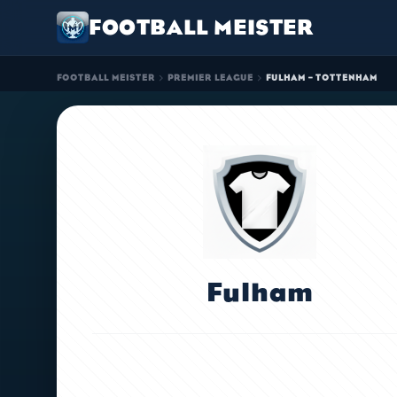
FOOTBALL MEISTER
chevron_right
chevron_right
FOOTBALL MEISTER
PREMIER LEAGUE
FULHAM – TOTTENHAM
Fulham vs Tottenham — Premier League Prediction 1 M
Fulham