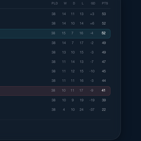
PLD
W
D
L
GD
PTS
38
14
11
13
+3
53
38
14
10
14
+6
52
38
15
7
16
-4
52
38
14
7
17
-2
49
38
13
10
15
-3
49
38
11
14
13
-7
47
38
11
12
15
-10
45
38
11
11
16
-3
44
38
10
11
17
-9
41
38
10
9
19
-19
39
38
4
10
24
-37
22