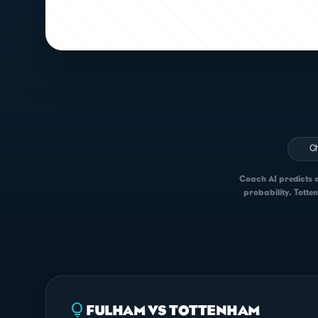
C
Coach AI predicts a
probability. Totte
lightbulb
FULHAM VS TOTTENHAM