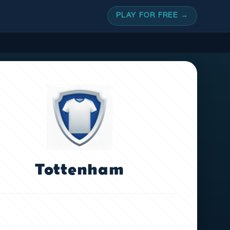
PLAY FOR FREE →
Tottenham