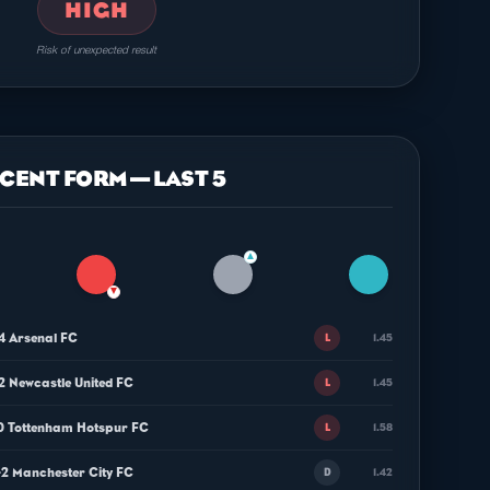
HIGH
Risk of unexpected result
ENT FORM — LAST 5
▲
▼
4 Arsenal FC
1.45
L
2 Newcastle United FC
1.45
L
0 Tottenham Hotspur FC
1.58
L
2 Manchester City FC
1.42
D