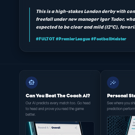
This is a high-stakes London derby with cont
freefall under new manager Igor Tudor, who
expected to be clear and mild (12°C), favor
#FULTOT #PremierLeague #FootballMeister
smart_toy
insights
Can You Beat The Coach AI?
Personal St
Our AI predicts every match too. Go head
See where you shin
to head and prove you read the game
prediction perfor
better.