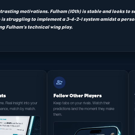
rasting motivations. Fulham (10th) is stable and looks to sec
 is struggling to implement a 3-4-2-1 system amidst a perso
ing Fulham's technical wing play.
group_add
ats
Follow Other Players
e. Real insight into your
Keep tabs on your rivals. Watch their
mance, match by match.
predictions land the moment they make
them.