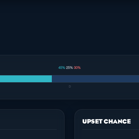
45%
·
25%
·
30%
D
UPSET CHANCE