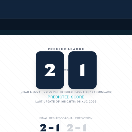
arch 2026
PREMIER LEAGUE
2
1
VS
schedule
MAR 1, 2026 · 02:00 PM
· REFEREE: PAUL TIERNEY (ENGLAND)
PREDICTED SCORE
LAST UPDATE OF INSIGHTS: 08 AUG 2026
FINAL RESULT
COACHAI PREDICTION
2 – 1
2 – 1