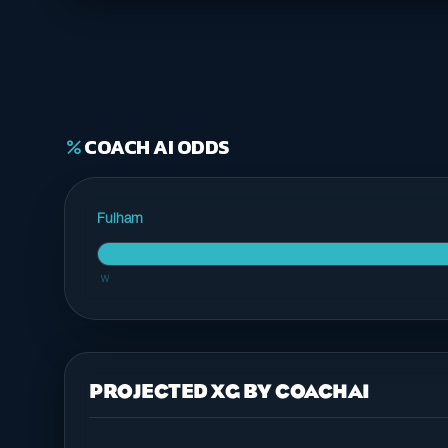
COACH AI ODDS
percent
Fulham
W
PROJECTED XG BY COACHAI