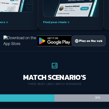
ers
Find your rivals
arrow_forward
arrow_forward
language
Play on the web
analytics
MATCH SCENARIO'S
THREE MOST LIKELY MATCH SCENARIOS
30%