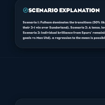
explore
SCENARIO EXPLANATION
Scenario 1: Fulham dominates the transitions (50% lik
their 3-1 win over Sunderland). Scenario 2: A tense, lo
Scenario 3: Individual brilliance from Spurs' remaini
goals vs Man Utd), a regression to the mean is possibl