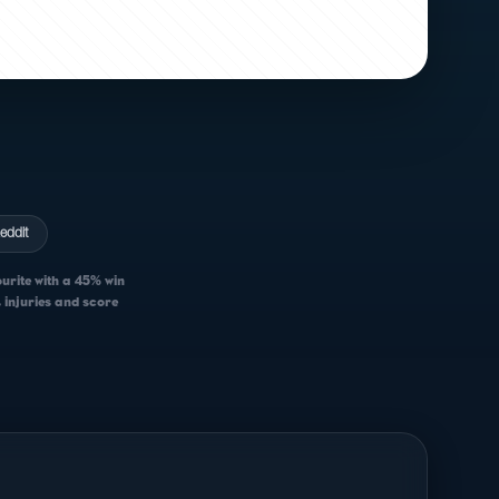
eddit
urite with a 45% win
 injuries and score