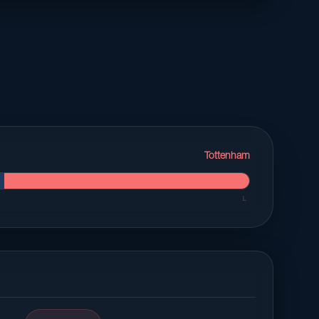
Tottenham
L