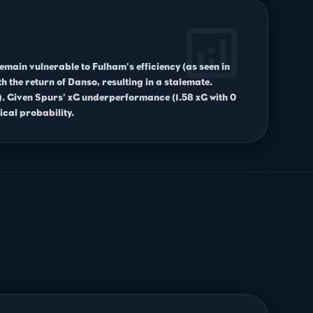
analytics
emain vulnerable to Fulham's efficiency (as seen in
h the return of Danso, resulting in a stalemate.
d). Given Spurs' xG underperformance (1.58 xG with 0
ical probability.