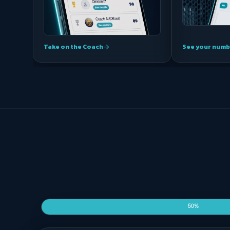
Take on the Coach
See your numb
arrow_forward
50%