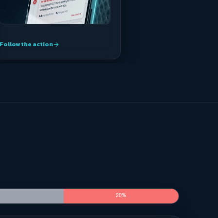
Follow the action
arrow_forward
20%