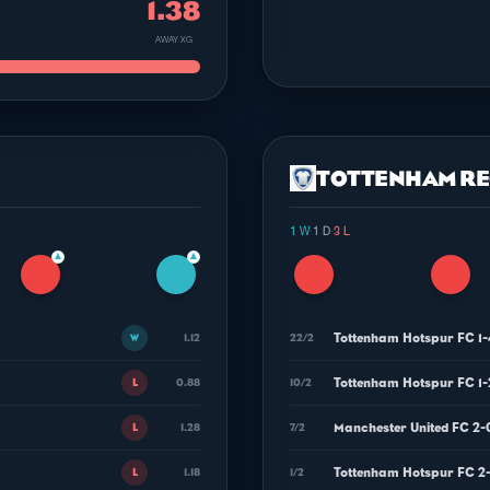
1.38
AWAY XG
TOTTENHAM REC
1 W
·
1 D
·
3 L
▲
▲
Tottenham Hotspur FC 1-
1.12
22/2
W
Tottenham Hotspur FC 1-
0.88
10/2
L
Manchester United FC 2-
1.28
7/2
L
Tottenham Hotspur FC 2-
1.18
1/2
L