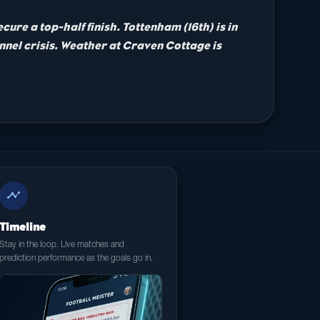
ure a top-half finish. Tottenham (16th) is in
nnel crisis. Weather at Craven Cottage is
timeline
Timeline
Stay in the loop. Live matches and
prediction performance as the goals go in.