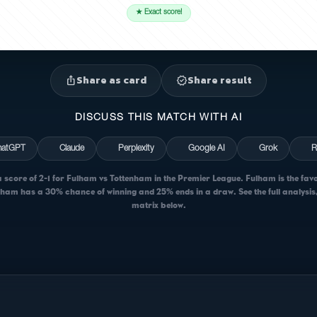
★ Exact score!
Share as card
Share result
ios_share
verified
DISCUSS THIS MATCH WITH AI
hatGPT
Claude
Perplexity
Google AI
Grok
R
 score of 2-1 for Fulham vs Tottenham in the Premier League. Fulham is the favo
nham has a 30% chance of winning and 25% ends in a draw. See the full analysis,
matrix below.