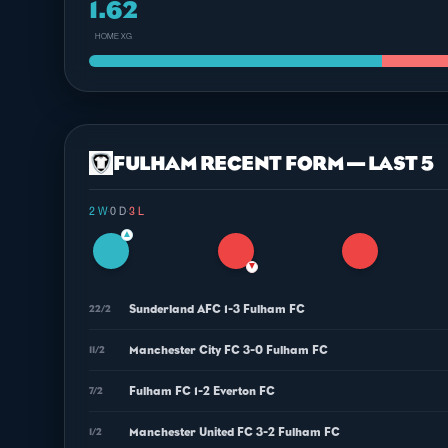
1.62
HOME XG
FULHAM RECENT FORM — LAST 5
2 W
·
0 D
·
3 L
▲
▼
Sunderland AFC 1-3 Fulham FC
22/2
Manchester City FC 3-0 Fulham FC
11/2
Fulham FC 1-2 Everton FC
7/2
Manchester United FC 3-2 Fulham FC
1/2