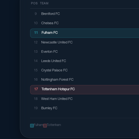
POS
TEAM
9
Brentford FC
10
Chelsea FC
11
Fulham FC
12
Newcastle United FC
13
Everton FC
14
Leeds United FC
15
Crystal Palace FC
16
Nottingham Forest FC
17
Tottenham Hotspur FC
18
West Ham United FC
19
Burnley FC
Fulham
Tottenham