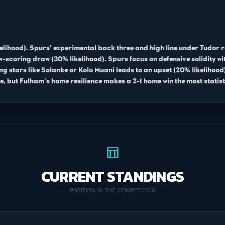
elihood). Spurs' experimental back three and high line under Tudor r
w-scoring draw (30% likelihood). Spurs focus on defensive solidity wit
ng stars like Solanke or Kolo Muani leads to an upset (20% likelihoo
e, but Fulham's home resilience makes a 2-1 home win the most statist
table_chart
CURRENT STANDINGS
POSITION IN THE COMPETITION