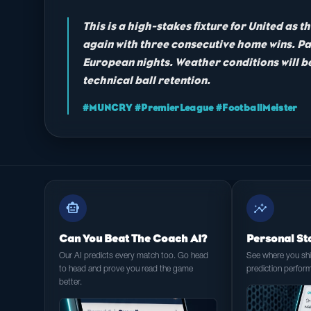
This is a high-stakes fixture for United as 
again with three consecutive home wins. Pal
European nights. Weather conditions will be
technical ball retention.
#MUNCRY #PremierLeague #FootballMeister
smart_toy
insights
Can You Beat The Coach AI?
Personal St
Our AI predicts every match too. Go head
See where you shin
to head and prove you read the game
prediction perfor
better.