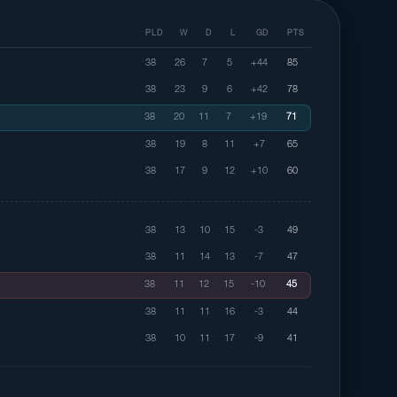
PLD
W
D
L
GD
PTS
38
26
7
5
+44
85
38
23
9
6
+42
78
38
20
11
7
+19
71
38
19
8
11
+7
65
38
17
9
12
+10
60
38
13
10
15
-3
49
38
11
14
13
-7
47
38
11
12
15
-10
45
38
11
11
16
-3
44
38
10
11
17
-9
41