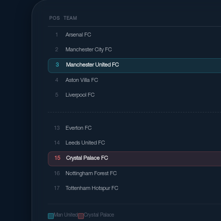
POS
TEAM
1
Arsenal FC
2
Manchester City FC
3
Manchester United FC
4
Aston Villa FC
5
Liverpool FC
13
Everton FC
14
Leeds United FC
15
Crystal Palace FC
16
Nottingham Forest FC
17
Tottenham Hotspur FC
Man United
Crystal Palace