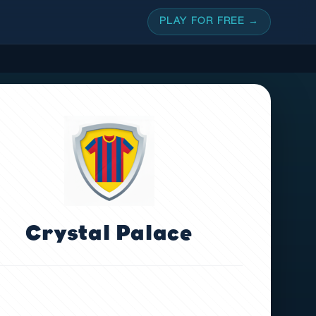
PLAY FOR FREE →
Crystal Palace