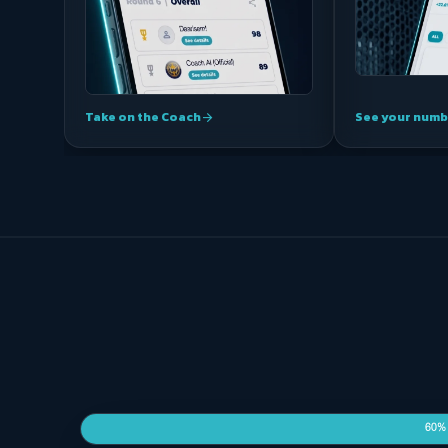
Take on the Coach
See your numb
arrow_forward
60%