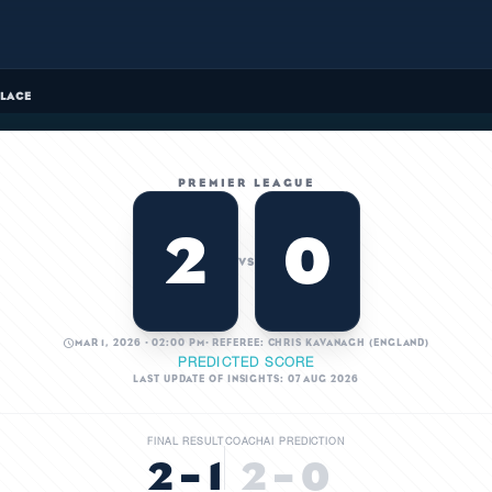
ALACE
tion 1 March 2026
PREMIER LEAGUE
2
0
VS
schedule
MAR 1, 2026 · 02:00 PM
· REFEREE: CHRIS KAVANAGH (ENGLAND)
PREDICTED SCORE
LAST UPDATE OF INSIGHTS: 07 AUG 2026
FINAL RESULT
COACHAI PREDICTION
2 – 1
2 – 0