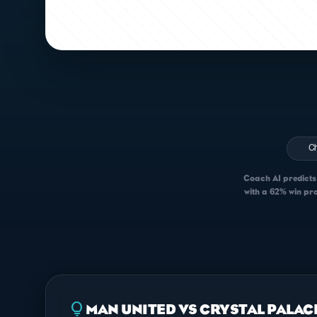
C
Coach AI predicts 
with a 62% win pro
lightbulb
MAN UNITED VS CRYSTAL PALAC