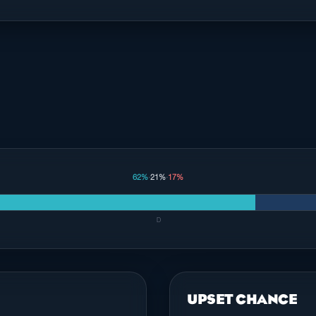
62%
·
21%
·
17%
D
UPSET CHANCE