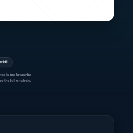
eddit
ed is the favourite
 the full analysis,