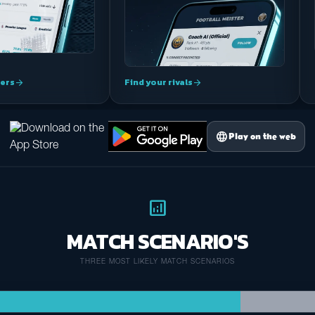
ers
Find your rivals
arrow_forward
arrow_forward
language
Play on the web
analytics
MATCH SCENARIO'S
THREE MOST LIKELY MATCH SCENARIOS