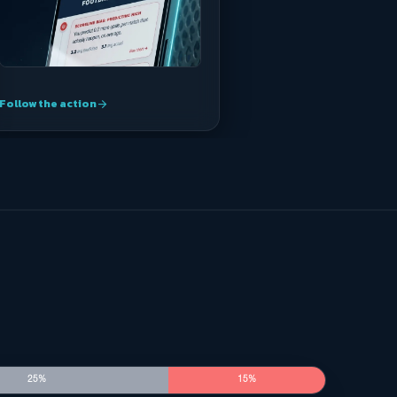
Follow the action
arrow_forward
25%
15%