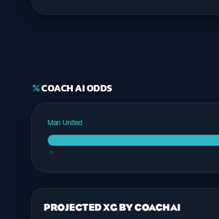
COACH AI ODDS
percent
Man United
W
PROJECTED XG BY COACHAI