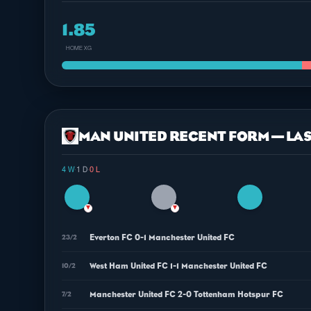
1.85
HOME XG
MAN UNITED RECENT FORM — LAS
4 W
·
1 D
·
0 L
▼
▼
Everton FC 0-1 Manchester United FC
23/2
West Ham United FC 1-1 Manchester United FC
10/2
Manchester United FC 2-0 Tottenham Hotspur FC
7/2