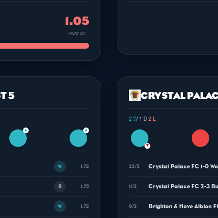
1.05
AWAY XG
T 5
CRYSTAL PALAC
2 W
·
1 D
·
2 L
▲
▲
▼
Crystal Palace FC 1-0 
1.72
22/2
W
Crystal Palace FC 2-3 B
1.75
11/2
D
Brighton & Hove Albion F
1.72
8/2
W