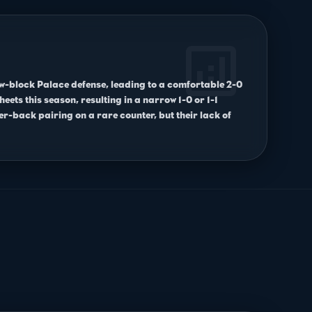
analytics
ow-block Palace defense, leading to a comfortable 2-0
ets this season, resulting in a narrow 1-0 or 1-1
er-back pairing on a rare counter, but their lack of