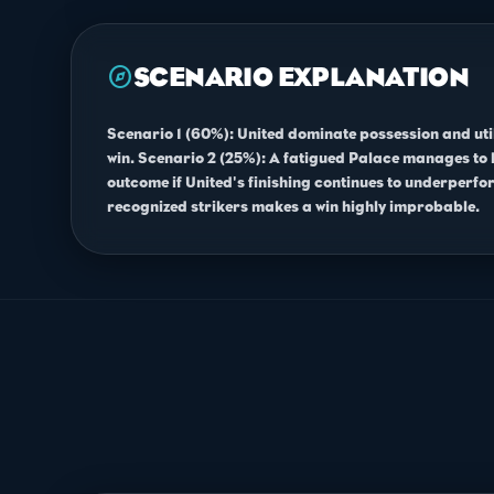
explore
SCENARIO EXPLANATION
Scenario 1 (60%): United dominate possession and uti
win. Scenario 2 (25%): A fatigued Palace manages to ke
outcome if United's finishing continues to underperfor
recognized strikers makes a win highly improbable.