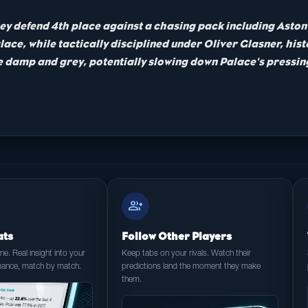
they defend 4th place against a chasing pack including Aston
ace, while tactically disciplined under Oliver Glasner, hist
 damp and grey, potentially slowing down Palace's pressing
group_add
ats
Follow Other Players
e. Real insight into your
Keep tabs on your rivals. Watch their
mance, match by match.
predictions land the moment they make
them.