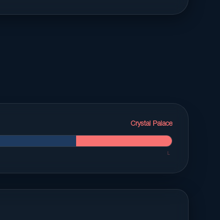
Crystal Palace
L