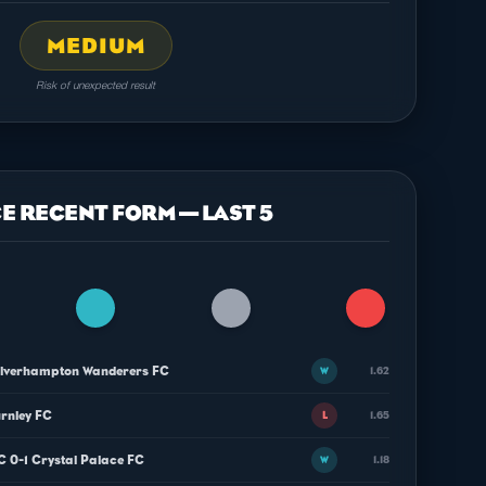
MEDIUM
Risk of unexpected result
E RECENT FORM — LAST 5
Wolverhampton Wanderers FC
1.62
W
urnley FC
1.65
L
C 0-1 Crystal Palace FC
1.18
W