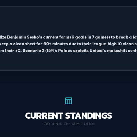
lize Benjamin Sesko's current form (6 goals in 7 games) to break a l
ep a clean sheet for 60+ minutes due to their league-high 10 clean she
m their xG. Scenario 3 (15%): Palace exploits United's makeshift cent
table_chart
CURRENT STANDINGS
POSITION IN THE COMPETITION