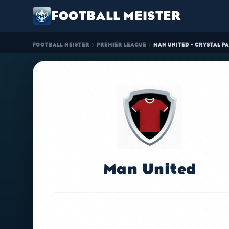
FOOTBALL MEISTER
chevron_right
chevron_right
FOOTBALL MEISTER
PREMIER LEAGUE
MAN UNITED – CRYSTAL P
Man United vs Crystal Palace — Premier League Predic
Man United