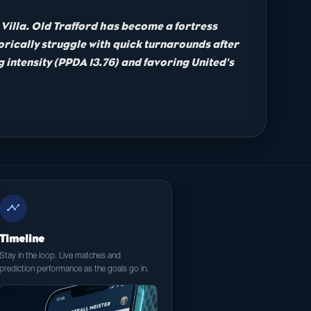
 Villa. Old Trafford has become a fortress
orically struggle with quick turnarounds after
 intensity (PPDA 13.76) and favoring United's
timeline
Timeline
Stay in the loop. Live matches and
prediction performance as the goals go in.