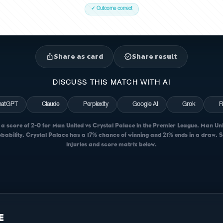
✓ Outcome correct
Share as card
Share result
ios_share
verified
DISCUSS THIS MATCH WITH AI
hatGPT
Claude
Perplexity
Google AI
Grok
R
a score of 2-0 for Man United vs Crystal Palace in the Premier League. Man Unit
bability. Crystal Palace has a 17% chance of winning and 21% ends in a draw. See
injuries and score matrix below.
E