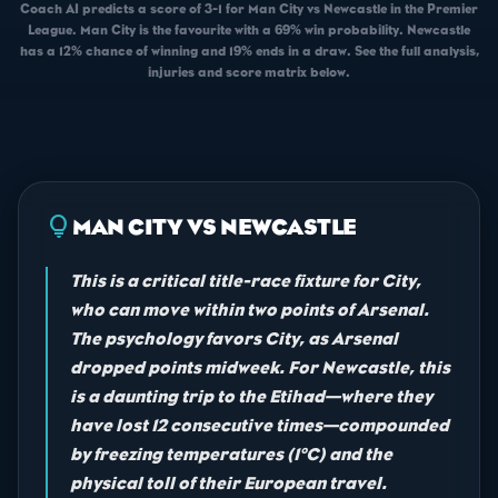
Coach AI predicts a score of 3-1 for Man City vs Newcastle in the Premier
League. Man City is the favourite with a 69% win probability. Newcastle
has a 12% chance of winning and 19% ends in a draw. See the full analysis,
injuries and score matrix below.
lightbulb
MAN CITY VS NEWCASTLE
This is a critical title-race fixture for City,
who can move within two points of Arsenal.
The psychology favors City, as Arsenal
dropped points midweek. For Newcastle, this
is a daunting trip to the Etihad—where they
have lost 12 consecutive times—compounded
by freezing temperatures (1°C) and the
physical toll of their European travel.