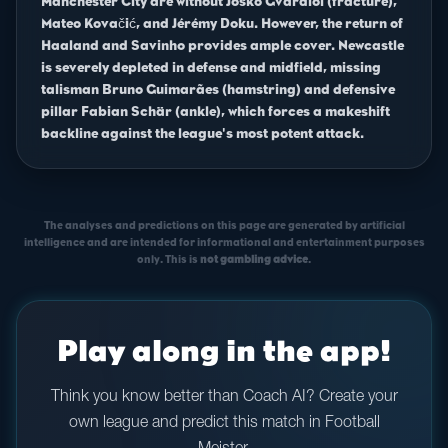
Manchester City are without Joško Gvardiol (fracture),
Mateo Kovačić, and Jérémy Doku. However, the return of
Haaland and Savinho provides ample cover. Newcastle
is severely depleted in defense and midfield, missing
talisman Bruno Guimarães (hamstring) and defensive
pillar Fabian Schär (ankle), which forces a makeshift
backline against the league's most potent attack.
The analyses and predictions on this page are generated by artificial
intelligence and are intended for informational and entertainment purposes
only. This is
not gambling advice
.
Play along in the app!
Think you know better than Coach AI? Create your
own league and predict this match in Football