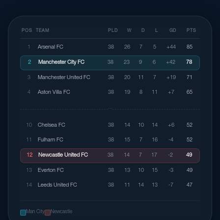
POS
TEAM
PLD
W
D
L
GD
PTS
1
Arsenal FC
38
26
7
5
+44
85
2
Manchester City FC
38
23
9
6
+42
78
3
Manchester United FC
38
20
11
7
+19
71
4
Aston Villa FC
38
19
8
11
+7
65
···
10
Chelsea FC
38
14
10
14
+6
52
11
Fulham FC
38
15
7
16
-4
52
12
Newcastle United FC
38
14
7
17
-2
49
13
Everton FC
38
13
10
15
-3
49
14
Leeds United FC
38
11
14
13
-7
47
Man City
Newcastle