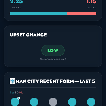
2.25
1.15
HOME XG
AWAY XG
UPSET CHANCE
LOW
Risk of unexpected result
MAN CITY RECENT FORM — LAST 5
4 W
·
1 D
·
0 L
▲