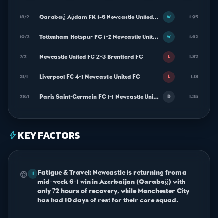
Qarabağ Ağdam FK 1-6 Newcastle United FC
18/2
1.95
W
Tottenham Hotspur FC 1-2 Newcastle United FC
10/2
1.62
W
Newcastle United FC 2-3 Brentford FC
7/2
1.82
L
Liverpool FC 4-1 Newcastle United FC
31/1
1.18
L
Paris Saint-Germain FC 1-1 Newcastle United FC
28/1
1.35
D
KEY FACTORS
bolt
Fatigue & Travel: Newcastle is returning from a
sports_soccer
1
mid-week 6-1 win in Azerbaijan (Qarabağ) with
only 72 hours of recovery, while Manchester City
has had 10 days of rest for their core squad.