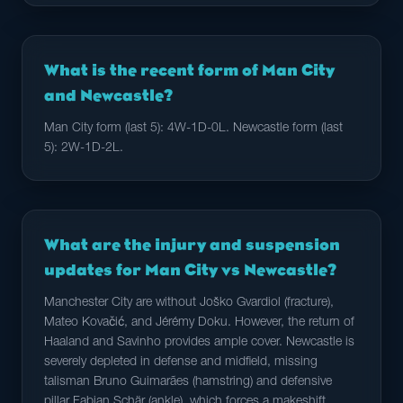
What is the recent form of Man City
and Newcastle?
Man City form (last 5): 4W-1D-0L. Newcastle form (last
5): 2W-1D-2L.
What are the injury and suspension
updates for Man City vs Newcastle?
Manchester City are without Joško Gvardiol (fracture),
Mateo Kovačić, and Jérémy Doku. However, the return of
Haaland and Savinho provides ample cover. Newcastle is
severely depleted in defense and midfield, missing
talisman Bruno Guimarães (hamstring) and defensive
pillar Fabian Schär (ankle), which forces a makeshift