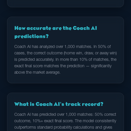
How accurate are the Coach AI
predictions?
Coach AI has analyzed over 1,000 matches. In 50% of
cases, the correct outcome (home win, draw, or away win)
is predicted accurately. In more than 10% of matches, the
exact final score matches the prediction — significantly
above the market average.
What is Coach AI's track record?
Coach AI has predicted over 1,000 matches: 50% correct
outcome, 10%+ exact final score. The model consistently
outperforms standard probability calculations and gives