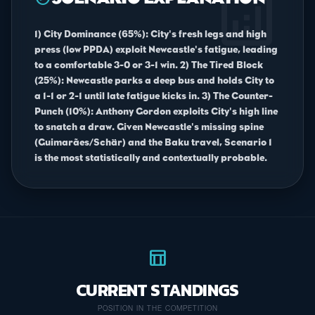
analytics
1) City Dominance (65%): City's fresh legs and high
press (low PPDA) exploit Newcastle's fatigue, leading
to a comfortable 3-0 or 3-1 win. 2) The Tired Block
(25%): Newcastle parks a deep bus and holds City to
a 1-1 or 2-1 until late fatigue kicks in. 3) The Counter-
Punch (10%): Anthony Gordon exploits City's high line
to snatch a draw. Given Newcastle's missing spine
(Guimarães/Schär) and the Baku travel, Scenario 1
is the most statistically and contextually probable.
table_chart
CURRENT STANDINGS
POSITION IN THE COMPETITION