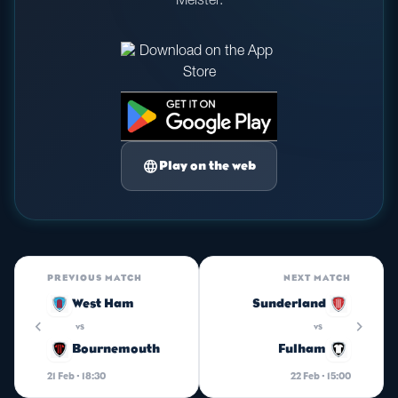
Meister.
language
Play on the web
PREVIOUS MATCH
NEXT MATCH
West Ham
Sunderland
chevron_left
chevron_right
vs
vs
Bournemouth
Fulham
21 Feb · 18:30
22 Feb · 15:00