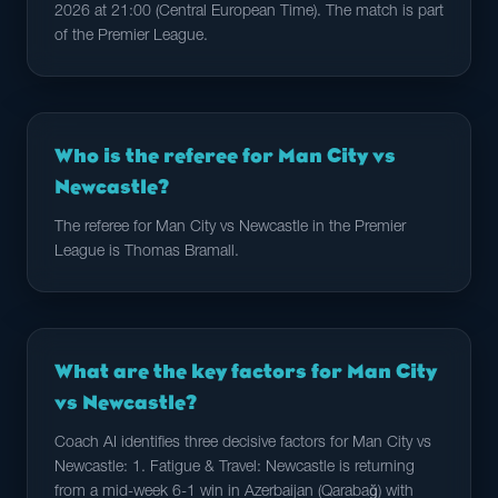
2026 at 21:00 (Central European Time). The match is part
of the Premier League.
Who is the referee for Man City vs
Newcastle?
The referee for Man City vs Newcastle in the Premier
League is Thomas Bramall.
What are the key factors for Man City
vs Newcastle?
Coach AI identifies three decisive factors for Man City vs
Newcastle: 1. Fatigue & Travel: Newcastle is returning
from a mid-week 6-1 win in Azerbaijan (Qarabağ) with