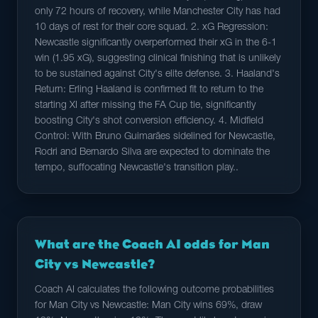
only 72 hours of recovery, while Manchester City has had
10 days of rest for their core squad. 2. xG Regression:
Newcastle significantly overperformed their xG in the 6-1
win (1.95 xG), suggesting clinical finishing that is unlikely
to be sustained against City's elite defense. 3. Haaland's
Return: Erling Haaland is confirmed fit to return to the
starting XI after missing the FA Cup tie, significantly
boosting City's shot conversion efficiency. 4. Midfield
Control: With Bruno Guimarães sidelined for Newcastle,
Rodri and Bernardo Silva are expected to dominate the
tempo, suffocating Newcastle's transition play..
What are the Coach AI odds for Man
City vs Newcastle?
Coach AI calculates the following outcome probabilities
for Man City vs Newcastle: Man City wins 69%, draw