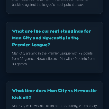
backline against the league's most potent attack.
What are the current standings for
Man City and Newcastle in the
Premier League?
Man City are 2nd in the Premier League with 78 points
from 38 games. Newcastle are 12th with 49 points from
38 games.
What time does Man City vs Newcastle
kick off?
Man City vs Newcastle kicks off on Saturday, 21 February