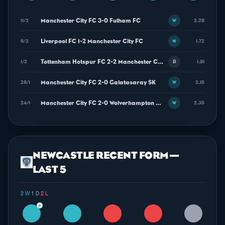
Manchester City FC 3-0 Fulham FC
11/2
2.28
W
Liverpool FC 1-2 Manchester City FC
8/2
1.72
W
Tottenham Hotspur FC 2-2 Manchester City FC
1/2
1.91
D
Manchester City FC 2-0 Galatasaray SK
28/1
2.15
W
Manchester City FC 2-0 Wolverhampton Wanderers FC
24/1
2.35
W
NEWCASTLE RECENT FORM —
LAST 5
2 W
·
1 D
·
2 L
▲