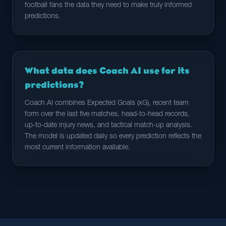
football fans the data they need to make truly informed
predictions.
What data does Coach AI use for its
predictions?
Coach AI combines Expected Goals (xG), recent team
form over the last five matches, head-to-head records,
up-to-date injury news, and tactical match-up analysis.
The model is updated daily so every prediction reflects the
most current information available.