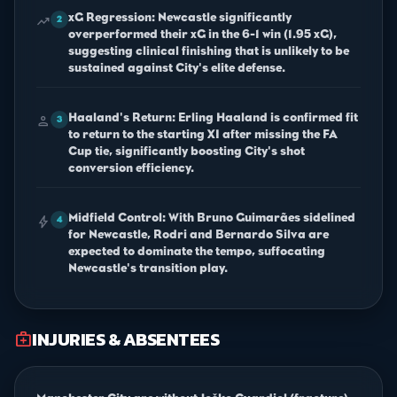
xG Regression: Newcastle significantly
trending_up
2
overperformed their xG in the 6-1 win (1.95 xG),
suggesting clinical finishing that is unlikely to be
sustained against City's elite defense.
Haaland's Return: Erling Haaland is confirmed fit
person
3
to return to the starting XI after missing the FA
Cup tie, significantly boosting City's shot
conversion efficiency.
Midfield Control: With Bruno Guimarães sidelined
bolt
4
for Newcastle, Rodri and Bernardo Silva are
expected to dominate the tempo, suffocating
Newcastle's transition play.
INJURIES & ABSENTEES
medical_services