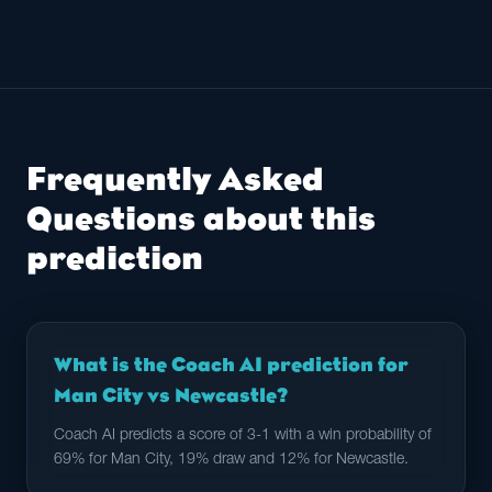
Frequently Asked
Questions about this
prediction
What is the Coach AI prediction for
Man City vs Newcastle?
Coach AI predicts a score of 3-1 with a win probability of
69% for Man City, 19% draw and 12% for Newcastle.