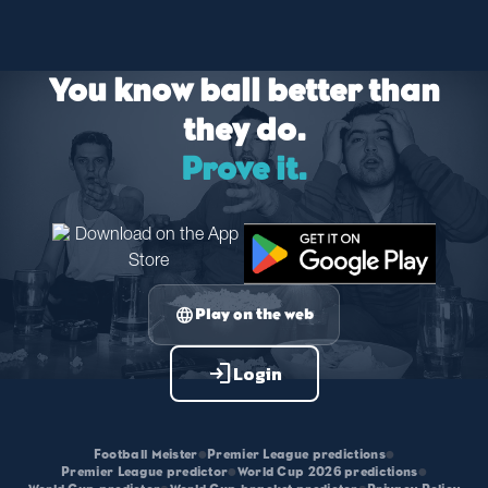
You know ball better than
they do.
Prove it.
language
Play on the web
login
Login
Football Meister
•
Premier League predictions
•
Premier League predictor
•
World Cup 2026 predictions
•