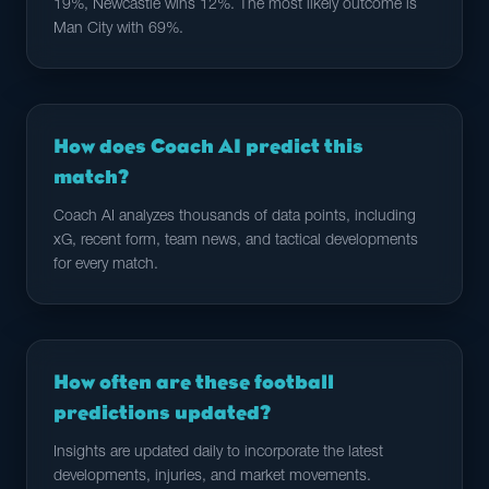
19%, Newcastle wins 12%. The most likely outcome is
Man City with 69%.
How does Coach AI predict this
match?
Coach AI analyzes thousands of data points, including
xG, recent form, team news, and tactical developments
for every match.
How often are these football
predictions updated?
Insights are updated daily to incorporate the latest
developments, injuries, and market movements.