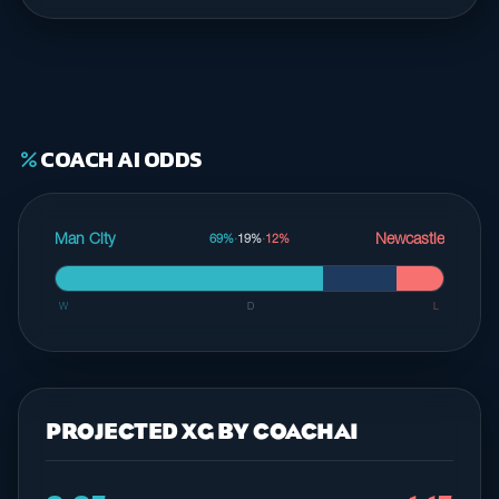
COACH AI ODDS
percent
Man City
Newcastle
69%
·
19%
·
12%
W
D
L
PROJECTED XG BY COACHAI