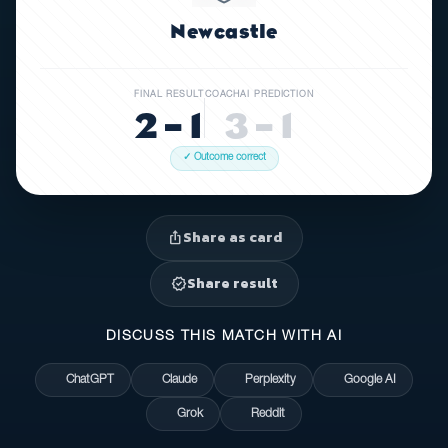
Newcastle
FINAL RESULT
COACHAI PREDICTION
2 – 1
3 – 1
✓ Outcome correct
Share as card
ios_share
Share result
verified
DISCUSS THIS MATCH WITH AI
ChatGPT
Claude
Perplexity
Google AI
Grok
Reddit