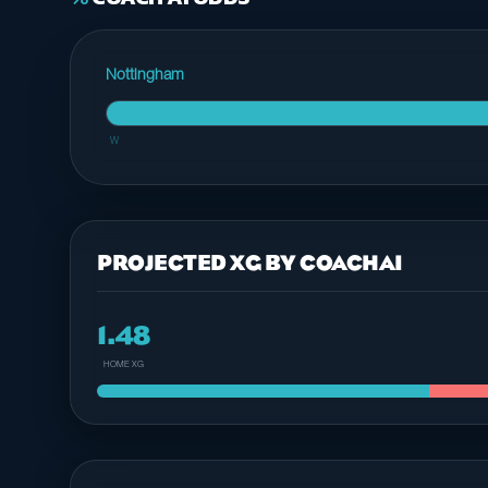
Nottingham
W
PROJECTED XG BY COACHAI
1.48
HOME XG