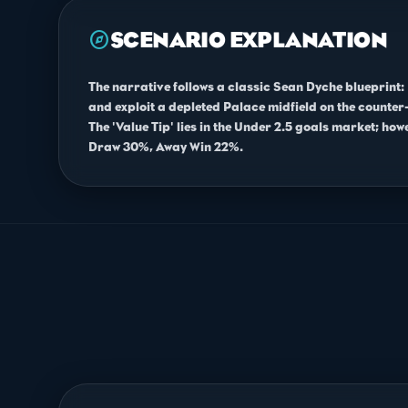
explore
SCENARIO EXPLANATION
The narrative follows a classic Sean Dyche blueprint: 
and exploit a depleted Palace midfield on the counte
The 'Value Tip' lies in the Under 2.5 goals market; h
Draw 30%, Away Win 22%.