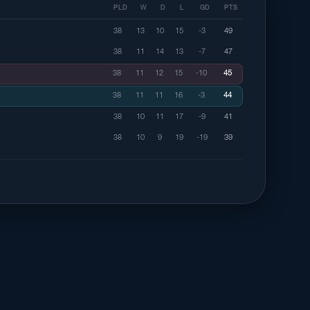
PLD
W
D
L
GD
PTS
38
13
10
15
-3
49
38
11
14
13
-7
47
38
11
12
15
-10
45
38
11
11
16
-3
44
38
10
11
17
-9
41
38
10
9
19
-19
39