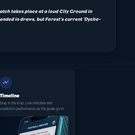
atch takes place at a loud City Ground in
 ended in draws, but Forest's current 'Dyche-
timeline
Timeline
Stay in the loop. Live matches and
prediction performance as the goals go in.