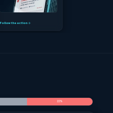
Follow the action
arrow_forward
22%