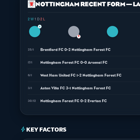
NOTTINGHAM RECENT FORM — LA
2 W
·
1 D
·
2 L
▲
▼
Brentford FC 0-2 Nottingham Forest FC
25/1
Nottingham Forest FC 0-0 Arsenal FC
17/1
West Ham United FC 1-2 Nottingham Forest FC
6/1
Aston Villa FC 3-1 Nottingham Forest FC
3/1
Nottingham Forest FC 0-2 Everton FC
30/12
KEY FACTORS
bolt