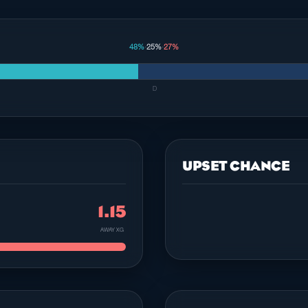
48%
·
25%
·
27%
D
UPSET CHANCE
1.15
AWAY XG