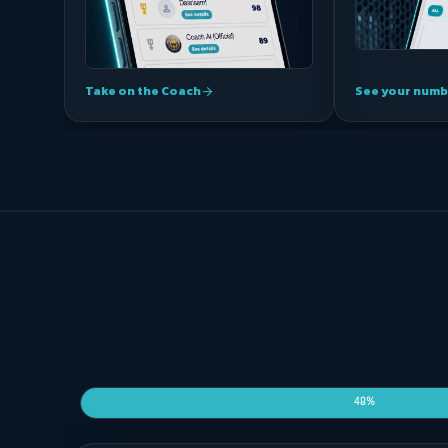
Take on the Coach
See your numb
arrow_forward
48%