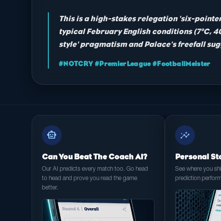
This is a high-stakes relegation 'six-point
typical February English conditions (7°C, 4
style' pragmatism and Palace's freefall sug
#NOTCRY #PremierLeague #FootballMeister
smart_toy
insights
Can You Beat The Coach AI?
Personal St
Our AI predicts every match too. Go head
See where you shin
to head and prove you read the game
prediction perfor
better.