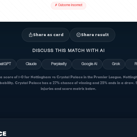
✗ Outcome incorrect
Share as card
Share result
ios_share
verified
DISCUSS THIS MATCH WITH AI
hatGPT
Claude
Perplexity
Google AI
Grok
R
a score of 1-0 for Nottingham vs Crystal Palace in the Premier League. Nottingh
bability. Crystal Palace has a 27% chance of winning and 25% ends in a draw. See
injuries and score matrix below.
CE