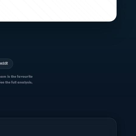
eddit
am is the favourite
 the full analysis,