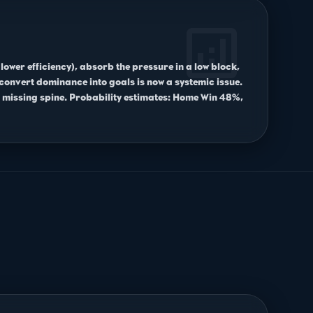
analytics
ower efficiency), absorb the pressure in a low block,
convert dominance into goals is now a systemic issue.
's missing spine. Probability estimates: Home Win 48%,