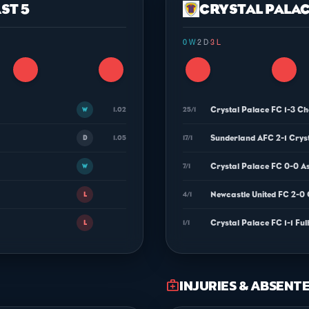
ST 5
CRYSTAL PALAC
0 W
·
2 D
·
3 L
Crystal Palace FC 1-3 Ch
1.02
25/1
W
Sunderland AFC 2-1 Crys
1.05
17/1
D
Crystal Palace FC 0-0 As
7/1
W
Newcastle United FC 2-0 
4/1
L
Crystal Palace FC 1-1 F
1/1
L
INJURIES & ABSENT
medical_services