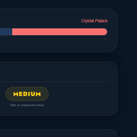
Crystal Palace
L
MEDIUM
Risk of unexpected result