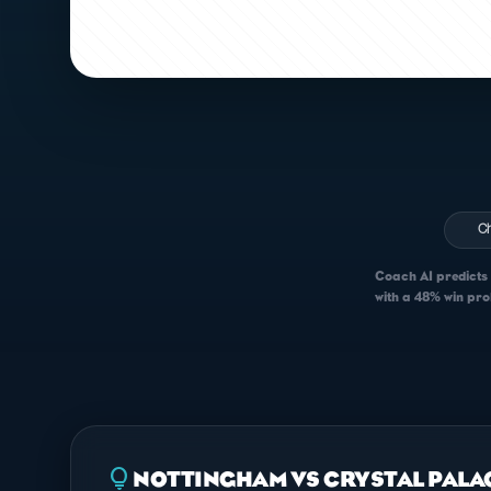
C
Coach AI predicts 
with a 48% win pro
lightbulb
NOTTINGHAM VS CRYSTAL PALA