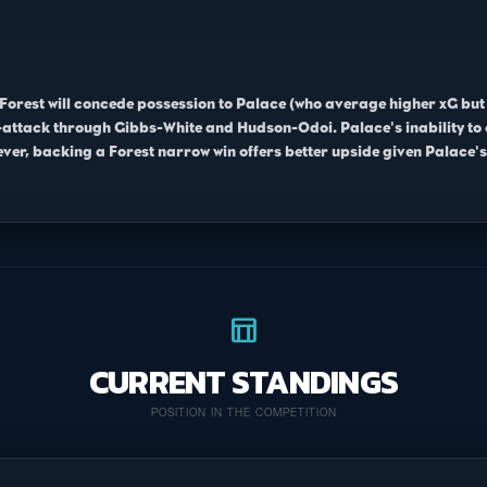
Forest will concede possession to Palace (who average higher xG but l
r-attack through Gibbs-White and Hudson-Odoi. Palace's inability to 
owever, backing a Forest narrow win offers better upside given Palace
table_chart
CURRENT STANDINGS
POSITION IN THE COMPETITION