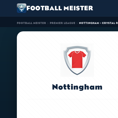
FOOTBALL MEISTER
chevron_right
chevron_right
FOOTBALL MEISTER
PREMIER LEAGUE
NOTTINGHAM – CRYSTAL 
Nottingham vs Crystal Palace — Premier League Predict
Nottingham