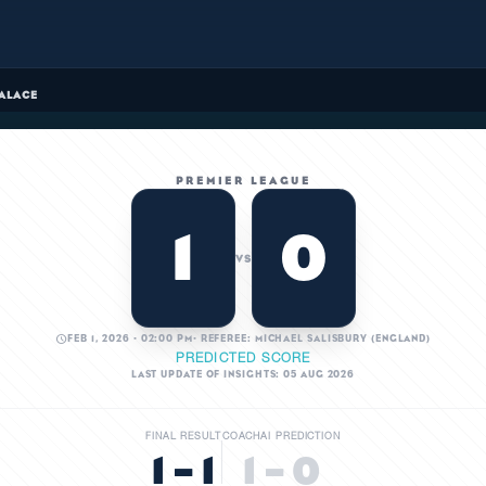
PALACE
ion 1 February 2026
PREMIER LEAGUE
1
0
VS
schedule
FEB 1, 2026 · 02:00 PM
· REFEREE: MICHAEL SALISBURY (ENGLAND)
PREDICTED SCORE
LAST UPDATE OF INSIGHTS: 05 AUG 2026
FINAL RESULT
COACHAI PREDICTION
1 – 1
1 – 0