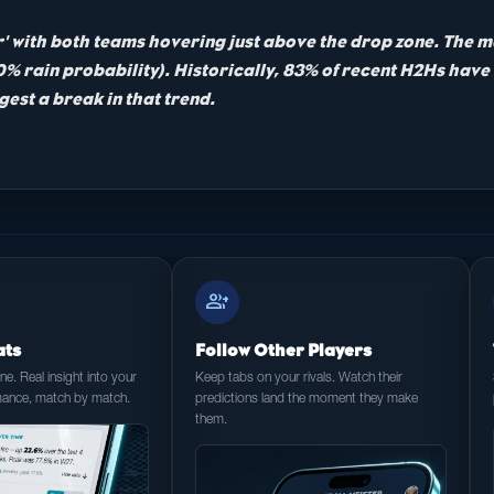
er' with both teams hovering just above the drop zone. The m
0% rain probability). Historically, 83% of recent H2Hs have
gest a break in that trend.
group_add
ats
Follow Other Players
e. Real insight into your
Keep tabs on your rivals. Watch their
mance, match by match.
predictions land the moment they make
them.