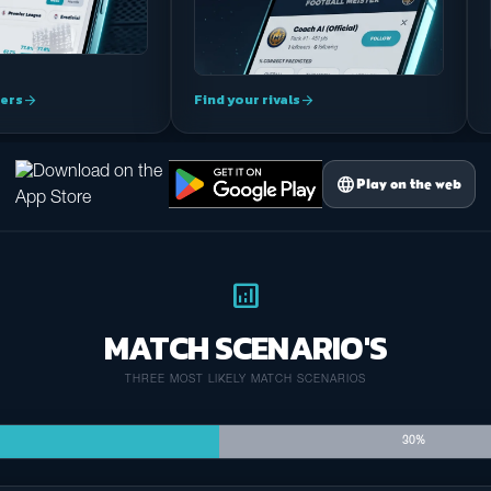
ers
Find your rivals
arrow_forward
arrow_forward
language
Play on the web
analytics
MATCH SCENARIO'S
THREE MOST LIKELY MATCH SCENARIOS
30%