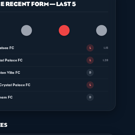
E RECENT FORM — LAST 5
elsea FC
1.15
L
tal Palace FC
1.28
L
ton Villa FC
D
Crystal Palace FC
L
ulham FC
D
EES