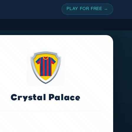
PLAY FOR FREE →
Crystal Palace