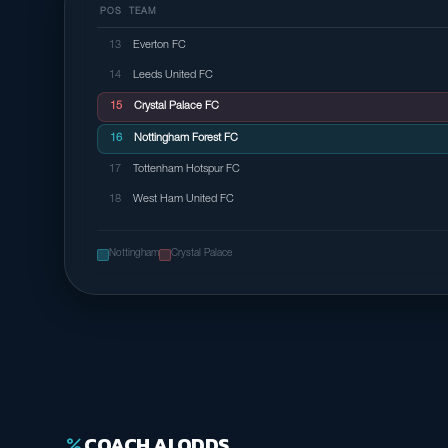
POS
TEAM
13
Everton FC
14
Leeds United FC
15
Crystal Palace FC
16
Nottingham Forest FC
17
Tottenham Hotspur FC
18
West Ham United FC
Nottingham
Crystal Palace
COACH AI ODDS
percent