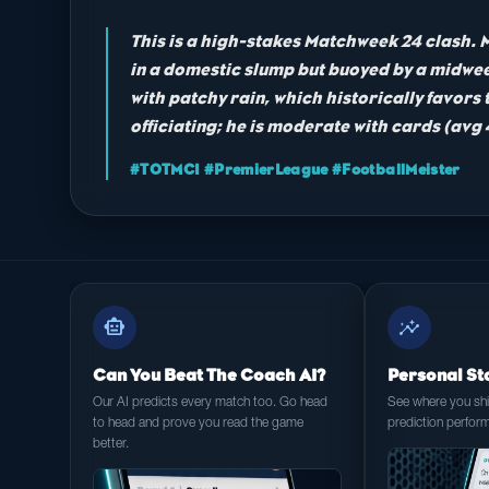
This is a high-stakes Matchweek 24 clash. M
in a domestic slump but buoyed by a midwee
with patchy rain, which historically favors
officiating; he is moderate with cards (avg 
#TOTMCI #PremierLeague #FootballMeister
smart_toy
insights
Can You Beat The Coach AI?
Personal St
Our AI predicts every match too. Go head
See where you shin
to head and prove you read the game
prediction perfor
better.