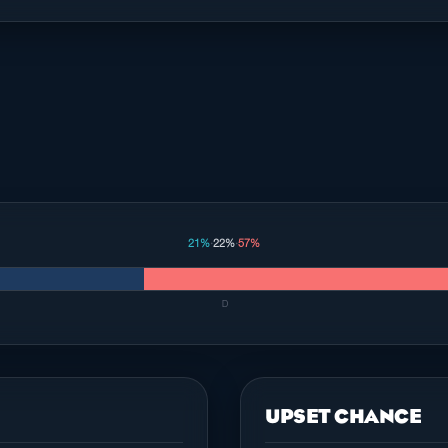
21%
·
22%
·
57%
D
UPSET CHANCE