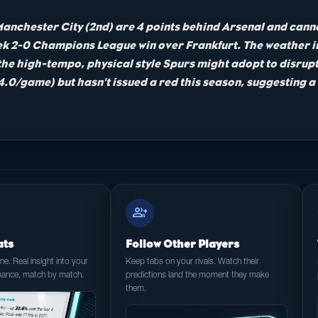
anchester City (2nd) are 4 points behind Arsenal and canno
k 2-0 Champions League win over Frankfurt. The weather in
 the high-tempo, physical style Spurs might adopt to disrupt
4.0/game) but hasn't issued a red this season, suggesting a 
group_add
ats
Follow Other Players
e. Real insight into your
Keep tabs on your rivals. Watch their
mance, match by match.
predictions land the moment they make
them.