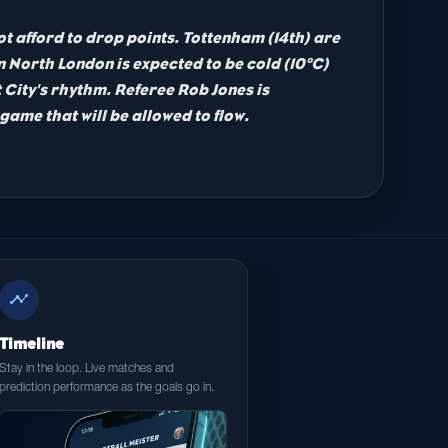
t afford to drop points. Tottenham (14th) are
 North London is expected to be cold (10°C)
 City's rhythm. Referee Rob Jones is
game that will be allowed to flow.
timeline
Timeline
Stay in the loop. Live matches and
prediction performance as the goals go in.