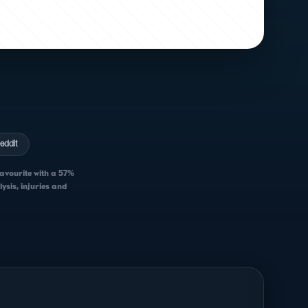
eddit
favourite with a 57%
ysis, injuries and