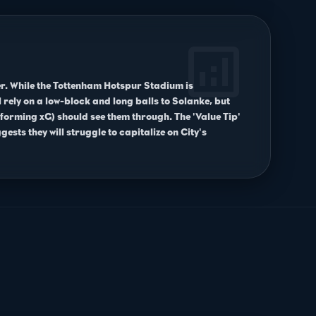
analytics
ter. While the Tottenham Hotspur Stadium is
 rely on a low-block and long balls to Solanke, but
rforming xG) should see them through. The 'Value Tip'
sts they will struggle to capitalize on City's