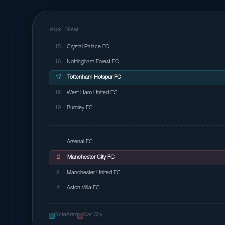
POS
TEAM
15
Crystal Palace FC
16
Nottingham Forest FC
17
Tottenham Hotspur FC
18
West Ham United FC
19
Burnley FC
1
Arsenal FC
2
Manchester City FC
3
Manchester United FC
4
Aston Villa FC
Tottenham
Man City