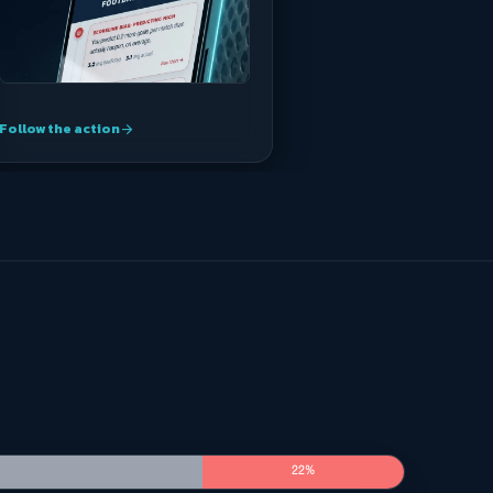
Follow the action
arrow_forward
22%