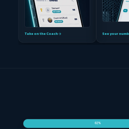
Take on the Coach
See your numb
arrow_forward
62%