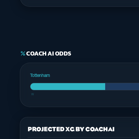
COACH AI ODDS
percent
Tottenham
W
PROJECTED XG BY COACHAI