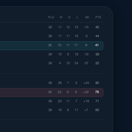
PLD
W
D
L
GD
PTS
38
11
12
15
-10
45
38
11
11
16
-3
44
38
10
11
17
-9
41
38
10
9
19
-19
39
38
4
10
24
-37
22
38
26
7
5
+44
85
38
23
9
6
+42
78
38
20
11
7
+19
71
38
19
8
11
+7
65