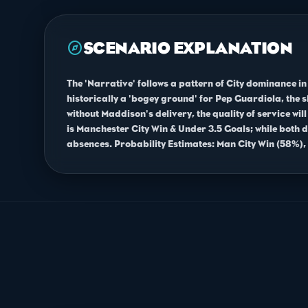
explore
SCENARIO EXPLANATION
The 'Narrative' follows a pattern of City dominance i
historically a 'bogey ground' for Pep Guardiola, the s
without Maddison's delivery, the quality of service w
is Manchester City Win & Under 3.5 Goals; while both d
absences. Probability Estimates: Man City Win (58%)