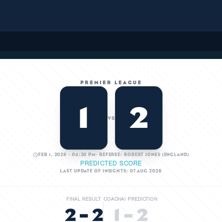
February 2026
PREMIER LEAGUE
1
2
VS
schedule
FEB 1, 2026 · 04:30 PM
· REFEREE: ROBERT JONES (ENGLAND)
PREDICTED SCORE
LAST UPDATE OF INSIGHTS: 07 AUG 2026
FINAL RESULT
COACHAI PREDICTION
2 – 2
1 – 2