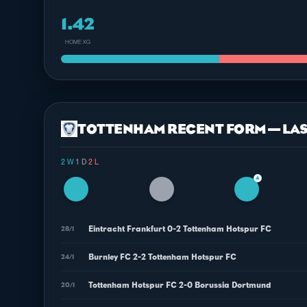
1.42
HOME XG
TOTTENHAM RECENT FORM — LAS
2 W
·
1 D
·
2 L
▲
Eintracht Frankfurt 0-2 Tottenham Hotspur FC
28/1
Burnley FC 2-2 Tottenham Hotspur FC
24/1
Tottenham Hotspur FC 2-0 Borussia Dortmund
20/1