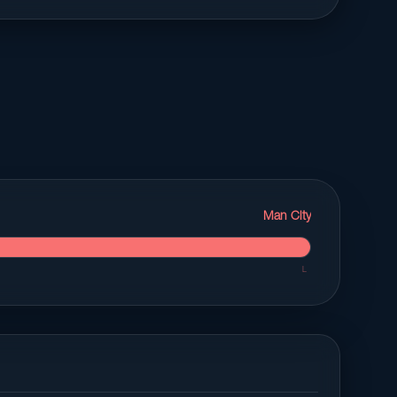
Man City
L