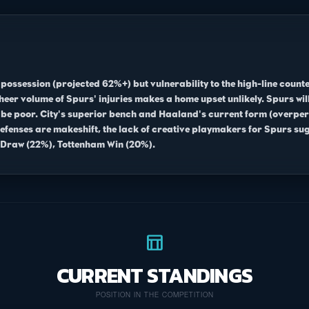
n possession (projected 62%+) but vulnerability to the high-line coun
heer volume of Spurs' injuries makes a home upset unlikely. Spurs will
ill be poor. City's superior bench and Haaland's current form (overpe
efenses are makeshift, the lack of creative playmakers for Spurs sugge
, Draw (22%), Tottenham Win (20%).
table_chart
CURRENT STANDINGS
POSITION IN THE COMPETITION