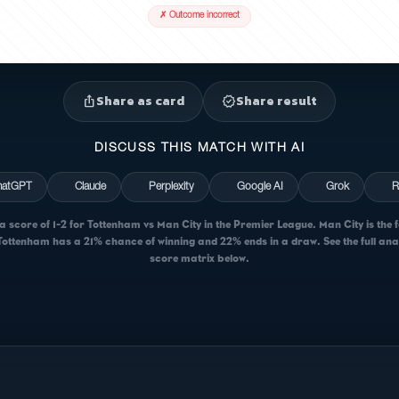
✗ Outcome incorrect
Share as card
Share result
ios_share
verified
DISCUSS THIS MATCH WITH AI
hatGPT
Claude
Perplexity
Google AI
Grok
R
 score of 1-2 for Tottenham vs Man City in the Premier League. Man City is the 
Tottenham has a 21% chance of winning and 22% ends in a draw. See the full anal
score matrix below.