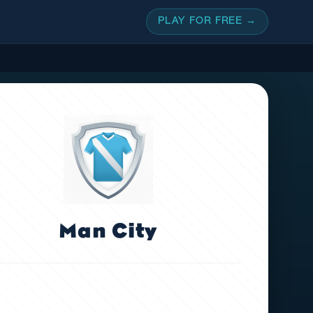
PLAY FOR FREE →
Man City