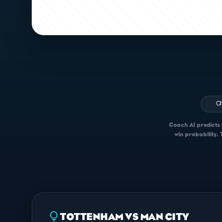
C
Coach AI predicts a
win probability. 
lightbulb
TOTTENHAM VS MAN CITY