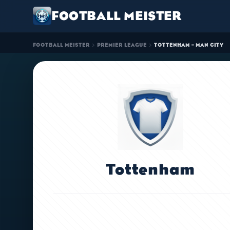
FOOTBALL MEISTER
chevron_right
chevron_right
FOOTBALL MEISTER
PREMIER LEAGUE
TOTTENHAM – MAN CITY
Tottenham vs Man City — Premier League Prediction 1 
Tottenham