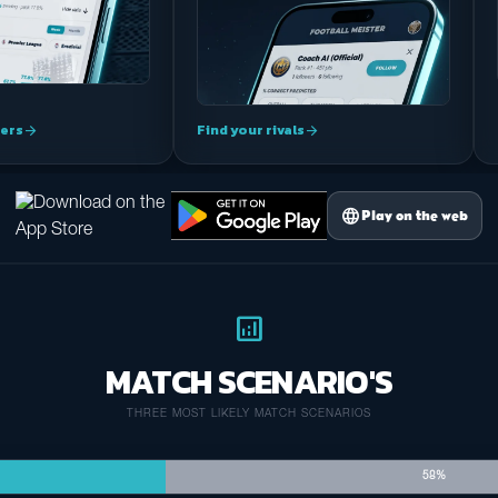
ers
Find your rivals
arrow_forward
arrow_forward
language
Play on the web
analytics
MATCH SCENARIO'S
THREE MOST LIKELY MATCH SCENARIOS
58%