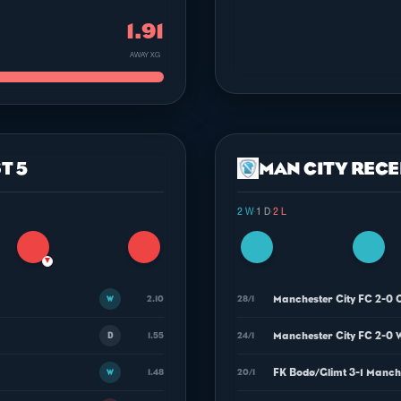
1.91
AWAY XG
T 5
MAN CITY RECE
2 W
·
1 D
·
2 L
▼
Manchester City FC 2-0 
2.10
28/1
W
Manchester City FC 2-0
1.55
24/1
D
FK Bodø/Glimt 3-1 Manch
1.48
20/1
W