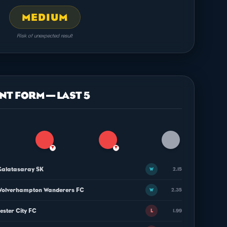
MEDIUM
Risk of unexpected result
NT FORM — LAST 5
▼
▼
Galatasaray SK
2.15
W
 Wolverhampton Wanderers FC
2.35
W
ester City FC
1.99
L