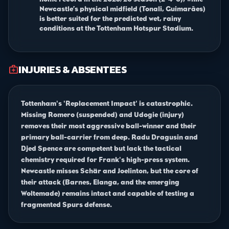
Newcastle’s physical midfield (Tonali, Guimarães)
is better suited for the predicted wet, rainy
conditions at the Tottenham Hotspur Stadium.
INJURIES & ABSENTEES
medical_services
Tottenham's 'Replacement Impact' is catastrophic.
Missing Romero (suspended) and Udogie (injury)
removes their most aggressive ball-winner and their
primary ball-carrier from deep. Radu Dragusin and
Djed Spence are competent but lack the tactical
chemistry required for Frank's high-press system.
Newcastle misses Schär and Joelinton, but the core of
their attack (Barnes, Elanga, and the emerging
Woltemade) remains intact and capable of testing a
fragmented Spurs defense.