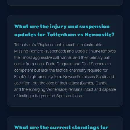
What are the injury and suspension
updates for Tottenham vs Newcastle?
Tottenham's 'Replacement Impact' is catastrophic.
Missing Romero (suspended) and Udogie (injury) removes
their most aggressive ball-winner and their primary ball-
carrier from deep. Radu Dragusin and Djed Spence are
competent but lack the tactical chemistry required for
Frank's high-press system. Newcastle misses Schär and
Joelinton, but the core of their attack (Barnes, Elanga,
and the emerging Woltemade) remains intact and capable
of testing a fragmented Spurs defense.
What are the current standings for