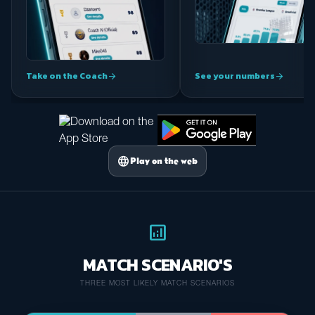
Take on the Coach
See your numbers
arrow_forward
arrow_forward
language
Play on the web
analytics
MATCH SCENARIO'S
THREE MOST LIKELY MATCH SCENARIOS