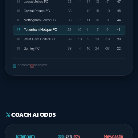
14
Leeds United FC
38
11
14
13
-7
47
15
Crystal Palace FC
38
11
12
15
-10
45
16
Nottingham Forest FC
38
11
11
16
-3
44
17
Tottenham Hotspur FC
38
10
11
17
-9
41
18
West Ham United FC
38
10
9
19
-19
39
19
Burnley FC
38
4
10
24
-37
22
Tottenham
Newcastle
COACH AI ODDS
percent
Tottenham
Newcastle
33%
·
27%
·
40%