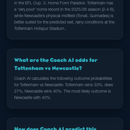
in the EFL Cup. 3. Home Form Paradox: Tottenham has
a 'very poor' home record in the 2025/26 season (2-4-6),
while Newcastle’s physical midfield (Tonali, Guimarães) is
better suited for the predicted wet, rainy conditions at the
Tottenham Hotspur Stadium..
What are the Coach AI odds for
Tottenham vs Newcastle?
Coach AI calculates the following outcome probabilities
for Tottenham vs Newcastle: Tottenham wins 33%, draw
27%, Newcastle wins 40%. The most likely outcome is
Newcastle with 40%.
How does Coach AI predict this