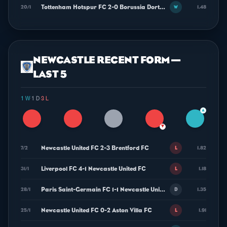
Tottenham Hotspur FC 2-0 Borussia Dortmund
20/1
1.48
W
NEWCASTLE RECENT FORM —
LAST 5
1 W
·
1 D
·
3 L
▲
▼
Newcastle United FC 2-3 Brentford FC
7/2
1.82
L
Liverpool FC 4-1 Newcastle United FC
31/1
1.18
L
Paris Saint-Germain FC 1-1 Newcastle United FC
28/1
1.35
D
Newcastle United FC 0-2 Aston Villa FC
25/1
1.91
L