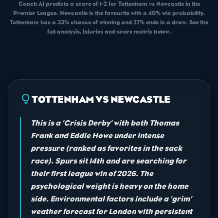
Coach AI predicts a score of 1-2 for Tottenham vs Newcastle in the
Premier League. Newcastle is the favourite with a 40% win probability.
Tottenham has a 33% chance of winning and 27% ends in a draw. See the
full analysis, injuries and score matrix below.
lightbulb
TOTTENHAM VS NEWCASTLE
This is a 'Crisis Derby' with both Thomas
Frank and Eddie Howe under intense
pressure (ranked as favorites in the sack
race). Spurs sit 14th and are searching for
their first league win of 2026. The
psychological weight is heavy on the home
side. Environmental factors include a 'grim'
weather forecast for London with persistent