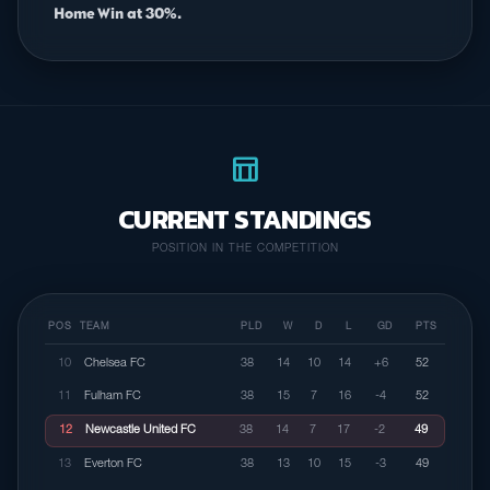
Home Win at 30%.
table_chart
CURRENT STANDINGS
POSITION IN THE COMPETITION
POS
TEAM
PLD
W
D
L
GD
PTS
10
Chelsea FC
38
14
10
14
+6
52
11
Fulham FC
38
15
7
16
-4
52
12
Newcastle United FC
38
14
7
17
-2
49
13
Everton FC
38
13
10
15
-3
49