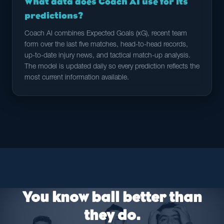
What data does Coach AI use for its
predictions?
Coach AI combines Expected Goals (xG), recent team
form over the last five matches, head-to-head records,
up-to-date injury news, and tactical match-up analysis.
The model is updated daily so every prediction reflects the
most current information available.
You know ball better than
they do.