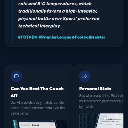
rain and 8°C temperatures, which
traditionally favors a high-intensity,
physical battle over Spurs' preferred
technical interplay.
#TOTNEW #PremierLeague #FootballMeister
smart_toy
insights
Can You Beat The Coach
Personal Stats
AI?
See where you shine. Real insight 
your prediction performance, ma
Our AI predicts every match too. Go
by match.
head to head and prove you read the
game better.