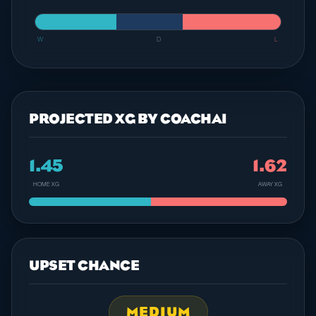
W
D
L
PROJECTED XG BY COACHAI
1.45
1.62
HOME XG
AWAY XG
UPSET CHANCE
MEDIUM