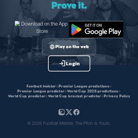
Prove it.
language
Play on the web
login
Login
Football Meister
•
Premier League predictions
•
Premier League predictor
•
World Cup 2026 predictions
•
World Cup predictor
•
World Cup bracket predictor
•
Privacy Policy
© 2026 Football Meister. The Pitch is Yours.