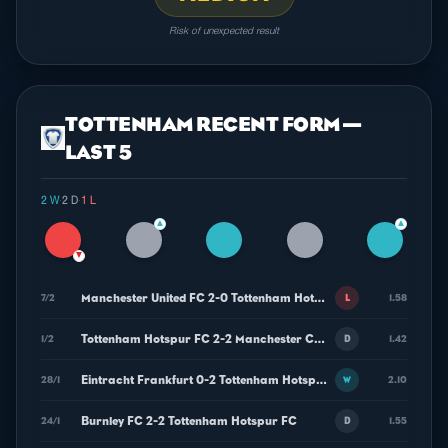
Risk of unexpected result
TOTTENHAM RECENT FORM —
LAST 5
2 W
·
2 D
·
1 L
▲
▲
▼
Manchester United FC 2-0 Tottenham Hotspur FC
7/2
1.58
L
Tottenham Hotspur FC 2-2 Manchester City FC
1/2
1.42
D
Eintracht Frankfurt 0-2 Tottenham Hotspur FC
28/1
2.10
W
Burnley FC 2-2 Tottenham Hotspur FC
24/1
1.55
D