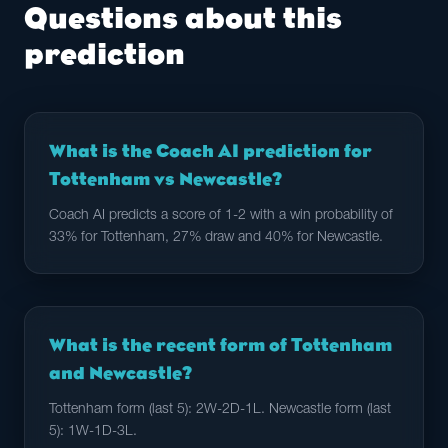
Questions about this
prediction
What is the Coach AI prediction for
Tottenham vs Newcastle?
Coach AI predicts a score of 1-2 with a win probability of
33% for Tottenham, 27% draw and 40% for Newcastle.
What is the recent form of Tottenham
and Newcastle?
Tottenham form (last 5): 2W-2D-1L. Newcastle form (last
5): 1W-1D-3L.