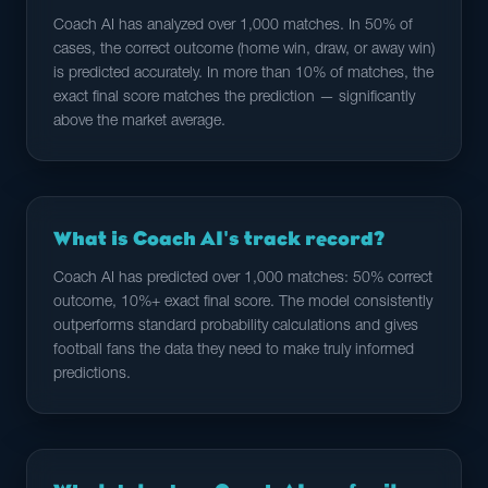
Coach AI has analyzed over 1,000 matches. In 50% of
cases, the correct outcome (home win, draw, or away win)
is predicted accurately. In more than 10% of matches, the
exact final score matches the prediction — significantly
above the market average.
What is Coach AI's track record?
Coach AI has predicted over 1,000 matches: 50% correct
outcome, 10%+ exact final score. The model consistently
outperforms standard probability calculations and gives
football fans the data they need to make truly informed
predictions.