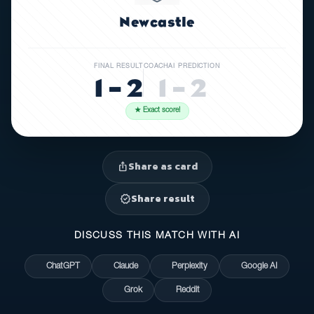
Newcastle
FINAL RESULT
COACHAI PREDICTION
1 – 2
1 – 2
★ Exact score!
Share as card
ios_share
Share result
verified
DISCUSS THIS MATCH WITH AI
ChatGPT
Claude
Perplexity
Google AI
Grok
Reddit