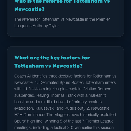
Who is the referee for Tottenham vs
Newcastle?
The referee for Tottenham vs Newcastle in the Premier
League is Anthony Taylor.
What are the key factors for
Tottenham vs Newcastle?
Coach AI identifies three decisive factors for Tottenham vs
Newcastle: 1. Decimated Spurs Roster: Tottenham enters
with 11 first-team injuries plus captain Cristian Romero
suspended, leaving Thomas Frank with a makeshift
backline and a midfield devoid of primary creators
(Maddison, Kulusevski, and Kudus out). 2. Newcastle
H2H Dominance: The Magpies have historically exploited
Spurs' high line, winning 5 of the last 7 Premier League
meetings, including a tactical 2-0 win earlier this season