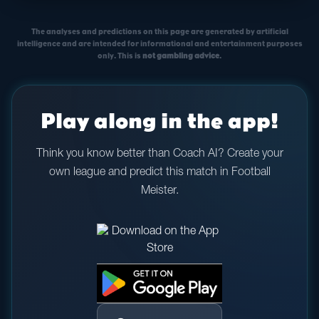
The analyses and predictions on this page are generated by artificial
intelligence and are intended for informational and entertainment purposes
only. This is
not gambling advice
.
Play along in the app!
Think you know better than Coach AI? Create your
own league and predict this match in Football
Meister.