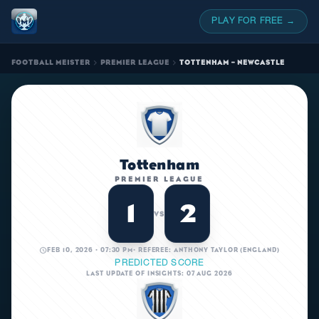
PLAY FOR FREE →
chevron_right
chevron_right
FOOTBALL MEISTER
PREMIER LEAGUE
TOTTENHAM – NEWCASTLE
Tottenham vs Newcastle — Premier League Prediction 10 Febr
Tottenham
PREMIER LEAGUE
1
2
VS
schedule
FEB 10, 2026 · 07:30 PM
· REFEREE: ANTHONY TAYLOR (ENGLAND)
PREDICTED SCORE
LAST UPDATE OF INSIGHTS: 07 AUG 2026