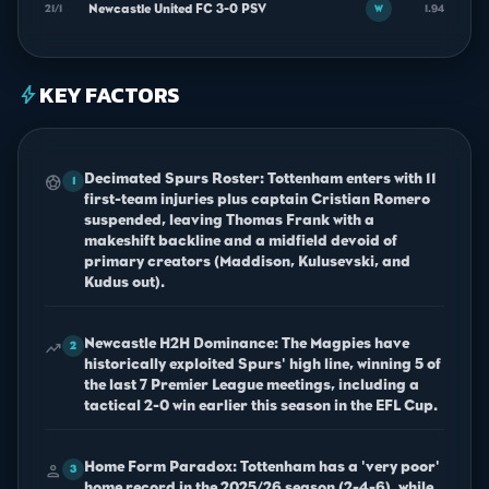
Newcastle United FC 3-0 PSV
21/1
1.94
W
KEY FACTORS
bolt
Decimated Spurs Roster: Tottenham enters with 11
sports_soccer
1
first-team injuries plus captain Cristian Romero
suspended, leaving Thomas Frank with a
makeshift backline and a midfield devoid of
primary creators (Maddison, Kulusevski, and
Kudus out).
Newcastle H2H Dominance: The Magpies have
trending_up
2
historically exploited Spurs' high line, winning 5 of
the last 7 Premier League meetings, including a
tactical 2-0 win earlier this season in the EFL Cup.
Home Form Paradox: Tottenham has a 'very poor'
person
3
home record in the 2025/26 season (2-4-6), while