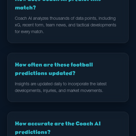
match?
Coach AI analyzes thousands of data points, including
xG, recent form, team news, and tactical developments
for every match.
How often are these football
predictions updated?
Insights are updated daily to incorporate the latest
developments, injuries, and market movements.
How accurate are the Coach AI
predictions?