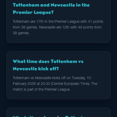
Tottenham and Newcastle in the
Premier League?
Tottenham are 17th in the Premier League with 41 points
from 38 games. Newcastle are 12th with 49 points from
38 games.
What time does Tottenham vs
Newcastle kick off?
Tottenham vs Newcastle kicks off on Tuesday, 10
February 2026 at 20:30 (Central European Time). The
match is part of the Premier League.