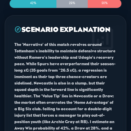
42%
28%
30%
analytics
explore
SCENARIO EXPLANATION
The 'Narrative' of this match revolves around
Tottenham's inability to maintain defensive structure
without Romero's leadership and Udogie's recovery
pace. While Spurs have overperformed their season-
long xG (35 goals from ~26.5 xG), a regression is
imminent as their top three chance-creators are
sidelined. Newcastle is also in a slump, but their
squad depth in the forward line is significantly
healthier. The 'Value Tip' lies in Newcastle or a Draw;
the market often overrates the 'Home Advantage' of
a Big Six club, failing to account for a double-digit
injury list that forces a manager to play out-of-
position youth (like Archie Gray at RB). I estimate an
Away Win probability of 42%, a Draw at 28%, and a