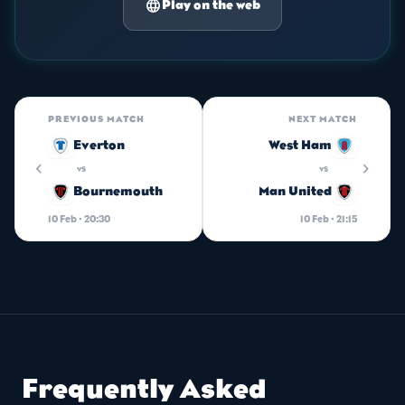
language
Play on the web
PREVIOUS MATCH
NEXT MATCH
Everton
West Ham
chevron_left
chevron_right
vs
vs
Bournemouth
Man United
10 Feb · 20:30
10 Feb · 21:15
Frequently Asked