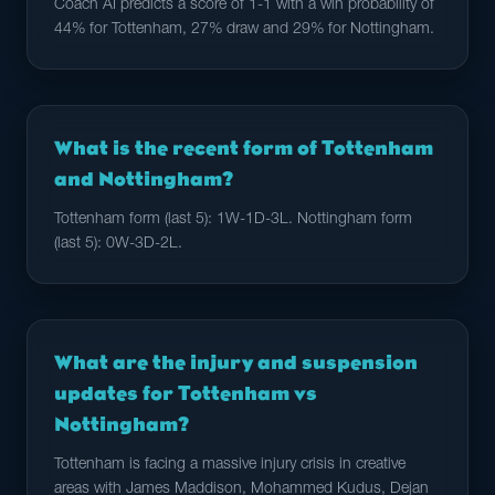
Coach AI predicts a score of 1-1 with a win probability of
44% for Tottenham, 27% draw and 29% for Nottingham.
What is the recent form of Tottenham
and Nottingham?
Tottenham form (last 5): 1W-1D-3L. Nottingham form
(last 5): 0W-3D-2L.
What are the injury and suspension
updates for Tottenham vs
Nottingham?
Tottenham is facing a massive injury crisis in creative
areas with James Maddison, Mohammed Kudus, Dejan