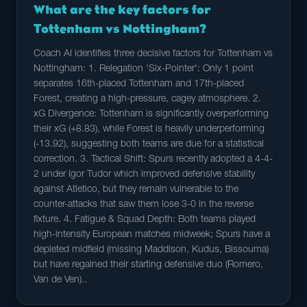
What are the key factors for
Tottenham vs Nottingham?
Coach AI identifies three decisive factors for Tottenham vs
Nottingham: 1. Relegation 'Six-Pointer': Only 1 point
separates 16th-placed Tottenham and 17th-placed
Forest, creating a high-pressure, cagey atmosphere. 2.
xG Divergence: Tottenham is significantly overperforming
their xG (+8.83), while Forest is heavily underperforming
(-13.92), suggesting both teams are due for a statistical
correction. 3. Tactical Shift: Spurs recently adopted a 4-4-
2 under Igor Tudor which improved defensive stability
against Atletico, but they remain vulnerable to the
counter-attacks that saw them lose 3-0 in the reverse
fixture. 4. Fatigue & Squad Depth: Both teams played
high-intensity European matches midweek; Spurs have a
depleted midfield (missing Maddison, Kudus, Bissouma)
but have regained their starting defensive duo (Romero,
Van de Ven)..