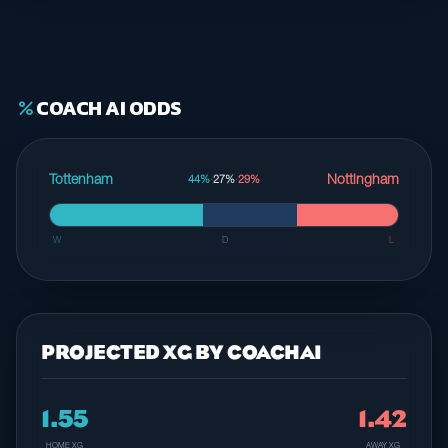
COACH AI ODDS
percent
Tottenham
Nottingham
44%
·
27%
·
29%
W
D
L
PROJECTED XG BY COACHAI
1.55
1.42
HOME XG
AWAY XG