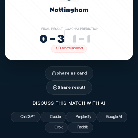
Nottingham
FINAL RESULT
COACHAI PREDICTION
0 – 3
1 – 1
✗ Outcome incorrect
Share as card
ios_share
Share result
verified
DISCUSS THIS MATCH WITH AI
ChatGPT
Claude
Perplexity
Google AI
Grok
Reddit