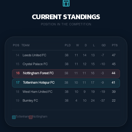
table_chart
CURRENT STANDINGS
POSITION IN THE COMPETITION
POS
TEAM
PLD
W
D
L
GD
PTS
14
Leeds United FC
38
11
14
13
-7
47
15
Crystal Palace FC
38
11
12
15
-10
45
16
Nottingham Forest FC
38
11
11
16
-3
44
17
Tottenham Hotspur FC
38
10
11
17
-9
41
18
West Ham United FC
38
10
9
19
-19
39
19
Burnley FC
38
4
10
24
-37
22
Tottenham
Nottingham