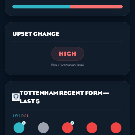
UPSET CHANCE
HIGH
Risk of unexpected result
TOTTENHAM RECENT FORM —
LAST 5
1 W
·
1 D
·
3 L
▲
▲