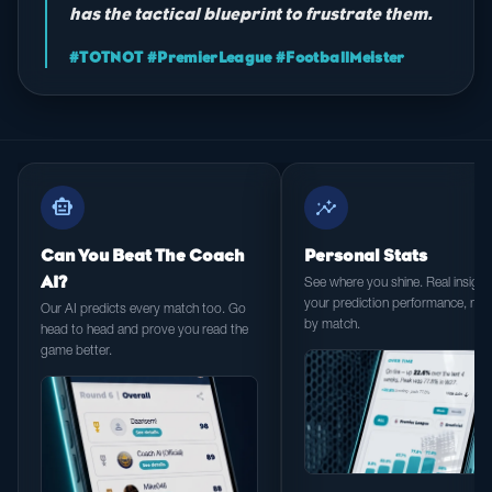
has the tactical blueprint to frustrate them.
#TOTNOT #PremierLeague #FootballMeister
smart_toy
insights
Can You Beat The Coach
Personal Stats
AI?
See where you shine. Real insight 
your prediction performance, ma
Our AI predicts every match too. Go
by match.
head to head and prove you read the
game better.