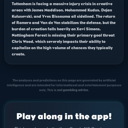
Tottenham is facing a massive injury crisis in creative
areas with James Maddison, Mohammed Kudus, Dejan
Kulusevski, and Yves Bissouma all sidelined. The return
of Romero and Van de Ven stabilizes the defense, but the
burden of creation falls heavily on Xavi Simons.
Nottingham Forest is missing their primary goal threat
Chris Wood, which severely impacts their ability to
capitalize on the high volume of chances they typically
create.
The analyses and predictions on this page are generated by artificial
intelligence and are intended for informational and entertainment purposes
only. This is
not gambling advice
.
Play along in the app!