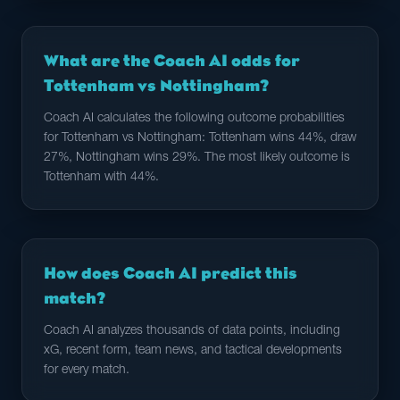
What are the Coach AI odds for
Tottenham vs Nottingham?
Coach AI calculates the following outcome probabilities
for Tottenham vs Nottingham: Tottenham wins 44%, draw
27%, Nottingham wins 29%. The most likely outcome is
Tottenham with 44%.
How does Coach AI predict this
match?
Coach AI analyzes thousands of data points, including
xG, recent form, team news, and tactical developments
for every match.