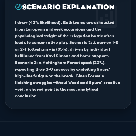
analytics
explore
SCENARIO EXPLANATION
1 draw (45% likelihood). Both teams are exhausted
from European midweek excursions and the
psychological weight of the relegation battle often
leads to conservative play. Scenario 2: A narrow 1-0
or 2-1 Tottenham win (35%), driven by individual
brilliance from Xavi Simons and home support.
Scenario 3: A Nottingham Forest upset (20%),
repeating their 3-0 success by exploiting Spurs'
high-line fatigue on the break. Given Forest's
finishing struggles without Wood and Spurs' creative
void, a shared point is the most analytical
conclusion.