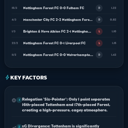
Nottingham Forest FC 0-0 Fulham FC
15/3
1.22
D
Manchester City FC 2-2 Nottingham Forest FC
4/3
0.82
D
Brighton & Hove Albion FC 2-1 Nottingham Forest FC
1/3
1.10
L
Nottingham Forest FC 0-1 Liverpool FC
22/2
1.15
L
Nottingham Forest FC 0-0 Wolverhampton Wanderers FC
11/2
1.42
D
KEY FACTORS
bolt
Relegation 'Six-Pointer': Only 1 point separates
sports_soccer
1
16th-placed Tottenham and 17th-placed Forest,
creating a high-pressure, cagey atmosphere.
xG Divergence: Tottenham is significantly
trending_up
2