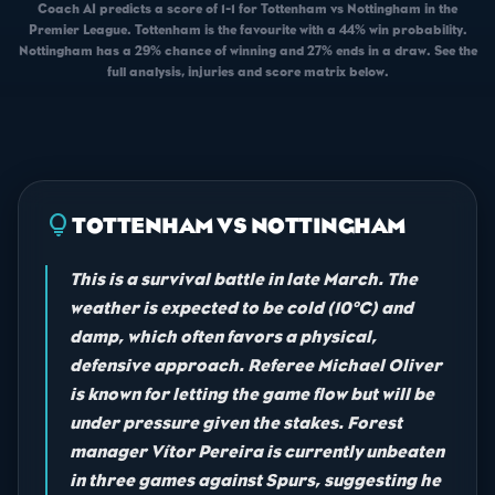
Coach AI predicts a score of 1-1 for Tottenham vs Nottingham in the
Premier League. Tottenham is the favourite with a 44% win probability.
Nottingham has a 29% chance of winning and 27% ends in a draw. See the
full analysis, injuries and score matrix below.
lightbulb
TOTTENHAM VS NOTTINGHAM
This is a survival battle in late March. The
weather is expected to be cold (10°C) and
damp, which often favors a physical,
defensive approach. Referee Michael Oliver
is known for letting the game flow but will be
under pressure given the stakes. Forest
manager Vítor Pereira is currently unbeaten
in three games against Spurs, suggesting he