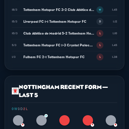
Tottenham Hotspur FC 3-2 Club Atlético de Madrid
18/3
1.45
W
Liverpool FC 1-1 Tottenham Hotspur FC
15/3
1.12
D
Club Atlético de Madrid 5-2 Tottenham Hotspur FC
10/3
1.10
L
Tottenham Hotspur FC 1-3 Crystal Palace FC
5/3
1.45
L
Fulham FC 2-1 Tottenham Hotspur FC
1/3
1.38
L
NOTTINGHAM RECENT FORM —
LAST 5
0 W
·
3 D
·
2 L
▲
▼
▼
▼