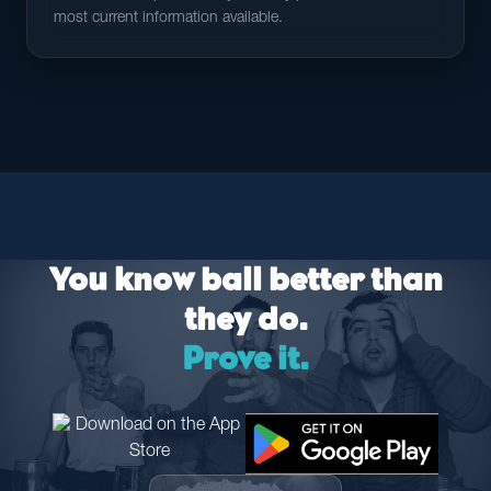
most current information available.
You know ball better than
they do.
Prove it.