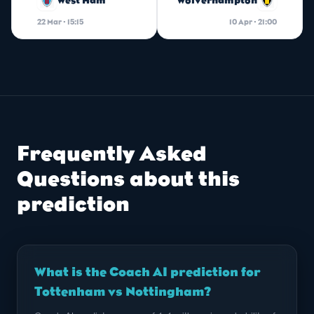
West Ham
Wolverhampton
22 Mar · 15:15
10 Apr · 21:00
Frequently Asked
Questions about this
prediction
What is the Coach AI prediction for
Tottenham vs Nottingham?