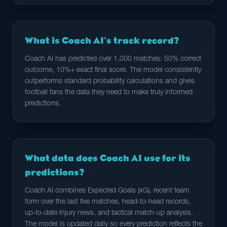
What is Coach AI's track record?
Coach AI has predicted over 1,000 matches: 50% correct
outcome, 10%+ exact final score. The model consistently
outperforms standard probability calculations and gives
football fans the data they need to make truly informed
predictions.
What data does Coach AI use for its
predictions?
Coach AI combines Expected Goals (xG), recent team
form over the last five matches, head-to-head records,
up-to-date injury news, and tactical match-up analysis.
The model is updated daily so every prediction reflects the