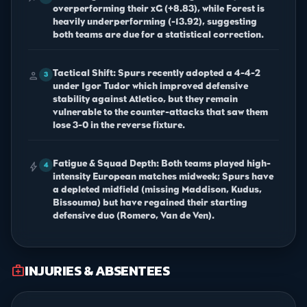
overperforming their xG (+8.83), while Forest is
heavily underperforming (-13.92), suggesting
both teams are due for a statistical correction.
Tactical Shift: Spurs recently adopted a 4-4-2
person
3
under Igor Tudor which improved defensive
stability against Atletico, but they remain
vulnerable to the counter-attacks that saw them
lose 3-0 in the reverse fixture.
Fatigue & Squad Depth: Both teams played high-
bolt
4
intensity European matches midweek; Spurs have
a depleted midfield (missing Maddison, Kudus,
Bissouma) but have regained their starting
defensive duo (Romero, Van de Ven).
INJURIES & ABSENTEES
medical_services