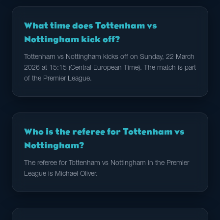
What time does Tottenham vs
Nottingham kick off?
Tottenham vs Nottingham kicks off on Sunday, 22 March
2026 at 15:15 (Central European Time). The match is part
of the Premier League.
Who is the referee for Tottenham vs
Nottingham?
The referee for Tottenham vs Nottingham in the Premier
League is Michael Oliver.