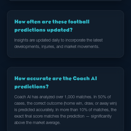
How often are these football
predictions updated?
Insights are updated daily to incorporate the latest
developments, injuries, and market movements.
How accurate are the Coach AI
predictions?
Coach AI has analyzed over 1,000 matches. In 50% of
cases, the correct outcome (home win, draw, or away win)
is predicted accurately. In more than 10% of matches, the
exact final score matches the prediction — significantly
above the market average.