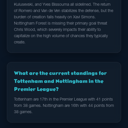
Kulusevski, and Yves Bissouma all sidelined. The return
of Romero and Van de Ven stabilizes the defense, but the
burden of creation falls heavily on Xavi Simons.
Nottingham Forest is missing their primary goal threat
Chris Wood, which severely impacts their ability to
capitalize on the high volume of chances they typically
create.
What are the current standings for
Tottenham and Nottingham in the
Premier League?
Tottenham are 17th in the Premier League with 41 points
from 38 games. Nottingham are 16th with 44 points from
38 games.