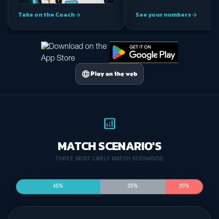
Take on the Coach
See your numbers
arrow_forward
arrow_forward
language
Play on the web
analytics
MATCH SCENARIO'S
THREE MOST LIKELY MATCH SCENARIOS
45%
35%
20%