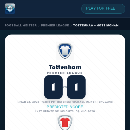
PLAY FOR FREE →
chevron_right
chevron_right
FOOTBALL MEISTER
PREMIER LEAGUE
TOTTENHAM – NOTTINGHAM
Tottenham vs Nottingham — Premier League Prediction 22 Ma
Tottenham
PREMIER LEAGUE
1
1
VS
schedule
MAR 22, 2026 · 02:15 PM
· REFEREE: MICHAEL OLIVER (ENGLAND)
PREDICTED SCORE
LAST UPDATE OF INSIGHTS: 09 AUG 2026