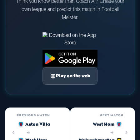
Think you know better than Coach AI? Create your
own league and predict this match in Football
Meister.
language
Play on the web
PREVIOUS MATCH
NEXT MATCH
Aston Villa
West Ham
chevron_left
chevron_right
vs
vs