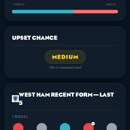
HOME XG
AWAY XG
UPSET CHANCE
MEDIUM
Risk of unexpected result
WEST HAM RECENT FORM — LAST
5
1 W
·
2 D
·
2 L
▲