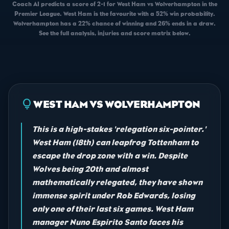
Coach AI predicts a score of 2-1 for West Ham vs Wolverhampton in the
Premier League. West Ham is the favourite with a 52% win probability.
Wolverhampton has a 22% chance of winning and 26% ends in a draw.
See the full analysis, injuries and score matrix below.
lightbulb
WEST HAM VS WOLVERHAMPTON
This is a high-stakes 'relegation six-pointer.'
West Ham (18th) can leapfrog Tottenham to
escape the drop zone with a win. Despite
Wolves being 20th and almost
mathematically relegated, they have shown
immense spirit under Rob Edwards, losing
only one of their last six games. West Ham
manager Nuno Espirito Santo faces his