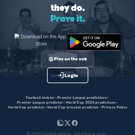
they do.
Prove it.
language
Play on the web
login
Login
Football Meister
•
Premier League predictions
•
Premier League predictor
•
World Cup 2026 predictions
•
World Cup predictor
•
World Cup bracket predictor
•
Privacy Policy
© 2026 Football Meister. The Pitch is Yours.