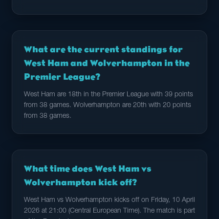
What are the current standings for
West Ham and Wolverhampton in the
Premier League?
West Ham are 18th in the Premier League with 39 points
from 38 games. Wolverhampton are 20th with 20 points
from 38 games.
What time does West Ham vs
Wolverhampton kick off?
West Ham vs Wolverhampton kicks off on Friday, 10 April
2026 at 21:00 (Central European Time). The match is part