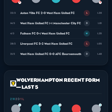
▼
▼
Aston Villa FC 2-0 West Ham United FC
22/3
1.28
L
West Ham United FC 1-1 Manchester City FC
14/3
1.10
D
Fulham FC 0-1 West Ham United FC
4/3
1.35
W
Liverpool FC 5-2 West Ham United FC
28/2
1.05
L
West Ham United FC 0-0 AFC Bournemouth
21/2
1.48
D
WOLVERHAMPTON RECENT FORM
— LAST 5
2 W
·
2 D
·
1 L
▲
▲
▲
▲