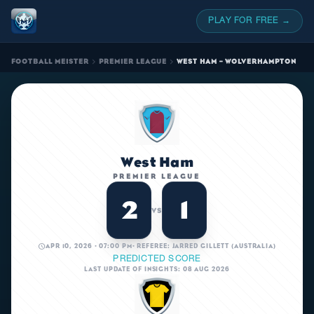
PLAY FOR FREE →
chevron_right
chevron_right
FOOTBALL MEISTER
PREMIER LEAGUE
WEST HAM – WOLVERHAMPTON
West Ham vs Wolverhampton — Premier League Prediction 10 
West Ham
PREMIER LEAGUE
2
1
VS
schedule
APR 10, 2026 · 07:00 PM
· REFEREE: JARRED GILLETT (AUSTRALIA)
PREDICTED SCORE
LAST UPDATE OF INSIGHTS: 08 AUG 2026