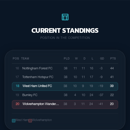
table_chart
CURRENT STANDINGS
POSITION IN THE COMPETITION
POS
TEAM
PLD
W
D
L
GD
PTS
16
Nottingham Forest FC
38
11
11
16
-3
44
17
Tottenham Hotspur FC
38
10
11
17
-9
41
18
West Ham United FC
38
10
9
19
-19
39
19
Burnley FC
38
4
10
24
-37
22
20
Wolverhampton Wanderers FC
38
3
11
24
-41
20
West Ham
Wolverhampton