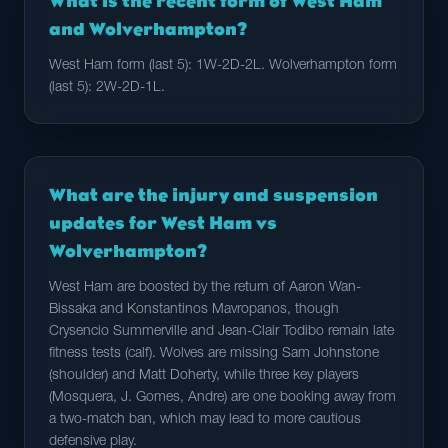
What is the recent form of West Ham
and Wolverhampton?
West Ham form (last 5): 1W-2D-2L. Wolverhampton form
(last 5): 2W-2D-1L.
What are the injury and suspension
updates for West Ham vs
Wolverhampton?
West Ham are boosted by the return of Aaron Wan-
Bissaka and Konstantinos Mavropanos, though
Crysencio Summerville and Jean-Clair Todibo remain late
fitness tests (calf). Wolves are missing Sam Johnstone
(shoulder) and Matt Doherty, while three key players
(Mosquera, J. Gomes, Andre) are one booking away from
a two-match ban, which may lead to more cautious
defensive play.