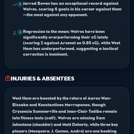
Jarrod Bowen has an exceptional record against
trending_up
2
Wolves, scoring 6 goals in his career against them
—the most against any opponent.
Regression to the mean: Wolves have been
person
3
significantly overperforming their xG lately
(scoring 2 against Arsenal on 0.85 xG), while West
Ham has underperformed, suggesting a tactical
correction is imminent.
INJURIES & ABSENTEES
medical_services
West Ham are boosted by the return of Aaron Wan-
Bissaka and Konstantinos Mavropanos, though
Crysencio Summerville and Jean-Clair Todibo remain
late fitness tests (calf). Wolves are missing Sam
Johnstone (shoulder) and Matt Doherty, while three key
players (Mosquera, J. Gomes, Andre) are one booking