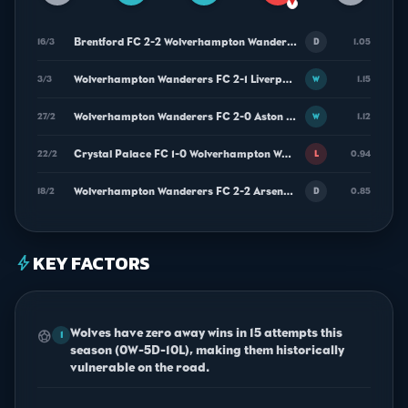
▼
Brentford FC 2-2 Wolverhampton Wanderers FC
16/3
1.05
D
Wolverhampton Wanderers FC 2-1 Liverpool FC
3/3
1.15
W
Wolverhampton Wanderers FC 2-0 Aston Villa FC
27/2
1.12
W
Crystal Palace FC 1-0 Wolverhampton Wanderers FC
22/2
0.94
L
Wolverhampton Wanderers FC 2-2 Arsenal FC
18/2
0.85
D
KEY FACTORS
bolt
Wolves have zero away wins in 15 attempts this
sports_soccer
1
season (0W-5D-10L), making them historically
vulnerable on the road.