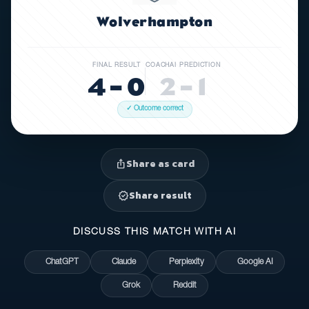
Wolverhampton
FINAL RESULT
COACHAI PREDICTION
4 – 0
2 – 1
✓ Outcome correct
Share as card
ios_share
Share result
verified
DISCUSS THIS MATCH WITH AI
ChatGPT
Claude
Perplexity
Google AI
Grok
Reddit