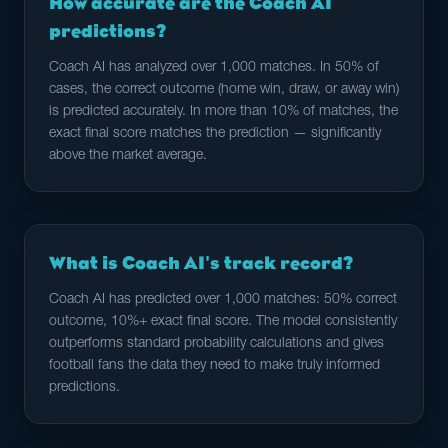
How accurate are the Coach AI
predictions?
Coach AI has analyzed over 1,000 matches. In 50% of
cases, the correct outcome (home win, draw, or away win)
is predicted accurately. In more than 10% of matches, the
exact final score matches the prediction — significantly
above the market average.
What is Coach AI's track record?
Coach AI has predicted over 1,000 matches: 50% correct
outcome, 10%+ exact final score. The model consistently
outperforms standard probability calculations and gives
football fans the data they need to make truly informed
predictions.