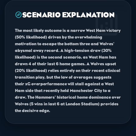
analytics
explore
SCENARIO EXPLANATION
The most likely outcome is a narrow West Ham victory
(50% likelihood) driven by the overwhelming
motivation to escape the bottom three and Wolves'
abysmal away record. A high-tension draw (30%
likelihood) is the second scenario, as West Ham has
drawn 4 of their last 6 home games. A Wolves upset
(20% likelihood) relies entirely on their recent clinical
transition play, but the law of averages suggests
their xG overperformance will stall against a West
Ham side that recently held Manchester City to a
draw. The Hammers' historical home dominance over
Wolves (5 wins in last 6 at London Stadium) provides
the decisive edge.