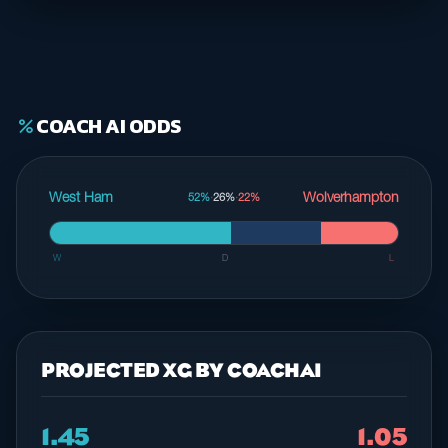
COACH AI ODDS
percent
West Ham
Wolverhampton
52%
·
26%
·
22%
W
D
L
PROJECTED XG BY COACHAI
1.45
1.05