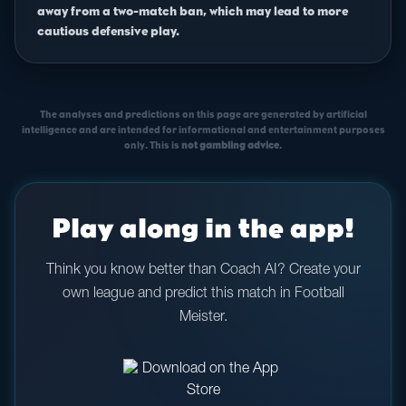
away from a two-match ban, which may lead to more
cautious defensive play.
The analyses and predictions on this page are generated by artificial
intelligence and are intended for informational and entertainment purposes
only. This is
not gambling advice
.
Play along in the app!
Think you know better than Coach AI? Create your
own league and predict this match in Football
Meister.