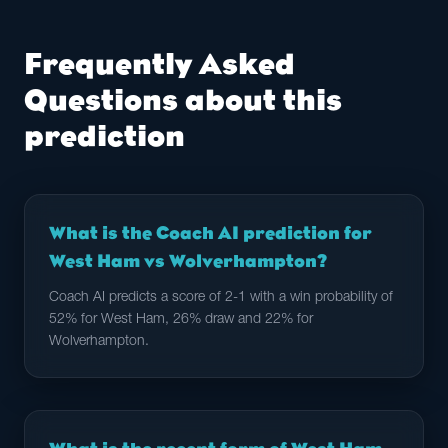
Frequently Asked
Questions about this
prediction
What is the Coach AI prediction for
West Ham vs Wolverhampton?
Coach AI predicts a score of 2-1 with a win probability of
52% for West Ham, 26% draw and 22% for
Wolverhampton.