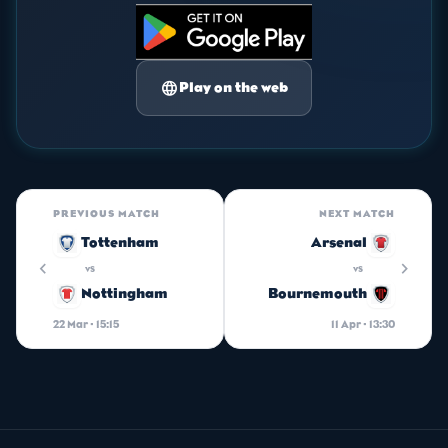
language
Play on the web
PREVIOUS MATCH
NEXT MATCH
Tottenham
Arsenal
chevron_left
chevron_right
vs
vs
Nottingham
Bournemouth
22 Mar · 15:15
11 Apr · 13:30