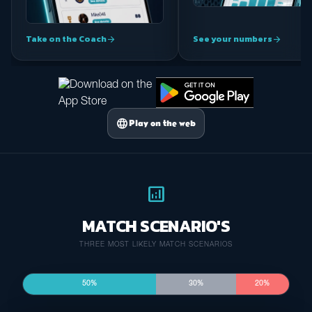
Take on the Coach
See your numbers
arrow_forward
arrow_forward
language
Play on the web
analytics
MATCH SCENARIO'S
THREE MOST LIKELY MATCH SCENARIOS
50%
30%
20%