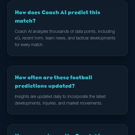
How does Coach AI predict this
match?
Coach AI analyzes thousands of data points, including
xG, recent form, team news, and tactical developments
for every match.
How often are these football
predictions updated?
Insights are updated daily to incorporate the latest
developments, injuries, and market movements.