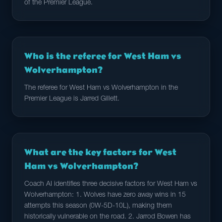
of the Premier League.
Who is the referee for West Ham vs
Wolverhampton?
The referee for West Ham vs Wolverhampton in the
Premier League is Jarred Gillett.
What are the key factors for West
Ham vs Wolverhampton?
Coach AI identifies three decisive factors for West Ham vs
Wolverhampton: 1. Wolves have zero away wins in 15
attempts this season (0W-5D-10L), making them
historically vulnerable on the road. 2. Jarrod Bowen has