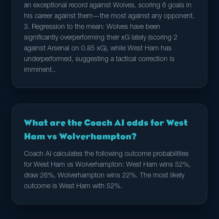
an exceptional record against Wolves, scoring 6 goals in
his career against them—the most against any opponent.
3. Regression to the mean: Wolves have been
significantly overperforming their xG lately (scoring 2
against Arsenal on 0.85 xG), while West Ham has
underperformed, suggesting a tactical correction is
imminent..
What are the Coach AI odds for West
Ham vs Wolverhampton?
Coach AI calculates the following outcome probabilities
for West Ham vs Wolverhampton: West Ham wins 52%,
draw 26%, Wolverhampton wins 22%. The most likely
outcome is West Ham with 52%.