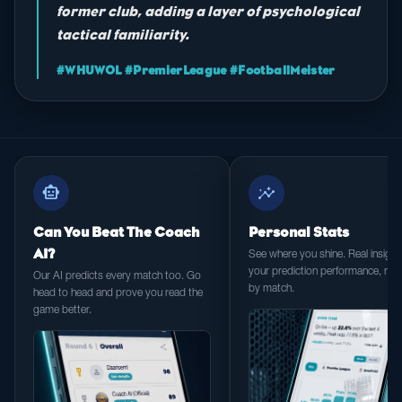
former club, adding a layer of psychological
tactical familiarity.
#WHUWOL #PremierLeague #FootballMeister
smart_toy
insights
Can You Beat The Coach
Personal Stats
AI?
See where you shine. Real insight 
your prediction performance, ma
Our AI predicts every match too. Go
by match.
head to head and prove you read the
game better.