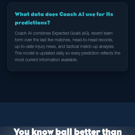
What data does Coach AI use for its
predictions?
Coach AI combines Expected Goals (xG), recent team
form over the last five matches, head-to-head records,
up-to-date injury news, and tactical match-up analysis.
The model is updated daily so every prediction reflects the
most current information available.
You know ball better than