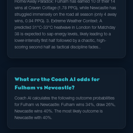
Home/Away Paradox: Fulham has earned 10 of their 14
wins at Craven Cottage (1.78 PPG), while Newcastle has
struggled immensely on the road all season (only 4 away
wins, 0.94 PPG). 3. Extreme Weather Context: A
predicted 31°C-33°C heatwave in London for Matchday
38 is expected to sap energy levels, likely leading to a
lower-intensity first half followed by a chaotic, high-
scoring second half as tactical discipline fades..
What are the Coach AI odds for
Fulham vs Newcastle?
Coach AI calculates the following outcome probabilities
for Fulham vs Newcastle: Fulham wins 34%, draw 26%,
Newcastle wins 40%. The most likely outcome is
Newcastle with 40%.