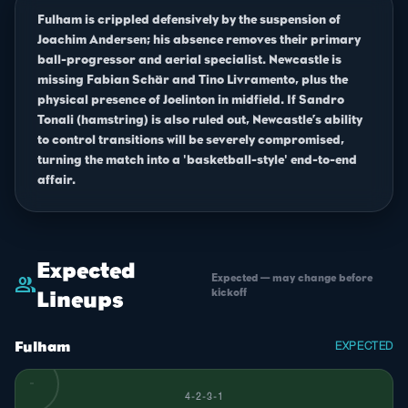
Fulham is crippled defensively by the suspension of
Joachim Andersen; his absence removes their primary
ball-progressor and aerial specialist. Newcastle is
missing Fabian Schär and Tino Livramento, plus the
physical presence of Joelinton in midfield. If Sandro
Tonali (hamstring) is also ruled out, Newcastle’s ability
to control transitions will be severely compromised,
turning the match into a 'basketball-style' end-to-end
affair.
Expected
Expected — may change before
group
kickoff
Lineups
Fulham
EXPECTED
4-2-3-1