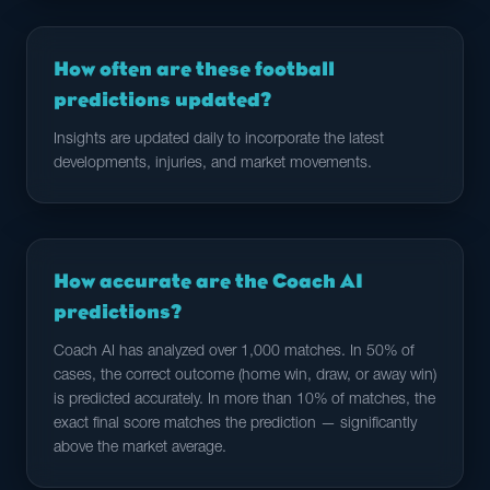
How often are these football
predictions updated?
Insights are updated daily to incorporate the latest
developments, injuries, and market movements.
How accurate are the Coach AI
predictions?
Coach AI has analyzed over 1,000 matches. In 50% of
cases, the correct outcome (home win, draw, or away win)
is predicted accurately. In more than 10% of matches, the
exact final score matches the prediction — significantly
above the market average.