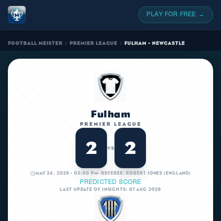
PLAY FOR FREE →
chevron_right
chevron_right
FOOTBALL MEISTER
PREMIER LEAGUE
FULHAM – NEWCASTLE
Fulham vs Newcastle — Premier League Prediction 24 May 20
Fulham
PREMIER LEAGUE
2
2
VS
schedule
MAY 24, 2026 · 03:00 PM
· REFEREE: ROBERT JONES (ENGLAND)
PREDICTED SCORE
LAST UPDATE OF INSIGHTS: 07 AUG 2026