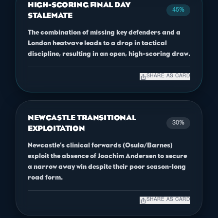
HIGH-SCORING FINAL DAY
45%
STALEMATE
The combination of missing key defenders and a
London heatwave leads to a drop in tactical
discipline, resulting in an open, high-scoring draw.
ios_share
SHARE AS CARD
NEWCASTLE TRANSITIONAL
30%
EXPLOITATION
Newcastle’s clinical forwards (Osula/Barnes)
exploit the absence of Joachim Andersen to secure
a narrow away win despite their poor season-long
road form.
ios_share
SHARE AS CARD