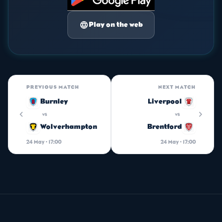
language
Play on the web
PREVIOUS MATCH
NEXT MATCH
Burnley
Liverpool
chevron_left
chevron_right
vs
vs
Wolverhampton
Brentford
24 May · 17:00
24 May · 17:00