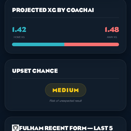
PROJECTED XG BY COACHAI
1.42
1.48
HOME XG
AWAY XG
UPSET CHANCE
MEDIUM
Risk of unexpected result
FULHAM RECENT FORM — LAST 5