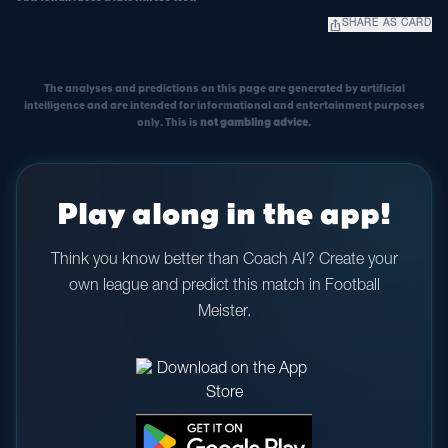
ios_share
SHARE AS CARD
The analyses and predictions on this page are generated by artificial
intelligence and are intended for informational and entertainment purposes
only. This is
not gambling advice
.
Play along in the app!
Think you know better than Coach AI? Create your
own league and predict this match in Football
Meister.