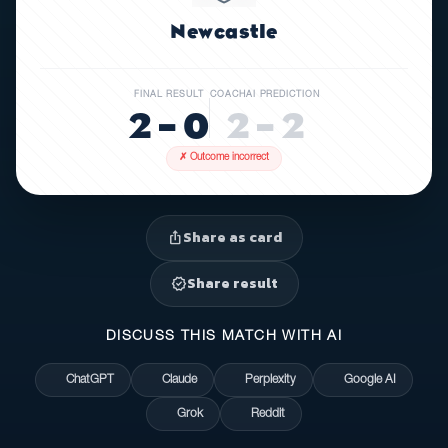
Newcastle
FINAL RESULT
COACHAI PREDICTION
2 – 0
2 – 2
✗ Outcome incorrect
Share as card
ios_share
Share result
verified
DISCUSS THIS MATCH WITH AI
ChatGPT
Claude
Perplexity
Google AI
Grok
Reddit