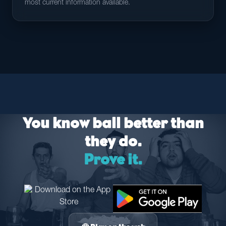
most current information available.
You know ball better than
they do.
Prove it.