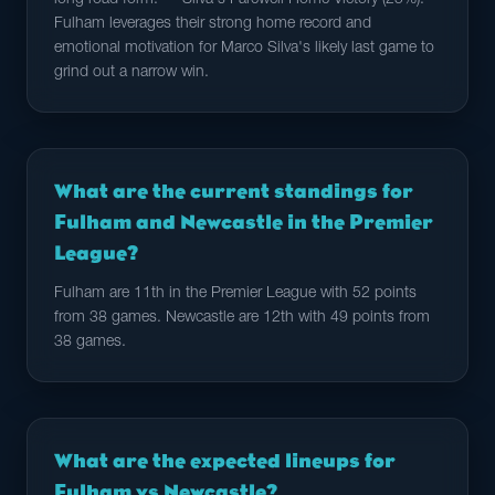
long road form. — Silva's Farewell Home Victory (25%):
Fulham leverages their strong home record and
emotional motivation for Marco Silva's likely last game to
grind out a narrow win.
What are the current standings for
Fulham and Newcastle in the Premier
League?
Fulham are 11th in the Premier League with 52 points
from 38 games. Newcastle are 12th with 49 points from
38 games.
What are the expected lineups for
Fulham vs Newcastle?