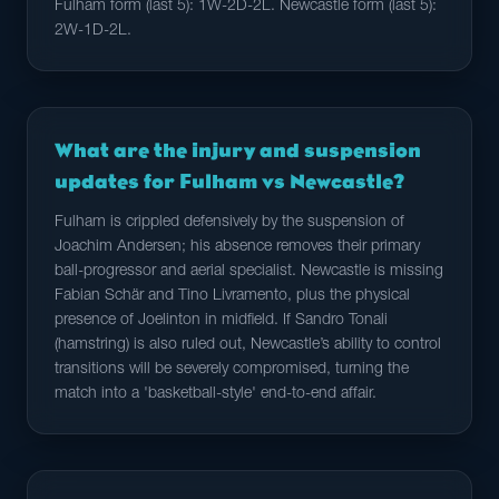
Fulham form (last 5): 1W-2D-2L. Newcastle form (last 5):
2W-1D-2L.
What are the injury and suspension
updates for Fulham vs Newcastle?
Fulham is crippled defensively by the suspension of
Joachim Andersen; his absence removes their primary
ball-progressor and aerial specialist. Newcastle is missing
Fabian Schär and Tino Livramento, plus the physical
presence of Joelinton in midfield. If Sandro Tonali
(hamstring) is also ruled out, Newcastle’s ability to control
transitions will be severely compromised, turning the
match into a 'basketball-style' end-to-end affair.