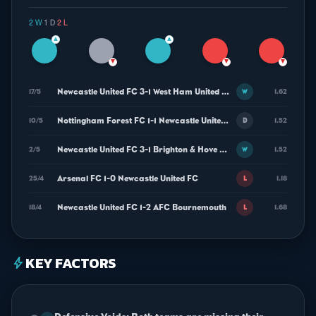
2 W
·
1 D
·
2 L
▲
▲
▼
▼
▼
Newcastle United FC 3-1 West Ham United FC
17/5
1.62
W
Nottingham Forest FC 1-1 Newcastle United FC
10/5
1.52
D
Newcastle United FC 3-1 Brighton & Hove Albion FC
2/5
1.52
W
Arsenal FC 1-0 Newcastle United FC
25/4
1.18
L
Newcastle United FC 1-2 AFC Bournemouth
18/4
1.68
L
KEY FACTORS
bolt