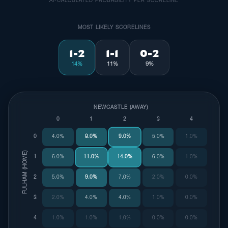
AI-CALCULATED PROBABILITY PER SCORELINE
MOST LIKELY SCORELINES
1-2
1-1
0-2
14%
11%
9%
NEWCASTLE (AWAY)
0
1
2
3
4
0
4.0%
8.0%
9.0%
5.0%
1.0%
FULHAM (HOME)
1
6.0%
11.0%
14.0%
6.0%
1.0%
2
5.0%
9.0%
7.0%
2.0%
0.0%
3
2.0%
4.0%
4.0%
1.0%
0.0%
4
1.0%
1.0%
1.0%
0.0%
0.0%