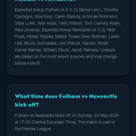
Expected lineup Fulham (4-2-3-1): Bernd Leno, Timothy
Castagne, Issa Diop, Calvin Bassey, Antonee Robinson,
Sasa Lukic, Alex Iwobi, Harry Wilson, Tom Cairney, Kevin,
Raul Jimenez. Expected lineup Newcastle (4-3-3): Nick
Pope, Kieran Trippier, Malick Thiaw, Sven Botman, Lewis
Hall, Bruno Guimarães, Joe Willock, Sandro Tonali,
Harvey Barnes, William Osula, Jacob Ramsey. Lineups
are based on the most recent sources and may change
before kickoff.
What time does Fulham vs Newcastle
kick off?
Fulham vs Newcastle kicks off on Sunday, 24 May 2026
at 17:00 (Central European Time). The match is part of
the Premier League.