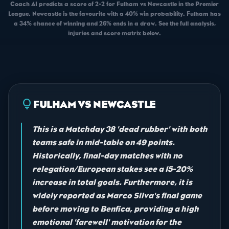
Coach AI predicts a score of 2-2 for Fulham vs Newcastle in the Premier
League. Newcastle is the favourite with a 40% win probability. Fulham has
a 34% chance of winning and 26% ends in a draw. See the full analysis,
injuries and score matrix below.
lightbulb
FULHAM VS NEWCASTLE
This is a Matchday 38 'dead rubber' with both
teams safe in mid-table on 49 points.
Historically, final-day matches with no
relegation/European stakes see a 15-20%
increase in total goals. Furthermore, it is
widely reported as Marco Silva's final game
before moving to Benfica, providing a high
emotional 'farewell' motivation for the