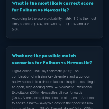
What is the most likely correct score
for Fulham vs Newcastle?
According to the score probability matrix, 1-2 is the most
likely scoreline (14%), followed by 1-1 (11%) and 0-2
(9%).
What are the possible match
scenarios for Fulham vs Newcastle?
High-Scoring Final Day Stalemate (45%): The
combination of missing key defenders and a London
heatwave leads to a drop in tactical discipline, resulting in
an open, high-scoring draw. — Newcastle Transitional
Exploitation (30%): Newcastle’s clinical forwards
(Osula/Barnes) exploit the absence of Joachim Andersen
to secure a narrow away win despite their poor season-