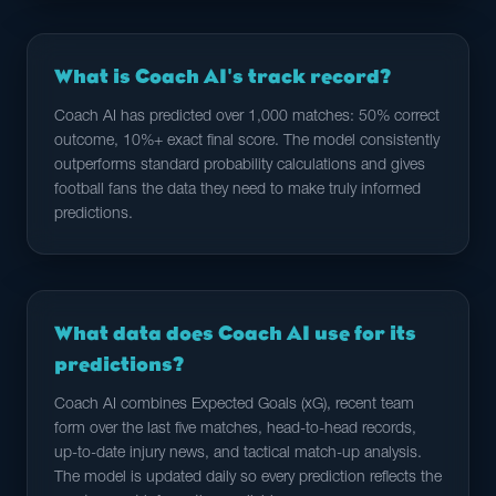
What is Coach AI's track record?
Coach AI has predicted over 1,000 matches: 50% correct
outcome, 10%+ exact final score. The model consistently
outperforms standard probability calculations and gives
football fans the data they need to make truly informed
predictions.
What data does Coach AI use for its
predictions?
Coach AI combines Expected Goals (xG), recent team
form over the last five matches, head-to-head records,
up-to-date injury news, and tactical match-up analysis.
The model is updated daily so every prediction reflects the