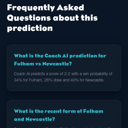
Frequently Asked
Questions about this
prediction
What is the Coach AI prediction for
Fulham vs Newcastle?
Coach AI predicts a score of 2-2 with a win probability of
34% for Fulham, 26% draw and 40% for Newcastle.
What is the recent form of Fulham
and Newcastle?