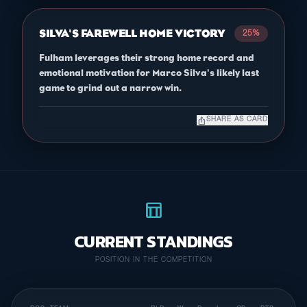
SILVA'S FAREWELL HOME VICTORY
25%
Fulham leverages their strong home record and
emotional motivation for Marco Silva's likely last
game to grind out a narrow win.
ios_share
SHARE AS CARD
table_chart
CURRENT STANDINGS
POSITION IN THE COMPETITION