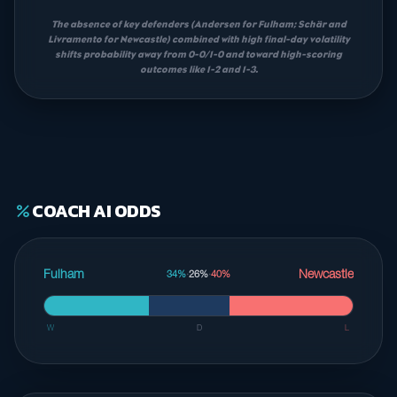
The absence of key defenders (Andersen for Fulham; Schär and
Livramento for Newcastle) combined with high final-day volatility
shifts probability away from 0-0/1-0 and toward high-scoring
outcomes like 1-2 and 1-3.
COACH AI ODDS
percent
Fulham
Newcastle
34%
·
26%
·
40%
W
D
L