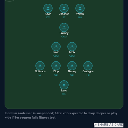
person
person
person
Kevin
Jimenez
Wilson
LW
ST
RW
person
Cairney
CAM
person
person
Lukic
Iwobi
CDM
CDM
person
person
person
person
Robinson
Diop
Bassey
Castagne
LB
CB
CB
RB
person
Leno
GK
Joachim Andersen is suspended; Alex Iwobi expected to drop deeper or play
wide if Sessegnon fails fitness test.
ios_share
SHARE AS CARD