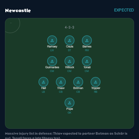
Newcastle
EXPECTED
4-3-3
person
person
person
Ramsey
Osula
Barnes
LW
ST
RW
person
person
person
Guimarães
Willock
Tonali
CM
CM
CM
person
person
person
person
Hall
Thiaw
Botman
Trippier
LB
CB
CB
RB
person
Pope
GK
Massive injury list in defense; Thiaw expected to partner Botman as Schär is
out. Tonali faces a late fitness test.