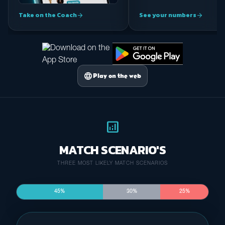
Take on the Coach
See your numbers
arrow_forward
arrow_forward
language
Play on the web
analytics
MATCH SCENARIO'S
THREE MOST LIKELY MATCH SCENARIOS
45%
30%
25%