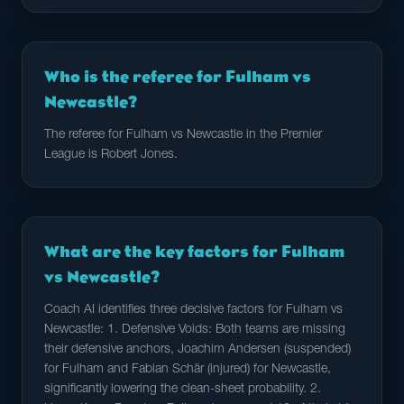
Who is the referee for Fulham vs
Newcastle?
The referee for Fulham vs Newcastle in the Premier
League is Robert Jones.
What are the key factors for Fulham
vs Newcastle?
Coach AI identifies three decisive factors for Fulham vs
Newcastle: 1. Defensive Voids: Both teams are missing
their defensive anchors, Joachim Andersen (suspended)
for Fulham and Fabian Schär (injured) for Newcastle,
significantly lowering the clean-sheet probability. 2.