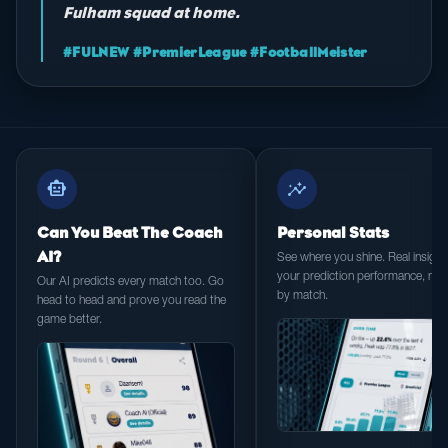
Fulham squad at home.
#FULNEW #PremierLeague #FootballMeister
smart_toy
insights
Can You Beat The Coach
Personal Stats
AI?
See where you shine. Real insight 
your prediction performance, ma
Our AI predicts every match too. Go
by match.
head to head and prove you read the
game better.