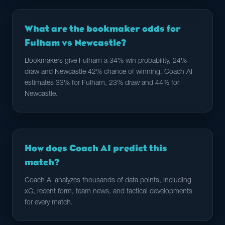
What are the bookmaker odds for
Fulham vs Newcastle?
Bookmakers give Fulham a 34% win probability, 24%
draw and Newcastle 42% chance of winning. Coach AI
estimates 33% for Fulham, 23% draw and 44% for
Newcastle.
How does Coach AI predict this
match?
Coach AI analyzes thousands of data points, including
xG, recent form, team news, and tactical developments
for every match.