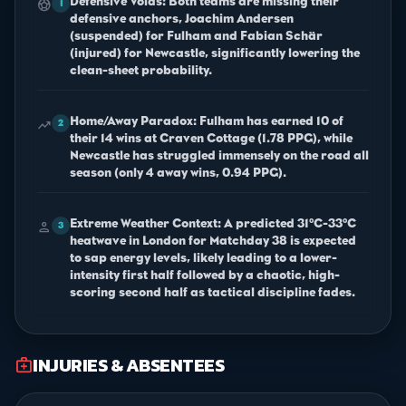
Defensive Voids: Both teams are missing their
sports_soccer
1
defensive anchors, Joachim Andersen
(suspended) for Fulham and Fabian Schär
(injured) for Newcastle, significantly lowering the
clean-sheet probability.
Home/Away Paradox: Fulham has earned 10 of
trending_up
2
their 14 wins at Craven Cottage (1.78 PPG), while
Newcastle has struggled immensely on the road all
season (only 4 away wins, 0.94 PPG).
Extreme Weather Context: A predicted 31°C-33°C
person
3
heatwave in London for Matchday 38 is expected
to sap energy levels, likely leading to a lower-
intensity first half followed by a chaotic, high-
scoring second half as tactical discipline fades.
INJURIES & ABSENTEES
medical_services