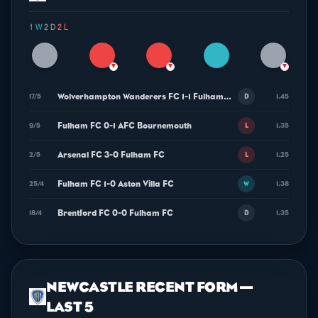
1 W
·
2 D
·
2 L
▼
▼
▼
Wolverhampton Wanderers FC 1-1 Fulham FC
17/5
1.45
D
Fulham FC 0-1 AFC Bournemouth
9/5
1.35
L
Arsenal FC 3-0 Fulham FC
2/5
1.25
L
Fulham FC 1-0 Aston Villa FC
25/4
1.38
W
Brentford FC 0-0 Fulham FC
18/4
1.35
D
NEWCASTLE RECENT FORM —
LAST 5