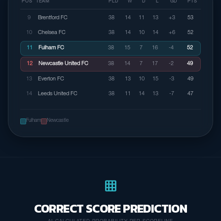
POS
TEAM
PLD
W
D
L
GD
PTS
9
Brentford FC
38
14
11
13
+3
53
10
Chelsea FC
38
14
10
14
+6
52
11
Fulham FC
38
15
7
16
-4
52
12
Newcastle United FC
38
14
7
17
-2
49
13
Everton FC
38
13
10
15
-3
49
14
Leeds United FC
38
11
14
13
-7
47
Fulham
Newcastle
Most likely scorelines
1-2
1-1
0-2
14%
11%
9%
grid_on
CORRECT SCORE PREDICTION