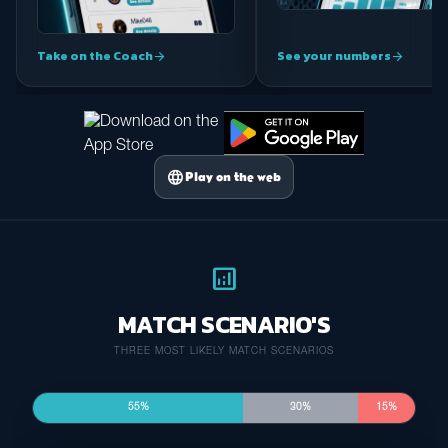
Take on the Coach
See your numbers
arrow_forward
arrow_forward
language
Play on the web
analytics
MATCH SCENARIO'S
THREE MOST LIKELY MATCH SCENARIOS
55%
30%
15%