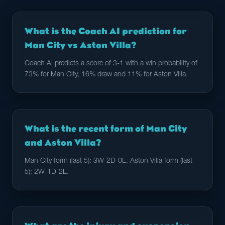
What is the Coach AI prediction for
Man City vs Aston Villa?
Coach AI predicts a score of 3-1 with a win probability of
73% for Man City, 16% draw and 11% for Aston Villa.
What is the recent form of Man City
and Aston Villa?
Man City form (last 5): 3W-2D-0L. Aston Villa form (last
5): 2W-1D-2L.