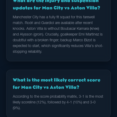
What are the injury and suspension
updates for Man City vs Aston Villa?
Manchester City has a fully fit squad for this farewell
match. Rodri and Gvardiol are available after recent
knocks. Aston Villa is without Boubacar Kamara (knee)
and Alysson (groin). Crucially, goalkeeper Emi Martinez is
doubtful with a broken finger; backup Marco Bizot is
expected to start, which significantly reduces Villa's shot-
stopping reliability.
What is the most likely correct score
for Man City vs Aston Villa?
According to the score probability matrix, 3-1 is the most
likely scoreline (12%), followed by 4-1 (10%) and 3-0
(9%).