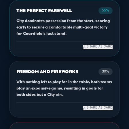
THE PERFECT FAREWELL
55%
City dominates possession from the start, scoring
early to secure a comfortable multi-goal victory
for Guardiola’s last stand.
ios_share
SHARE AS CARD
FREEDOM AND FIREWORKS
30%
With nothing left to play for in the table, both teams
play an expansive game, resulting in goals for
both sides but a City win.
ios_share
SHARE AS CARD