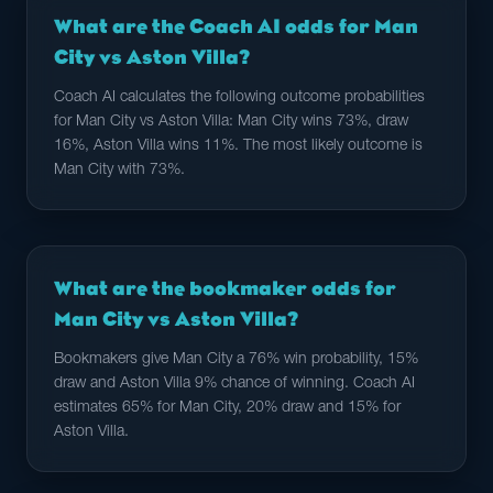
What are the Coach AI odds for Man
City vs Aston Villa?
Coach AI calculates the following outcome probabilities
for Man City vs Aston Villa: Man City wins 73%, draw
16%, Aston Villa wins 11%. The most likely outcome is
Man City with 73%.
What are the bookmaker odds for
Man City vs Aston Villa?
Bookmakers give Man City a 76% win probability, 15%
draw and Aston Villa 9% chance of winning. Coach AI
estimates 65% for Man City, 20% draw and 15% for
Aston Villa.