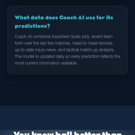
What data does Coach AI use for its
predictions?
Coach AI combines Expected Goals (xG), recent team
form over the last five matches, head-to-head records,
up-to-date injury news, and tactical match-up analysis.
The model is updated daily so every prediction reflects the
most current information available.