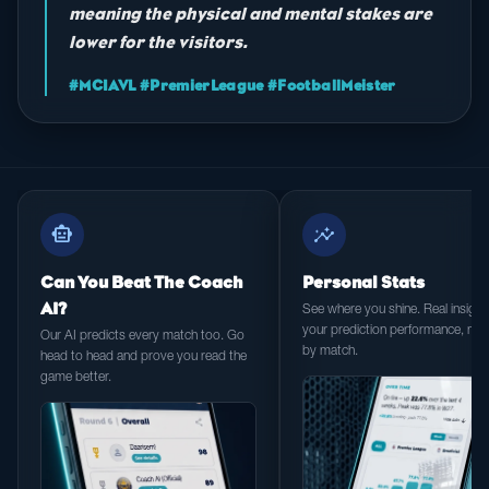
meaning the physical and mental stakes are
lower for the visitors.
#MCIAVL #PremierLeague #FootballMeister
smart_toy
insights
Can You Beat The Coach
Personal Stats
AI?
See where you shine. Real insight 
your prediction performance, ma
Our AI predicts every match too. Go
by match.
head to head and prove you read the
game better.