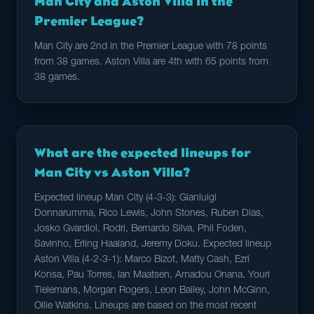
Man City and Aston Villa in the
Premier League?
Man City are 2nd in the Premier League with 78 points
from 38 games. Aston Villa are 4th with 65 points from
38 games.
What are the expected lineups for
Man City vs Aston Villa?
Expected lineup Man City (4-3-3): Gianluigi
Donnarumma, Rico Lewis, John Stones, Ruben Dias,
Josko Gvardiol, Rodri, Bernardo Silva, Phil Foden,
Savinho, Erling Haaland, Jeremy Doku. Expected lineup
Aston Villa (4-2-3-1): Marco Bizot, Matty Cash, Ezri
Konsa, Pau Torres, Ian Maatsen, Amadou Onana, Youri
Tielemans, Morgan Rogers, Leon Bailey, John McGinn,
Ollie Watkins. Lineups are based on the most recent