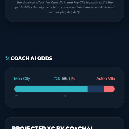
the 'farewell effect' for Guardiola and key City legends shifts the
probability density away from conservative draws toward blowout
scores (3-1, 4-1, 4-0).
COACH AI ODDS
percent
Man City
Aston Villa
73%
·
16%
·
11%
W
D
L
PROJECTED XG BY COACHAI