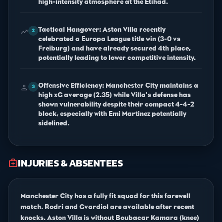
high-intensity atmosphere at the Etihad.
Tactical Hangover: Aston Villa recently
trending_up
2
celebrated a Europa League title win (3-0 vs
Freiburg) and have already secured 4th place,
potentially leading to lower competitive intensity.
Offensive Efficiency: Manchester City maintains a
person
3
high xG average (2.35) while Villa's defense has
shown vulnerability despite their compact 4-4-2
block, especially with Emi Martinez potentially
sidelined.
INJURIES & ABSENTEES
medical_services
Manchester City has a fully fit squad for this farewell
match. Rodri and Gvardiol are available after recent
knocks. Aston Villa is without Boubacar Kamara (knee)