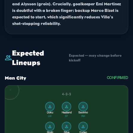
and Alysson (groin). Crucially, goalkeeper Emi Martinez
is doubtful with a broken finger; backup Marco Bizot is
expected to start, which significantly reduces Villa's
shot-stopping reliability.
Expected
Expected — may change before
group
kickoff
Lineups
Man City
CONFIRMED
4-3-3
person
person
person
Doku
Haaland
Savinho
LW
ST
RW
person
person
person
Rodri
Silva
Foden