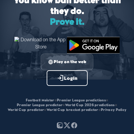
You know ball better than
they do.
Prove it.
language
Play on the web
login
Login
Football Meister
•
Premier League predictions
•
Premier League predictor
•
World Cup 2026 predictions
•
World Cup predictor
•
World Cup bracket predictor
•
Privacy Policy