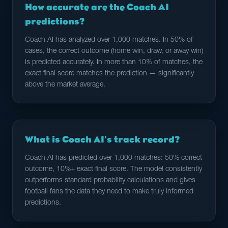
How accurate are the Coach AI
predictions?
Coach AI has analyzed over 1,000 matches. In 50% of
cases, the correct outcome (home win, draw, or away win)
is predicted accurately. In more than 10% of matches, the
exact final score matches the prediction — significantly
above the market average.
What is Coach AI's track record?
Coach AI has predicted over 1,000 matches: 50% correct
outcome, 10%+ exact final score. The model consistently
outperforms standard probability calculations and gives
football fans the data they need to make truly informed
predictions.