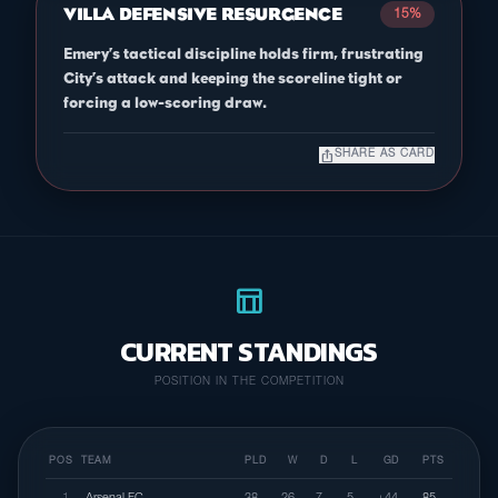
VILLA DEFENSIVE RESURGENCE
15%
Emery’s tactical discipline holds firm, frustrating
City’s attack and keeping the scoreline tight or
forcing a low-scoring draw.
ios_share
SHARE AS CARD
table_chart
CURRENT STANDINGS
POSITION IN THE COMPETITION
POS
TEAM
PLD
W
D
L
GD
PTS