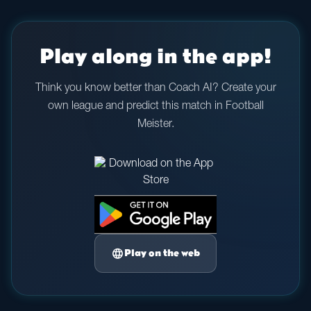
Play along in the app!
Think you know better than Coach AI? Create your
own league and predict this match in Football
Meister.
language
Play on the web