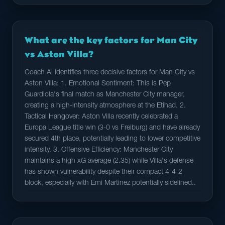
What are the key factors for Man City
vs Aston Villa?
Coach AI identifies three decisive factors for Man City vs
Aston Villa: 1. Emotional Sentiment: This is Pep
Guardiola's final match as Manchester City manager,
creating a high-intensity atmosphere at the Etihad. 2.
Tactical Hangover: Aston Villa recently celebrated a
Europa League title win (3-0 vs Freiburg) and have already
secured 4th place, potentially leading to lower competitive
intensity. 3. Offensive Efficiency: Manchester City
maintains a high xG average (2.35) while Villa's defense
has shown vulnerability despite their compact 4-4-2
block, especially with Emi Martinez potentially sidelined..