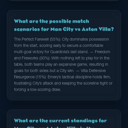
What are the possible match
scenarios for Man City vs Aston Villa?
The Perfect Farewell (55%): City dominates possession
from the start, scoring early to secure a comfortable
multi-goal victory for Guardiola’s last stand. — Freedom
and Fireworks (30%): With nothing left to play for in the
table, both teams play an expansive game, resulting in
goals for both sides but a City win. — Villa Defensive
Resurgence (15%): Emery’s tactical discipline holds firm,
frustrating City’s attack and keeping the scoreline tight or
forcing a low-scoring draw.
What are the current standings for