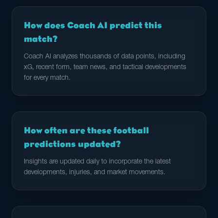
How does Coach AI predict this
match?
Coach AI analyzes thousands of data points, including
xG, recent form, team news, and tactical developments
for every match.
How often are these football
predictions updated?
Insights are updated daily to incorporate the latest
developments, injuries, and market movements.