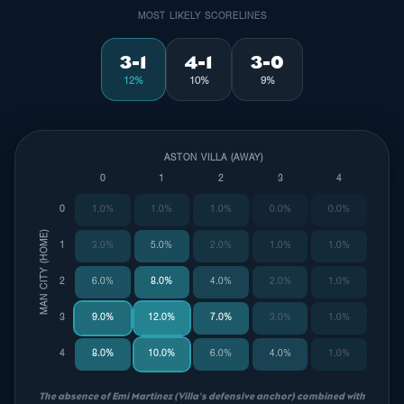
MOST LIKELY SCORELINES
3-1
4-1
3-0
12%
10%
9%
ASTON VILLA (AWAY)
0
1
2
3
4
0
1.0%
1.0%
1.0%
0.0%
0.0%
MAN CITY (HOME)
1
3.0%
5.0%
2.0%
1.0%
1.0%
2
6.0%
8.0%
4.0%
2.0%
1.0%
3
9.0%
12.0%
7.0%
3.0%
1.0%
4
8.0%
10.0%
6.0%
4.0%
1.0%
The absence of Emi Martinez (Villa's defensive anchor) combined with