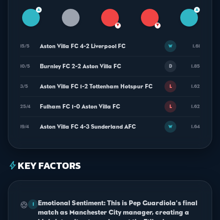
▲
▲
▼
▼
Aston Villa FC 4-2 Liverpool FC
15/5
1.61
W
Burnley FC 2-2 Aston Villa FC
10/5
1.85
D
Aston Villa FC 1-2 Tottenham Hotspur FC
3/5
1.62
L
Fulham FC 1-0 Aston Villa FC
25/4
1.62
L
Aston Villa FC 4-3 Sunderland AFC
19/4
1.64
W
KEY FACTORS
bolt
Emotional Sentiment: This is Pep Guardiola's final
sports_soccer
1
match as Manchester City manager, creating a