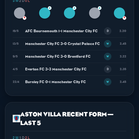
3 W
·
2 D
·
0 L
▲
▲
▲
▼
▼
AFC Bournemouth 1-1 Manchester City FC
19/5
2.20
D
Manchester City FC 3-0 Crystal Palace FC
13/5
2.45
W
Manchester City FC 3-0 Brentford FC
9/5
2.22
W
Everton FC 3-3 Manchester City FC
4/5
2.35
D
Burnley FC 0-1 Manchester City FC
22/4
2.45
W
ASTON VILLA RECENT FORM —
LAST 5
2 W
·
1 D
·
2 L