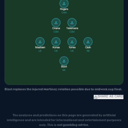
person
Rogers
CAM
person
person
Onana
Tielemans
CDM
CDM
person
person
person
person
Maatsen
Konsa
Torres
Cash
LB
CB
CB
RB
person
Bizot
GK
Bizot replaces the injured Martinez; rotation possible due to midweek cup final.
ios_share
SHARE AS CARD
The analyses and predictions on this page are generated by artificial
intelligence and are intended for informational and entertainment purposes
only. This is
not gambling advice
.