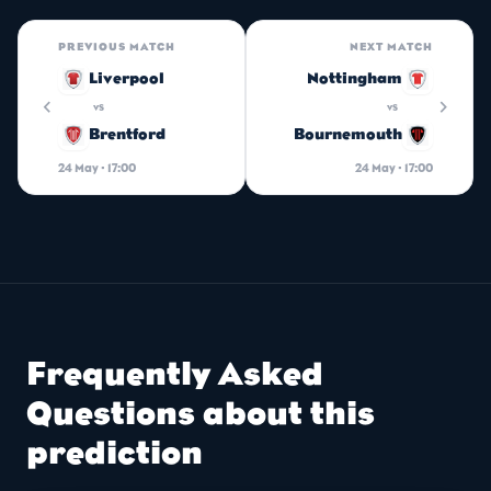
PREVIOUS MATCH
NEXT MATCH
Liverpool
Nottingham
chevron_left
chevron_right
vs
vs
Brentford
Bournemouth
24 May · 17:00
24 May · 17:00
Frequently Asked
Questions about this
prediction