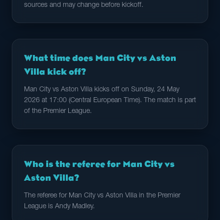
sources and may change before kickoff.
What time does Man City vs Aston
Villa kick off?
Man City vs Aston Villa kicks off on Sunday, 24 May
2026 at 17:00 (Central European Time). The match is part
of the Premier League.
Who is the referee for Man City vs
Aston Villa?
The referee for Man City vs Aston Villa in the Premier
League is Andy Madley.