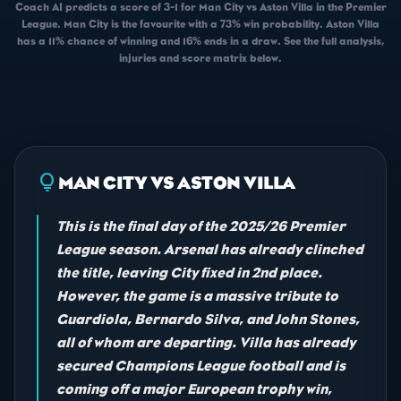
Coach AI predicts a score of 3-1 for Man City vs Aston Villa in the Premier
League. Man City is the favourite with a 73% win probability. Aston Villa
has a 11% chance of winning and 16% ends in a draw. See the full analysis,
injuries and score matrix below.
lightbulb
MAN CITY VS ASTON VILLA
This is the final day of the 2025/26 Premier
League season. Arsenal has already clinched
the title, leaving City fixed in 2nd place.
However, the game is a massive tribute to
Guardiola, Bernardo Silva, and John Stones,
all of whom are departing. Villa has already
secured Champions League football and is
coming off a major European trophy win,