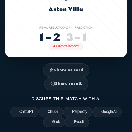
Aston Villa
FINAL RESULT
COACHAI PREDICTION
1 – 2
3 – 1
✗ Outcome incorrect
Share as card
ios_share
Share result
verified
DISCUSS THIS MATCH WITH AI
ChatGPT
Claude
Perplexity
Google AI
Grok
Reddit