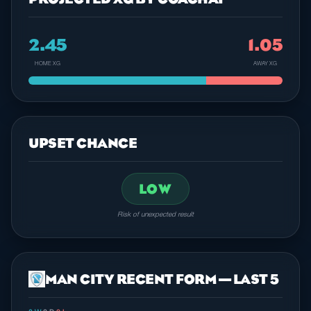
2.45
1.05
HOME XG
AWAY XG
UPSET CHANCE
LOW
Risk of unexpected result
MAN CITY RECENT FORM — LAST 5